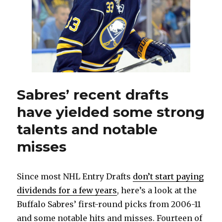
Sabres’ recent drafts
have yielded some strong
talents and notable
misses
Since most NHL Entry Drafts
don’t start paying
dividends for a few years
, here’s a look at the
Buffalo Sabres’ first-round picks from 2006-11
and some notable hits and misses. Fourteen of