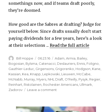
somethings now, and if teams draft poorly,
they’re doomed.
How good are the Sabres at drafting? Judge for
yourself below. Since drafts usually don’t start
paying dividends for a few years, here’s a look
at their selections ...
Read the full article
Author
Posted
Categories
Bill Hoppe
06.23.16
Adam
,
Armia
,
Bailey
,
on
Bogosian
,
Bylsma
,
Catenacci
,
Deslauriers
,
Ennis
,
Foligno
,
Gauthier-Leduc
,
Girgensons
,
Grigorenko
,
Hodgson
,
Kane
,
Kassian
,
Kea
,
Knapp
,
Lepkowski
,
Lieuwen
,
McCabe
,
McNabb
,
Murray
,
Myers
,
NHL Draft
,
O'Reilly
,
Pysyk
,
Regier
,
Reinhart
,
Ristolainen
,
Rochester Americans
,
Ullmark
,
on
Zadorov
Leave a comment
Sabres’
recent
drafts
have