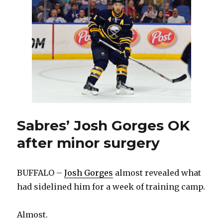
AHL
trade
with
Senators
Sabres’ Josh Gorges OK
after minor surgery
BUFFALO –
Josh Gorges
almost revealed what
had sidelined him for a week of training camp.
Almost.