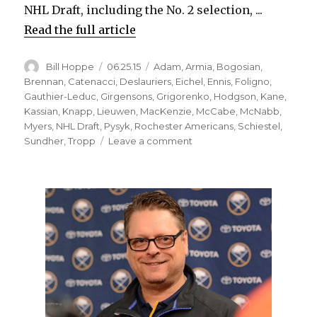
NHL Draft, including the No. 2 selection, ...
Read the full article
Author
Posted
Categories
Bill Hoppe
06.25.15
Adam
,
Armia
,
Bogosian
,
on
Brennan
,
Catenacci
,
Deslauriers
,
Eichel
,
Ennis
,
Foligno
,
Gauthier-Leduc
,
Girgensons
,
Grigorenko
,
Hodgson
,
Kane
,
Kassian
,
Knapp
,
Lieuwen
,
MacKenzie
,
McCabe
,
McNabb
,
Myers
,
NHL Draft
,
Pysyk
,
Rochester Americans
,
Schiestel
,
on
Sundher
,
Tropp
Leave a comment
Sabres’
recent
drafts
have
yielded
mixed
results