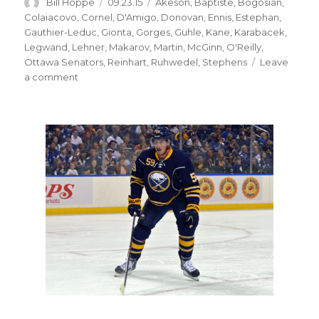
Author
Posted
Categories
Bill Hoppe
09.23.15
Akeson
,
Baptiste
,
Bogosian
,
on
Colaiacovo
,
Cornel
,
D'Amigo
,
Donovan
,
Ennis
,
Estephan
,
Gauthier-Leduc
,
Gionta
,
Gorges
,
Guhle
,
Kane
,
Karabacek
,
Legwand
,
Lehner
,
Makarov
,
Martin
,
McGinn
,
O'Reilly
,
Ottawa Senators
,
Reinhart
,
Ruhwedel
,
Stephens
Leave
on
a comment
Sabres
prospect
Brendan
Guhle
making
strong
impression