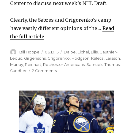
Center to discuss next week’s NHL Draft.
Clearly, the Sabres and Grigorenko’s camp
have vastly different opinions of the ...
Read
the full article
Author
Posted
Categories
Bill Hoppe
06.19.15
Dalpe
,
Eichel
,
Ellis
,
Gauthier-
on
Leduc
,
Girgensons
,
Grigorenko
,
Hodgson
,
Kaleta
,
Larsson
,
Murray
,
Reinhart
,
Rochester Americans
,
Samuels-Thomas
,
on
Sundher
2 Comments
Sabres
want
Mikhail
Grigorenko
to
spend
more
time
in
minors