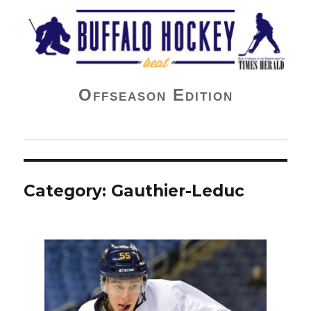
Buffalo Hockey Beat
Offseason Edition
Category:
Gauthier-Leduc