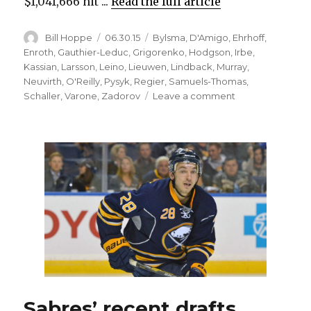
$1,041,666 hit ...
Read the full article
Author
Posted
Categories
Bill Hoppe
06.30.15
Bylsma
,
D'Amigo
,
Ehrhoff
,
on
Enroth
,
Gauthier-Leduc
,
Grigorenko
,
Hodgson
,
Irbe
,
Kassian
,
Larsson
,
Leino
,
Lieuwen
,
Lindback
,
Murray
,
Neuvirth
,
O'Reilly
,
Pysyk
,
Regier
,
Samuels-Thomas
,
on
Schaller
,
Varone
,
Zadorov
Leave a comment
Awful
season
costs
Cody
Hodgson
job
with
Sabres
Sabres’ recent drafts