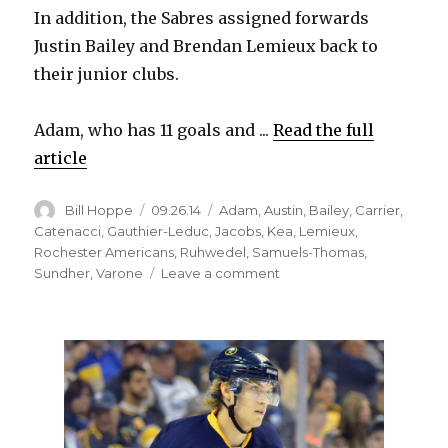
In addition, the Sabres assigned forwards
Justin Bailey and Brendan Lemieux back to
their junior clubs.
Adam, who has 11 goals and ...
Read the full
article
Author
Posted
Categories
Bill Hoppe
09.26.14
Adam
,
Austin
,
Bailey
,
Carrier
,
on
Catenacci
,
Gauthier-Leduc
,
Jacobs
,
Kea
,
Lemieux
,
Rochester Americans
,
Ruhwedel
,
Samuels-Thomas
,
on
Sundher
,
Varone
Leave a comment
Sabres
assign
11
players
to
Amerks