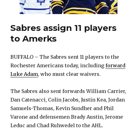
Sabres assign 11 players
to Amerks
BUFFALO – The Sabres sent 11 players to the
Rochester Americans today, including
forward
Luke Adam
, who must clear waivers.
The Sabres also sent forwards William Carrier,
Dan Catenacci, Colin Jacobs, Justin Kea, Jordan
Samuels-Thomas, Kevin Sundher and Phil
Varone and defensemen Brady Austin, Jerome
Leduc and Chad Ruhwedel to the AHL.