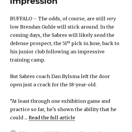
impression
BUFFALO – The odds, of course, are still
very
low Brendan Guhle will stick around. In the
coming days, the Sabres will likely send the
st
defense prospect, the 51
pick in June, back to
his junior club following an impressive
training camp.
But Sabres coach Dan Bylsma left the door
open just a crack for the 18-year-old.
“At least through one exhibition game and
practice so far, he’s shown the ability that he
could ...
Read the full article