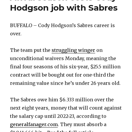
Hodgson job with Sabres
BUFFALO – Cody Hodgson’s Sabres career is
over.
The team put the
struggling winger
on
unconditional waivers Monday, meaning the
final four seasons of his six-year, $25.5 million
contract will be bought out for one-third the
remaining value since he’s under 26 years old.
The Sabres owe him $6.333 million over the
next eight years, money that will count against
the salary cap until 2022-23, according to
generalfanager.com
. They must absorb a