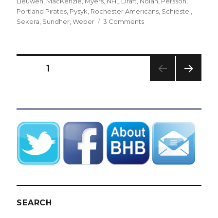
Lieuwen
,
MacKenzie
,
Myers
,
NHL Draft
,
Nolan
,
Persson
,
Portland Pirates
,
Pysyk
,
Rochester Americans
,
Schiestel
,
on
Sekera
,
Sundher
,
Weber
3 Comments
Sabres’
recent
drafts
have
Posts
PAGE
1
yielded
some
NEXT
pagination
strong
PAG
talents
E
and
notable
misses
SEARCH