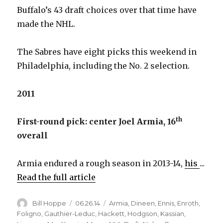
Buffalo’s 43 draft choices over that time have
made the NHL.
The Sabres have eight picks this weekend in
Philadelphia, including the No. 2 selection.
2011
th
First-round pick: center Joel Armia, 16
overall
Armia endured a rough season in 2013-14,
his
...
Read the full article
Author
Posted
Categories
Bill Hoppe
06.26.14
Armia
,
Dineen
,
Ennis
,
Enroth
,
on
Foligno
,
Gauthier-Leduc
,
Hackett
,
Hodgson
,
Kassian
,