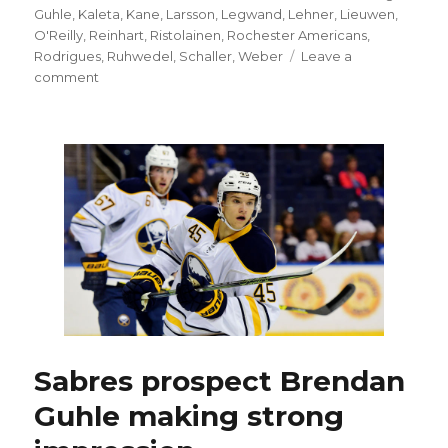
Guhle
,
Kaleta
,
Kane
,
Larsson
,
Legwand
,
Lehner
,
Lieuwen
,
O'Reilly
,
Reinhart
,
Ristolainen
,
Rochester Americans
,
Rodrigues
,
Ruhwedel
,
Schaller
,
Weber
Leave a
on
comment
Sabres’
Josh
Gorges
OK
after
minor
surgery
Sabres prospect Brendan
Guhle making strong