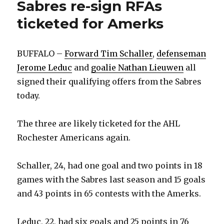
Sabres re-sign RFAs
ticketed for Amerks
BUFFALO –
Forward Tim Schaller
,
defenseman
Jerome Leduc
and
goalie Nathan Lieuwen
all
signed their qualifying offers from the Sabres
today.
The three are likely ticketed for the AHL
Rochester Americans again.
Schaller, 24, had one goal and two points in 18
games with the Sabres last season and 15 goals
and 43 points in 65 contests with the Amerks.
Leduc, 22, had six goals and 25 points in 76