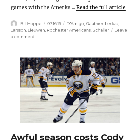
games with the Amerks ...
Read the full article
Author
Posted
Categories
Bill Hoppe
07.16.15
D'Amigo
,
Gauthier-Leduc
,
on
Larsson
,
Lieuwen
,
Rochester Americans
,
Schaller
Leave
on
a comment
Sabres
re-
sign
RFAs
ticketed
for
Amerks
Awful season costs Cody