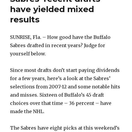
have yielded mixed
results
SUNRISE, Fla. – How good have the Buffalo
Sabres drafted in recent years? Judge for
yourself below.
Since most drafts don’t start paying dividends
for a few years, here’s a look at the Sabres’
selections from 2007-12 and some notable hits
and misses. Sixteen of Buffalo’s 45 draft
choices over that time – 36 percent – have
made the NHL.
The Sabres have eight picks at this weekend’s