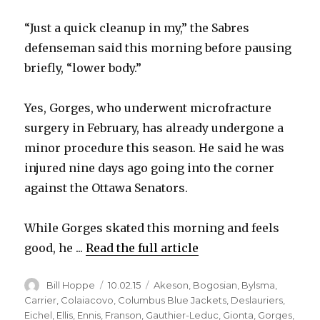
“Just a quick cleanup in my,” the Sabres
defenseman said this morning before pausing
briefly, “lower body.”
Yes, Gorges, who underwent microfracture
surgery in February, has already undergone a
minor procedure this season. He said he was
injured nine days ago going into the corner
against the Ottawa Senators.
While Gorges skated this morning and feels
good, he ...
Read the full article
Author
Posted
Categories
Bill Hoppe
10.02.15
Akeson
,
Bogosian
,
Bylsma
,
on
Carrier
,
Colaiacovo
,
Columbus Blue Jackets
,
Deslauriers
,
Eichel
,
Ellis
,
Ennis
,
Franson
,
Gauthier-Leduc
,
Gionta
,
Gorges
,