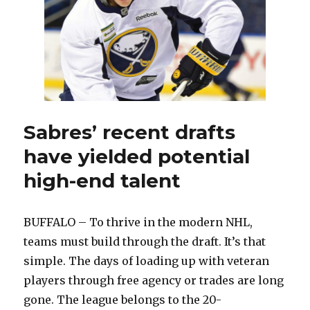
Sabres’ recent drafts
have yielded potential
high-end talent
BUFFALO – To thrive in the modern NHL,
teams must build through the draft. It’s that
simple. The days of loading up with veteran
players through free agency or trades are long
gone. The league belongs to the 20-