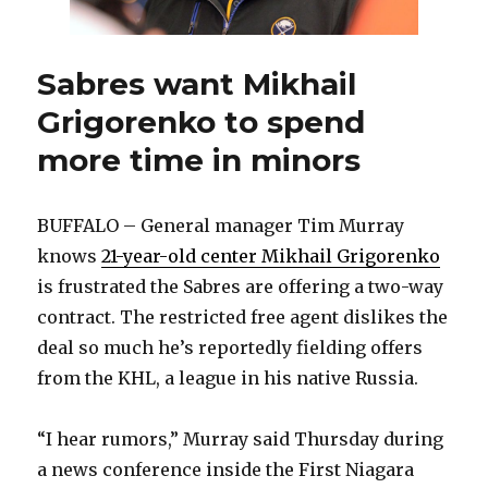
Sabres want Mikhail
Grigorenko to spend
more time in minors
BUFFALO – General manager Tim Murray
knows
21-year-old center Mikhail Grigorenko
is frustrated the Sabres are offering a two-way
contract. The restricted free agent dislikes the
deal so much he’s reportedly fielding offers
from the KHL, a league in his native Russia.
“I hear rumors,” Murray said Thursday during
a news conference inside the First Niagara