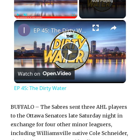
Now Playing
×
Play
Unmute
Fullscreen
EP 45: The Dirty Water
P
Watch on
l
EP 45: The Dirty Water
a
BUFFALO – The Sabres sent three AHL players
y
to the Ottawa Senators late Saturday night in
exchange for four other minor leaguers,
including Williamsville native Cole Schneider,
V