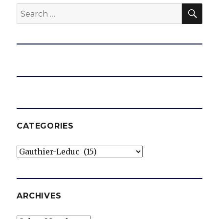
SEA
Search
for:
CATEGORIES
Categories
ARCHIVES