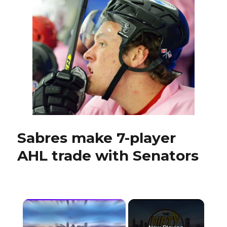
yielded
potential
high-
end
talent
Sabres make 7-player
AHL trade with Senators
×