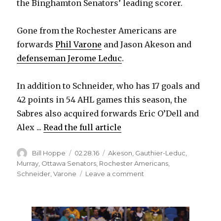
the Binghamton Senators’ leading scorer.
i
Gone from the Rochester Americans are
forwards
Phil Varone
and Jason Akeson and
d
defenseman Jerome Leduc
.
e
In addition to Schneider, who has 17 goals and
42 points in 54 AHL games this season, the
o
Sabres also acquired forwards Eric O’Dell and
Alex ...
Read the full article
Author
Posted
Categories
Bill Hoppe
02.28.16
Akeson
,
Gauthier-Leduc
,
on
Murray
,
Ottawa Senators
,
Rochester Americans
,
on
Schneider
,
Varone
Leave a comment
Sabres
make
7-
player