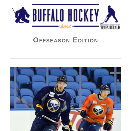
Buffalo Hockey Beat
Offseason Edition