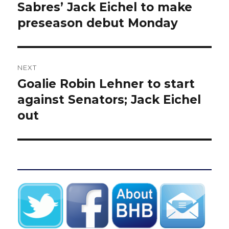
navigation
Sabres’ Jack Eichel to make
Previous
post:
preseason debut Monday
NEXT
Goalie Robin Lehner to start
Next
post:
against Senators; Jack Eichel
out