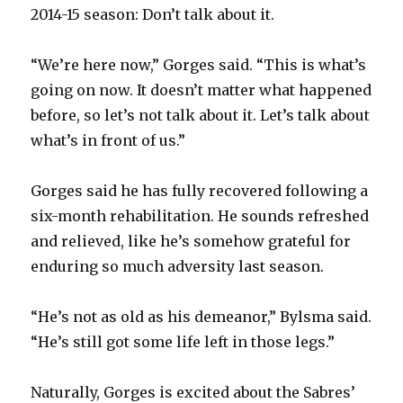
2014-15 season: Don’t talk about it.
“We’re here now,” Gorges said. “This is what’s
going on now. It doesn’t matter what happened
before, so let’s not talk about it. Let’s talk about
what’s in front of us.”
Gorges said he has fully recovered following a
six-month rehabilitation. He sounds refreshed
and relieved, like he’s somehow grateful for
enduring so much adversity last season.
“He’s not as old as his demeanor,” Bylsma said.
“He’s still got some life left in those legs.”
Naturally, Gorges is excited about the Sabres’