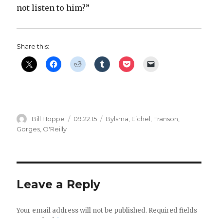
not listen to him?”
Share this:
Author
Posted
Categories
Bill Hoppe
09.22.15
Bylsma
,
Eichel
,
Franson
,
on
Gorges
,
O'Reilly
Leave a Reply
Your email address will not be published.
Required fields