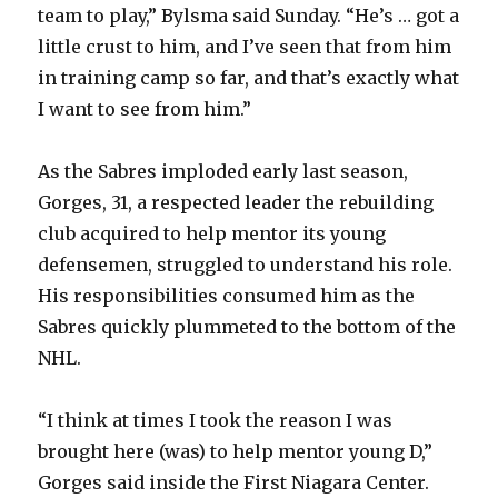
team to play,” Bylsma said Sunday. “He’s … got a
little crust to him, and I’ve seen that from him
in training camp so far, and that’s exactly what
I want to see from him.”
As the Sabres imploded early last season,
Gorges, 31, a respected leader the rebuilding
club acquired to help mentor its young
defensemen, struggled to understand his role.
His responsibilities consumed him as the
Sabres quickly plummeted to the bottom of the
NHL.
“I think at times I took the reason I was
brought here (was) to help mentor young D,”
Gorges said inside the First Niagara Center.