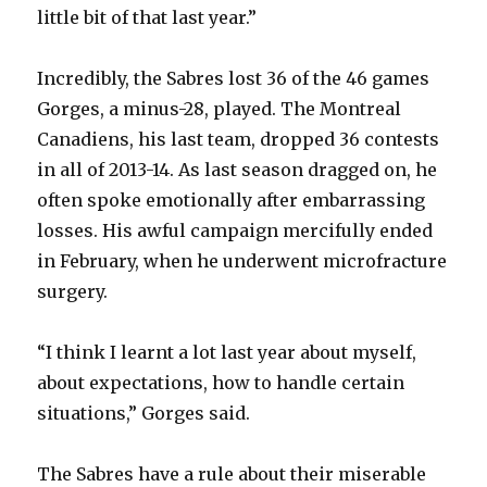
little bit of that last year.”
d
Incredibly, the Sabres lost 36 of the 46 games
e
Gorges, a minus-28, played. The Montreal
Canadiens, his last team, dropped 36 contests
o
in all of 2013-14. As last season dragged on, he
often spoke emotionally after embarrassing
losses. His awful campaign mercifully ended
in February, when he underwent microfracture
surgery.
“I think I learnt a lot last year about myself,
about expectations, how to handle certain
situations,” Gorges said.
The Sabres have a rule about their miserable