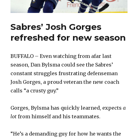
Sabres’ Josh Gorges
refreshed for new season
BUFFALO – Even watching from afar last
season, Dan Bylsma could see the Sabres’
constant struggles frustrating defenseman
Josh Gorges, a proud veteran the new coach
calls “a crusty guy.”
Gorges, Bylsma has quickly learned, expects
a
lot
from himself and his teammates.
“He’s a demanding guy for how he wants the