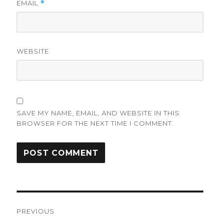
EMAIL
*
WEBSITE
SAVE MY NAME, EMAIL, AND WEBSITE IN THIS
BROWSER FOR THE NEXT TIME I COMMENT.
Post
PREVIOUS