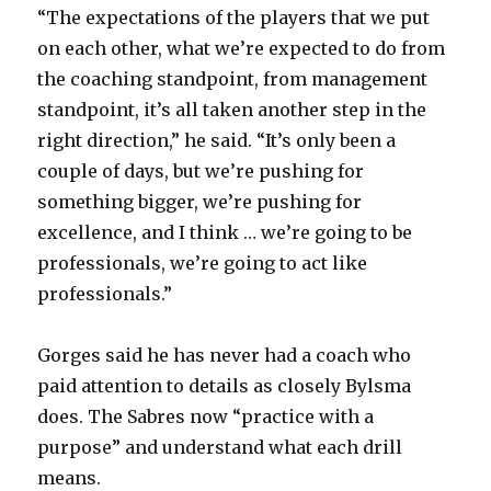
“The expectations of the players that we put
on each other, what we’re expected to do from
the coaching standpoint, from management
standpoint, it’s all taken another step in the
right direction,” he said. “It’s only been a
couple of days, but we’re pushing for
something bigger, we’re pushing for
excellence, and I think … we’re going to be
professionals, we’re going to act like
professionals.”
Gorges said he has never had a coach who
paid attention to details as closely Bylsma
does. The Sabres now “practice with a
purpose” and understand what each drill
means.