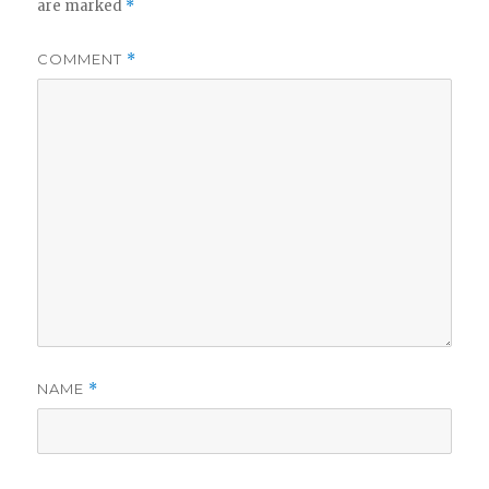
are marked
*
COMMENT
*
NAME
*