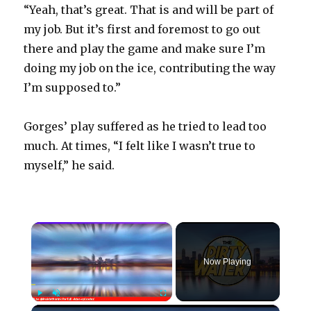
“Yeah, that’s great. That is and will be part of
my job. But it’s first and foremost to go out
there and play the game and make sure I’m
doing my job on the ice, contributing the way
I’m supposed to.”
Gorges’ play suffered as he tried to lead too
much. At times, “I felt like I wasn’t true to
myself,” he said.
×
Now Playing
×
Play
Unmute
Fullscreen