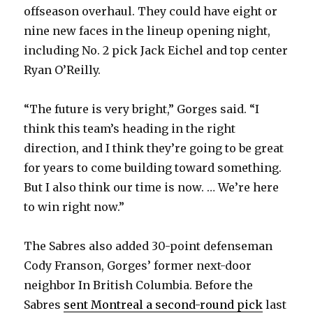
offseason overhaul. They could have eight or
nine new faces in the lineup opening night,
including No. 2 pick Jack Eichel and top center
Ryan O’Reilly.
“The future is very bright,” Gorges said. “I
think this team’s heading in the right
direction, and I think they’re going to be great
for years to come building toward something.
But I also think our time is now. … We’re here
to win right now.”
The Sabres also added 30-point defenseman
Cody Franson, Gorges’ former next-door
neighbor In British Columbia. Before the
Sabres
sent Montreal a second-round pick
last