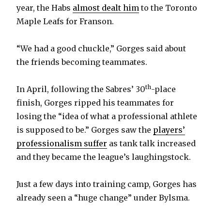
year, the Habs
almost dealt him
to the Toronto
Maple Leafs for Franson.
“We had a good chuckle,” Gorges said about
the friends becoming teammates.
th
In April, following the Sabres’ 30
-place
finish, Gorges ripped his teammates for
losing the “idea of what a professional athlete
is supposed to be.” Gorges saw the
players’
professionalism suffer
as tank talk increased
and they became the league’s laughingstock.
Just a few days into training camp, Gorges has
already seen a “huge change” under Bylsma.