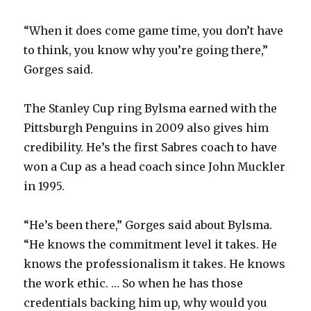
“When it does come game time, you don’t have
to think, you know why you’re going there,”
Gorges said.
The Stanley Cup ring Bylsma earned with the
Pittsburgh Penguins in 2009 also gives him
credibility. He’s the first Sabres coach to have
won a Cup as a head coach since John Muckler
in 1995.
“He’s been there,” Gorges said about Bylsma.
“He knows the commitment level it takes. He
knows the professionalism it takes. He knows
the work ethic. … So when he has those
credentials backing him up, why would you