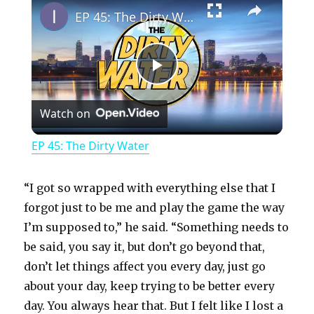
EP 45: The Dirty Water
P
Watch on
l
EP 45: The Dirty Water
a
“I got so wrapped with everything else that I
y
forgot just to be me and play the game the way
I’m supposed to,” he said. “Something needs to
be said, you say it, but don’t go beyond that,
V
don’t let things affect you every day, just go
about your day, keep trying to be better every
i
day. You always hear that. But I felt like I lost a