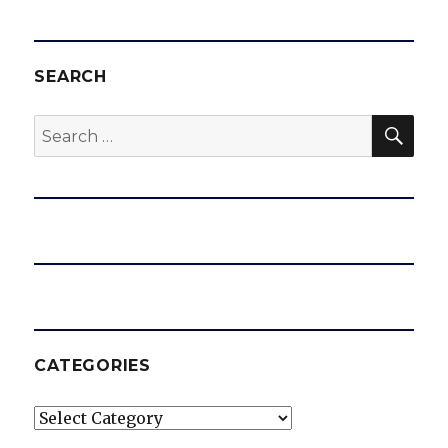
SEARCH
SEA
Search
for:
CATEGORIES
Categories