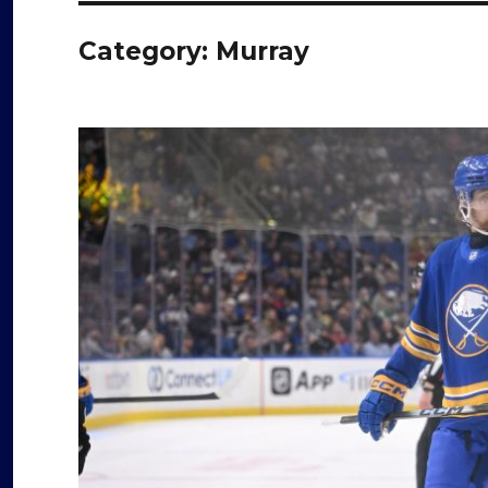
Category:
Murray