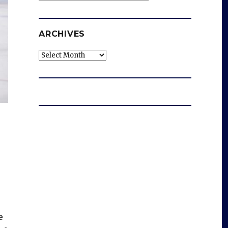
ARCHIVES
Archives
e