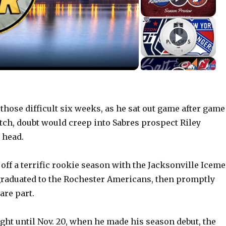
hose difficult six weeks, as he sat out game after game
atch, doubt would creep into Sabres prospect Riley
 head.
 off a terrific rookie season with the Jacksonville Iceme
graduated to the Rochester Americans, then promptly
re part.
ht until Nov. 20, when he made his season debut, the