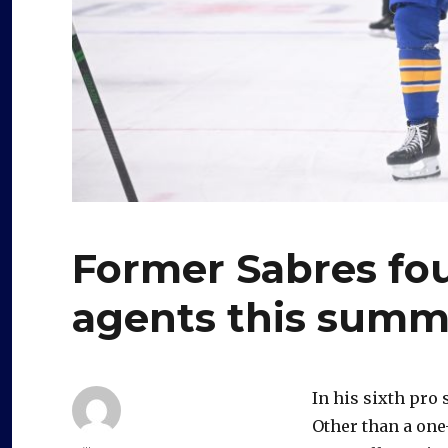
Former Sabres fou
agents this summ
In his sixth pro
Other than a one