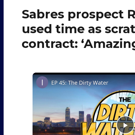
Sabres prospect R
used time as scra
contract: ‘Amazing
EP 45: The Dirty Water
P