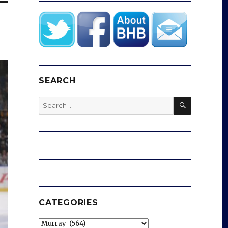
SEARCH
SEARCH
Search
for:
CATEGORIES
Categories