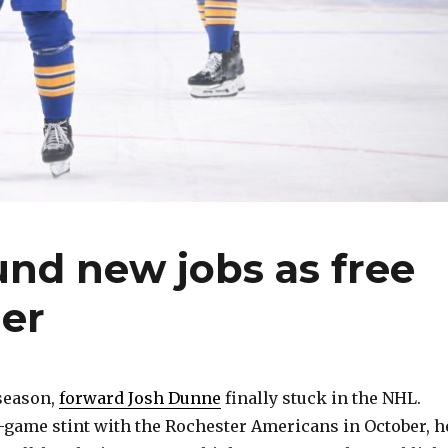
nd new jobs as free
er
 season,
forward Josh Dunne
finally stuck in the NHL.
-game stint with the Rochester Americans in October, h