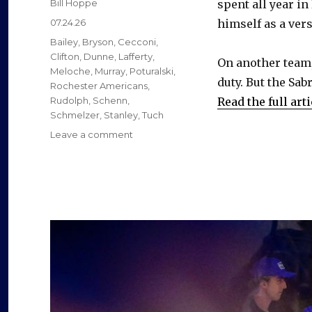
Author
Bill Hoppe
spent all year in
Posted
07.24.26
himself as a vers
on
Categories
Bailey
,
Bryson
,
Cecconi
,
Clifton
,
Dunne
,
Lafferty
,
On another team,
Meloche
,
Murray
,
Poturalski
,
duty. But the Sab
Rochester Americans
,
Rudolph
,
Schenn
,
Read the full arti
Schmelzer
,
Stanley
,
Tuch
on
Leave a comment
Former
Sabres
found
new
jobs
as
free
agents
this
summer