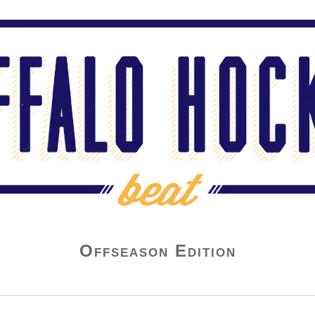
Offseason Edition