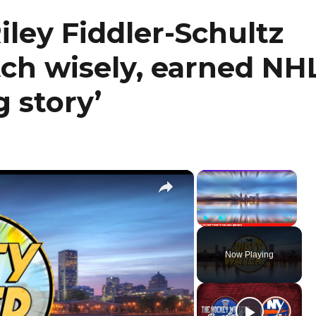
iley Fiddler-Schultz
tch wisely, earned NH
 story’
×
×
Play
Unmute
Fullscr
Now Playing