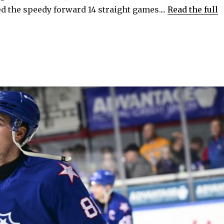
 the speedy forward 14 straight games....
Read the full