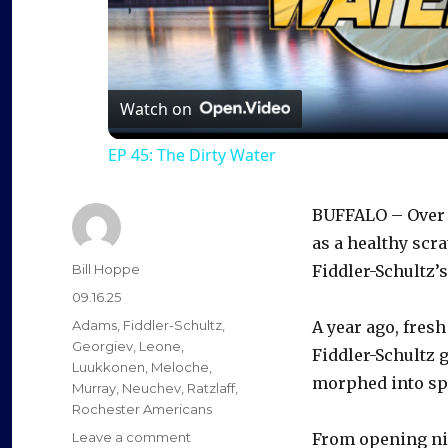
l
a
Watch on
EP 45: The Dirty Water
y
BUFFALO – Over t
V
as a healthy scr
Author
Bill Hoppe
Fiddler-Schultz’s
i
Posted
09.16.25
on
Categories
Adams
,
Fiddler-Schultz
,
A year ago, fresh
d
Georgiev
,
Leone
,
Fiddler-Schultz 
Luukkonen
,
Meloche
,
morphed into spa
Murray
,
Neuchev
,
Ratzlaff
,
e
Rochester Americans
on
Leave a comment
From opening nig