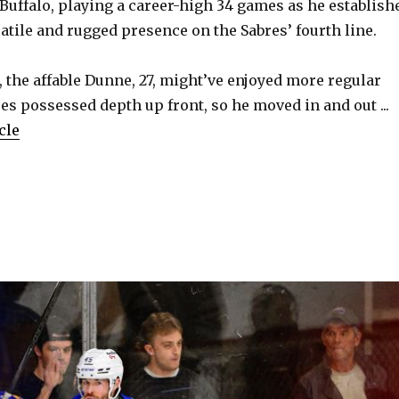
 Buffalo, playing a career-high 34 games as he establish
atile and rugged presence on the Sabres’ fourth line.
 the affable Dunne, 27, might’ve enjoyed more regular
res possessed depth up front, so he moved in and out ...
cle