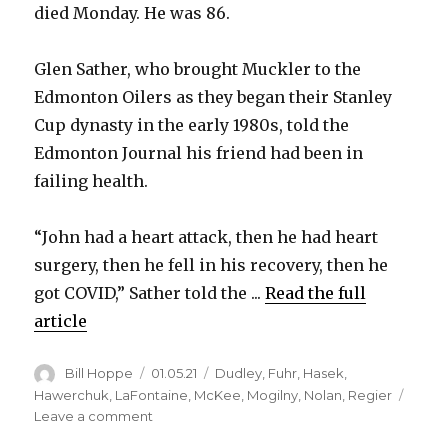
died Monday. He was 86.
Glen Sather, who brought Muckler to the
Edmonton Oilers as they began their Stanley
Cup dynasty in the early 1980s, told the
Edmonton Journal his friend had been in
failing health.
“John had a heart attack, then he had heart
surgery, then he fell in his recovery, then he
got COVID,” Sather told the ...
Read the full
article
Author
Posted
Categories
Bill Hoppe
01.05.21
Dudley
,
Fuhr
,
Hasek
,
on
Hawerchuk
,
LaFontaine
,
McKee
,
Mogilny
,
Nolan
,
Regier
on
Leave a comment
John