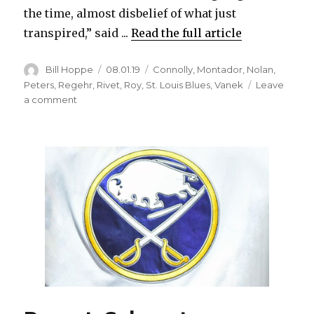
the time, almost disbelief of what just
transpired,” said ...
Read the full article
Author
Posted
Categories
Bill Hoppe
08.01.19
Connolly
,
Montador
,
Nolan
,
on
Peters
,
Regehr
,
Rivet
,
Roy
,
St. Louis Blues
,
Vanek
Leave
on
a comment
Former
Sabre
Chris
Butler
retires
happy
after
winning
Stanley
Cup
with
Blues