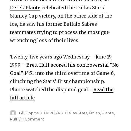
Derek Plante
celebrated the Dallas Stars’
Stanley Cup victory, on the other side of the
ice, he saw his former Buffalo Sabres
teammates trying to process the most gut-
wrenching loss of their lives.
Twenty-five years ago Wednesday – June 19,
1999 –
Brett Hull scored his controversial “No
Goal”
14:51 into the third overtime of Game 6,
clinching the Stars’ first championship.
Plante watched the disputed goal ...
Read the
full article
Author
Posted
Categories
Bill Hoppe
06.20.24
Dallas Stars
,
Nolan
,
Plante
,
on
on
Ruff
1 Comment
‘No
Goal’