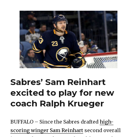
Muckler,
coach
and
GM
of
Sabres
in
1990s,
dies
at
86
Sabres’ Sam Reinhart
excited to play for new
coach Ralph Krueger
BUFFALO – Since the Sabres drafted
high-
scoring winger Sam Reinhart
second overall