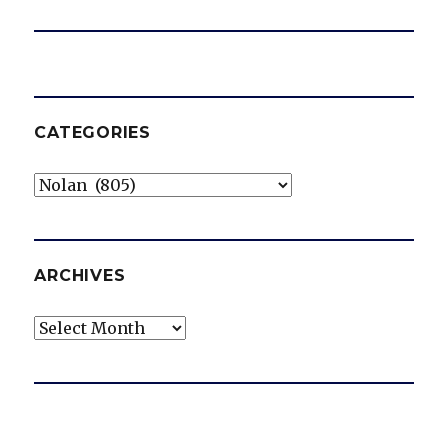
CATEGORIES
Categories
ARCHIVES
Archives