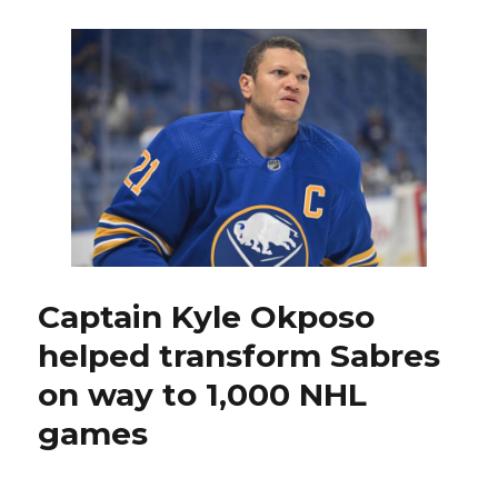
at
25:
Former
Sabres
standout
Derek
Plante
learned
special
lessons
during
Stars’
1999
Captain Kyle Okposo
Stanley
helped transform Sabres
Cup
run
on way to 1,000 NHL
games