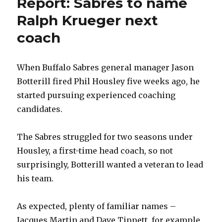
Report: Sabres to name
Ralph Krueger next
coach
When Buffalo Sabres general manager Jason
Botterill fired Phil Housley five weeks ago, he
started pursuing experienced coaching
candidates.
The Sabres struggled for two seasons under
Housley, a first-time head coach, so not
surprisingly, Botterill wanted a veteran to lead
his team.
As expected, plenty of familiar names –
Jacques Martin and Dave Tippett, for example