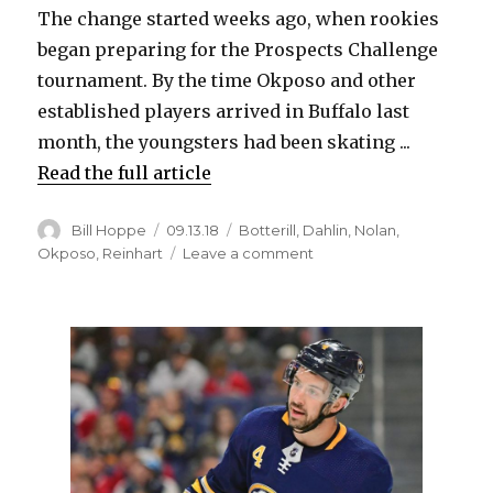
The change started weeks ago, when rookies
began preparing for the Prospects Challenge
tournament. By the time Okposo and other
established players arrived in Buffalo last
month, the youngsters had been skating ...
Read the full article
Author
Posted
Categories
Bill Hoppe
09.13.18
Botterill
,
Dahlin
,
Nolan
,
on
on
Okposo
,
Reinhart
Leave a comment
Kyle
Okposo
sees
changes
in
Sabres