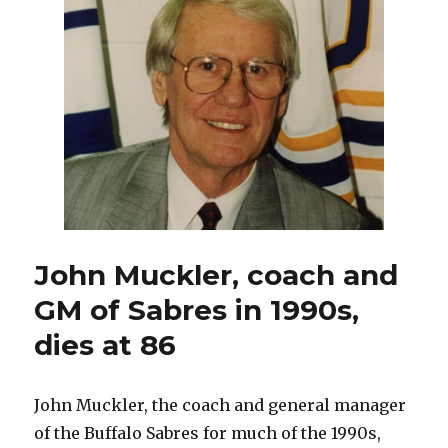
with
coaching
search
underway
John Muckler, coach and
GM of Sabres in 1990s,
dies at 86
John Muckler, the coach and general manager
of the Buffalo Sabres for much of the 1990s,