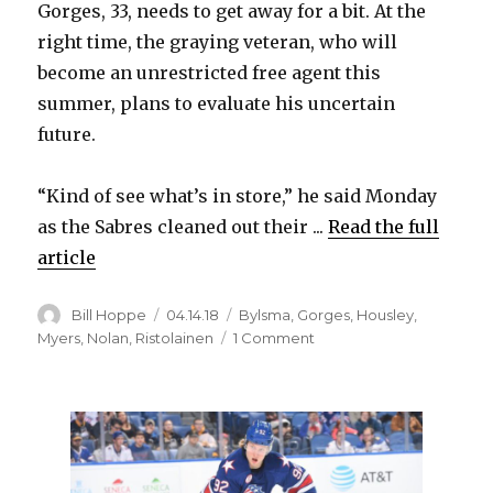
Gorges, 33, needs to get away for a bit. At the
right time, the graying veteran, who will
become an unrestricted free agent this
summer, plans to evaluate his uncertain
future.
“Kind of see what’s in store,” he said Monday
as the Sabres cleaned out their ...
Read the full
article
Author
Posted
Categories
Bill Hoppe
04.14.18
Bylsma
,
Gorges
,
Housley
,
on
on
Myers
,
Nolan
,
Ristolainen
1 Comment
Sabres’
Josh
Gorges
will
think
about