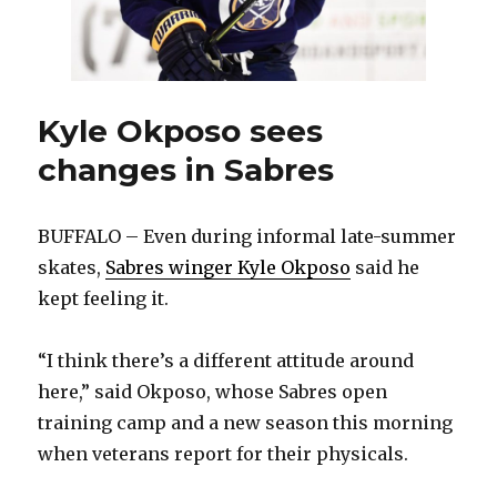
Kyle Okposo sees
changes in Sabres
BUFFALO – Even during informal late-summer
skates,
Sabres winger Kyle Okposo
said he
kept feeling it.
“I think there’s a different attitude around
here,” said Okposo, whose Sabres open
training camp and a new season this morning
when veterans report for their physicals.