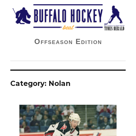
Buffalo Hockey Beat
Offseason Edition
Category:
Nolan