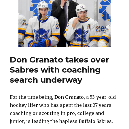
Sabres
on
way
to
1,000
NHL
games
Don Granato takes over
Sabres with coaching
search underway
For the time being,
Don Granato
, a 53-year-old
hockey lifer who has spent the last 27 years
coaching or scouting in pro, college and
junior, is leading the hapless Buffalo Sabres.