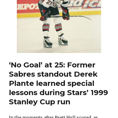
‘No Goal’ at 25: Former
Sabres standout Derek
Plante learned special
lessons during Stars’ 1999
Stanley Cup run
In the moments after Brett Hull scored, as