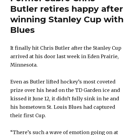
Butler retires happy after
winning Stanley Cup with
Blues
It finally hit Chris Butler after the Stanley Cup
arrived at his door last week in Eden Prairie,
Minnesota.
Even as Butler lifted hockey’s most coveted
prize over his head on the TD Garden ice and
kissed it June 12, it didn’t fully sink in he and
his hometown St. Louis Blues had captured
their first Cup.
“There’s such a wave of emotion going on at