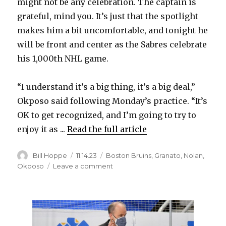
y
might not be any celebration. The captain is
grateful, mind you. It’s just that the spotlight
makes him a bit uncomfortable, and tonight he
V
will be front and center as the Sabres celebrate
his 1,000th NHL game.
i
“I understand it’s a big thing, it’s a big deal,”
d
Okposo said following Monday’s practice. “It’s
OK to get recognized, and I’m going to try to
e
enjoy it as ...
Read the full article
o
Author
Posted
Categories
Bill Hoppe
11.14.23
Boston Bruins
,
Granato
,
Nolan
,
on
on
Okposo
Leave a comment
Captain
Kyle
Okposo
helped
transform