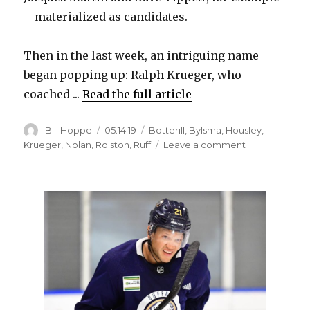
– materialized as candidates.
Then in the last week, an intriguing name
began popping up: Ralph Krueger, who
coached ...
Read the full article
Author
Posted
Categories
Bill Hoppe
05.14.19
Botterill
,
Bylsma
,
Housley
,
on
on
Krueger
,
Nolan
,
Rolston
,
Ruff
Leave a comment
Report:
Sabres
to
name
Ralph
Krueger
next
coach