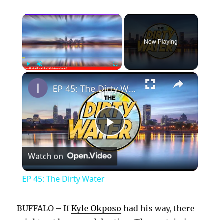
×
Now Playing
×
Play
Unmute
Fullscreen
EP 45: The Dirty Water
P
Watch on
l
EP 45: The Dirty Water
a
BUFFALO – If
Kyle Okposo
had his way, there