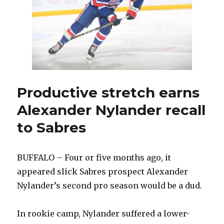
future
after
decompressing
Productive stretch earns
Alexander Nylander recall
to Sabres
BUFFALO – Four or five months ago, it
appeared slick Sabres prospect Alexander
Nylander’s second pro season would be a dud.
In rookie camp, Nylander suffered a lower-