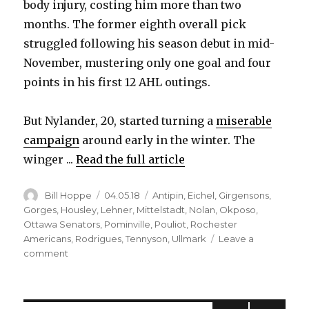
body injury, costing him more than two
months. The former eighth overall pick
struggled following his season debut in mid-
November, mustering only one goal and four
points in his first 12 AHL outings.
But Nylander, 20, started turning a
miserable
campaign
around early in the winter. The
winger ...
Read the full article
Author
Posted
Categories
Bill Hoppe
04.05.18
Antipin
,
Eichel
,
Girgensons
,
on
Gorges
,
Housley
,
Lehner
,
Mittelstadt
,
Nolan
,
Okposo
,
Ottawa Senators
,
Pominville
,
Pouliot
,
Rochester
Americans
,
Rodrigues
,
Tennyson
,
Ullmark
Leave a
on
comment
Productive
stretch
earns