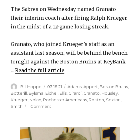
The Sabres on Wednesday named Granato
their interim coach after firing Ralph Krueger
in the midst of a 12-game losing streak.
Granato, who joined Krueger’s staff as an
assistant last season, will be behind the bench
tonight against the Boston Bruins at KeyBank
...
Read the full article
Author
Posted
Categories
Bill Hoppe
03.18.21
Adams
,
Appert
,
Boston Bruins
,
on
Botterill
,
Bylsma
,
Eichel
,
Ellis
,
Girardi
,
Granato
,
Housley
,
Krueger
,
Nolan
,
Rochester Americans
,
Rolston
,
Sexton
,
on
Smith
1 Comment
Don
Granato
takes
over
Sabres