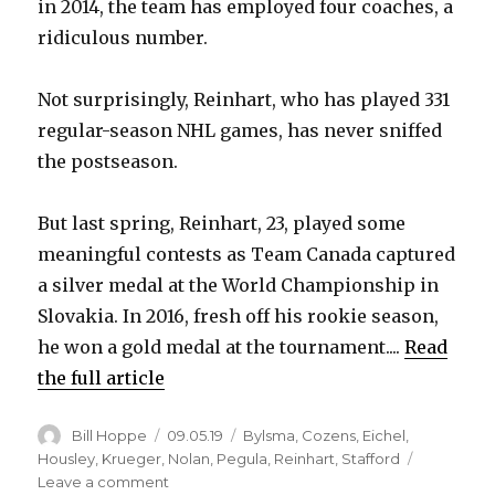
in 2014, the team has employed four coaches, a
ridiculous number.
Not surprisingly, Reinhart, who has played 331
regular-season NHL games, has never sniffed
the postseason.
But last spring, Reinhart, 23, played some
meaningful contests as Team Canada captured
a silver medal at the World Championship in
Slovakia. In 2016, fresh off his rookie season,
he won a gold medal at the tournament....
Read
the full article
Author
Posted
Categories
Bill Hoppe
09.05.19
Bylsma
,
Cozens
,
Eichel
,
on
Housley
,
Krueger
,
Nolan
,
Pegula
,
Reinhart
,
Stafford
on
Leave a comment