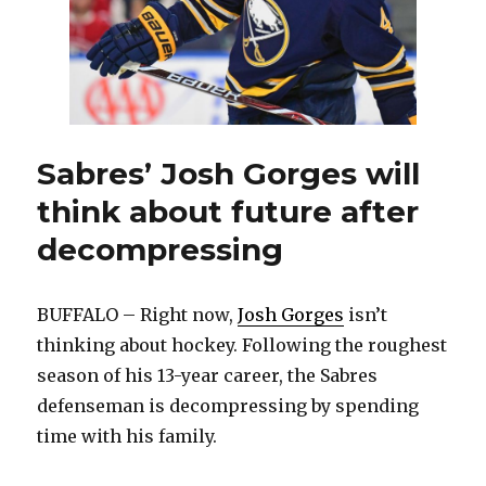
Sabres’ Josh Gorges will
think about future after
decompressing
BUFFALO – Right now,
Josh Gorges
isn’t
thinking about hockey. Following the roughest
season of his 13-year career, the Sabres
defenseman is decompressing by spending
time with his family.