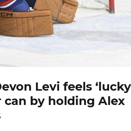
von Levi feels ‘lucky
 can by holding Alex
s