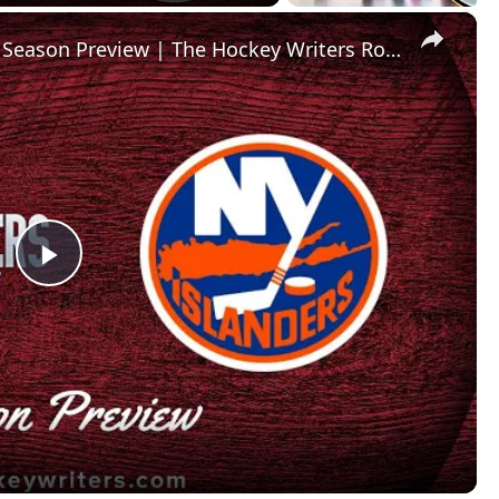
×
New York Islanders 2024-25 NHL Season Preview | The Hockey Writers Roundtable
P
l
a
y