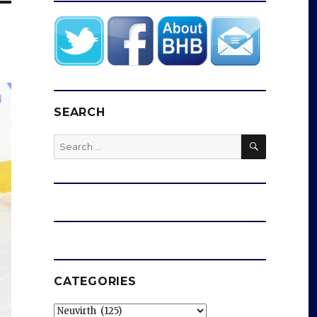
SEARCH
SEARCH
Search
for:
CATEGORIES
Categories