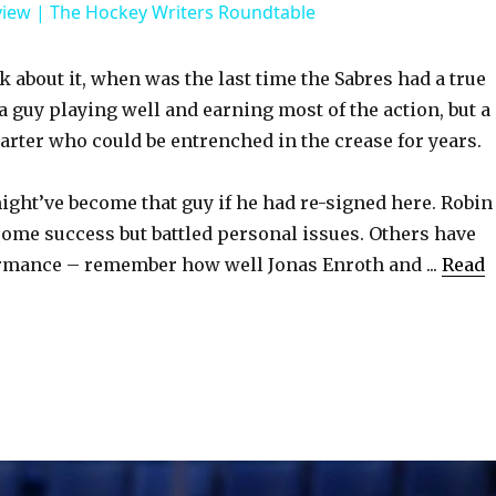
view | The Hockey Writers Roundtable
V
about it, when was the last time the Sabres had a true
 a guy playing well and earning most of the action, but a
i
tarter who could be entrenched in the crease for years.
d
ght’ve become that guy if he had re-signed here. Robin
ome success but battled personal issues. Others have
e
rmance – remember how well Jonas Enroth and ...
Read
o