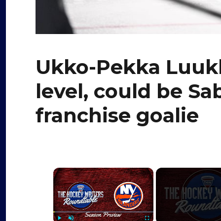
Ukko-Pekka Luukk
level, could be Sa
franchise goalie
×