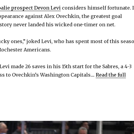
oalie prospect Devon Levi
considers himself fortunate. 
ppearance against Alex Ovechkin, the greatest goal
story never landed his wicked one-timer on net.
lucky ones,” joked Levi, who has spent most of this seas
 Rochester Americans.
 Levi made 26 saves in his 15th start for the Sabres, a 4-3
ss to Ovechkin’s Washington Capitals....
Read the full