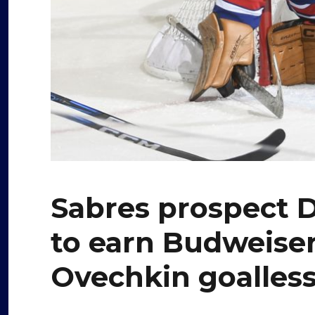
Sabres prospect De
to earn Budweiser
Ovechkin goalles