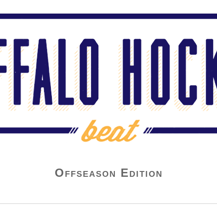
Offseason Edition