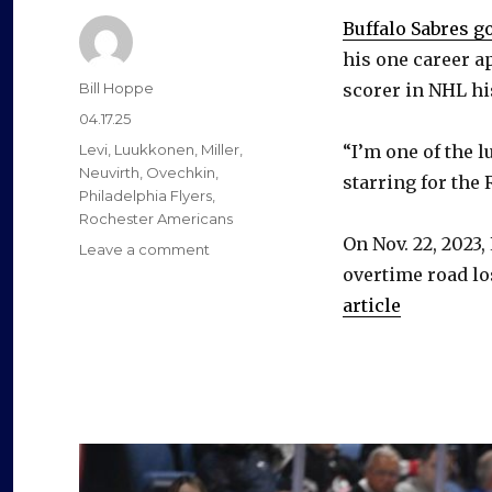
Buffalo Sabres g
his one career a
Author
Bill Hoppe
scorer in NHL hi
Posted
04.17.25
on
Categories
Levi
,
Luukkonen
,
Miller
,
“I’m one of the 
Neuvirth
,
Ovechkin
,
starring for the
Philadelphia Flyers
,
Rochester Americans
On Nov. 22, 2023,
on
Leave a comment
Sabres
overtime road lo
prospect
article
Devon
Levi
feels
‘lucky’
to
earn
Budweiser
can