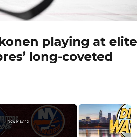
onen playing at elite
bres’ long-coveted
Now Playing