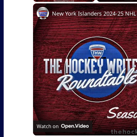
Play
Unmute
Fullscreen
Watch on