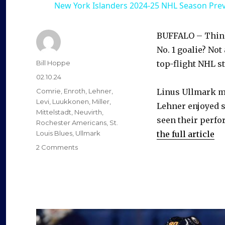
New York Islanders 2024-25 NHL Season Pre
BUFFALO – Think 
No. 1 goalie? Not
Author
Bill Hoppe
top-flight NHL s
Posted
02.10.24
on
Categories
Comrie
,
Enroth
,
Lehner
,
Linus Ullmark mi
Levi
,
Luukkonen
,
Miller
,
Lehner enjoyed s
Mittelstadt
,
Neuvirth
,
seen their perfo
Rochester Americans
,
St.
Louis Blues
,
Ullmark
the full article
on
2 Comments
Ukko-
Pekka
Luukkonen
playing
at
elite
level,