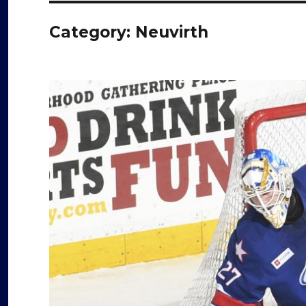
Category:
Neuvirth