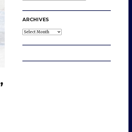
ARCHIVES
Archives
’