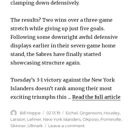
clamping down defensively.
The results? Two wins over a three-game
stretch while giving up just five goals.
Following some downright awful defensive
displays earlier in their seven-game home
stand, the Sabres have finally started
showcasing structure again.
Tuesday’s 3-1 victory against the New York
Islanders doesn’t rank among their most
exciting triumphs this ...
Read the full article
Author
Posted
Categories
Bill Hoppe
02.13.19
Eichel
,
Girgensons
,
Housley
,
on
Larsson
,
Lehner
,
New York Islanders
,
Okposo
,
Pominville
,
on
Skinner
,
Ullmark
Leave a comment
Timely