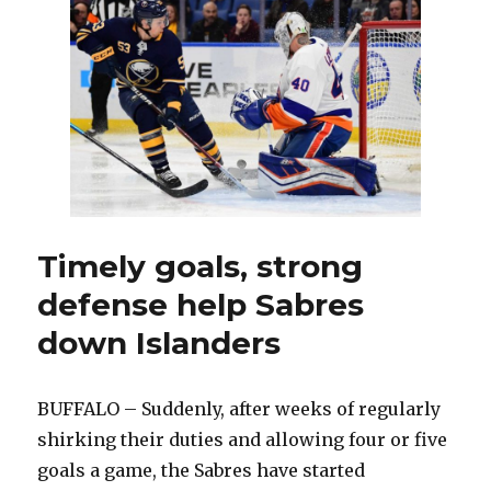
tries
to
accentuate
positives
of
rough
season
Timely goals, strong
defense help Sabres
down Islanders
BUFFALO – Suddenly, after weeks of regularly
shirking their duties and allowing four or five
goals a game, the Sabres have started