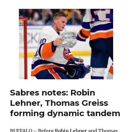
goals,
strong
defense
help
Sabres
down
Islanders
Sabres notes: Robin
Lehner, Thomas Greiss
forming dynamic tandem
BUFFALO – Before
Robin Lehner
and Thomas