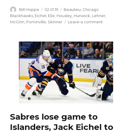
Author
Posted
Categories
Bill Hoppe
02.01.19
Beaulieu
,
Chicago
on
Blackhawks
,
Eichel
,
Elie
,
Housley
,
Hunwick
,
Lehner
,
on
McGinn
,
Pominville
,
Skinner
Leave a comment
Long
home
stand
could
make
or
break
Sabres’
season
Sabres lose game to
Islanders, Jack Eichel to