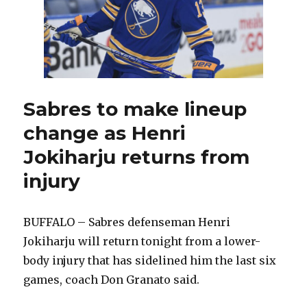
find
another
goalie
Sabres to make lineup
change as Henri
Jokiharju returns from
injury
BUFFALO – Sabres defenseman Henri
Jokiharju will return tonight from a lower-
body injury that has sidelined him the last six
games, coach Don Granato said.