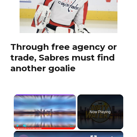
be
Sabres’
long-
coveted
franchise
goalie
Through free agency or
trade, Sabres must find
another goalie
×
Now Playing
×
Play
Unmute
Fullscreen