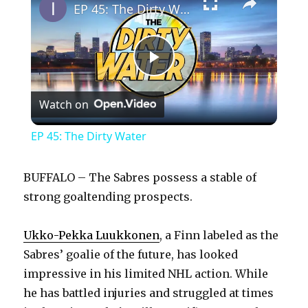
EP 45: The Dirty Water
P
Watch on
l
EP 45: The Dirty Water
a
BUFFALO – The Sabres possess a stable of
y
strong goaltending prospects.
Ukko-Pekka Luukkonen
, a Finn labeled as the
V
Sabres’ goalie of the future, has looked
impressive in his limited NHL action. While
i
he has battled injuries and struggled at times