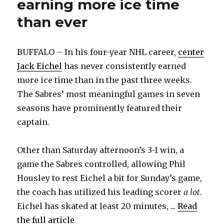
earning more ice time
than ever
BUFFALO – In his four-year NHL career,
center
Jack Eichel
has never consistently earned
more ice time than in the past three weeks.
The Sabres’ most meaningful games in seven
seasons have prominently featured their
captain.
Other than Saturday afternoon’s 3-1 win, a
game the Sabres controlled, allowing Phil
Housley to rest Eichel a bit for Sunday’s game,
the coach has utilized his leading scorer
a lot
.
Eichel has skated at least 20 minutes, ...
Read
the full article