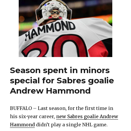
change
as
Henri
Jokihar
returns
from
injury
Season spent in minors
special for Sabres goalie
Andrew Hammond
BUFFALO – Last season, for the first time in
his six-year career,
new Sabres goalie Andrew
Hammond
didn’t play a single NHL game.