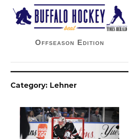
Buffalo Hockey Beat
Offseason Edition
Category:
Lehner