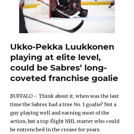
Ukko-Pekka Luukkonen
playing at elite level,
could be Sabres’ long-
coveted franchise goalie
BUFFALO – Think about it, when was the last
time the Sabres had a true No. 1 goalie? Not a
guy playing well and earning most of the
action, but a top-flight NHL starter who could
be entrenched in the crease for years.