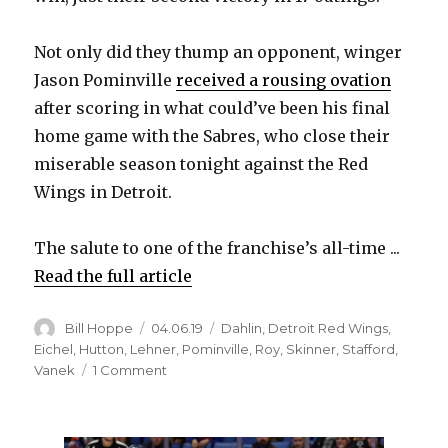
Not only did they thump an opponent, winger
Jason Pominville
received a rousing ovation
after scoring in what could’ve been his final
home game with the Sabres, who close their
miserable season tonight against the Red
Wings in Detroit.
The salute to one of the franchise’s all-time ...
Read the full article
Author
Posted
Categories
Bill Hoppe
04.06.19
Dahlin
,
Detroit Red Wings
,
on
Eichel
,
Hutton
,
Lehner
,
Pominville
,
Roy
,
Skinner
,
Stafford
,
on
Vanek
1 Comment
Sabres’
Jack
Eichel