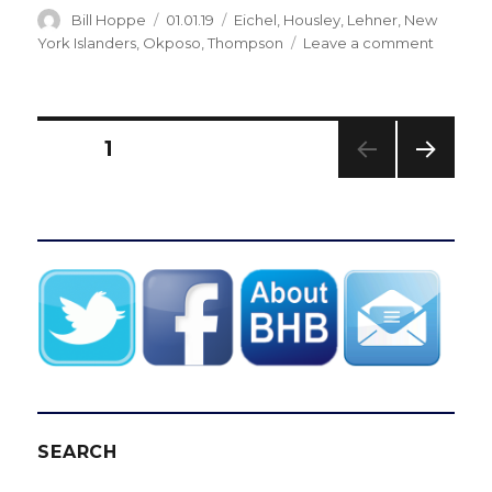
Author
Posted
Categories
Bill Hoppe
01.01.19
Eichel
,
Housley
,
Lehner
,
New
on
on
York Islanders
,
Okposo
,
Thompson
Leave a comment
Sabres
lose
game
to
Posts
PAGE
1
Islander
Jack
NEXT
pagination
Eichel
PAG
to
E
injury
SEARCH