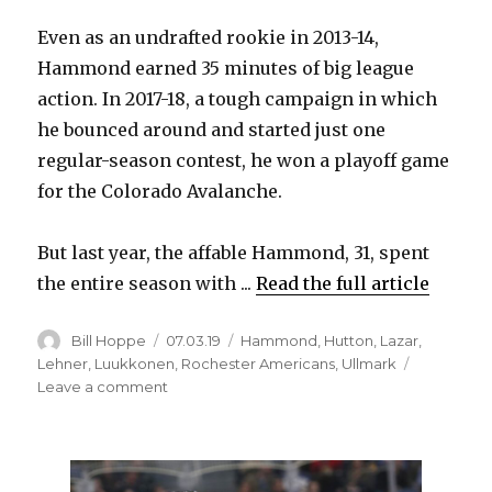
Even as an undrafted rookie in 2013-14,
Hammond earned 35 minutes of big league
action. In 2017-18, a tough campaign in which
he bounced around and started just one
regular-season contest, he won a playoff game
for the Colorado Avalanche.
But last year, the affable Hammond, 31, spent
the entire season with ...
Read the full article
Author
Posted
Categories
Bill Hoppe
07.03.19
Hammond
,
Hutton
,
Lazar
,
on
Lehner
,
Luukkonen
,
Rochester Americans
,
Ullmark
on
Leave a comment
Season
spent
in
minors