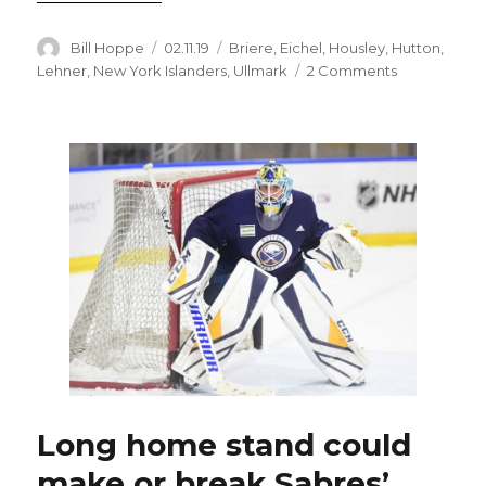
Author
Posted
Categories
Bill Hoppe
02.11.19
Briere
,
Eichel
,
Housley
,
Hutton
,
on
on
Lehner
,
New York Islanders
,
Ullmark
2 Comments
Sabres’
Jack
Eichel
earning
more
ice
time
than
ever
Long home stand could
make or break Sabres’