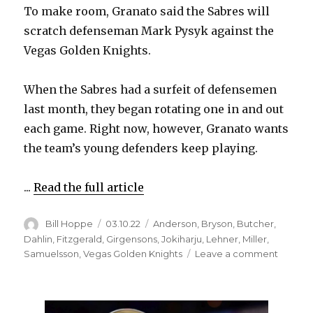
To make room, Granato said the Sabres will
scratch defenseman Mark Pysyk against the
Vegas Golden Knights.
When the Sabres had a surfeit of defensemen
last month, they began rotating one in and out
each game. Right now, however, Granato wants
the team’s young defenders keep playing.
...
Read the full article
Author
Posted
Categories
Bill Hoppe
03.10.22
Anderson
,
Bryson
,
Butcher
,
on
Dahlin
,
Fitzgerald
,
Girgensons
,
Jokiharju
,
Lehner
,
Miller
,
on
Samuelsson
,
Vegas Golden Knights
Leave a comment
Sabres
to
make
lineup