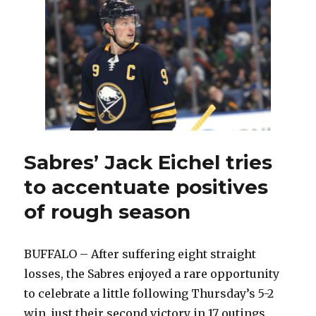
special
for
Sabres
goalie
Andrew
Hammond
Sabres’ Jack Eichel tries
to accentuate positives
of rough season
BUFFALO – After suffering eight straight
losses, the Sabres enjoyed a rare opportunity
to celebrate a little following Thursday’s 5-2
win, just their second victory in 17 outings.