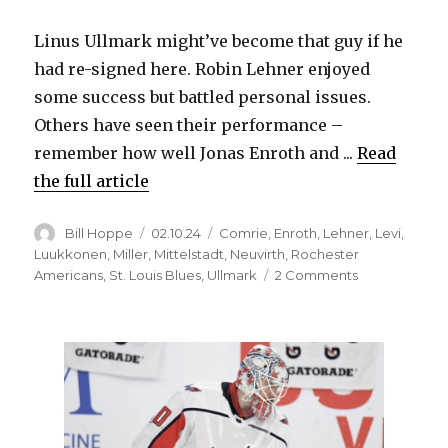
Linus Ullmark might’ve become that guy if he
had re-signed here. Robin Lehner enjoyed
some success but battled personal issues.
Others have seen their performance –
remember how well Jonas Enroth and ...
Read
the full article
Author
Posted
Categories
Bill Hoppe
02.10.24
Comrie
,
Enroth
,
Lehner
,
Levi
,
on
Luukkonen
,
Miller
,
Mittelstadt
,
Neuvirth
,
Rochester
on
Americans
,
St. Louis Blues
,
Ullmark
2 Comments
Ukko-
Pekka
Luukkonen
playing
at
elite
level,
could