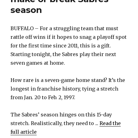
season
BUFFALO – For a struggling team that must
rattle off wins if it hopes to snag a playoff spot
for the first time since 2011, this is a gift.
Starting tonight, the Sabres play their next
seven games at home.
How rare is a seven-game home stand? It’s the
longest in franchise history, tying a stretch
from Jan. 20 to Feb. 2, 1997.
The Sabres’ season hinges on this 15-day
stretch. Realistically, they need to ...
Read the
full article