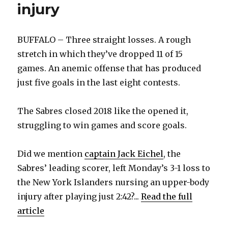
injury
BUFFALO – Three straight losses. A rough
stretch in which they’ve dropped 11 of 15
games. An anemic offense that has produced
just five goals in the last eight contests.
The Sabres closed 2018 like the opened it,
struggling to win games and score goals.
Did we mention
captain Jack Eichel
, the
Sabres’ leading scorer, left Monday’s 3-1 loss to
the New York Islanders nursing an upper-body
injury after playing just 2:42?...
Read the full
article