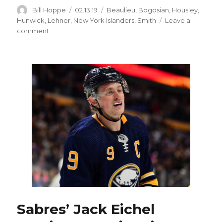
Author
Posted
Categories
Bill Hoppe
02.13.19
Beaulieu
,
Bogosian
,
Housley
,
on
Hunwick
,
Lehner
,
New York Islanders
,
Smith
Leave a
on
comment
Sabres
notes:
Robin
Lehner,
Thomas
Greiss
forming
dynamic
tandem
Sabres’ Jack Eichel