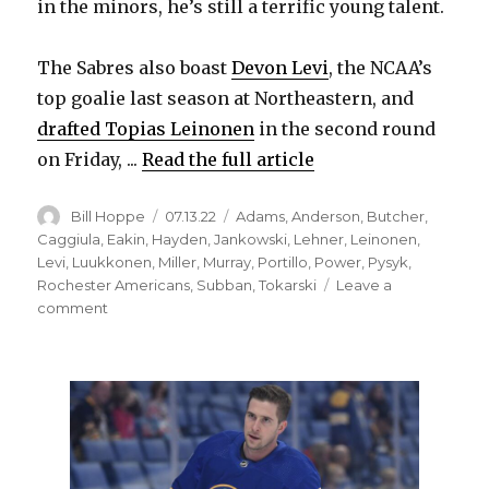
in the minors, he’s still a terrific young talent.
d
The Sabres also boast
Devon Levi
, the NCAA’s
e
top goalie last season at Northeastern, and
drafted Topias Leinonen
in the second round
o
on Friday, ...
Read the full article
Author
Posted
Categories
Bill Hoppe
07.13.22
Adams
,
Anderson
,
Butcher
,
on
Caggiula
,
Eakin
,
Hayden
,
Jankowski
,
Lehner
,
Leinonen
,
Levi
,
Luukkonen
,
Miller
,
Murray
,
Portillo
,
Power
,
Pysyk
,
Rochester Americans
,
Subban
,
Tokarski
Leave a
on
comment
Through
free
agency
or
trade,
Sabres
must