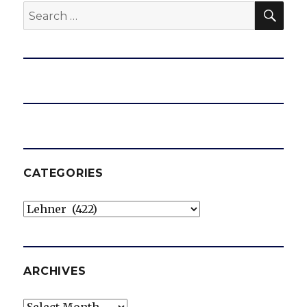
SEA
Search
for:
CATEGORIES
Categories
ARCHIVES
Archives