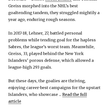
Greiss morphed into the NHL’s best
goaltending tandem, they struggled mightily a
year ago, enduring rough seasons.
In 2017-18, Lehner, 27, battled personal
problems while tending goal for the hapless
Sabres, the league’s worst team. Meanwhile,
Greiss, 33, played behind the New York
Islanders’ porous defense, which allowed a
league-high 293 goals.
But these days, the goalies are thriving,
enjoying career-best campaigns for the upstart
Islanders, who showcase ...
Read the full
article