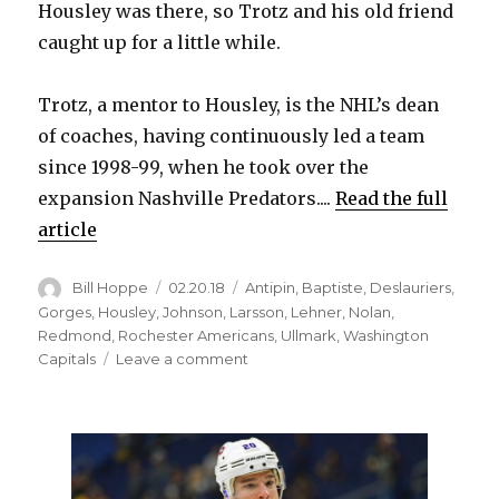
Housley was there, so Trotz and his old friend
caught up for a little while.
Trotz, a mentor to Housley, is the NHL’s dean
of coaches, having continuously led a team
since 1998-99, when he took over the
expansion Nashville Predators....
Read the full
article
Author
Posted
Categories
Bill Hoppe
02.20.18
Antipin
,
Baptiste
,
Deslauriers
,
on
Gorges
,
Housley
,
Johnson
,
Larsson
,
Lehner
,
Nolan
,
Redmond
,
Rochester Americans
,
Ullmark
,
Washington
on
Capitals
Leave a comment
Barry
Trotz
believes
Phil
Housley
has