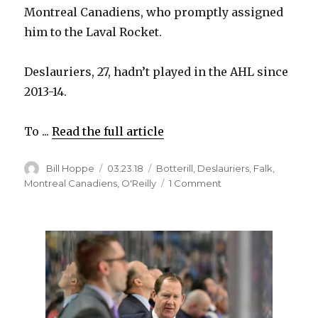
Montreal Canadiens, who promptly assigned
him to the Laval Rocket.
Deslauriers, 27, hadn’t played in the AHL since
2013-14.
To ...
Read the full article
Author
Posted
Categories
Bill Hoppe
03.23.18
Botterill
,
Deslauriers
,
Falk
,
on
on
Montreal Canadiens
,
O'Reilly
1 Comment
Former
Sabre
Nick
Deslauriers
happy
with
hometown
Canadiens