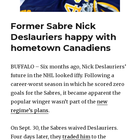
Former Sabre Nick
Deslauriers happy with
hometown Canadiens
BUFFALO – Six months ago, Nick Deslauriers’
future in the NHL looked iffy. Following a
career-worst season in which he scored zero
goals for the Sabres, it became apparent the
popular winger wasn’t part of the
new
regime’s plans
.
On Sept. 30, the Sabres waived Deslauriers.
Four days later, they
traded him
to the