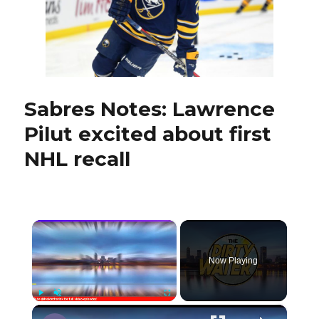
Germany
Sabres Notes: Lawrence
Pilut excited about first
NHL recall
×
Now Playing
×
Play
Unmute
Fullscreen