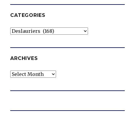
CATEGORIES
Categories
ARCHIVES
Archives