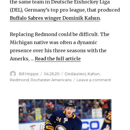
the same team in Deutsche Eishockey Liga
(DEL), Germany’s top pro league, that produced
Buffalo Sabres winger Dominik Kahun
.
Replacing Redmond could be difficult. The
Michigan native was often a dynamic
presence over his three seasons with the
Amerks, ...
Read the full article
Author
Posted
Categories
Bill Hoppe
04.26.20
Deslauriers
,
Kahun
,
on
on
Redmond
,
Rochester Americans
Leave a comment
Zach
Redmon
leaves
Amerks,
signs
to
play
in