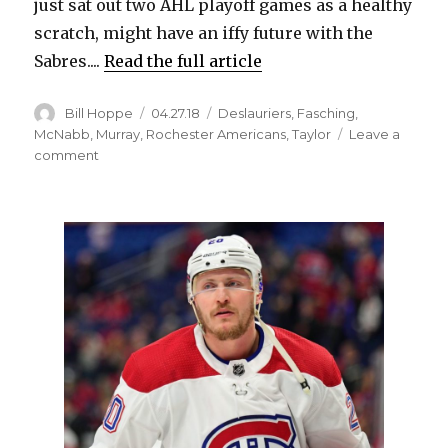
just sat out two AHL playoff games as a healthy
scratch, might have an iffy future with the
Sabres....
Read the full article
Author
Posted
Categories
Bill Hoppe
04.27.18
Deslauriers
,
Fasching
,
on
McNabb
,
Murray
,
Rochester Americans
,
Taylor
Leave a
on
comment
Sabres
prospect
Hudson
Fasching
ends
season
struggling
with
Amerks