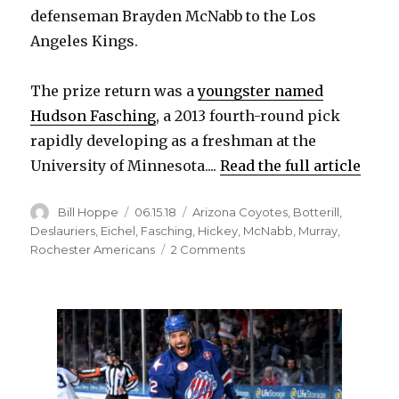
defenseman Brayden McNabb to the Los
Angeles Kings.
The prize return was a
youngster named
Hudson Fasching
, a 2013 fourth-round pick
rapidly developing as a freshman at the
University of Minnesota....
Read the full article
Author
Posted
Categories
Bill Hoppe
06.15.18
Arizona Coyotes
,
Botterill
,
on
Deslauriers
,
Eichel
,
Fasching
,
Hickey
,
McNabb
,
Murray
,
on
Rochester Americans
2 Comments
Sabres
give
up
on
Hudson
Fasching,
trade
him