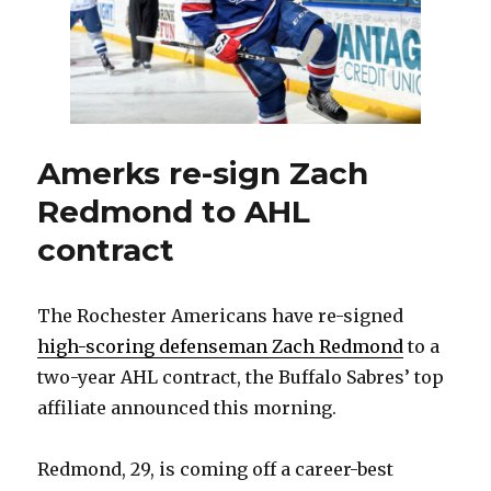
to
Coyotes
Amerks re-sign Zach
Redmond to AHL
contract
The Rochester Americans have re-signed
high-scoring defenseman Zach Redmond
to a
two-year AHL contract, the Buffalo Sabres’ top
affiliate announced this morning.
Redmond, 29, is coming off a career-best