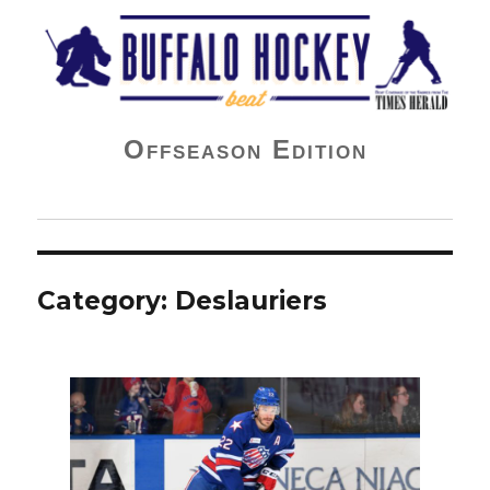
Buffalo Hockey Beat
Offseason Edition
Category:
Deslauriers