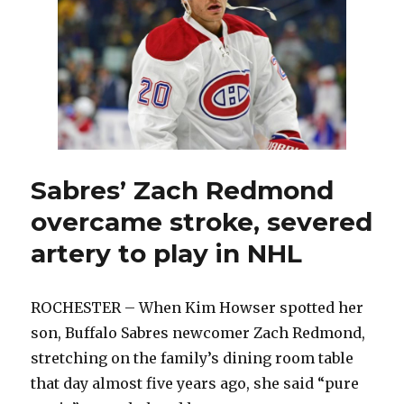
plan
for
Sabres
Sabres’ Zach Redmond
overcame stroke, severed
artery to play in NHL
ROCHESTER – When Kim Howser spotted her
son, Buffalo Sabres newcomer Zach Redmond,
stretching on the family’s dining room table
that day almost five years ago, she said “pure