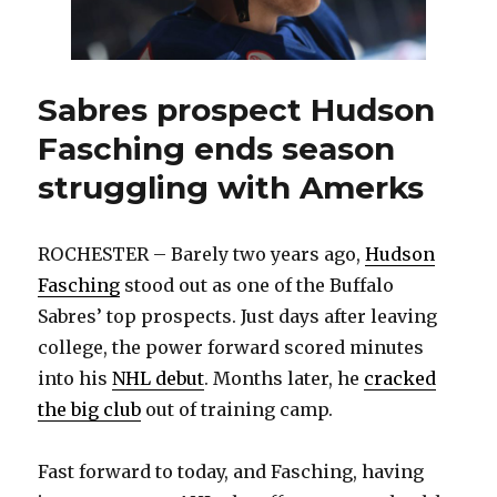
Sabres prospect Hudson
Fasching ends season
struggling with Amerks
ROCHESTER – Barely two years ago,
Hudson
Fasching
stood out as one of the Buffalo
Sabres’ top prospects. Just days after leaving
college, the power forward scored minutes
into his
NHL debut
. Months later, he
cracked
the big club
out of training camp.
Fast forward to today, and Fasching, having