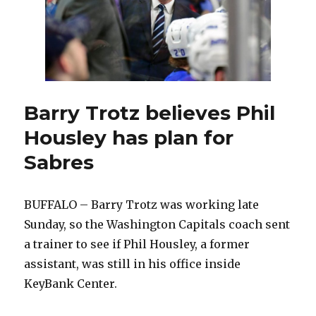
Barry Trotz believes Phil
Housley has plan for
Sabres
BUFFALO – Barry Trotz was working late
Sunday, so the Washington Capitals coach sent
a trainer to see if Phil Housley, a former
assistant, was still in his office inside
KeyBank Center.