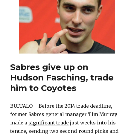
about
first
NHL
recall
Sabres give up on
Hudson Fasching, trade
him to Coyotes
BUFFALO – Before the 2014 trade deadline,
former Sabres general manager Tim Murray
made a
significant trade
just weeks into his
tenure, sending two second-round picks and