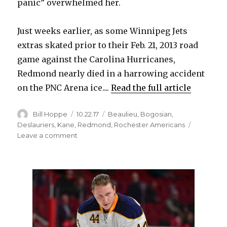
panic” overwhelmed her.
Just weeks earlier, as some Winnipeg Jets
extras skated prior to their Feb. 21, 2013 road
game against the Carolina Hurricanes,
Redmond nearly died in a harrowing accident
on the PNC Arena ice....
Read the full article
Author
Posted
Categories
Bill Hoppe
10.22.17
Beaulieu
,
Bogosian
,
on
Deslauriers
,
Kane
,
Redmond
,
Rochester Americans
on
Leave a comment
Sabres’
Zach
Redmond
overcame
stroke,
severed
artery
to