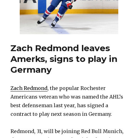
Zach Redmond leaves
Amerks, signs to play in
Germany
Zach Redmond
, the popular Rochester
Americans veteran who was named the AHL’s
best defenseman last year, has signed a
contract to play next season in Germany.
Redmond, 31, will be joining Red Bull Munich,