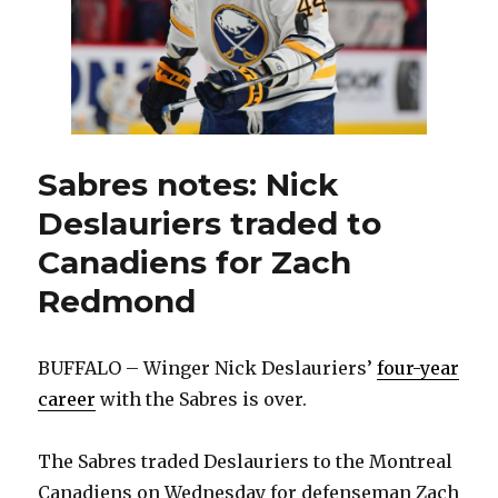
play
in
NHL
Sabres notes: Nick
Deslauriers traded to
Canadiens for Zach
Redmond
BUFFALO – Winger Nick Deslauriers’
four-year
career
with the Sabres is over.
The Sabres traded Deslauriers to the Montreal
Canadiens on Wednesday for defenseman Zach