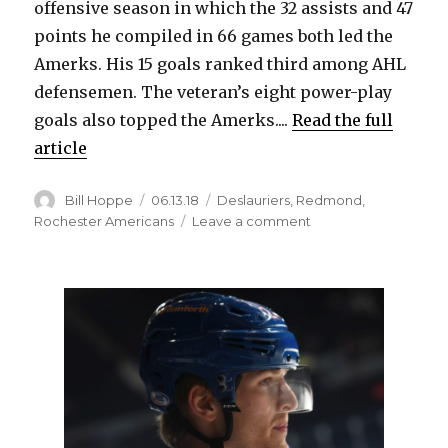
offensive season in which the 32 assists and 47
points he compiled in 66 games both led the
Amerks. His 15 goals ranked third among AHL
defensemen. The veteran’s eight power-play
goals also topped the Amerks....
Read the full
article
Author
Posted
Categories
Bill Hoppe
06.13.18
Deslauriers
,
Redmond
,
on
on
Rochester Americans
Leave a comment
Amerks
re-
sign
Zach
Redmond
to
AHL
contract