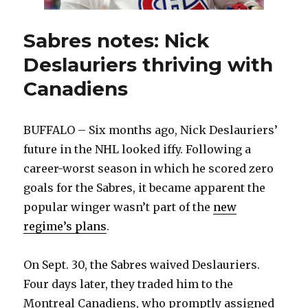
Sabres notes: Nick
Deslauriers thriving with
Canadiens
BUFFALO – Six months ago, Nick Deslauriers’
future in the NHL looked iffy. Following a
career-worst season in which he scored zero
goals for the Sabres, it became apparent the
popular winger wasn’t part of the
new
regime’s plans
.
On Sept. 30, the Sabres waived Deslauriers.
Four days later, they traded him to the
Montreal Canadiens, who promptly assigned