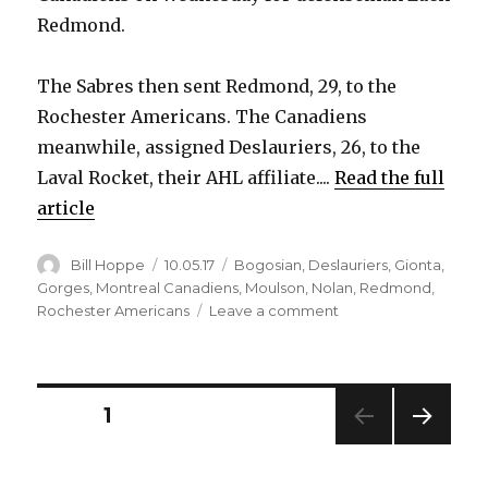
Redmond.
The Sabres then sent Redmond, 29, to the
Rochester Americans. The Canadiens
meanwhile, assigned Deslauriers, 26, to the
Laval Rocket, their AHL affiliate....
Read the full
article
Author
Posted
Categories
Bill Hoppe
10.05.17
Bogosian
,
Deslauriers
,
Gionta
,
on
Gorges
,
Montreal Canadiens
,
Moulson
,
Nolan
,
Redmond
,
on
Rochester Americans
Leave a comment
Sabres
notes:
Nick
Deslauriers
Posts
PAGE
1
traded
to
NEXT
pagination
Canadiens
PAG