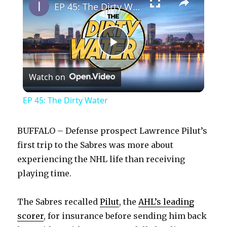
EP 45: The Dirty Water
P
Watch on
l
EP 45: The Dirty Water
a
BUFFALO – Defense prospect Lawrence Pilut’s
y
first trip to the Sabres was more about
experiencing the NHL life than receiving
playing time.
V
The Sabres recalled
Pilut
, the
AHL’s leading
i
scorer
, for insurance before sending him back