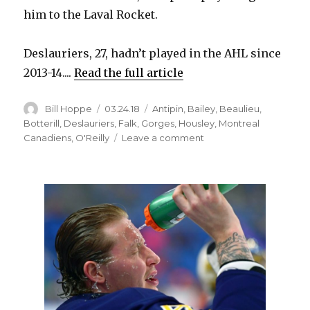
him to the Laval Rocket.
Deslauriers, 27, hadn’t played in the AHL since
2013-14....
Read the full article
Author
Posted
Categories
Bill Hoppe
03.24.18
Antipin
,
Bailey
,
Beaulieu
,
on
Botterill
,
Deslauriers
,
Falk
,
Gorges
,
Housley
,
Montreal
on
Canadiens
,
O'Reilly
Leave a comment
Sabres
notes:
Nick
Deslauriers
thriving
with
Canadiens