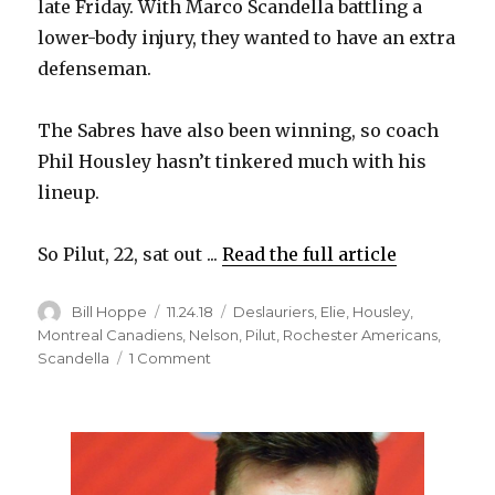
late Friday. With Marco Scandella battling a
d
lower-body injury, they wanted to have an extra
defenseman.
e
The Sabres have also been winning, so coach
o
Phil Housley hasn’t tinkered much with his
lineup.
So Pilut, 22, sat out ...
Read the full article
Author
Posted
Categories
Bill Hoppe
11.24.18
Deslauriers
,
Elie
,
Housley
,
on
Montreal Canadiens
,
Nelson
,
Pilut
,
Rochester Americans
,
on
Scandella
1 Comment
Sabres
Notes:
Lawrence
Pilut
excited