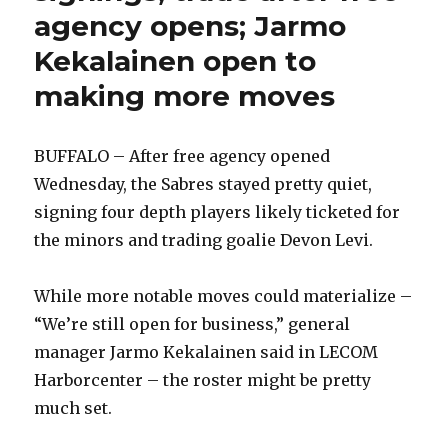
agency opens; Jarmo
Kekalainen open to
making more moves
BUFFALO – After free agency opened
Wednesday, the Sabres stayed pretty quiet,
signing four depth players likely ticketed for
the minors and trading goalie Devon Levi.
While more notable moves could materialize –
“We’re still open for business,” general
manager Jarmo Kekalainen said in LECOM
Harborcenter – the roster might be pretty
much set.