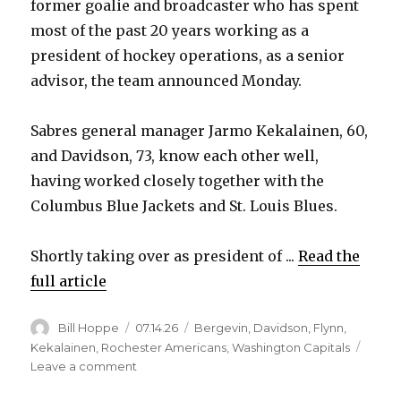
former goalie and broadcaster who has spent
most of the past 20 years working as a
president of hockey operations, as a senior
advisor, the team announced Monday.
Sabres general manager Jarmo Kekalainen, 60,
and Davidson, 73, know each other well,
having worked closely together with the
Columbus Blue Jackets and St. Louis Blues.
Shortly taking over as president of ...
Read the
full article
Author
Posted
Categories
Bill Hoppe
07.14.26
Bergevin
,
Davidson
,
Flynn
,
on
Kekalainen
,
Rochester Americans
,
Washington Capitals
on
Leave a comment
Sabres