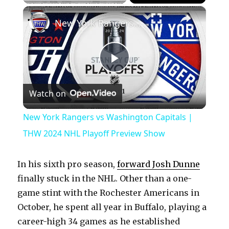
×
Play
Unmute
Fullscreen
New York Rangers vs Washington Capitals | THW 2024 NHL Playoff Preview Show
P
Watch on
l
New York Rangers vs Washington Capitals |
a
THW 2024 NHL Playoff Preview Show
y
In his sixth pro season,
forward Josh Dunne
finally stuck in the NHL. Other than a one-
V
game stint with the Rochester Americans in
October, he spent all year in Buffalo, playing a
career-high 34 games as he established
i