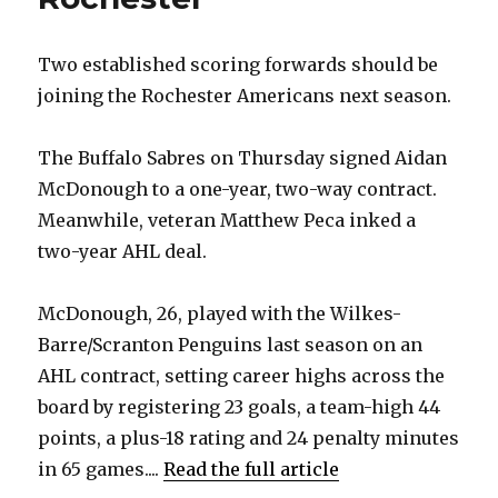
Two established scoring forwards should be
joining the Rochester Americans next season.
The Buffalo Sabres on Thursday signed Aidan
McDonough to a one-year, two-way contract.
Meanwhile, veteran Matthew Peca inked a
two-year AHL deal.
McDonough, 26, played with the Wilkes-
Barre/Scranton Penguins last season on an
AHL contract, setting career highs across the
board by registering 23 goals, a team-high 44
points, a plus-18 rating and 24 penalty minutes
in 65 games....
Read the full article