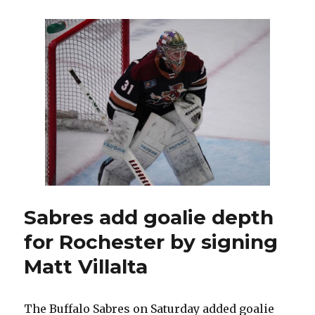
bring
in
John
Davidson
as
senior
advisor;
Buffalo
makes
minor
trade
Sabres add goalie depth
for Rochester by signing
Matt Villalta
The Buffalo Sabres on Saturday added goalie