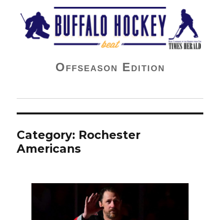
Buffalo Hockey Beat
Offseason Edition
Category:
Rochester
Americans