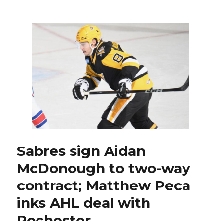
add
goalie
depth
for
Rochester
by
signing
Matt
Villalta
Sabres sign Aidan
McDonough to two-way
contract; Matthew Peca
inks AHL deal with
Rochester