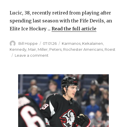
Lucic, 38, recently retired from playing after
spending last season with the Fife Devils, an
Elite Ice Hockey ...
Read the full article
Author
Posted
Categories
Bill Hoppe
07.01.26
Karmanos
,
Kekalainen
,
on
Kennedy
,
Mair
,
Miller
,
Peters
,
Rochester Americans
,
Roest
on
Leave a comment
Sabres
announce
six
hires,
including
Milan
Lucic
as
pro
scout