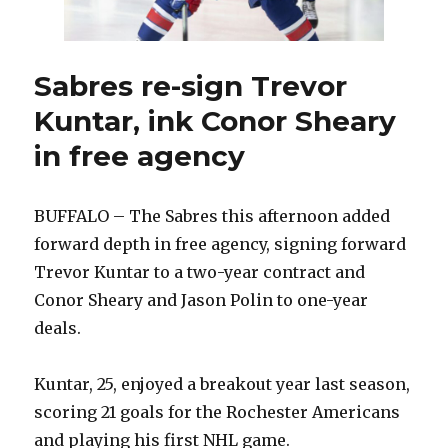
open
to
making
more
Sabres re-sign Trevor
moves
Kuntar, ink Conor Sheary
in free agency
BUFFALO – The Sabres this afternoon added
forward depth in free agency, signing forward
Trevor Kuntar to a two-year contract and
Conor Sheary and Jason Polin to one-year
deals.
Kuntar, 25, enjoyed a breakout year last season,
scoring 21 goals for the Rochester Americans
and playing his first NHL game.