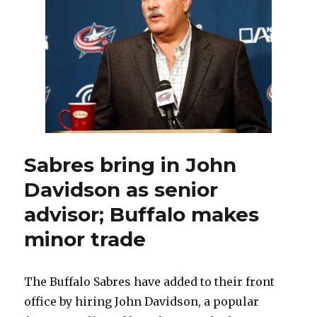
home
stand,
rugged
stretches
on
road
before
Christmas
Sabres bring in John
Davidson as senior
advisor; Buffalo makes
minor trade
The Buffalo Sabres have added to their front
office by hiring John Davidson, a popular