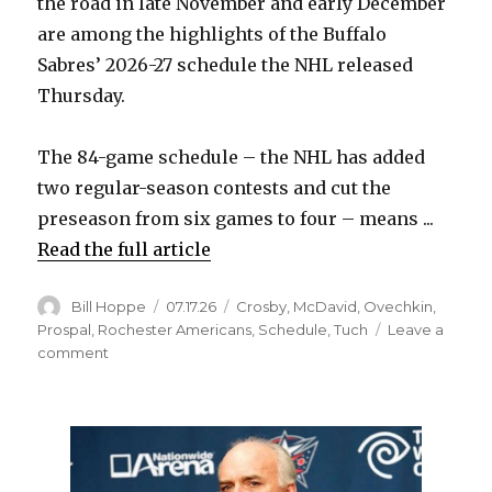
the road in late November and early December
are among the highlights of the Buffalo
Sabres’ 2026-27 schedule the NHL released
Thursday.
The 84-game schedule – the NHL has added
two regular-season contests and cut the
preseason from six games to four – means ...
Read the full article
Author
Posted
Categories
Bill Hoppe
07.17.26
Crosby
,
McDavid
,
Ovechkin
,
on
Prospal
,
Rochester Americans
,
Schedule
,
Tuch
Leave a
on
comment
2026-
27
Sabres
schedule
features
early