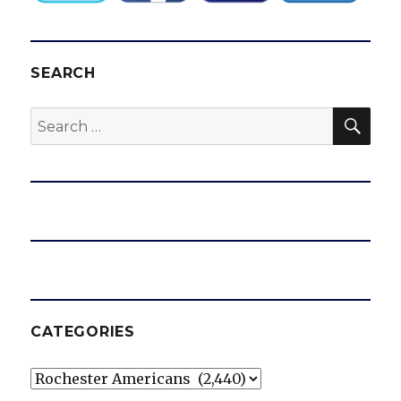
SEARCH
SEA
Search
for:
CATEGORIES
Categories