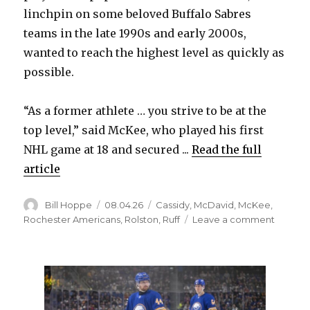
linchpin on some beloved Buffalo Sabres
teams in the late 1990s and early 2000s,
wanted to reach the highest level as quickly as
possible.
“As a former athlete … you strive to be at the
top level,” said McKee, who played his first
NHL game at 18 and secured ...
Read the full
article
Author
Posted
Categories
Bill Hoppe
08.04.26
Cassidy
,
McDavid
,
McKee
,
on
on
Rochester Americans
,
Rolston
,
Ruff
Leave a comment
After
long
junior
career,
former
Sabres