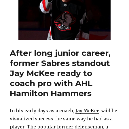
After long junior career,
former Sabres standout
Jay McKee ready to
coach pro with AHL
Hamilton Hammers
In his early days as a coach,
Jay McKee
said he
visualized success the same way he had as a
player. The popular former defenseman, a