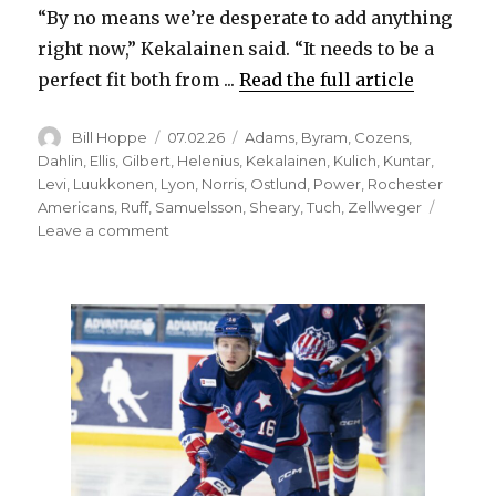
“By no means we’re desperate to add anything
right now,” Kekalainen said. “It needs to be a
perfect fit both from ...
Read the full article
Author
Posted
Categories
Bill Hoppe
07.02.26
Adams
,
Byram
,
Cozens
,
on
Dahlin
,
Ellis
,
Gilbert
,
Helenius
,
Kekalainen
,
Kulich
,
Kuntar
,
Levi
,
Luukkonen
,
Lyon
,
Norris
,
Ostlund
,
Power
,
Rochester
Americans
,
Ruff
,
Samuelsson
,
Sheary
,
Tuch
,
Zellweger
on
Leave a comment
Sabres
make
depth
signings,
trade
after
free
agency
opens;
Jarmo
Kekalainen