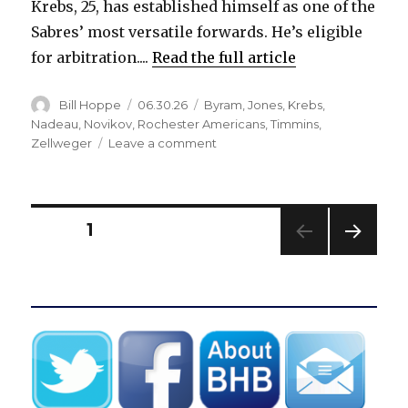
Krebs, 25, has established himself as one of the
Sabres’ most versatile forwards. He’s eligible
for arbitration....
Read the full article
Author
Posted
Categories
Bill Hoppe
06.30.26
Byram
,
Jones
,
Krebs
,
on
Nadeau
,
Novikov
,
Rochester Americans
,
Timmins
,
on
Zellweger
Leave a comment
Sabres
extend
qualifying
offers
Posts
PAGE
1
to
two
NEXT
pagination
players,
PAG
pass
E
on
four