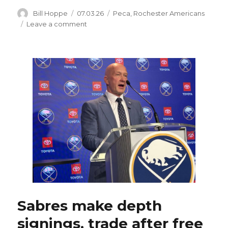
Author
Posted
Categories
Bill Hoppe
07.03.26
Peca
,
Rochester Americans
on
on
Leave a comment
Sabres
sign
Aidan
McDonough
to
two-
way
contract;
Matthew
Peca
inks
AHL
deal
with
Rochester
Sabres make depth
signings, trade after free