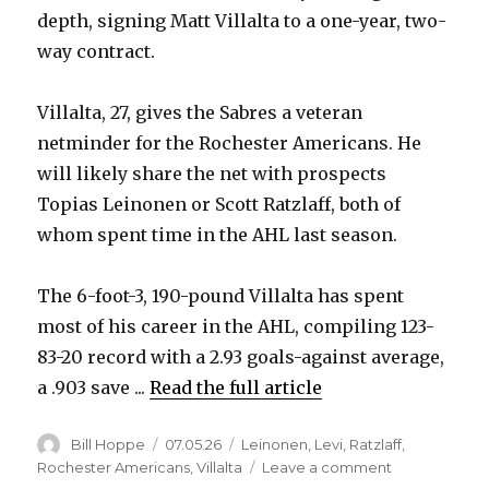
depth, signing Matt Villalta to a one-year, two-
way contract.
Villalta, 27, gives the Sabres a veteran
netminder for the Rochester Americans. He
will likely share the net with prospects
Topias Leinonen or Scott Ratzlaff, both of
whom spent time in the AHL last season.
The 6-foot-3, 190-pound Villalta has spent
most of his career in the AHL, compiling 123-
83-20 record with a 2.93 goals-against average,
a .903 save ...
Read the full article
Author
Posted
Categories
Bill Hoppe
07.05.26
Leinonen
,
Levi
,
Ratzlaff
,
on
on
Rochester Americans
,
Villalta
Leave a comment
Sabres