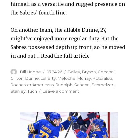
himself as a versatile and rugged presence on
the Sabres’ fourth line.
d
On another team, the affable Dunne, 27,
e
might’ve enjoyed more regular duty. But the
Sabres possessed depth up front, so he moved
o
in and out ...
Read the full article
Author
Posted
Categories
Bill Hoppe
07.24.26
Bailey
,
Bryson
,
Cecconi
,
on
Clifton
,
Dunne
,
Lafferty
,
Meloche
,
Murray
,
Poturalski
,
Rochester Americans
,
Rudolph
,
Schenn
,
Schmelzer
,
on
Stanley
,
Tuch
Leave a comment
Former
Sabres
found
new
jobs
as
free