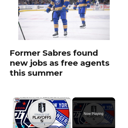
standou
Jay
McKee
ready
to
coach
pro
with
Former Sabres found
AHL
Hamilt
new jobs as free agents
Hamme
this summer
×
Now Playing