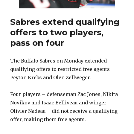
Sabres extend qualifying
offers to two players,
pass on four
The Buffalo Sabres on Monday extended
qualifying offers to restricted free agents
Peyton Krebs and Olen Zellweger.
Four players – defenseman Zac Jones, Nikita
Novikov and Isaac Belliveau and winger
Olivier Nadeau – did not receive a qualifying
offer, making them free agents.