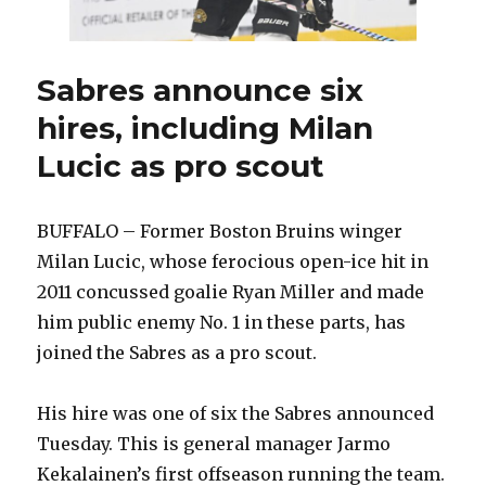
Sabres announce six
hires, including Milan
Lucic as pro scout
BUFFALO – Former Boston Bruins winger
Milan Lucic, whose ferocious open-ice hit in
2011 concussed goalie Ryan Miller and made
him public enemy No. 1 in these parts, has
joined the Sabres as a pro scout.
His hire was one of six the Sabres announced
Tuesday. This is general manager Jarmo
Kekalainen’s first offseason running the team.