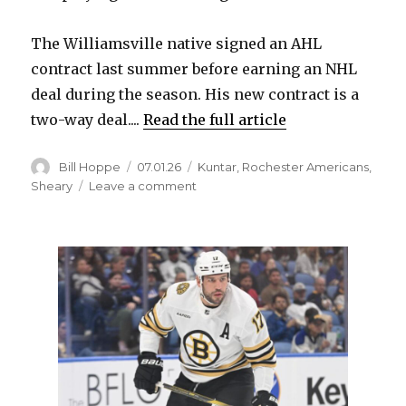
The Williamsville native signed an AHL
contract last summer before earning an NHL
deal during the season. His new contract is a
two-way deal....
Read the full article
Author
Posted
Categories
Bill Hoppe
07.01.26
Kuntar
,
Rochester Americans
,
on
on
Sheary
Leave a comment
Sabres
re-
sign
Trevor
Kuntar,
ink
Conor
Sheary
in
free
agency