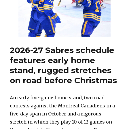
agents
this
summer
2026-27 Sabres schedule
features early home
stand, rugged stretches
on road before Christmas
An early five-game home stand, two road
contests against the Montreal Canadiens in a
five-day span in October and a rigorous
stretch in which they play 10 of 12 games on