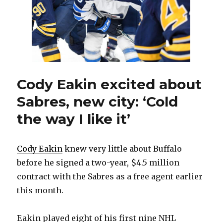
be
tough
Cody Eakin excited about
Sabres, new city: ‘Cold
the way I like it’
Cody Eakin
knew very little about Buffalo
before he signed a two-year, $4.5 million
contract with the Sabres as a free agent earlier
this month.
Eakin played eight of his first nine NHL