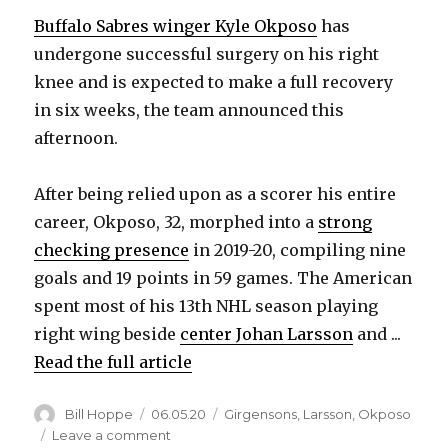
Buffalo Sabres winger Kyle Okposo
has
undergone successful surgery on his right
knee and is expected to make a full recovery
in six weeks, the team announced this
afternoon.
After being relied upon as a scorer his entire
career, Okposo, 32, morphed into a
strong
checking presence
in 2019-20, compiling nine
goals and 19 points in 59 games. The American
spent most of his 13th NHL season playing
right wing beside
center Johan Larsson
and ...
Read the full article
Author
Posted
Categories
Bill Hoppe
06.05.20
Girgensons
,
Larsson
,
Okposo
on
on
Leave a comment