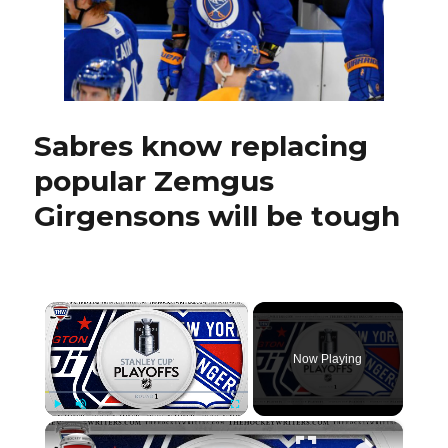
another
side’
Sabres know replacing
popular Zemgus
Girgensons will be tough
×
Now Playing
×
Play
Unmute
Fullscreen