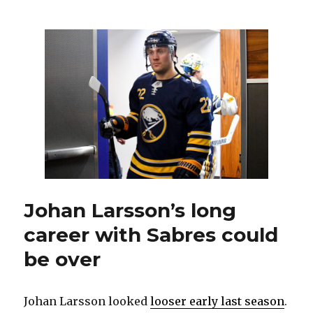
could
be
looking
to
add
goalie
through
free
agency
or
trade
Johan Larsson’s long
career with Sabres could
be over
Johan Larsson looked
looser early last season
.