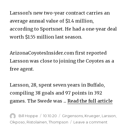
Larsson’s new two-year contract carries an
average annual value of $1.4 million,
according to Sportsnet. He had a one-year deal
worth $1.55 million last season.
ArizonaCoyotesInsider.com first reported
Larsson was close to joining the Coyotes as a
free agent.
Larsson, 28, spent seven years in Buffalo,
compiling 38 goals and 97 points in 392
games. The Swede was ...
Read the full article
Author
Posted
Categories
Bill Hoppe
10.10.20
Girgensons
,
Krueger
,
Larsson
,
on
on
Okposo
,
Ristolainen
,
Thompson
Leave a comment
Reports: