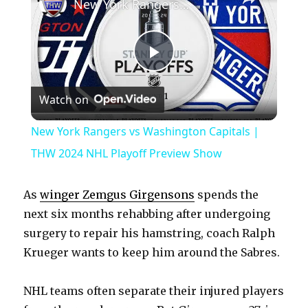
New York Rangers vs Washington Capitals | THW 2024 NHL Playoff Preview Show
P
Watch on
l
New York Rangers vs Washington Capitals |
a
THW 2024 NHL Playoff Preview Show
y
As
winger Zemgus Girgensons
spends the
next six months rehabbing after undergoing
V
surgery to repair his hamstring, coach Ralph
Krueger wants to keep him around the Sabres.
i
NHL teams often separate their injured players