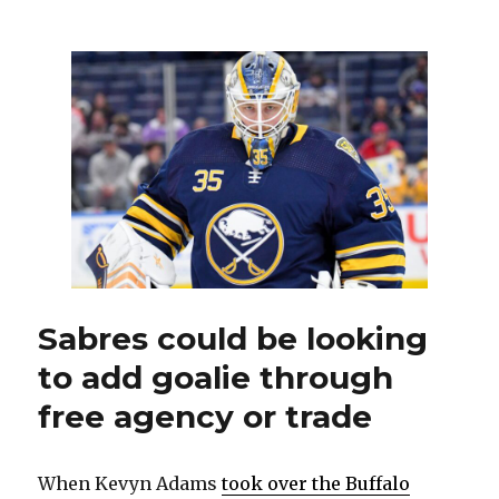
Former
Sabre
Johan
Larsson
signs
two-
year
contract
with
Coyotes
Sabres could be looking
to add goalie through
free agency or trade
When Kevyn Adams
took over the Buffalo