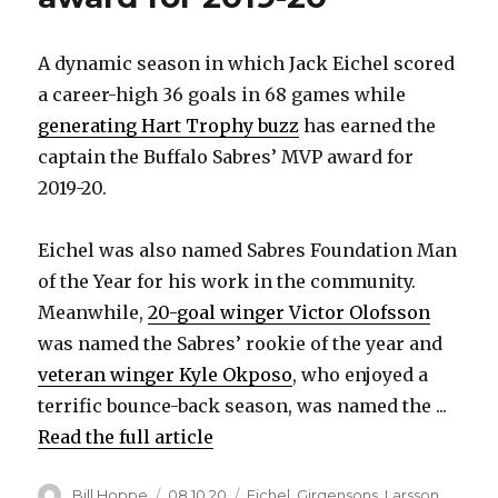
A dynamic season in which Jack Eichel scored
a career-high 36 goals in 68 games while
generating Hart Trophy buzz
has earned the
captain the Buffalo Sabres’ MVP award for
2019-20.
Eichel was also named Sabres Foundation Man
of the Year for his work in the community.
Meanwhile,
20-goal winger Victor Olofsson
was named the Sabres’ rookie of the year and
veteran winger Kyle Okposo
, who enjoyed a
terrific bounce-back season, was named the ...
Read the full article
Author
Posted
Categories
Bill Hoppe
08.10.20
Eichel
,
Girgensons
,
Larsson
,