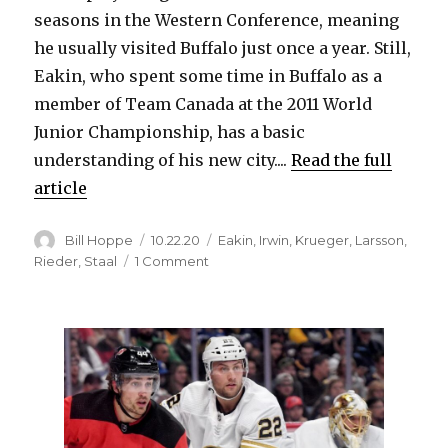
seasons in the Western Conference, meaning
he usually visited Buffalo just once a year. Still,
Eakin, who spent some time in Buffalo as a
member of Team Canada at the 2011 World
Junior Championship, has a basic
understanding of his new city....
Read the full
article
Author
Posted
Categories
Bill Hoppe
10.22.20
Eakin
,
Irwin
,
Krueger
,
Larsson
,
on
on
Rieder
,
Staal
1 Comment
Cody
Eakin
excited
about
Sabres,
new
city:
‘Cold