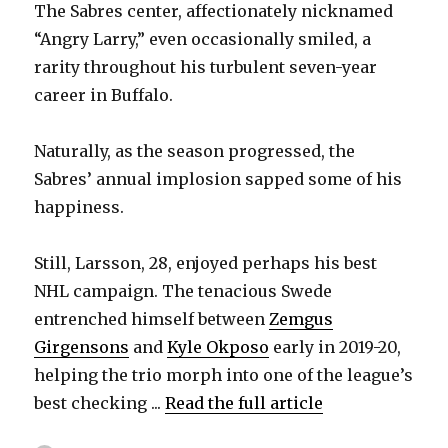
The Sabres center, affectionately nicknamed
“Angry Larry,” even occasionally smiled, a
rarity throughout his turbulent seven-year
career in Buffalo.
Naturally, as the season progressed, the
Sabres’ annual implosion sapped some of his
happiness.
Still, Larsson, 28, enjoyed perhaps his best
NHL campaign. The tenacious Swede
entrenched himself between
Zemgus
Girgensons
and
Kyle Okposo
early in 2019-20,
helping the trio morph into one of the league’s
best checking ...
Read the full article