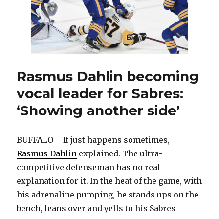
Rasmus Dahlin becoming
vocal leader for Sabres:
‘Showing another side’
BUFFALO – It just happens sometimes,
Rasmus Dahlin
explained. The ultra-
competitive defenseman has no real
explanation for it. In the heat of the game, with
his adrenaline pumping, he stands ups on the
bench, leans over and yells to his Sabres