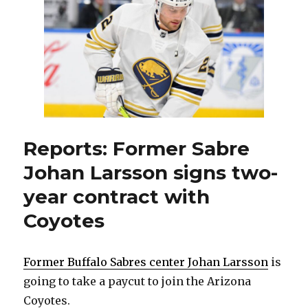
to
two-
year
contract
Reports: Former Sabre
Johan Larsson signs two-
year contract with
Coyotes
Former Buffalo Sabres center Johan Larsson
is
going to take a paycut to join the Arizona
Coyotes.