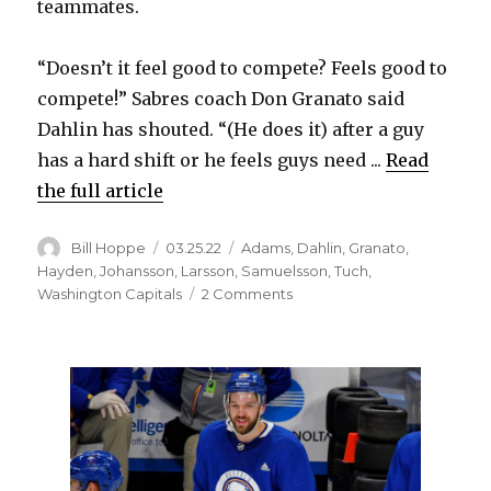
teammates.
“Doesn’t it feel good to compete? Feels good to
compete!” Sabres coach Don Granato said
Dahlin has shouted. “(He does it) after a guy
has a hard shift or he feels guys need ...
Read
the full article
Author
Posted
Categories
Bill Hoppe
03.25.22
Adams
,
Dahlin
,
Granato
,
on
Hayden
,
Johansson
,
Larsson
,
Samuelsson
,
Tuch
,
on
Washington Capitals
2 Comments
Rasmus
Dahlin
becoming
vocal
leader
for
Sabres:
‘Showing