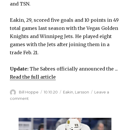
and TSN.
Eakin, 29, scored five goals and 10 points in 49
total games last season with the Vegas Golden
Knights and Winnipeg Jets. He played eight
games with the Jets after joining them in a
trade Feb. 21.
Update:
The Sabres officially announced the ...
Read the full article
Author
Posted
Categories
Bill Hoppe
10.10.20
Eakin
,
Larsson
Leave a
on
on
comment
Reports:
Sabres
sign
Cody
Eakin