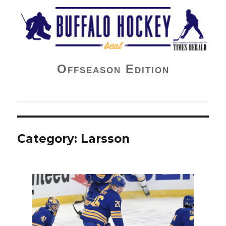
Buffalo Hockey Beat
Offseason Edition
Category:
Larsson