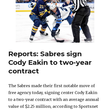
with
Sabres
before
leaving
for
Coyotes
Reports: Sabres sign
Cody Eakin to two-year
contract
The Sabres made their first notable move of
free agency today, signing center Cody Eakin
to a two-year contract with an average annual
value of $2.25 million, according to Sportsnet