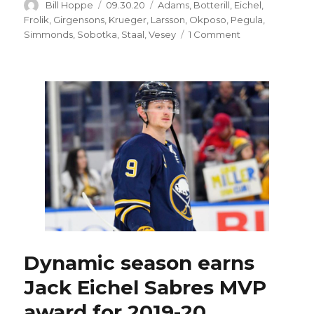
Author
Posted
Categories
Bill Hoppe
09.30.20
Adams
,
Botterill
,
Eichel
,
on
Frolik
,
Girgensons
,
Krueger
,
Larsson
,
Okposo
,
Pegula
,
on
Simmonds
,
Sobotka
,
Staal
,
Vesey
1 Comment
Johan
Larsson’s
long
career
with
Sabres
could
be
over
Dynamic season earns
Jack Eichel Sabres MVP
award for 2019-20