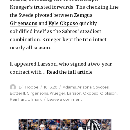
Krueger’s trusted forwards. The checking line
the Swede pivoted between
Zemgus
Girgensons
and
Kyle Okposo
quickly
solidified itself as the Sabres’ steadiest
combination. Krueger kept the trio intact
nearly all season.
It appeared Larsson, who signed a two-year
contract with ...
Read the full article
Author
Posted
Categories
Bill Hoppe
10.13.20
Adams
,
Arizona Coyotes
,
on
Botterill
,
Girgensons
,
Krueger
,
Larsson
,
Okposo
,
Olofsson
,
on
Reinhart
,
Ullmark
Leave a comment
Johan
Larsson
had
little
dialogue