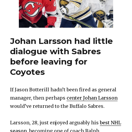
the
way
I
like
it’
Johan Larsson had little
dialogue with Sabres
before leaving for
Coyotes
If Jason Botterill hadn’t been fired as general
manager, then perhaps
center Johan Larsson
would’ve returned to the Buffalo Sabres.
Larsson, 28, just enjoyed arguably his
best NHL
season
, becoming one of coach Ralph