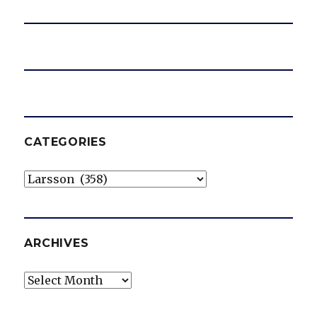
CATEGORIES
Categories
ARCHIVES
Archives