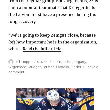
from the regular group. But Girgensons, 27, is
d
such a popular teammate that Krueger feels
the Latvian must have a presence during his
e
long recovery.
o
“We’re going to keep Zemgus close, because
(of) how important he is in the organization,
what ...
Read the full article
Author
Posted
Categories
Bill Hoppe
01.07.21
Eakin
,
Eichel
,
Fogarty
,
on
Girgensons
,
Krueger
,
Larsson
,
Okposo
,
Rieder
Leave a
on
comment
Sabres
know
replacing
popular
Zemgus
Girgensons
will