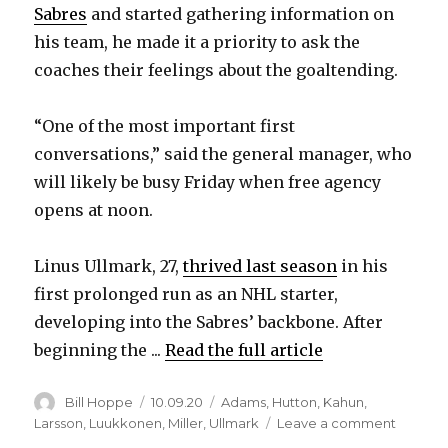
Sabres
and started gathering information on
his team, he made it a priority to ask the
coaches their feelings about the goaltending.
“One of the most important first
conversations,” said the general manager, who
will likely be busy Friday when free agency
opens at noon.
Linus Ullmark, 27,
thrived last season
in his
first prolonged run as an NHL starter,
developing into the Sabres’ backbone. After
beginning the ...
Read the full article
Author
Posted
Categories
Bill Hoppe
10.09.20
Adams
,
Hutton
,
Kahun
,
on
on
Larsson
,
Luukkonen
,
Miller
,
Ullmark
Leave a comment
Sabres