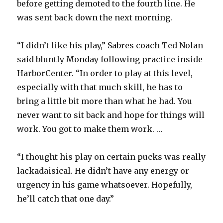
before getting demoted to the fourth line. He
was sent back down the next morning.
“I didn’t like his play,” Sabres coach Ted Nolan
said bluntly Monday following practice inside
HarborCenter. “In order to play at this level,
especially with that much skill, he has to
bring a little bit more than what he had. You
never want to sit back and hope for things will
work. You got to make them work. …
“I thought his play on certain pucks was really
lackadaisical. He didn’t have any energy or
urgency in his game whatsoever. Hopefully,
he’ll catch that one day.”