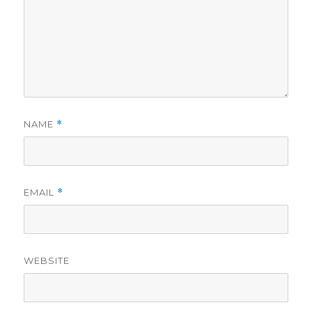
NAME
*
EMAIL
*
WEBSITE