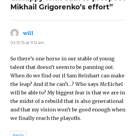
Mikhail Grigorenko’s effort”
will
says:
03.10.15 at 11:12 am
So there’s one horse in our stable of young
talent that doesn’t seem to be panning out.
When do we find out if Sam Reinhart can make
the leap? And if he can’t…? Who says McEichel
will be able to? My biggest fear is that we are in
the midst of a rebuild that is also generational
and that my vision won’t be good enough when
we finally reach the playoffs.
Reply