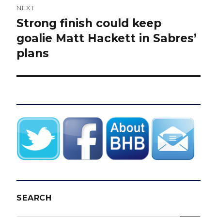
NEXT
Strong finish could keep
Next
post:
goalie Matt Hackett in Sabres’
plans
SEARCH