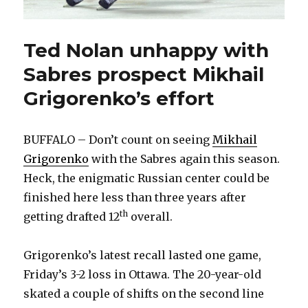
Ted Nolan unhappy with
Sabres prospect Mikhail
Grigorenko’s effort
BUFFALO – Don’t count on seeing
Mikhail
Grigorenko
with the Sabres again this season.
Heck, the enigmatic Russian center could be
finished here less than three years after
th
getting drafted 12
overall.
Grigorenko’s latest recall lasted one game,
Friday’s 3-2 loss in Ottawa. The 20-year-old
skated a couple of shifts on the second line