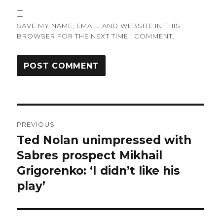
SAVE MY NAME, EMAIL, AND WEBSITE IN THIS
BROWSER FOR THE NEXT TIME I COMMENT.
Post
PREVIOUS
navigation
Ted Nolan unimpressed with
Previous
post:
Sabres prospect Mikhail
Grigorenko: ‘I didn’t like his
play’