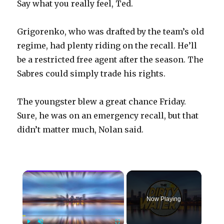
Say what you really feel, Ted.
Grigorenko, who was drafted by the team’s old
regime, had plenty riding on the recall. He’ll
be a restricted free agent after the season. The
Sabres could simply trade his rights.
The youngster blew a great chance Friday.
Sure, he was on an emergency recall, but that
didn’t matter much, Nolan said.
×
Now Playing