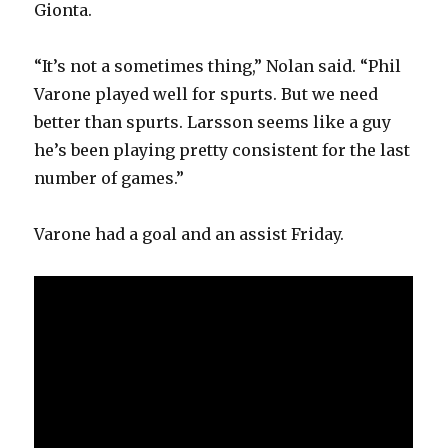
Gionta.
“It’s not a sometimes thing,” Nolan said. “Phil
Varone played well for spurts. But we need
better than spurts. Larsson seems like a guy
he’s been playing pretty consistent for the last
number of games.”
Varone had a goal and an assist Friday.