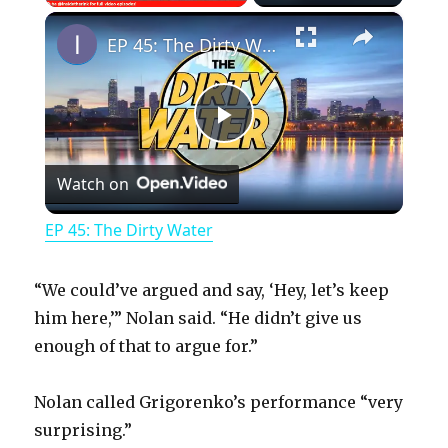
×
Play
Unmute
Fullscreen
EP 45: The Dirty Water
P
Watch on
l
EP 45: The Dirty Water
a
“We could’ve argued and say, ‘Hey, let’s keep
y
him here,’” Nolan said. “He didn’t give us
enough of that to argue for.”
V
Nolan called Grigorenko’s performance “very
surprising.”
i