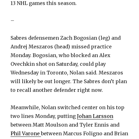
13 NHL games this season.
–
Sabres defensemen Zach Bogosian (leg) and
Andrej Meszaros (head) missed practice
Monday. Bogosian, who blocked an Alex
Ovechkin shot on Saturday, could play
Wednesday in Toronto, Nolan said. Meszaros
will likely be out longer. The Sabres don’t plan
to recall another defender right now.
Meanwhile, Nolan switched center on his top
two lines Monday, putting
Johan Larsson
between Matt Moulson and Tyler Ennis and
Phil Varone
between Marcus Foligno and Brian