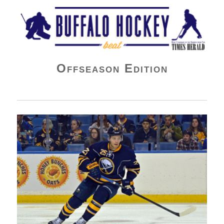
Buffalo Hockey Beat
Offseason Edition