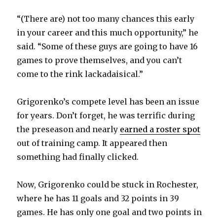
“(There are) not too many chances this early
d
in your career and this much opportunity,” he
said. “Some of these guys are going to have 16
e
games to prove themselves, and you can’t
come to the rink lackadaisical.”
o
Grigorenko’s compete level has been an issue
for years. Don’t forget, he was terrific during
the preseason and nearly
earned a roster spot
out of training camp. It appeared then
something had finally clicked.
Now, Grigorenko could be stuck in Rochester,
where he has 11 goals and 32 points in 39
games. He has only one goal and two points in