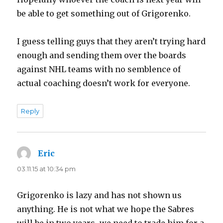
be able to get something out of Grigorenko.
I guess telling guys that they aren’t trying hard
enough and sending them over the boards
against NHL teams with no semblence of
actual coaching doesn’t work for everyone.
Reply
Eric
says:
03.11.15 at 10:34 pm
Grigorenko is lazy and has not shown us
anything. He is not what we hope the Sabres