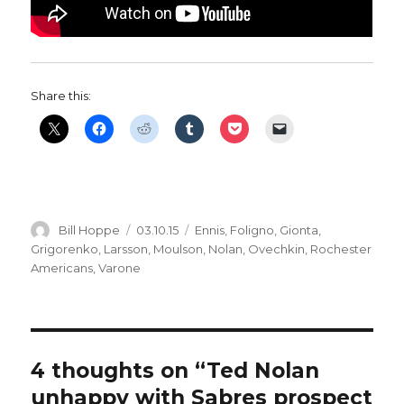
Share this:
Author
Posted
Categories
Bill Hoppe
03.10.15
Ennis
,
Foligno
,
Gionta
,
on
Grigorenko
,
Larsson
,
Moulson
,
Nolan
,
Ovechkin
,
Rochester
Americans
,
Varone
4 thoughts on “Ted Nolan
unhappy with Sabres prospect