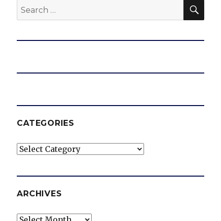
SEA
Search
for:
CATEGORIES
Categories
ARCHIVES
Archives