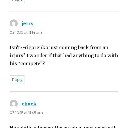
jerry
says:
03.10.15 at 11:14 am
Isn’t Grigorenko just coming back from an
injury? I wonder if that had anything to do with
his “compete”?
Reply
chuck
says:
03.10.15 at 11:45 am
Hopefully whoever the coach is next year will