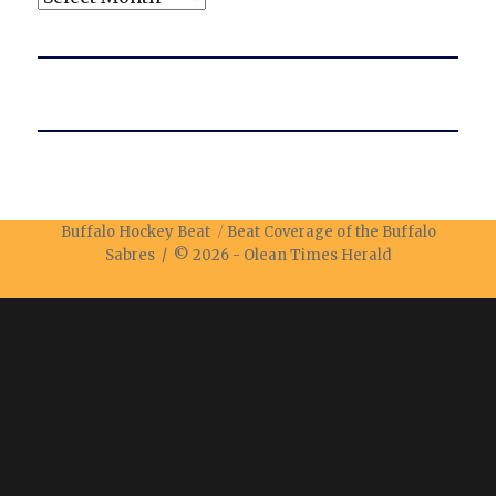
Buffalo Hockey Beat
Beat Coverage of the Buffalo
Sabres / © 2026 -
Olean Times Herald