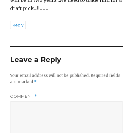
will be in two years…we need to trade him for a
draft pick…!!===
Reply
Leave a Reply
Your email address will not be published.
Required fields
are marked
*
COMMENT
*