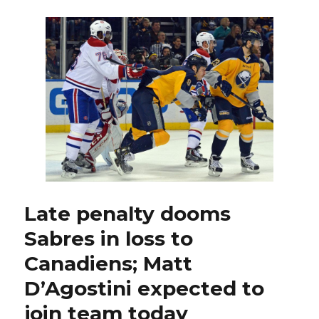
Corey
Tropp
on
waivers
to
Blue
Jackets;
Matt
D’Agostini
excited
for
new
opportunity
Late penalty dooms
Sabres in loss to
Canadiens; Matt
D’Agostini expected to
join team today