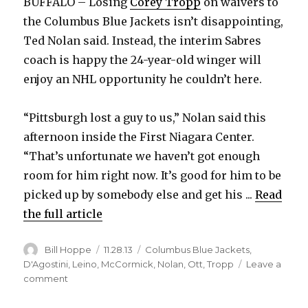
BUFFALO – Losing
Corey Tropp
on waivers to
the Columbus Blue Jackets isn’t disappointing,
Ted Nolan said. Instead, the interim Sabres
coach is happy the 24-year-old winger will
enjoy an NHL opportunity he couldn’t here.
“Pittsburgh lost a guy to us,” Nolan said this
afternoon inside the First Niagara Center.
“That’s unfortunate we haven’t got enough
room for him right now. It’s good for him to be
picked up by somebody else and get his ...
Read
the full article
Author
Posted
Categories
Bill Hoppe
11.28.13
Columbus Blue Jackets
,
on
D'Agostini
,
Leino
,
McCormick
,
Nolan
,
Ott
,
Tropp
Leave a
on
comment
Sabres
lose