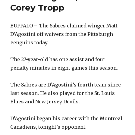
Corey Tropp
BUFFALO – The Sabres claimed winger Matt
D’Agostini off waivers from the Pittsburgh
Penguins today.
The 27-year-old has one assist and four
penalty minutes in eight games this season.
The Sabres are D’Agostini’s fourth team since
last season. He also played for the St. Louis
Blues and New Jersey Devils.
D’Agostini began his career with the Montreal
Canadiens, tonight’s opponent.