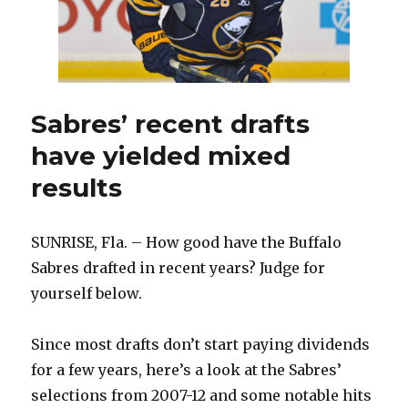
Sabres’ recent drafts
have yielded mixed
results
SUNRISE, Fla. – How good have the Buffalo
Sabres drafted in recent years? Judge for
yourself below.
Since most drafts don’t start paying dividends
for a few years, here’s a look at the Sabres’
selections from 2007-12 and some notable hits