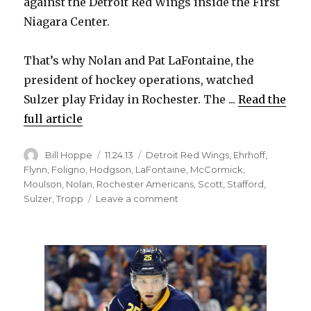
against the Detroit Red Wings inside the First
Niagara Center.
That’s why Nolan and Pat LaFontaine, the
president of hockey operations, watched
Sulzer play Friday in Rochester. The ...
Read the
full article
Author
Posted
Categories
Bill Hoppe
11.24.13
Detroit Red Wings
,
Ehrhoff
,
on
Flynn
,
Foligno
,
Hodgson
,
LaFontaine
,
McCormick
,
Moulson
,
Nolan
,
Rochester Americans
,
Scott
,
Stafford
,
on
Sulzer
,
Tropp
Leave a comment
Sabres
want
Alexander
Sulzer
to
provide
veteran