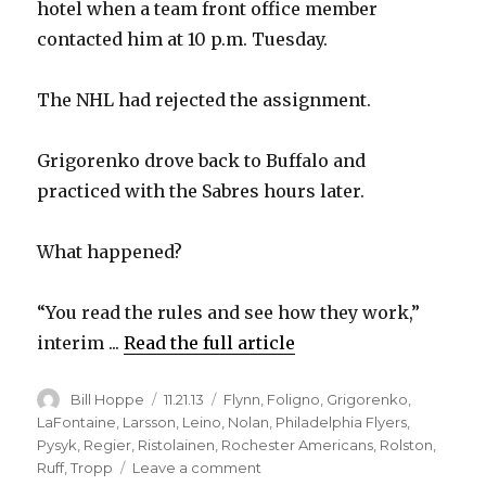
hotel when a team front office member
contacted him at 10 p.m. Tuesday.
The NHL had rejected the assignment.
Grigorenko drove back to Buffalo and
practiced with the Sabres hours later.
What happened?
“You read the rules and see how they work,”
interim ...
Read the full article
Author
Posted
Categories
Bill Hoppe
11.21.13
Flynn
,
Foligno
,
Grigorenko
,
on
LaFontaine
,
Larsson
,
Leino
,
Nolan
,
Philadelphia Flyers
,
Pysyk
,
Regier
,
Ristolainen
,
Rochester Americans
,
Rolston
,
on
Ruff
,
Tropp
Leave a comment