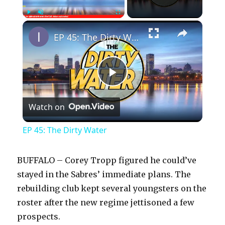
×
Play
Unmute
Fullscreen
EP 45: The Dirty Water
P
Watch on
l
EP 45: The Dirty Water
a
BUFFALO – Corey Tropp figured he could’ve
y
stayed in the Sabres’ immediate plans. The
rebuilding club kept several youngsters on the
roster after the new regime jettisoned a few
V
prospects.