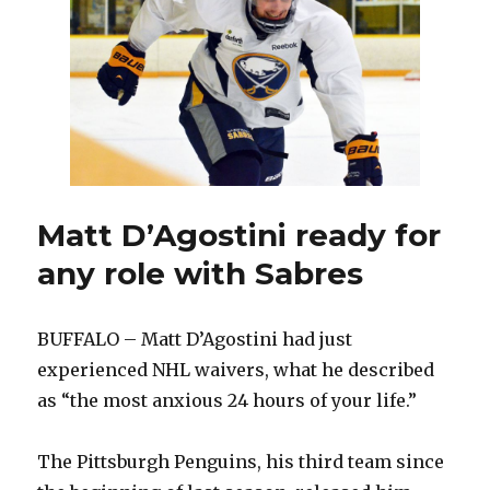
Jackets
wanted
to
keep
playing
with
Sabres
Matt D’Agostini ready for
any role with Sabres
BUFFALO – Matt D’Agostini had just
experienced NHL waivers, what he described
as “the most anxious 24 hours of your life.”
The Pittsburgh Penguins, his third team since