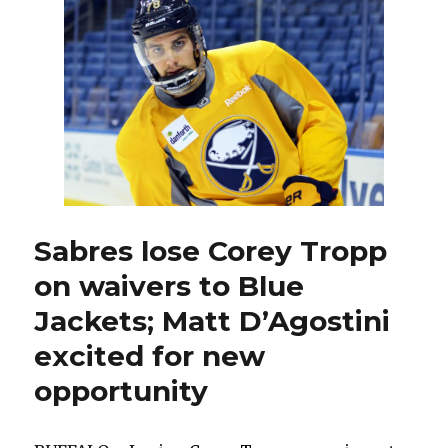
for
any
role
with
Sabres
Sabres lose Corey Tropp
on waivers to Blue
Jackets; Matt D’Agostini
excited for new
opportunity