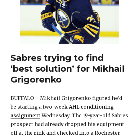
stability
Sabres trying to find
‘best solution’ for Mikhail
Grigorenko
BUFFALO – Mikhail Grigorenko figured he’d
be starting a two-week
AHL conditioning
assignment
Wednesday. The 19-year-old Sabres
prospect had already dropped his equipment
off at the rink and checked into a Rochester