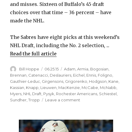
and misses. Sixteen of Buffalo’s 45 draft
choices over that time – 36 percent – have
made the NHL.
The Sabres have eight picks at this weekend’s
NHL Draft, including the No. 2 selection, ...
Read the full article
Author
Posted
Categories
Bill Hoppe
06.25.15
Adam
,
Armia
,
Bogosian
,
on
Brennan
,
Catenacci
,
Deslauriers
,
Eichel
,
Ennis
,
Foligno
,
Gauthier-Leduc
,
Girgensons
,
Grigorenko
,
Hodgson
,
Kane
,
Kassian
,
Knapp
,
Lieuwen
,
MacKenzie
,
McCabe
,
McNabb
,
Myers
,
NHL Draft
,
Pysyk
,
Rochester Americans
,
Schiestel
,
on
Sundher
,
Tropp
Leave a comment
Sabres’
recent
drafts
have
yielded