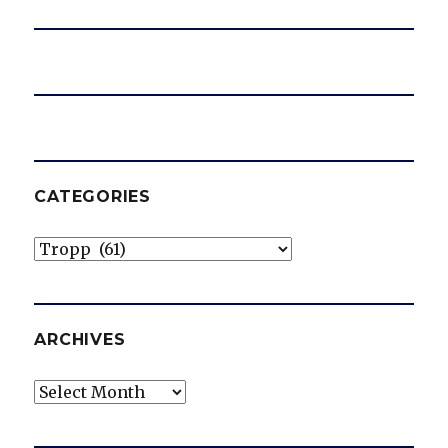
CATEGORIES
Categories
ARCHIVES
Archives