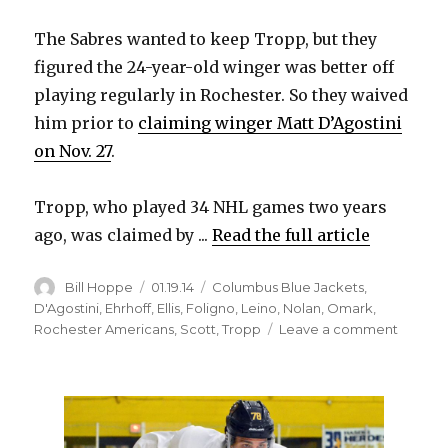
i
The Sabres wanted to keep Tropp, but they
figured the 24-year-old winger was better off
d
playing regularly in Rochester. So they waived
him prior to
claiming winger Matt D’Agostini
e
on Nov. 27
.
o
Tropp, who played 34 NHL games two years
ago, was claimed by ...
Read the full article
Author
Posted
Categories
Bill Hoppe
01.19.14
Columbus Blue Jackets
,
on
D'Agostini
,
Ehrhoff
,
Ellis
,
Foligno
,
Leino
,
Nolan
,
Omark
,
on
Rochester Americans
,
Scott
,
Tropp
Leave a comment
Corey
Tropp
happy
with
Blue