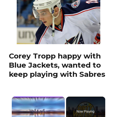
mixed
results
Corey Tropp happy with
Blue Jackets, wanted to
keep playing with Sabres
×
Now Playing