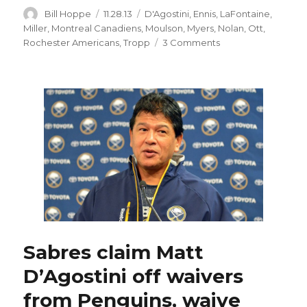
Author
Posted
Categories
Bill Hoppe
11.28.13
D'Agostini
,
Ennis
,
LaFontaine
,
on
Miller
,
Montreal Canadiens
,
Moulson
,
Myers
,
Nolan
,
Ott
,
on
Rochester Americans
,
Tropp
3 Comments
Late
penalty
dooms
Sabres
in
loss
to
Canadiens;
Matt
D’Agostini
expected
to
join
team
Sabres claim Matt
today
D’Agostini off waivers
from Penguins, waive