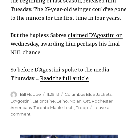
the beginning of last season, released him
Tuesday. The 27-year-old winger could’ve gone
to the minors for the first time in four years.
But the hapless Sabres
claimed D’Agostini on
Wednesday
, awarding him perhaps his final
NHL chance.
So before D’Agostini spoke to the media
Thursday ...
Read the full article
Author
Posted
Categories
Bill Hoppe
11.29.13
Columbus Blue Jackets
,
on
D'Agostini
,
LaFontaine
,
Leino
,
Nolan
,
Ott
,
Rochester
Americans
,
Toronto Maple Leafs
,
Tropp
Leave a
on
comment
Matt
D’Agostini
ready