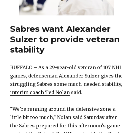
Sabres want Alexander
Sulzer to provide veteran
stability
BUFFALO – As a 29-year-old veteran of 107 NHL
games, defenseman Alexander Sulzer gives the
struggling Sabres some much-needed stability,
interim coach Ted Nolan
said.
“We’re running around the defensive zone a
little bit too much,” Nolan said Saturday after
the Sabres prepared for this afternoon’s game