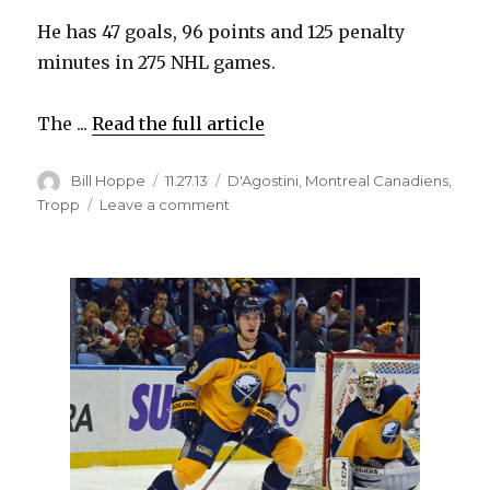
He has 47 goals, 96 points and 125 penalty
minutes in 275 NHL games.
The ...
Read the full article
Author
Posted
Categories
Bill Hoppe
11.27.13
D'Agostini
,
Montreal Canadiens
,
on
on
Tropp
Leave a comment
Sabres
claim
Matt
D’Agostini
off
waivers
from
Penguins,
waive
Corey
Tropp