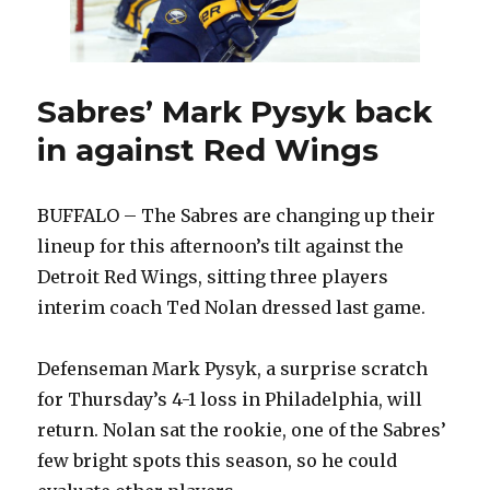
Sabres’ Mark Pysyk back
in against Red Wings
BUFFALO – The Sabres are changing up their
lineup for this afternoon’s tilt against the
Detroit Red Wings, sitting three players
interim coach Ted Nolan dressed last game.
Defenseman Mark Pysyk, a surprise scratch
for Thursday’s 4-1 loss in Philadelphia, will
return. Nolan sat the rookie, one of the Sabres’
few bright spots this season, so he could