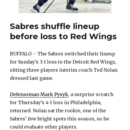
Sabres shuffle lineup
before loss to Red Wings
BUFFALO – The Sabres switched their lineup
for Sunday’s 3-1 loss to the Detroit Red Wings,
sitting three players interim coach Ted Nolan
dressed last game.
Defenseman Mark Pysyk
, a surprise scratch
for Thursday’s 4-1 loss in Philadelphia,
returned. Nolan sat the rookie, one of the
Sabres’ few bright spots this season, so he
could evaluate other players.