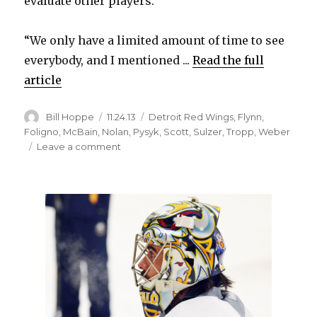
evaluate other players.
“We only have a limited amount of time to see
everybody, and I mentioned ...
Read the full
article
Author
Posted
Categories
Bill Hoppe
11.24.13
Detroit Red Wings
,
Flynn
,
on
Foligno
,
McBain
,
Nolan
,
Pysyk
,
Scott
,
Sulzer
,
Tropp
,
Weber
on
Leave a comment
Sabres’
Mark
Pysyk
back
in
against
Red
Wings