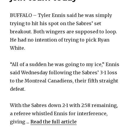
BUFFALO – Tyler Ennis said he was simply
trying to hit his spot on the Sabres’ set
breakout. Both wingers are supposed to loop.
He had no intention of trying to pick Ryan
White.
“All of a sudden he was going to my ice,” Ennis
said Wednesday following the Sabres’ 3-1 loss
to the Montreal Canadiens, their fifth straight
defeat.
With the Sabres down 2-1 with 2:58 remaining,
a referee whistled Ennis for interference,
giving ...
Read the full article