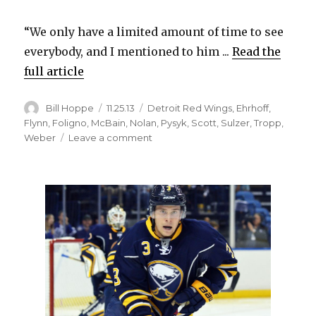
“We only have a limited amount of time to see
everybody, and I mentioned to him ...
Read the
full article
Author
Posted
Categories
Bill Hoppe
11.25.13
Detroit Red Wings
,
Ehrhoff
,
on
Flynn
,
Foligno
,
McBain
,
Nolan
,
Pysyk
,
Scott
,
Sulzer
,
Tropp
,
on
Weber
Leave a comment
Sabres
shuffle
lineup
before
loss
to
Red
Wings