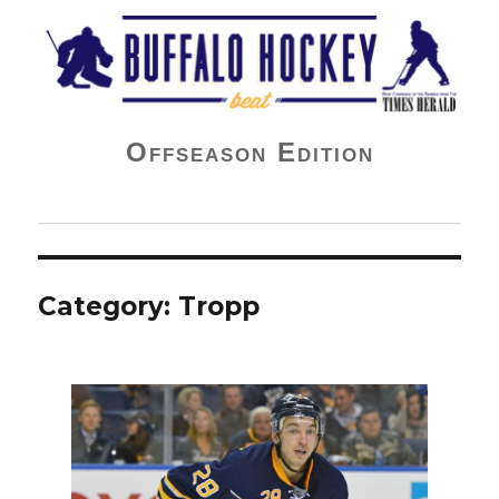
Buffalo Hockey Beat
Offseason Edition
Category:
Tropp