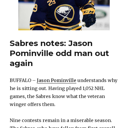
benefit
Sabres
Sabres notes: Jason
Pominville odd man out
again
BUFFALO –
Jason Pominville
understands why
he is sitting out. Having played 1,052 NHL
games, the Sabres know what the veteran
winger offers them.
Nine contests remain in a miserable season.