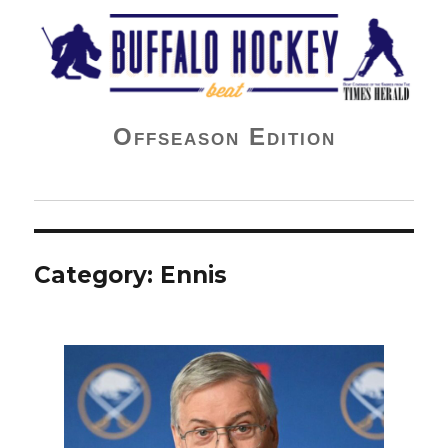
Buffalo Hockey Beat
Offseason Edition
Category:
Ennis