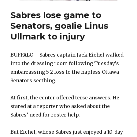
Sabres lose game to
Senators, goalie Linus
Ullmark to injury
BUFFALO – Sabres captain Jack Eichel walked
into the dressing room following Tuesday’s
embarrassing 5-2 loss to the hapless Ottawa
Senators seething.
At first, the center offered terse answers. He
stared at a reporter who asked about the
Sabres’ need for roster help.
But Eichel, whose Sabres just enjoyed a 10-day