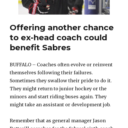
Offering another chance
to ex-head coach could
benefit Sabres
BUFFALO – Coaches often evolve or reinvent
themselves following their failures.
Sometimes they swallow their pride to do it.
They might return to junior hockey or the
minors and start riding buses again. They
might take an assistant or development job.
Remember that as general manager Jason