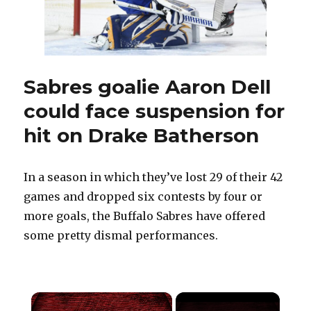
Pegula
era
in
grand
fashion
Sabres goalie Aaron Dell
could face suspension for
hit on Drake Batherson
In a season in which they’ve lost 29 of their 42
games and dropped six contests by four or
more goals, the Buffalo Sabres have offered
some pretty dismal performances.
×