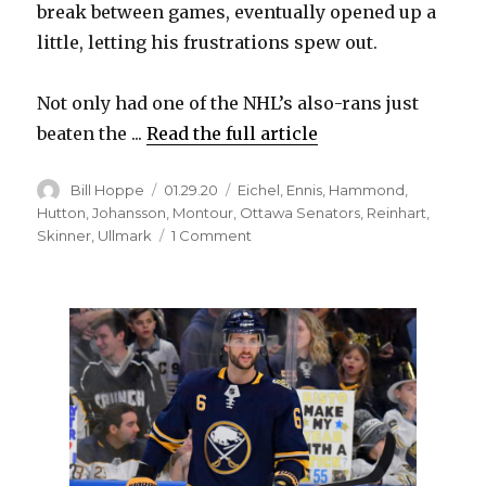
break between games, eventually opened up a
little, letting his frustrations spew out.
Not only had one of the NHL’s also-rans just
beaten the ...
Read the full article
Author
Posted
Categories
Bill Hoppe
01.29.20
Eichel
,
Ennis
,
Hammond
,
on
Hutton
,
Johansson
,
Montour
,
Ottawa Senators
,
Reinhart
,
on
Skinner
,
Ullmark
1 Comment
Sabres
lose
game
to
Senators,
goalie
Linus
Ullmark
to
injury