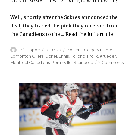
pick in 2020? They’re trying to win now, right?
Well, shortly after the Sabres announced the
deal, they traded the pick they received from
the Canadiens to the ...
Read the full article
Author
Posted
Categories
Bill Hoppe
01.03.20
Botterill
,
Calgary Flames
,
on
Edmonton Oilers
,
Eichel
,
Ennis
,
Foligno
,
Frolik
,
Krueger
,
on
Montreal Canadiens
,
Pominville
,
Scandella
2 Comments
To
acqui
Micha
Frolik
from
Flame
Sabre
had
to
trade
Marc