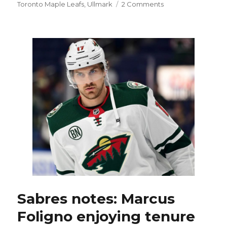
on
Toronto Maple Leafs
,
Ullmark
2 Comments
Sabres
hope
adding
established
player
in
Brandon
Montour
buoys
them
Sabres notes: Marcus
Foligno enjoying tenure