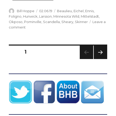
Author
Posted
Categories
Bill Hoppe
02.06.19
Beaulieu
,
Eichel
,
Ennis
,
on
Foligno
,
Hunwick
,
Larsson
,
Minnesota Wild
,
Mittelstadt
,
Okposo
,
Pominville
,
Scandella
,
Sheary
,
Skinner
Leave a
on
comment
Sabres
notes:
Marcus
Foligno
Posts
PAGE
1
enjoying
tenure
NEXT
pagination
with
PAG
Wild
E