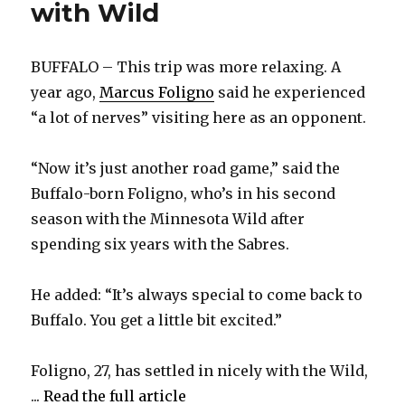
with Wild
BUFFALO – This trip was more relaxing. A
year ago,
Marcus Foligno
said he experienced
“a lot of nerves” visiting here as an opponent.
“Now it’s just another road game,” said the
Buffalo-born Foligno, who’s in his second
season with the Minnesota Wild after
spending six years with the Sabres.
He added: “It’s always special to come back to
Buffalo. You get a little bit excited.”
Foligno, 27, has settled in nicely with the Wild,
...
Read the full article