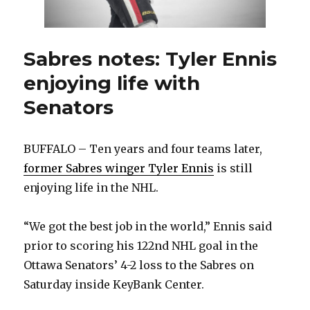
Scand
Sabres notes: Tyler Ennis
enjoying life with
Senators
BUFFALO – Ten years and four teams later,
former Sabres winger Tyler Ennis
is still
enjoying life in the NHL.
“We got the best job in the world,” Ennis said
prior to scoring his 122nd NHL goal in the
Ottawa Senators’ 4-2 loss to the Sabres on
Saturday inside KeyBank Center.