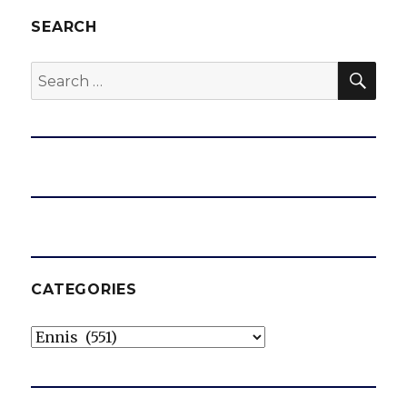
SEARCH
SEA
Search
for:
CATEGORIES
Categories