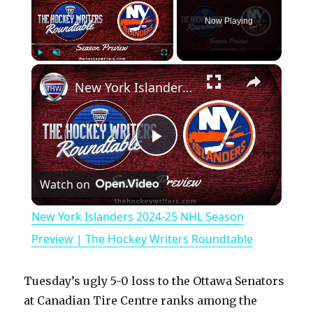
Now Playing
×
Play
Unmute
Fullscreen
New York Islanders 2024-25 NHL Season Preview | The Hockey Writers Roundtable
P
Watch on
l
New York Islanders 2024-25 NHL Season
a
Preview | The Hockey Writers Roundtable
y
Tuesday’s ugly 5-0 loss to the Ottawa Senators
at Canadian Tire Centre ranks among the