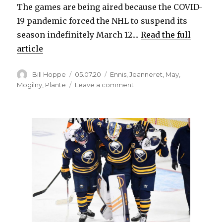
The games are being aired because the COVID-
19 pandemic forced the NHL to suspend its
season indefinitely March 12....
Read the full
article
Author
Posted
Categories
Bill Hoppe
05.07.20
Ennis
,
Jeanneret
,
May
,
on
on
Mogilny
,
Plante
Leave a comment
Five
‘Sabres
Classics’
against
rivals,
including
‘May
Day’
game,
to
air