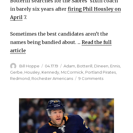
Botterill searches for the Sabres’ sixth coach
in barely six years after
firing Phil Housley on
April
7.
Sometimes the best candidates aren’t the
names being bandied about. ...
Read the full
article
Author
Posted
Categories
Bill Hoppe
04.17.19
Adam
,
Botterill
,
Dineen
,
Ennis
,
on
Gerbe
,
Housley
,
Kennedy
,
McCormick
,
Portland Pirates
,
on
Redmond
,
Rochester Americans
9 Comments
Offering
another
chance
to
ex-
head
coach
could