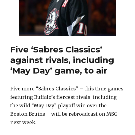
on
Drake
Batherson
Five ‘Sabres Classics’
against rivals, including
‘May Day’ game, to air
Five more “Sabres Classics” – this time games
featuring Buffalo’s fiercest rivals, including
the wild “May Day” playoff win over the
Boston Bruins – will be rebroadcast on MSG
next week.