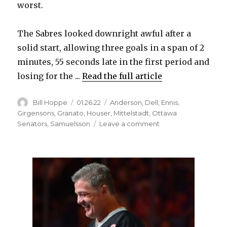
V
worst.
The Sabres looked downright awful after a
i
solid start, allowing three goals in a span of 2
minutes, 55 seconds late in the first period and
d
losing for the ...
Read the full article
e
Author
Posted
Categories
Bill Hoppe
01.26.22
Anderson
,
Dell
,
Ennis
,
on
Girgensons
,
Granato
,
Houser
,
Mittelstadt
,
Ottawa
on
Senators
,
Samuelsson
Leave a comment
o
Sabres
goalie
Aaron
Dell
could
face
suspension
for
hit