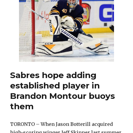
man
out
again
Sabres hope adding
established player in
Brandon Montour buoys
them
TORONTO – When Jason Botterill acquired
high-scoring winger Jeff Skinner last summer,