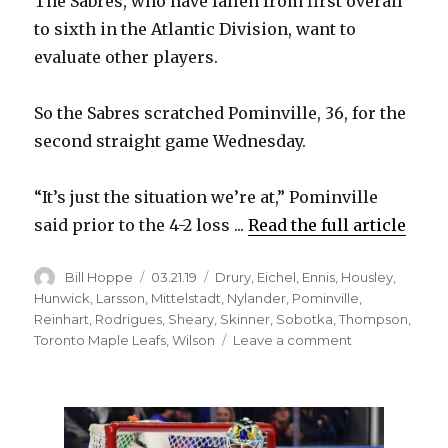
The Sabres, who have fallen from first overall
to sixth in the Atlantic Division, want to
evaluate other players.
So the Sabres scratched Pominville, 36, for the
second straight game Wednesday.
“It’s just the situation we’re at,” Pominville
said prior to the 4-2 loss ...
Read the full article
Author
Posted
Categories
Bill Hoppe
03.21.19
Drury
,
Eichel
,
Ennis
,
Housley
,
on
Hunwick
,
Larsson
,
Mittelstadt
,
Nylander
,
Pominville
,
Reinhart
,
Rodrigues
,
Sheary
,
Skinner
,
Sobotka
,
Thompson
,
on
Toronto Maple Leafs
,
Wilson
Leave a comment
Sabres
notes:
Jason
Pominville
odd