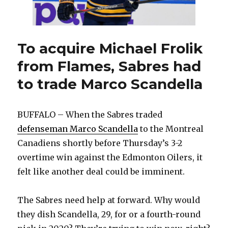
To acquire Michael Frolik
from Flames, Sabres had
to trade Marco Scandella
BUFFALO – When the Sabres traded
defenseman Marco Scandella
to the Montreal
Canadiens shortly before Thursday’s 3-2
overtime win against the Edmonton Oilers, it
felt like another deal could be imminent.
The Sabres need help at forward. Why would
they dish Scandella, 29, for or a fourth-round