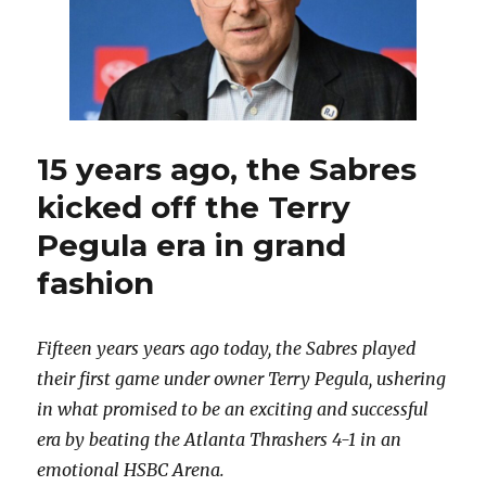
15 years ago, the Sabres
kicked off the Terry
Pegula era in grand
fashion
Fifteen years years ago today, the Sabres played
their first game under owner Terry Pegula, ushering
in what promised to be an exciting and successful
era by beating the Atlanta Thrashers 4-1 in an
emotional HSBC Arena.