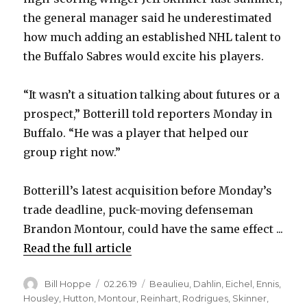
the general manager said he underestimated
how much adding an established NHL talent to
the Buffalo Sabres would excite his players.
“It wasn’t a situation talking about futures or a
prospect,” Botterill told reporters Monday in
Buffalo. “He was a player that helped our
group right now.”
Botterill’s latest acquisition before Monday’s
trade deadline, puck-moving defenseman
Brandon Montour, could have the same effect ...
Read the full article
Author
Posted
Categories
Bill Hoppe
02.26.19
Beaulieu
,
Dahlin
,
Eichel
,
Ennis
,
on
Housley
,
Hutton
,
Montour
,
Reinhart
,
Rodrigues
,
Skinner
,