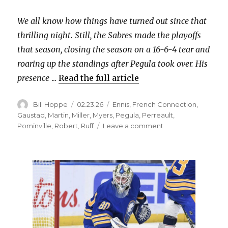
We all know how things have turned out since that
thrilling night. Still, the Sabres made the playoffs
that season, closing the season on a 16-6-4 tear and
roaring up the standings after Pegula took over. His
presence
...
Read the full article
Author
Posted
Categories
Bill Hoppe
02.23.26
Ennis
,
French Connection
,
on
Gaustad
,
Martin
,
Miller
,
Myers
,
Pegula
,
Perreault
,
on
Pominville
,
Robert
,
Ruff
Leave a comment
15
years
ago,
the
Sabres
kicked
off
the
Terry