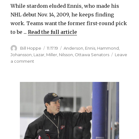
While stardom eluded Ennis, who made his
NHL debut Nov. 14, 2009, he keeps finding
work. Teams want the former first-round pick
to be ...
Read the full article
Author
Posted
Categories
Bill Hoppe
11.17.19
Anderson
,
Ennis
,
Hammond
,
on
Johansson
,
Lazar
,
Miller
,
Nilsson
,
Ottawa Senators
Leave
on
a comment
Sabres
notes:
Tyler
Ennis
enjoying
life
with
Senators