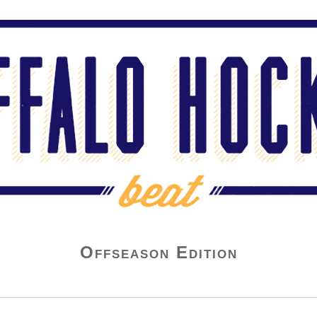
Offseason Edition