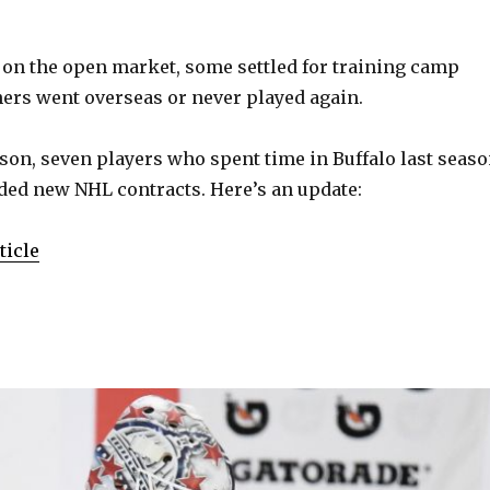
 on the open market, some settled for training camp
hers went overseas or never played again.
eason, seven players who spent time in Buffalo last seas
ded new NHL contracts. Here’s an update:
ticle