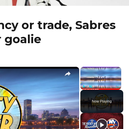
cy or trade, Sabres
 goalie
×
×
Play
Unmute
Fullscr
Now Playing