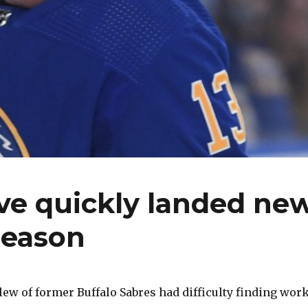
ve quickly landed ne
season
slew of former Buffalo Sabres had difficulty finding wor