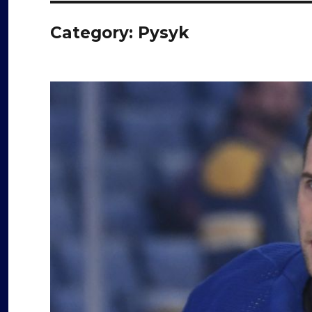
Category:
Pysyk