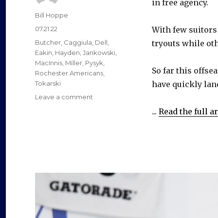
in free agency.
Author
Bill Hoppe
Posted
07.21.22
With few suitors
on
Categories
Butcher
,
Caggiula
,
Dell
,
tryouts while ot
Eakin
,
Hayden
,
Jankowski
,
MacInnis
,
Miller
,
Pysyk
,
So far this offs
Rochester Americans
,
Tokarski
have quickly lan
on
Leave a comment
Former
...
Read the full ar
Sabres
have
quickly
landed
new
contracts
this
offseason