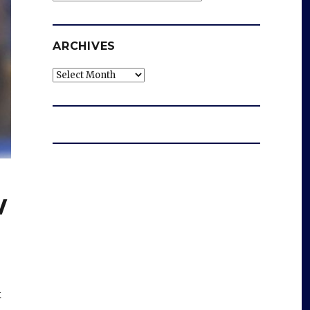
ARCHIVES
Archives
w
k