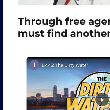
Through free agen
must find another
EP 45: The Dirty Water
P