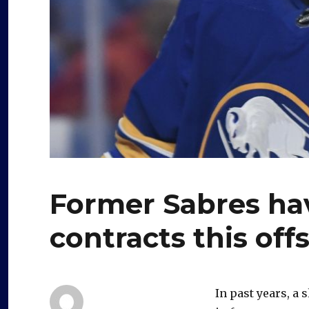
Former Sabres ha
contracts this off
In past years, a 