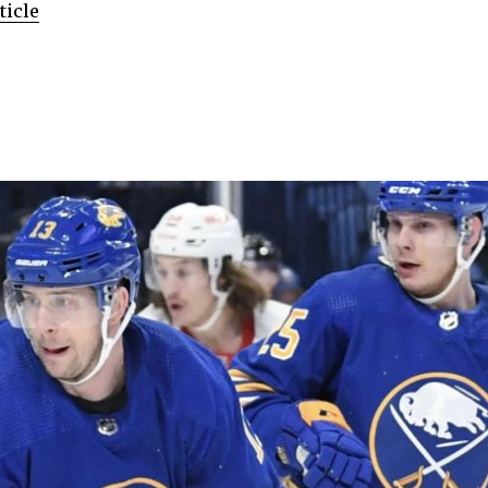
ticle