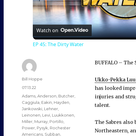
l
a
Watch on
EP 45: The Dirty Water
y
BUFFALO – The Sa
V
Author
Bill Hoppe
Ukko-Pekka Lu
i
Posted
07.13.22
has looked impre
on
Categories
Adams
,
Anderson
,
Butcher
,
injuries and stru
d
Caggiula
,
Eakin
,
Hayden
,
talent.
Jankowski
,
Lehner
,
Leinonen
,
Levi
,
Luukkonen
,
e
Miller
,
Murray
,
Portillo
,
The Sabres also 
Power
,
Pysyk
,
Rochester
Northeastern, a
Americans
,
Subban
,