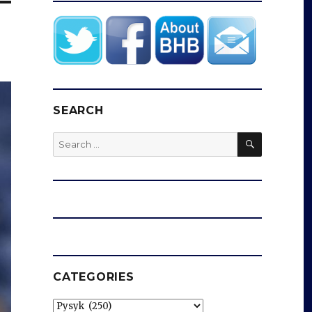
SEARCH
SEARCH
Search
for:
CATEGORIES
Categories