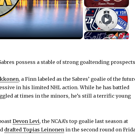
bres possess a stable of strong goaltending prospects
ukkonen
, a Finn labeled as the Sabres’ goalie of the futur
ssive in his limited NHL action. While he has battled
ggled at times in the minors, he’s still a terrific young
boast
Devon Levi
, the NCAA’s top goalie last season at
nd
drafted Topias Leinonen
in the second round on Frida