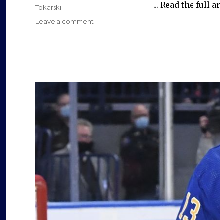
...
Read the full ar
o
Tokarski
on
Leave a comment
Through
free
agency
or
trade,
Sabres
must
find
another
goalie