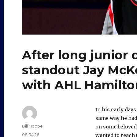
After long junior 
standout Jay McK
with AHL Hamilt
In his early days
same way he had 
Author
Bill Hoppe
on some beloved 
Posted
08.04.26
wanted to reach t