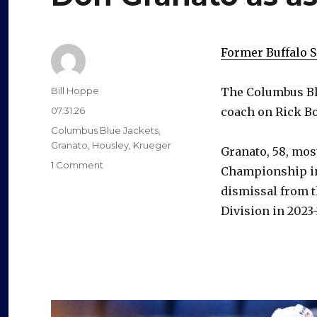
Former Buffalo 
Author
Bill Hoppe
The Columbus Bl
Posted
07.31.26
coach on Rick Bo
on
Categories
Columbus Blue Jackets
,
Granato
,
Housley
,
Krueger
Granato, 58, mos
on
1 Comment
Championship in 
Blue
dismissal from th
Jackets
hire
Division in 2023-2
former
Sabres
coach
Don
Granato
as
assistant