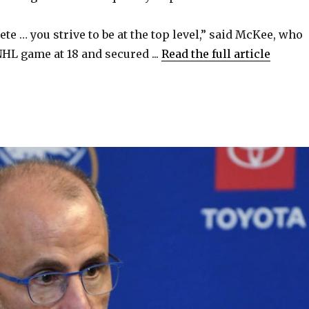
ete … you strive to be at the top level,” said McKee, who
NHL game at 18 and secured ...
Read the full article