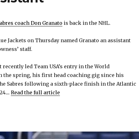
Sabres coach Don Granato
is back in the NHL.
ue Jackets on Thursday named Granato an assistant
wness’ staff.
t recently led Team USA’s entry in the World
the spring, his first head coaching gig since his
e Sabres following a sixth-place finish in the Atlantic
4....
Read the full article