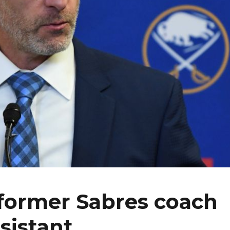
 former Sabres coach
sistant