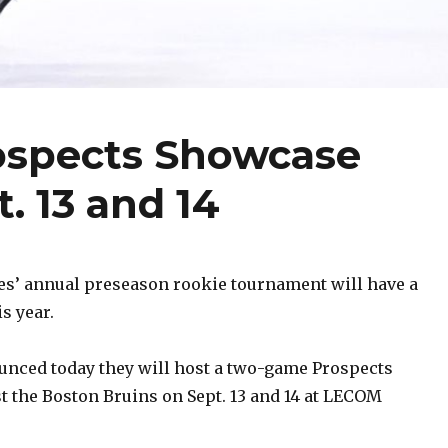
rospects Showcase
. 13 and 14
es’ annual preseason rookie tournament will have a
is year.
unced today they will host a two-game Prospects
 the Boston Bruins on Sept. 13 and 14 at LECOM