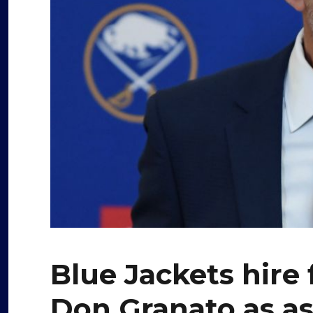
Blue Jackets hire
Don Granato as as