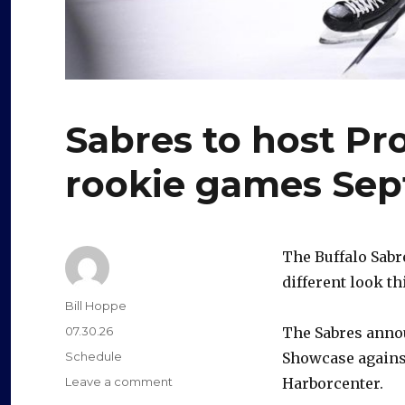
Sabres to host P
rookie games Sept
The Buffalo Sabr
different look th
Author
Bill Hoppe
Posted
07.30.26
The Sabres anno
on
Categories
Schedule
Showcase against
on
Leave a comment
Harborcenter.
Sabres