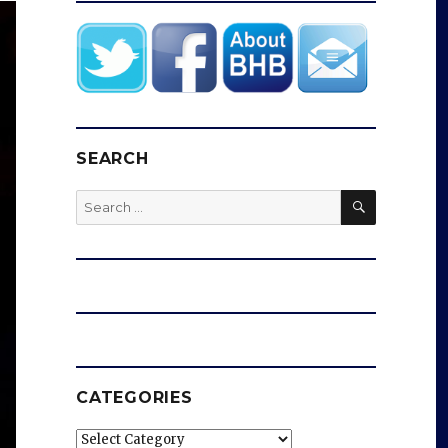
SEARCH
SEARCH
Search
for:
CATEGORIES
Categories