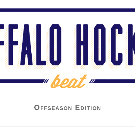
Offseason Edition