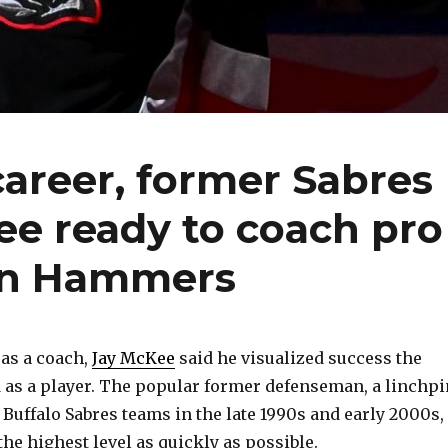
career, former Sabres
ee ready to coach pro
on Hammers
 as a coach,
Jay McKee
said he visualized success the
as a player. The popular former defenseman, a linchpi
Buffalo Sabres teams in the late 1990s and early 2000s,
he highest level as quickly as possible.