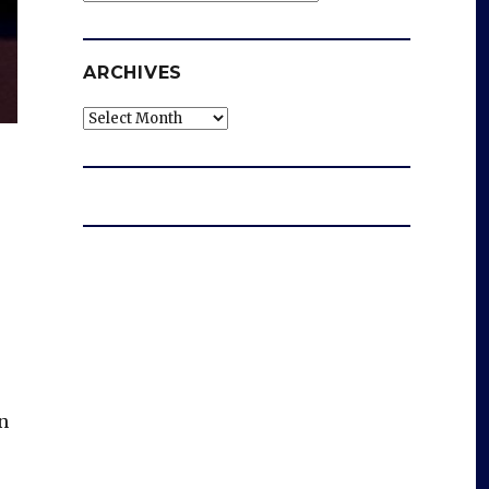
ARCHIVES
Archives
n