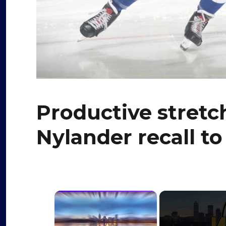
Productive stretc
Nylander recall to
×