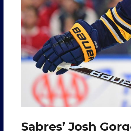
Sabres’ Josh Gorg