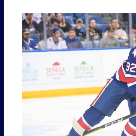
decompressing