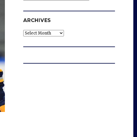
ARCHIVES
Archives