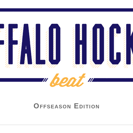
Offseason Edition