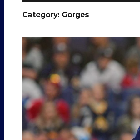
Category:
Gorges