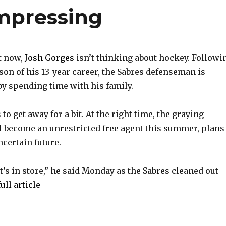
ompressing
t now,
Josh Gorges
isn’t thinking about hockey. Followi
son of his 13-year career, the Sabres defenseman is
y spending time with his family.
 to get away for a bit. At the right time, the graying
l become an unrestricted free agent this summer, plans
ncertain future.
t’s in store,” he said Monday as the Sabres cleaned out
ull article