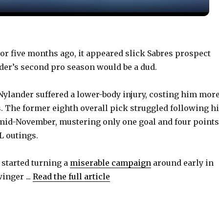
y
V
r five months ago, it appeared slick Sabres prospect
er’s second pro season would be a dud.
i
Nylander suffered a lower-body injury, costing him mor
d
 The former eighth overall pick struggled following h
mid-November, mustering only one goal and four points
e
HL outings.
o
 started turning a
miserable campaign
around early in
inger ...
Read the full article