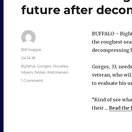
future after dec
BUFFALO – Righ
the roughest sea
Author
Bill Hoppe
decompressing b
Posted
04.14.18
on
Categories
Bylsma
,
Gorges
,
Housley
,
Gorges, 33, needs
Myers
,
Nolan
,
Ristolainen
veteran, who wil
on
1 Comment
to evaluate his u
Sabres’
Josh
Gorges
“Kind of see wha
will
their ...
Read the f
think
about
future
after