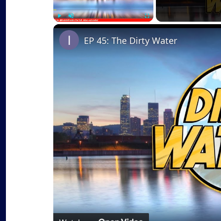
Play
Unmute
Fullscreen
EP 45: The Dirty Water