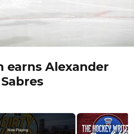
h earns Alexander
 Sabres
Now Playing