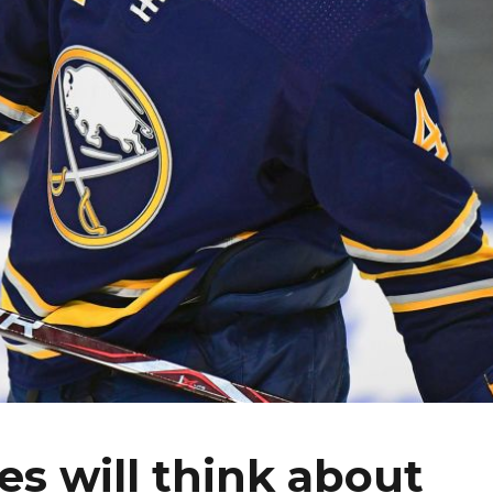
es will think about