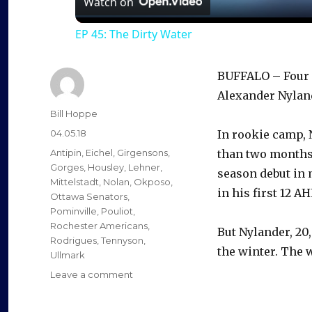
Watch on
EP 45: The Dirty Water
BUFFALO – Four o
Alexander Nyland
Author
Bill Hoppe
Posted
04.05.18
In rookie camp, 
on
Categories
Antipin
,
Eichel
,
Girgensons
,
than two months.
Gorges
,
Housley
,
Lehner
,
season debut in 
Mittelstadt
,
Nolan
,
Okposo
,
in his first 12 A
Ottawa Senators
,
Pominville
,
Pouliot
,
Rochester Americans
,
But Nylander, 20,
Rodrigues
,
Tennyson
,
the winter. The w
Ullmark
on
Leave a comment
Productive
stretch