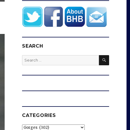
SEARCH
SEARCH
Search
for:
CATEGORIES
Categories