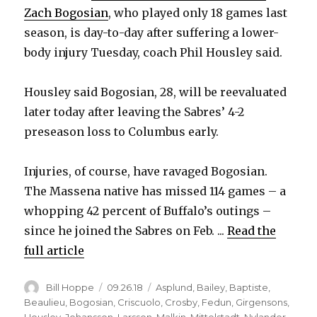
Zach Bogosian
, who played only 18 games last
season, is day-to-day after suffering a lower-
body injury Tuesday, coach Phil Housley said.
Housley said Bogosian, 28, will be reevaluated
later today after leaving the Sabres’ 4-2
preseason loss to Columbus early.
Injuries, of course, have ravaged Bogosian.
The Massena native has missed 114 games – a
whopping 42 percent of Buffalo’s outings –
since he joined the Sabres on Feb. ...
Read the
full article
Author
Posted
Categories
Bill Hoppe
09.26.18
Asplund
,
Bailey
,
Baptiste
,
on
Beaulieu
,
Bogosian
,
Criscuolo
,
Crosby
,
Fedun
,
Girgensons
,
Housley
,
Johansson
,
Larsson
,
Malkin
,
Mittelstadt
,
Nylander
,