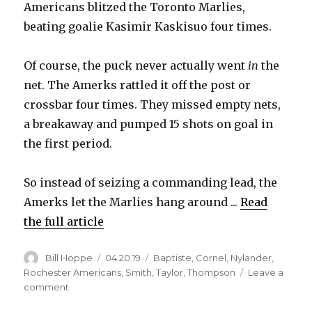
Americans blitzed the Toronto Marlies,
beating goalie Kasimir Kaskisuo four times.
Of course, the puck never actually went
in
the
net. The Amerks rattled it off the post or
crossbar four times. They missed empty nets,
a breakaway and pumped 15 shots on goal in
the first period.
So instead of seizing a commanding lead, the
Amerks let the Marlies hang around ...
Read
the full article
Author
Posted
Categories
Bill Hoppe
04.20.19
Baptiste
,
Cornel
,
Nylander
,
on
Rochester Americans
,
Smith
,
Taylor
,
Thompson
Leave a
on
comment
Amerks