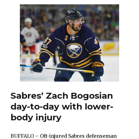
wingers
Justin
Bailey,
Nick
Baptiste
Sabres’ Zach Bogosian
day-to-day with lower-
body injury
BUFFALO –
Oft-injured Sabres defenseman