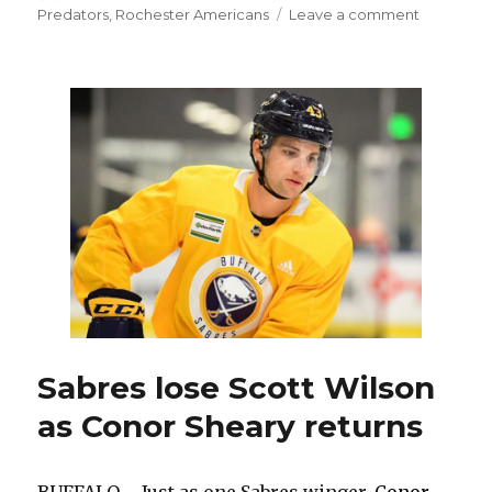
on
on
Predators
,
Rochester Americans
Leave a comment
Sabres
trade
Nick
Baptiste
to
Predators
for
Jack
Doughert
Sabres lose Scott Wilson
as Conor Sheary returns