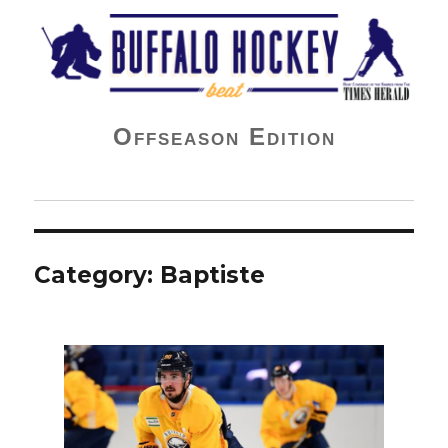
Buffalo Hockey Beat
Offseason Edition
Category:
Baptiste