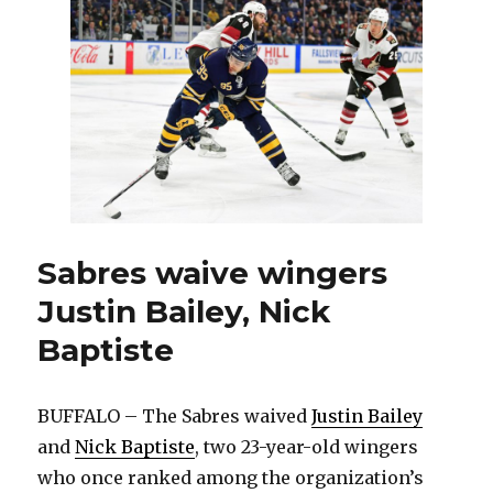
practices;
Scott
Wilson
leaves
with
injury
Sabres waive wingers
Justin Bailey, Nick
Baptiste
BUFFALO – The Sabres waived
Justin Bailey
and
Nick Baptiste
, two 23-year-old wingers
who once ranked among the organization’s