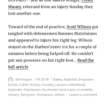
BUFFALO – Just as one Sabres winger,
Conor
Sheary
, returned from an injury Sunday, they
lost another one.
Toward of the end of practice,
Scott Wilson
got
tangled with defensemen Rasmus Ristolainen
and appeared to injure his right leg. Wilson
stayed on the HarborCenter ice for a couple of
minutes before being helped off. He couldn’t
put any pressure on his right foot....
Read the
full article
Author
Posted
Categories
Bill Hoppe
09.30.18
Bailey
,
Baptiste
,
Bogosian
,
on
Eichel
,
Guhle
,
Hickey
,
Housley
,
Larsson
,
Mittelstadt
,
Nylander
,
Ristolainen
,
Rochester Americans
,
Scandella
,
on
Sheary
,
Tennyson
,
Thompson
,
Wilson
Leave a comment
Sabre
lose