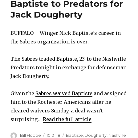
Baptiste to Predators for
Jack Dougherty
BUFFALO – Winger Nick Baptiste’s career in
the Sabres organization is over.
The Sabres traded
Baptiste
, 23, to the Nashville
Predators tonight in exchange for defenseman
Jack Dougherty.
Given the
Sabres waived Baptiste
and assigned
him to the Rochester Americans after he
cleared waivers Sunday, a deal wasn’t
surprising....
Read the full article
Author
Posted
Categories
Bill Hoppe
10.01.18
Baptiste
,
Dougherty
,
Nashville