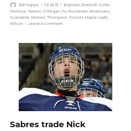
Author
Posted
Categories
Bill Hoppe
02.26.19
Baptiste
,
Botterill
,
Guhle
,
on
Montour
,
Nelson
,
O'Regan
,
Pu
,
Rochester Americans
,
Scandella
,
Skinner
,
Thompson
,
Toronto Maple Leafs
,
on
Wilcox
Leave a comment
Sabres
notes:
Trade
puts
chip
on
Brandon
Montour’s
shoulder
Sabres trade Nick