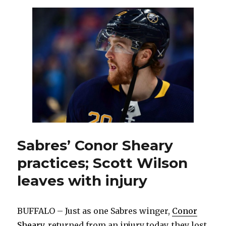
Scott
Wilso
as
Cono
Shear
return
Sabres’ Conor Sheary
practices; Scott Wilson
leaves with injury
BUFFALO – Just as one Sabres winger,
Conor
Sheary
, returned from an injury today, they lost