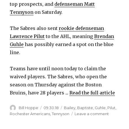
top prospects, and
defenseman Matt
Tennyson
on Saturday.
The Sabres also sent
rookie defenseman
Lawrence Pilut
to the AHL, meaning
Brendan
Guhle
has possibly earned a spot on the blue
line.
Teams have until noon today to claim the
waived players. The Sabres, who open the
season on Thursday against the Boston
Bruins, have 28 players ...
Read the full article
Author
Posted
Categories
Bill Hoppe
09.30.18
Bailey
,
Baptiste
,
Guhle
,
Pilut
,
on
on
Rochester Americans
,
Tennyson
Leave a comment
Sabres
waive