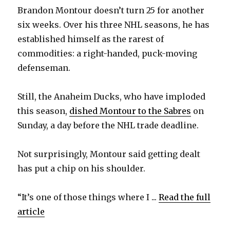
Brandon Montour doesn’t turn 25 for another
six weeks. Over his three NHL seasons, he has
established himself as the rarest of
commodities: a right-handed, puck-moving
defenseman.
Still, the Anaheim Ducks, who have imploded
this season,
dished Montour to the Sabres
on
Sunday, a day before the NHL trade deadline.
Not surprisingly, Montour said getting dealt
has put a chip on his shoulder.
“It’s one of those things where I ...
Read the full
article