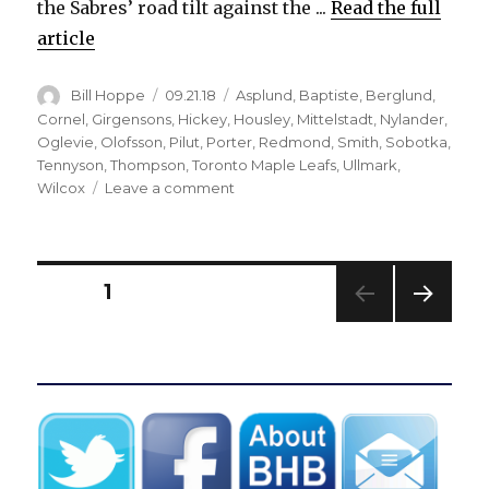
the Sabres’ road tilt against the ...
Read the full
article
Author
Posted
Categories
Bill Hoppe
09.21.18
Asplund
,
Baptiste
,
Berglund
,
on
Cornel
,
Girgensons
,
Hickey
,
Housley
,
Mittelstadt
,
Nylander
,
Oglevie
,
Olofsson
,
Pilut
,
Porter
,
Redmond
,
Smith
,
Sobotka
,
Tennyson
,
Thompson
,
Toronto Maple Leafs
,
Ullmark
,
on
Wilcox
Leave a comment
Sabres’
Alexander
Nylander
enjoying
Posts
PAGE
1
strong
camp
NEXT
pagination
PAG
E