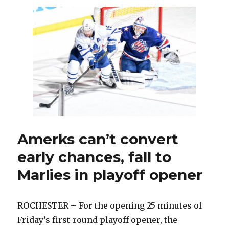
Cozens
earns
another
look
from
Sabres
Amerks can’t convert
early chances, fall to
Marlies in playoff opener
ROCHESTER – For the opening 25 minutes of
Friday’s first-round playoff opener, the