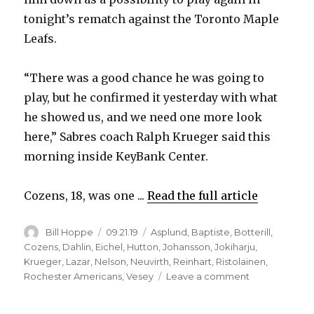
V
tonight’s rematch against the Toronto Maple
Leafs.
i
“There was a good chance he was going to
d
play, but he confirmed it yesterday with what
he showed us, and we need one more look
e
here,” Sabres coach Ralph Krueger said this
morning inside KeyBank Center.
o
Cozens, 18, was one ...
Read the full article
Author
Posted
Categories
Bill Hoppe
09.21.19
Asplund
,
Baptiste
,
Botterill
,
on
Cozens
,
Dahlin
,
Eichel
,
Hutton
,
Johansson
,
Jokiharju
,
Krueger
,
Lazar
,
Nelson
,
Neuvirth
,
Reinhart
,
Ristolainen
,
on
Rochester Americans
,
Vesey
Leave a comment
Prospect
Dylan