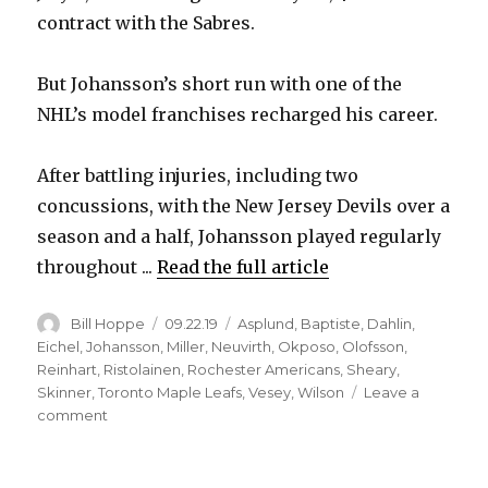
contract with the Sabres.
But Johansson’s short run with one of the
NHL’s model franchises recharged his career.
After battling injuries, including two
concussions, with the New Jersey Devils over a
season and a half, Johansson played regularly
throughout ...
Read the full article
Author
Posted
Categories
Bill Hoppe
09.22.19
Asplund
,
Baptiste
,
Dahlin
,
on
Eichel
,
Johansson
,
Miller
,
Neuvirth
,
Okposo
,
Olofsson
,
Reinhart
,
Ristolainen
,
Rochester Americans
,
Sheary
,
Skinner
,
Toronto Maple Leafs
,
Vesey
,
Wilson
Leave a
on
comment
Sabres’
Marcus
Johansson