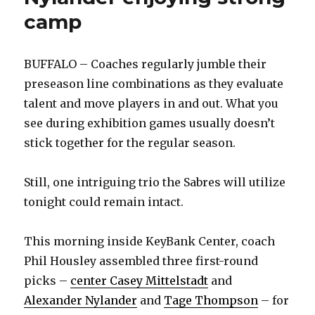
camp
BUFFALO – Coaches regularly jumble their
preseason line combinations as they evaluate
talent and move players in and out. What you
see during exhibition games usually doesn’t
stick together for the regular season.
Still, one intriguing trio the Sabres will utilize
tonight could remain intact.
This morning inside KeyBank Center, coach
Phil Housley assembled three first-round
picks –
center Casey Mittelstadt
and
Alexander Nylander
and
Tage Thompson
– for