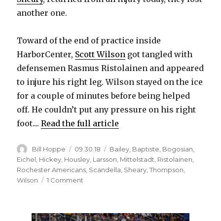
another one.
Toward of the end of practice inside
HarborCenter,
Scott Wilson
got tangled with
defensemen Rasmus Ristolainen and appeared
to injure his right leg. Wilson stayed on the ice
for a couple of minutes before being helped
off. He couldn’t put any pressure on his right
foot....
Read the full article
Author
Posted
Categories
Bill Hoppe
09.30.18
Bailey
,
Baptiste
,
Bogosian
,
on
Eichel
,
Hickey
,
Housley
,
Larsson
,
Mittelstadt
,
Ristolainen
,
Rochester Americans
,
Scandella
,
Sheary
,
Thompson
,
on
Wilson
1 Comment
Sabres’
Conor
Sheary