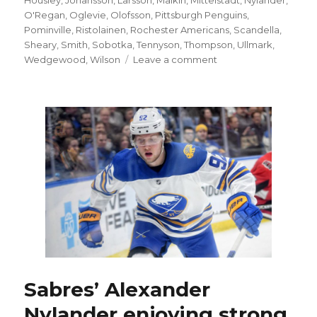
O'Regan
,
Oglevie
,
Olofsson
,
Pittsburgh Penguins
,
Pominville
,
Ristolainen
,
Rochester Americans
,
Scandella
,
Sheary
,
Smith
,
Sobotka
,
Tennyson
,
Thompson
,
Ullmark
,
on
Wedgewood
,
Wilson
Leave a comment
Sabres’
Zach
Bogosian
day-
to-
day
with
lower-
body
injury
Sabres’ Alexander
Nylander enjoying strong