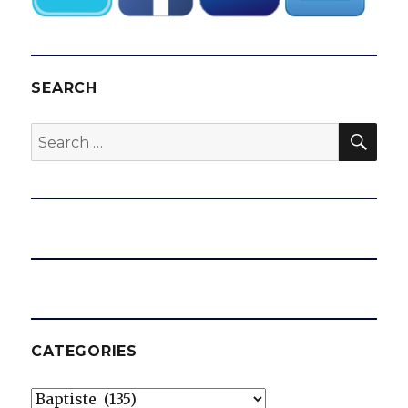
SEARCH
SEA
Search
for:
CATEGORIES
Categories