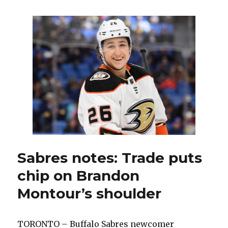
can’t
convert
early
chances,
fall
to
Marlies
in
playoff
opener
Sabres notes: Trade puts
chip on Brandon
Montour’s shoulder
TORONTO – Buffalo Sabres newcomer