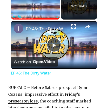
Now Playing
×
Play
Unmute
Fullscreen
EP 45: The Dirty Water
P
Watch on
l
EP 45: The Dirty Water
a
BUFFALO – Before Sabres prospect Dylan
y
Cozens’ impressive effort in
Friday’s
preseason loss
, the coaching staff marked
him down as a possibility to play again in