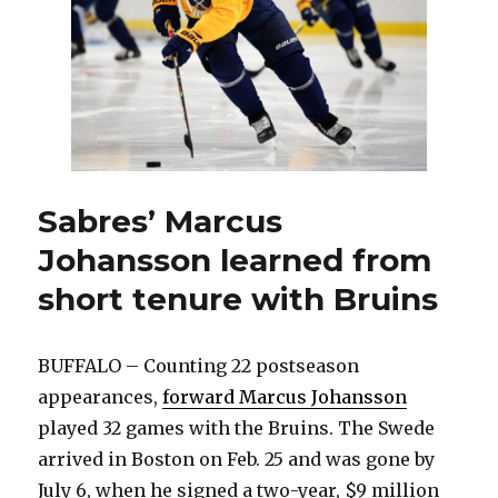
Sabres’ Marcus
Johansson learned from
short tenure with Bruins
BUFFALO – Counting 22 postseason
appearances,
forward Marcus Johansson
played 32 games with the Bruins. The Swede
arrived in Boston on Feb. 25 and was gone by
July 6, when he signed a two-year, $9 million