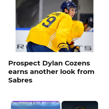
learned
from
short
tenure
with
Bruins
Prospect Dylan Cozens
earns another look from
Sabres
×