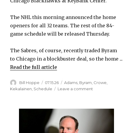
Chicago Blackhawks at KeyBank Center.
The NHL this morning announced the home
openers for all 32 teams. The rest of the 84-
game schedule will be released Thursday.
The Sabres, of course, recently traded Byram
to Chicago in a blockbuster deal, so the home ...
Read the full article
Author
Posted
Categories
Bill Hoppe
07.15.26
Adams
,
Byram
,
Crowe
,
on
on
Kekalainen
,
Schedule
Leave a comment
Sabres
to
open
2026-
27
season
Oct.