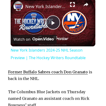
×
New York Islanders 2024-25 NHL Season Preview | The Hockey Writers Roundtable
P
Watch on
l
New York Islanders 2024-25 NHL Season
a
Preview | The Hockey Writers Roundtable
y
Former Buffalo Sabres coach Don Granato
is
back in the NHL.
V
The Columbus Blue Jackets on Thursday
named Granato an assistant coach on Rick
i
Bowness’ staff.