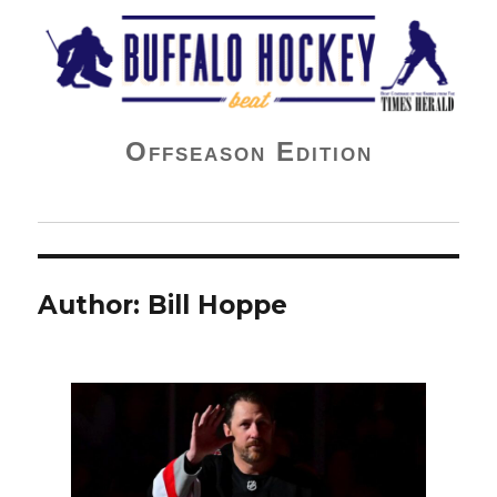
Buffalo Hockey Beat
Offseason Edition
Author:
Bill Hoppe