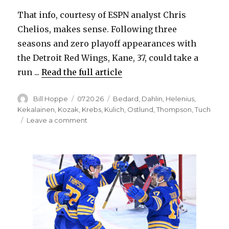
That info, courtesy of ESPN analyst Chris
Chelios, makes sense. Following three
seasons and zero playoff appearances with
the Detroit Red Wings, Kane, 37, could take a
run ...
Read the full article
Author
Posted
Categories
Bill Hoppe
07.20.26
Bedard
,
Dahlin
,
Helenius
,
on
Kekalainen
,
Kozak
,
Krebs
,
Kulich
,
Ostlund
,
Thompson
,
Tuch
on
Leave a comment
If
the
Sabres
sign
Patrick
Kane,
would
he
fit
into