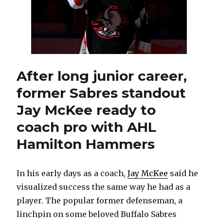
After long junior career,
former Sabres standout
Jay McKee ready to
coach pro with AHL
Hamilton Hammers
In his early days as a coach,
Jay McKee
said he
visualized success the same way he had as a
player. The popular former defenseman, a
linchpin on some beloved Buffalo Sabres