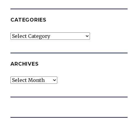
CATEGORIES
Categories
ARCHIVES
Archives