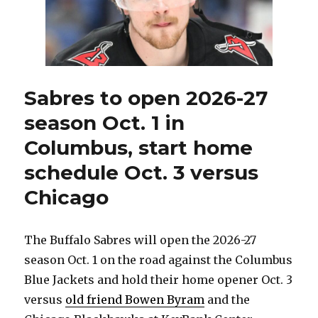
stretches
on
road
before
Christmas
Sabres to open 2026-27
season Oct. 1 in
Columbus, start home
schedule Oct. 3 versus
Chicago
The Buffalo Sabres will open the 2026-27
season Oct. 1 on the road against the Columbus
Blue Jackets and hold their home opener Oct. 3
versus
old friend Bowen Byram
and the