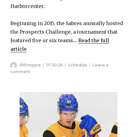
Harborcenter.
Beginning in 2015, the Sabres annually hosted
the Prospects Challenge, a tournament that
featured five or six teams....
Read the full
article
Author
Posted
Categories
Bill Hoppe
07.30.26
Schedule
Leave a
on
on
comment
Sabres
to
host
Prospects
Showcase
rookie
games
Sept.
13
and