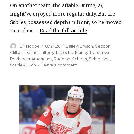
On another team, the affable Dunne, 27,
might’ve enjoyed more regular duty. But the
Sabres possessed depth up front, so he moved
in and out ...
Read the full article
Author
Posted
Categories
Bill Hoppe
07.24.26
Bailey
,
Bryson
,
Cecconi
,
on
Clifton
,
Dunne
,
Lafferty
,
Meloche
,
Murray
,
Poturalski
,
Rochester Americans
,
Rudolph
,
Schenn
,
Schmelzer
,
on
Stanley
,
Tuch
Leave a comment
Former
Sabres
found
new
jobs
as
free
agents
this
summer