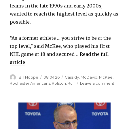
teams in the late 1990s and early 2000s,
wanted to reach the highest level as quickly as
possible.
“As a former athlete … you strive to be at the
top level,” said McKee, who played his first
NHL game at 18 and secured ...
Read the full
article
Author
Posted
Categories
Bill Hoppe
08.04.26
Cassidy
,
McDavid
,
McKee
,
on
on
Rochester Americans
,
Rolston
,
Ruff
Leave a comment
After
long
junior
career,
former
Sabres
standou