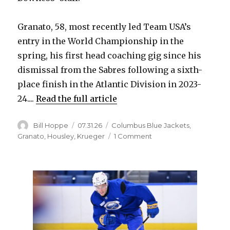
d
Granato, 58, most recently led Team USA’s
entry in the World Championship in the
e
spring, his first head coaching gig since his
dismissal from the Sabres following a sixth-
o
place finish in the Atlantic Division in 2023-
24....
Read the full article
Author
Posted
Categories
Bill Hoppe
07.31.26
Columbus Blue Jackets
,
on
on
Granato
,
Housley
,
Krueger
1 Comment
Blue
Jackets
hire
former
Sabres
coach
Don
Granato