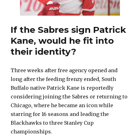
If the Sabres sign Patrick
Kane, would he fit into
their identity?
Three weeks after free agency opened and
long after the feeding frenzy ended, South
Buffalo native Patrick Kane is reportedly
considering joining the Sabres or returning to
Chicago, where he became an icon while
starring for 16 seasons and leading the
Blackhawks to three Stanley Cup
championships.