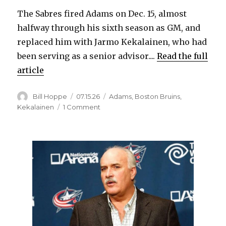
The Sabres fired Adams on Dec. 15, almost
halfway through his sixth season as GM, and
replaced him with Jarmo Kekalainen, who had
been serving as a senior advisor....
Read the full
article
Author
Posted
Categories
Bill Hoppe
07.15.26
Adams
,
Boston Bruins
,
on
on
Kekalainen
1 Comment
Bruins
hire
former
Sabres
GM
Kevyn
Adams
as
senior
advisor