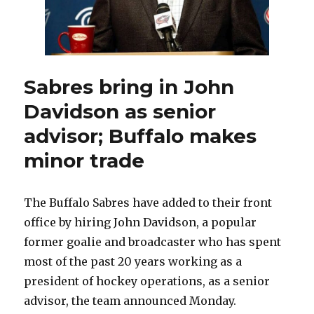
Sabres bring in John
Davidson as senior
advisor; Buffalo makes
minor trade
The Buffalo Sabres have added to their front
office by hiring John Davidson, a popular
former goalie and broadcaster who has spent
most of the past 20 years working as a
president of hockey operations, as a senior
advisor, the team announced Monday.