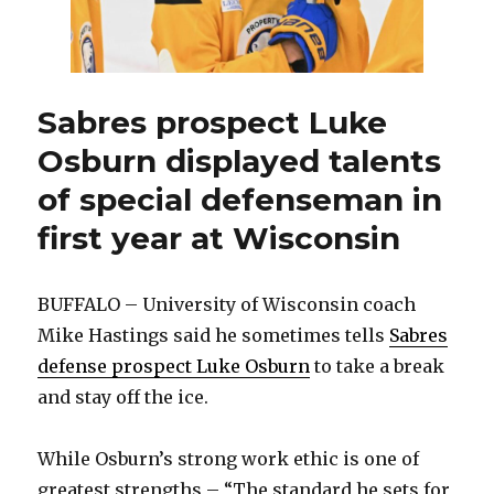
14
Sabres prospect Luke
Osburn displayed talents
of special defenseman in
first year at Wisconsin
BUFFALO – University of Wisconsin coach
Mike Hastings said he sometimes tells
Sabres
defense prospect Luke Osburn
to take a break
and stay off the ice.
While Osburn’s strong work ethic is one of
greatest strengths – “The standard he sets for