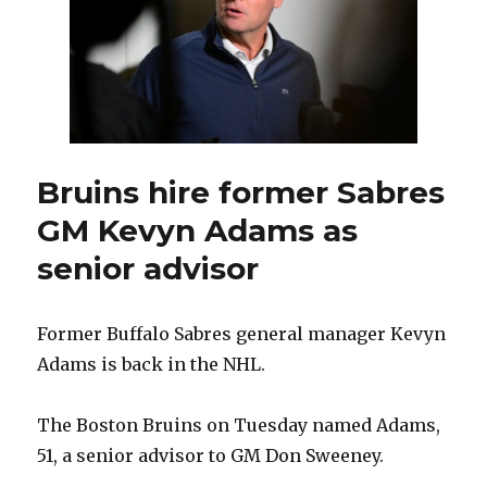
1
in
Columbus,
start
home
schedule
Oct.
3
Bruins hire former Sabres
versus
GM Kevyn Adams as
Chicago
senior advisor
Former Buffalo Sabres general manager Kevyn
Adams is back in the NHL.
The Boston Bruins on Tuesday named Adams,
51, a senior advisor to GM Don Sweeney.