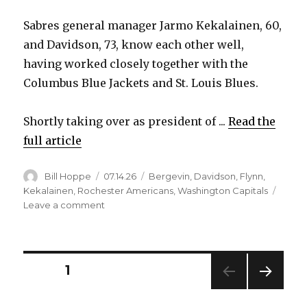
Sabres general manager Jarmo Kekalainen, 60,
and Davidson, 73, know each other well,
having worked closely together with the
Columbus Blue Jackets and St. Louis Blues.
Shortly taking over as president of ...
Read the
full article
Author
Posted
Categories
Bill Hoppe
07.14.26
Bergevin
,
Davidson
,
Flynn
,
on
Kekalainen
,
Rochester Americans
,
Washington Capitals
on
Leave a comment
Sabres
bring
in
John
Posts
PAGE
1
Davidson
as
NEXT
pagination
senior