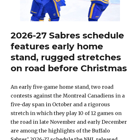
their
identity?
2026-27 Sabres schedule
features early home
stand, rugged stretches
on road before Christmas
An early five-game home stand, two road
contests against the Montreal Canadiens in a
five-day span in October and a rigorous
stretch in which they play 10 of 12 games on
the road in late November and early December
are among the highlights of the Buffalo
Sabres’ 2026-27 schedule the NHL released