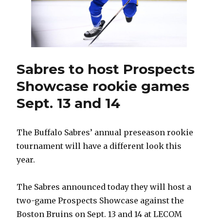
as
assistant
Sabres to host Prospects
Showcase rookie games
Sept. 13 and 14
The Buffalo Sabres’ annual preseason rookie
tournament will have a different look this
year.
The Sabres announced today they will host a
two-game Prospects Showcase against the
Boston Bruins on Sept. 13 and 14 at LECOM