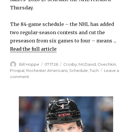
Thursday.
The 84-game schedule – the NHL has added
two regular-season contests and cut the
preseason from six games to four – means ...
Read the full article
Author
Posted
Categories
Bill Hoppe
07.17.26
Crosby
,
McDavid
,
Ovechkin
,
on
Prospal
,
Rochester Americans
,
Schedule
,
Tuch
Leave a
on
comment
2026-
27
Sabres
schedule
features
early
home
stand,
rugged