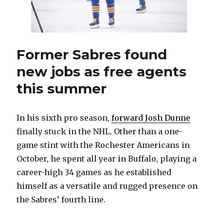
in
first
year
at
Wisco
Former Sabres found
new jobs as free agents
this summer
In his sixth pro season,
forward Josh Dunne
finally stuck in the NHL. Other than a one-
game stint with the Rochester Americans in
October, he spent all year in Buffalo, playing a
career-high 34 games as he established
himself as a versatile and rugged presence on
the Sabres’ fourth line.