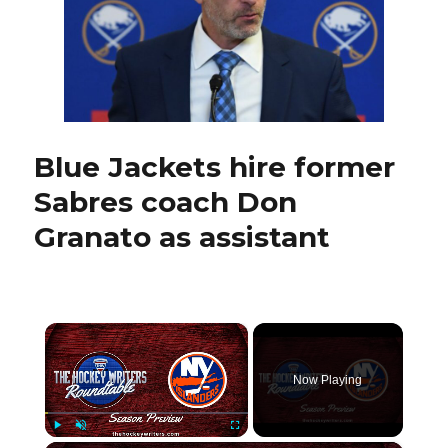
Jay
McKee
ready
to
coach
pro
with
AHL
Blue Jackets hire former
Hamilt
Sabres coach Don
Hamme
Granato as assistant
×
Now Playing
Play
Unmute
Fullscreen