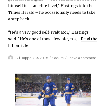
himself is at an elite level,” Hastings told the
Times Herald – he occasionally needs to take
a step back.
“He’s a very good self-evaluator,” Hastings
said. “He’s one of those few players, ...
Read the
full article
Author
Posted
Categories
on
Bill Hoppe
07.28.26
Osburn
Leave a comment
on
Sabre
prosp
Luke
Osbur
displa
talent
of
specia
defen