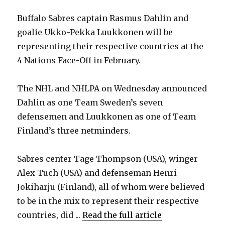
Buffalo Sabres captain Rasmus Dahlin and
goalie Ukko-Pekka Luukkonen will be
representing their respective countries at the
4 Nations Face-Off in February.
The NHL and NHLPA on Wednesday announced
Dahlin as one Team Sweden’s seven
defensemen and Luukkonen as one of Team
Finland’s three netminders.
Sabres center Tage Thompson (USA), winger
Alex Tuch (USA) and defenseman Henri
Jokiharju (Finland), all of whom were believed
to be in the mix to represent their respective
countries, did ...
Read the full article