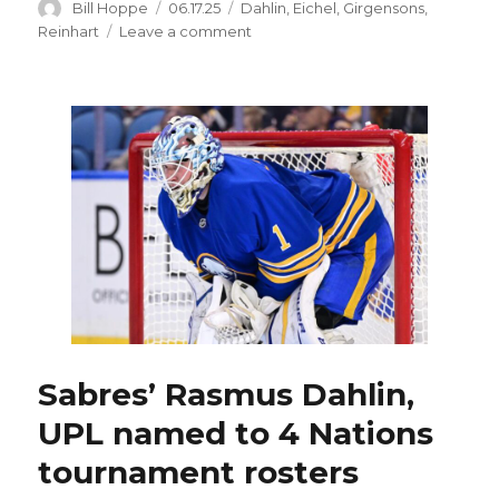
Author
Posted
Categories
Bill Hoppe
06.17.25
Dahlin
,
Eichel
,
Girgensons
,
on
on
Reinhart
Leave a comment
Sabres
captain
Rasmus
Dahlin
named
to
Team
Sweden’s
Olympic
roster
Sabres’ Rasmus Dahlin,
UPL named to 4 Nations
tournament rosters