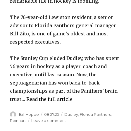
remarkable life in hockey is looming.
The 76-year-old Lewiston resident, a senior
advisor to Florida Panthers general manager
Bill Zito, is one of game’s oldest and most
respected executives.
The Stanley Cup eluded Dudley, who has spent
56 years in hockey as a player, coach and
executive, until last season. Now, the
septuagenarian has won back-to-back
championships as part of the Panthers’ brain
trust....
Read the full article
Author
Posted
Categories
Bill Hoppe
08.27.25
Dudley
,
Florida Panthers
,
on
on
Reinhart
Leave a comment
After