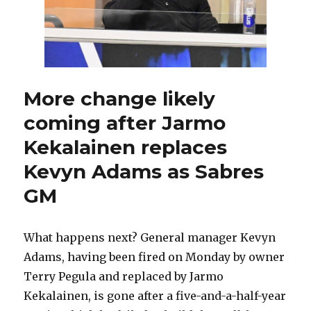
Samuelsson
injured
late
More change likely
coming after Jarmo
Kekalainen replaces
Kevyn Adams as Sabres
GM
What happens next? General manager Kevyn
Adams, having been fired on Monday by owner
Terry Pegula and replaced by Jarmo
Kekalainen, is gone after a five-and-a-half-year