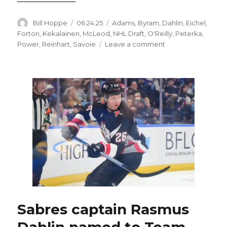
Author
Posted
Categories
Bill Hoppe
06.24.25
Adams
,
Byram
,
Dahlin
,
Eichel
,
on
Forton
,
Kekalainen
,
McLeod
,
NHL Draft
,
O'Reilly
,
Peterka
,
on
Power
,
Reinhart
,
Savoie
Leave a comment
Offseason
likely
to
feature
trades
about
to
kick
into
high
gear
for
Sabres
Sabres captain Rasmus