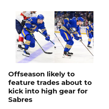
GM
Kevyn
Adams
won’t
say
if
JJ
Peterka
requested
trade
Offseason likely to
feature trades about to
kick into high gear for
Sabres