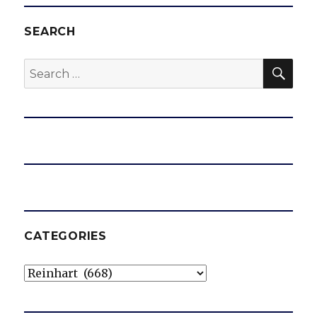
SEARCH
SEA
Search
for:
CATEGORIES
Categories