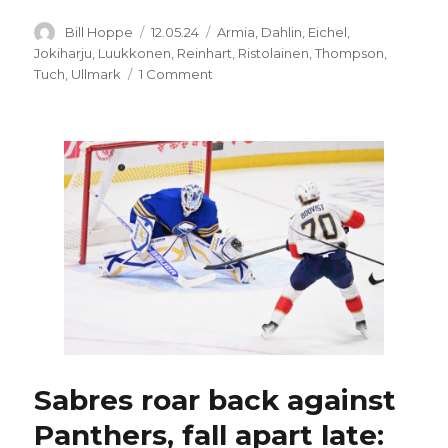
Author
Posted
Categories
Bill Hoppe
12.05.24
Armia
,
Dahlin
,
Eichel
,
on
Jokiharju
,
Luukkonen
,
Reinhart
,
Ristolainen
,
Thompson
,
on
Tuch
,
Ullmark
1 Comment
Sabres’
Rasmus
Dahlin,
UPL
named
to
4
Nations
tournament
rosters
Sabres roar back against
Panthers, fall apart late: