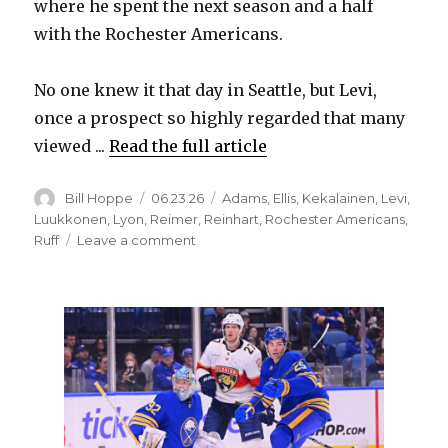
where he spent the next season and a half
with the Rochester Americans.
No one knew it that day in Seattle, but Levi,
once a prospect so highly regarded that many
viewed ...
Read the full article
Author
Posted
Categories
Bill Hoppe
06.23.26
Adams
,
Ellis
,
Kekalainen
,
Levi
,
on
Luukkonen
,
Lyon
,
Reimer
,
Reinhart
,
Rochester Americans
,
on
Ruff
Leave a comment
Surfeit
of
goalies
means
Sabres
could
trade
Devon
Levi