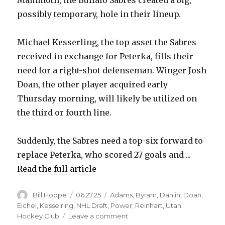
possibly temporary, hole in their lineup.
Michael Kesserling, the top asset the Sabres
received in exchange for Peterka, fills their
need for a right-shot defenseman. Winger Josh
Doan, the other player acquired early
Thursday morning, will likely be utilized on
the third or fourth line.
Suddenly, the Sabres need a top-six forward to
replace Peterka, who scored 27 goals and ...
Read the full article
Author
Posted
Categories
Bill Hoppe
06.27.25
Adams
,
Byram
,
Dahlin
,
Doan
,
on
Eichel
,
Kesselring
,
NHL Draft
,
Power
,
Reinhart
,
Utah
on
Hockey Club
Leave a comment