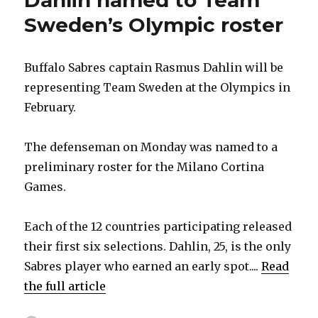
Dahlin named to Team
Sweden’s Olympic roster
Buffalo Sabres captain Rasmus Dahlin will be
representing Team Sweden at the Olympics in
February.
The defenseman on Monday was named to a
preliminary roster for the Milano Cortina
Games.
Each of the 12 countries participating released
their first six selections. Dahlin, 25, is the only
Sabres player who earned an early spot....
Read
the full article