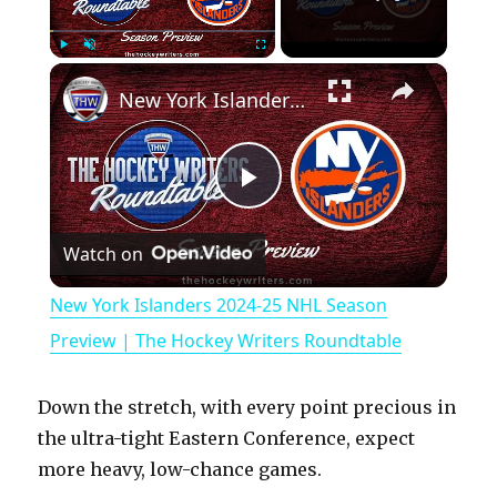
×
Play
Unmute
Fullscreen
New York Islanders 2024-25 NHL Season Preview | The Hockey Writers Roundtable
P
Watch on
l
New York Islanders 2024-25 NHL Season
a
Preview | The Hockey Writers Roundtable
y
Down the stretch, with every point precious in
the ultra-tight Eastern Conference, expect
V
more heavy, low-chance games.