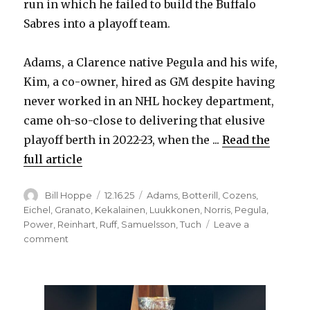
run in which he failed to build the Buffalo
Sabres into a playoff team.
Adams, a Clarence native Pegula and his wife,
Kim, a co-owner, hired as GM despite having
never worked in an NHL hockey department,
came oh-so-close to delivering that elusive
playoff berth in 2022-23, when the ...
Read the
full article
Author
Posted
Categories
Bill Hoppe
12.16.25
Adams
,
Botterill
,
Cozens
,
on
Eichel
,
Granato
,
Kekalainen
,
Luukkonen
,
Norris
,
Pegula
,
Power
,
Reinhart
,
Ruff
,
Samuelsson
,
Tuch
Leave a
on
comment
More
change
likely
coming