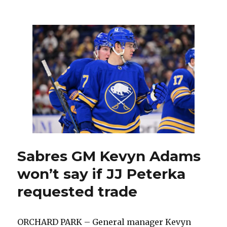
Sabres
trade
JJ
Peterka
to
Mammoth
in
exchange
for
two
players
Sabres GM Kevyn Adams
won’t say if JJ Peterka
requested trade
ORCHARD PARK – General manager Kevyn