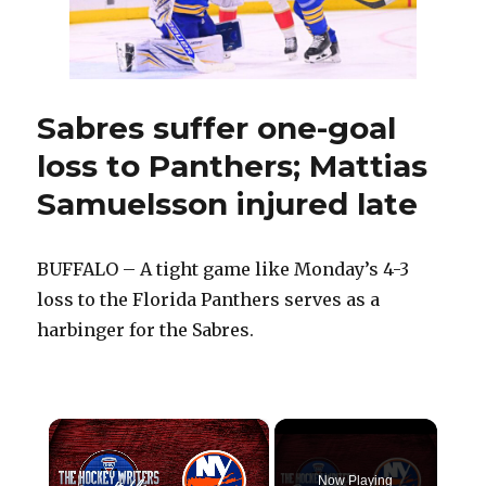
this
summer
Sabres suffer one-goal
loss to Panthers; Mattias
Samuelsson injured late
BUFFALO – A tight game like Monday’s 4-3
loss to the Florida Panthers serves as a
harbinger for the Sabres.
×
Now Playing