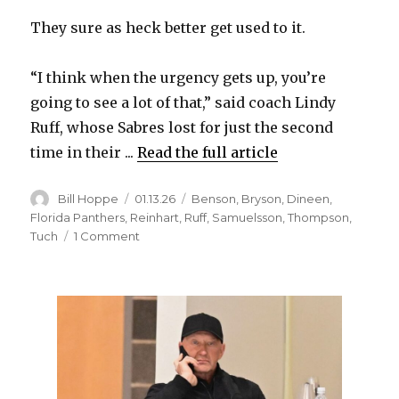
They sure as heck better get used to it.
i
“I think when the urgency gets up, you’re
d
going to see a lot of that,” said coach Lindy
Ruff, whose Sabres lost for just the second
e
time in their ...
Read the full article
o
Author
Posted
Categories
Bill Hoppe
01.13.26
Benson
,
Bryson
,
Dineen
,
on
Florida Panthers
,
Reinhart
,
Ruff
,
Samuelsson
,
Thompson
,
on
Tuch
1 Comment
Sabres
suffer
one-
goal
loss
to
Panthers;
Mattias