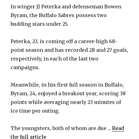
In winger JJ Peterka and defenseman Bowen
Byram, the Buffalo Sabres possess two
budding stars under 25.
Peterka, 23, is coming off a career-high 68-
point season and has recorded 28 and 27 goals,
respectively, in each of the last two
campaigns.
Meanwhile, in his first full season in Buffalo,
Byram, 24, enjoyed a breakout year, scoring 38
points while averaging nearly 23 minutes of
ice time per outing.
The youngsters, both of whom are due ...
Read
the full article