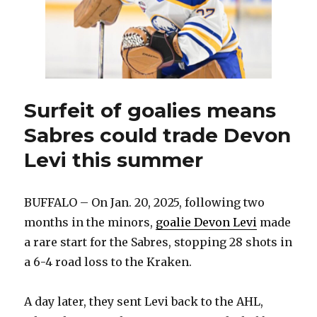
Surfeit of goalies means
Sabres could trade Devon
Levi this summer
BUFFALO – On Jan. 20, 2025, following two
months in the minors,
goalie Devon Levi
made
a rare start for the Sabres, stopping 28 shots in
a 6-4 road loss to the Kraken.
A day later, they sent Levi back to the AHL,