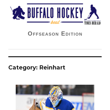
Buffalo Hockey Beat
Offseason Edition
Category:
Reinhart