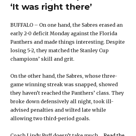
‘It was right there’
BUFFALO – On one hand, the Sabres erased an
early 2-0 deficit Monday against the Florida
Panthers and made things interesting. Despite
losing 5-2, they matched the Stanley Cup
champions’ skill and grit.
On the other hand, the Sabres, whose three-
game winning streak was snapped, showed
they haven’t reached the Panthers’ class. They
broke down defensively all night, took ill-
advised penalties and wilted late while
allowing two third-period goals.
Coach Lindy Ruff doesn’t take much ...
Read the