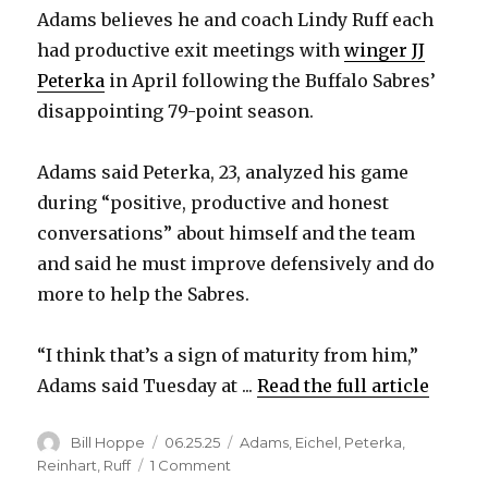
Adams believes he and coach Lindy Ruff each
had productive exit meetings with
winger JJ
Peterka
in April following the Buffalo Sabres’
disappointing 79-point season.
Adams said Peterka, 23, analyzed his game
during “positive, productive and honest
conversations” about himself and the team
and said he must improve defensively and do
more to help the Sabres.
“I think that’s a sign of maturity from him,”
Adams said Tuesday at ...
Read the full article
Author
Posted
Categories
Bill Hoppe
06.25.25
Adams
,
Eichel
,
Peterka
,
on
on
Reinhart
,
Ruff
1 Comment
Sabres