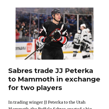
winning
second
Stanley
Cup
with
Panthers,
Sabres
legend
Rick
Dudley
has
no
plans
to
Sabres trade JJ Peterka
retire
to Mammoth in exchange
for two players
In trading winger JJ Peterka to the Utah
Mammoth, the Buffalo Sabres created a big,