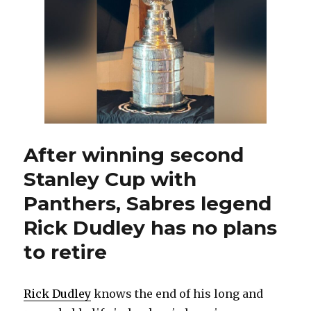
after
Jarmo
Kekalainen
replaces
Kevyn
Adams
as
Sabres
GM
After winning second
Stanley Cup with
Panthers, Sabres legend
Rick Dudley has no plans
to retire
Rick Dudley
knows the end of his long and