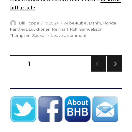
full article
Author
Posted
Categories
Bill Hoppe
10.29.24
Aube-Kubel
,
Dahlin
,
Florida
on
Panthers
,
Luukkonen
,
Reinhart
,
Ruff
,
Samuelsson
,
on
Thompson
,
Zucker
Leave a comment
Sabres
roar
back
against
Posts
PAGE
1
Panthers,
fall
NEXT
pagination
apart
PAG
late:
E
‘It
was
right
there’