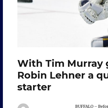
With Tim Murray g
Robin Lehner a q
starter
BUFFALO – Befo