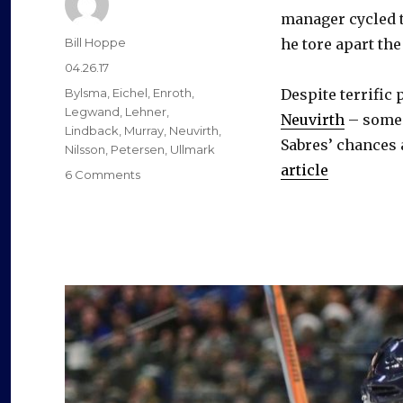
manager cycled t
Author
Bill Hoppe
he tore apart the
Posted
04.26.17
on
Categories
Bylsma
,
Eichel
,
Enroth
,
Despite terrific
Legwand
,
Lehner
,
Neuvirth
– some 
Lindback
,
Murray
,
Neuvirth
,
Sabres’ chances 
Nilsson
,
Petersen
,
Ullmark
article
on
6 Comments
With
Tim
Murray
gone,
Sabres
goalie
Robin
Lehner
a
question
mark
as