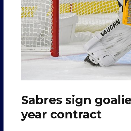
Sabres sign goali
year contract