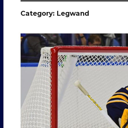
Category:
Legwand