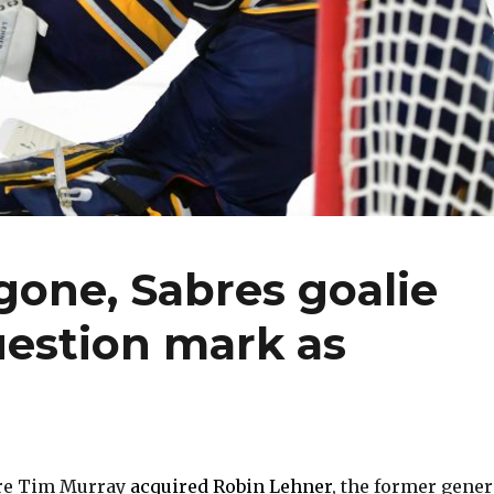
one, Sabres goalie
uestion mark as
re Tim Murray
acquired Robin Lehner
, the former gener