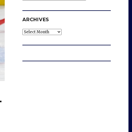
ARCHIVES
Archives
-