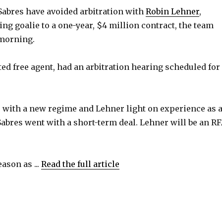
abres have avoided arbitration with
Robin Lehner
,
ing goalie to a one-year, $4 million contract, the team
morning.
ted free agent, had an arbitration hearing scheduled for
, with a new regime and Lehner light on experience as 
 Sabres went with a short-term deal. Lehner will be an R
eason as ...
Read the full article