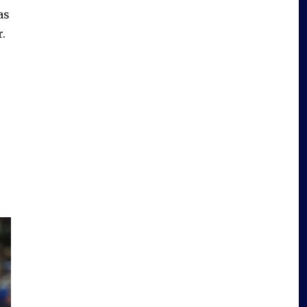
as
r.