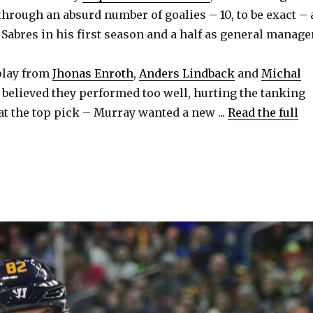
hrough an absurd number of goalies – 10, to be exact – 
 Sabres in his first season and a half as general manage
 play from
Jhonas Enroth
,
Anders Lindback
and
Michal
believed they performed too well, hurting the tanking
at the top pick – Murray wanted a new ...
Read the full