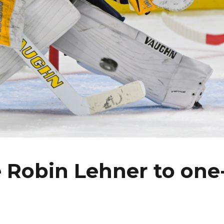
e Robin Lehner to one