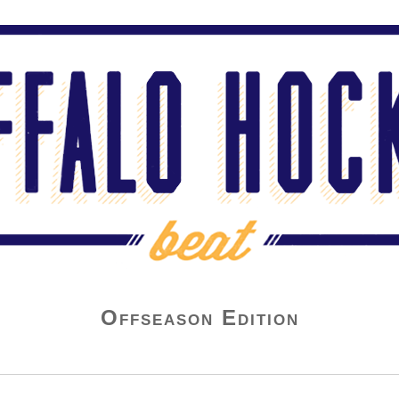
Offseason Edition