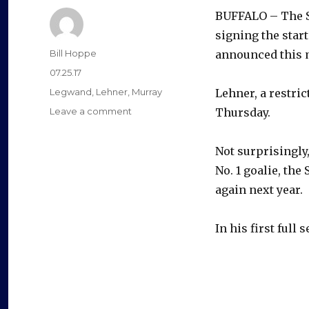
BUFFALO – The S
signing the start
Author
Bill Hoppe
announced this 
Posted
07.25.17
on
Categories
Legwand
,
Lehner
,
Murray
Lehner, a restric
on
Leave a comment
Thursday.
Sabres
sign
Not surprisingly
goalie
Robin
No. 1 goalie, the
Lehner
again next year.
to
one-
year
In his first full s
contract