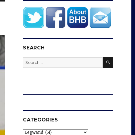
SEARCH
SEARCH
Search
for:
CATEGORIES
Categories