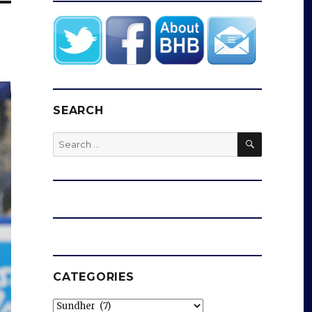
SEARCH
SEARCH
Search
for:
CATEGORIES
Categories