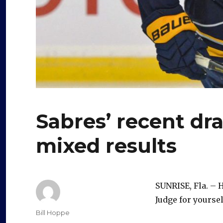
Sabres’ recent dra
mixed results
SUNRISE, Fla. – 
Judge for yoursel
Author
Bill Hoppe