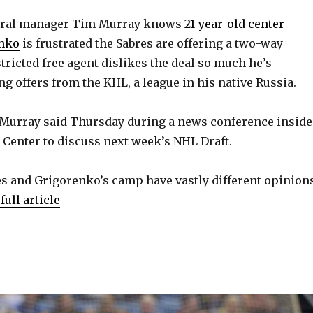
V
ral manager Tim Murray knows
21-year-old center
enko
is frustrated the Sabres are offering a two-way
i
tricted free agent dislikes the deal so much he’s
ng offers from the KHL, a league in his native Russia.
d
 Murray said Thursday during a news conference inside
e
a Center to discuss next week’s NHL Draft.
o
res and Grigorenko’s camp have vastly different opinion
full article