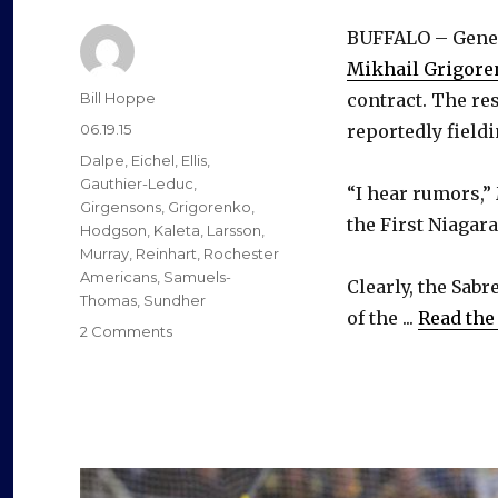
BUFFALO – Gene
Mikhail Grigor
Author
Bill Hoppe
contract. The res
Posted
06.19.15
reportedly fieldi
on
Categories
Dalpe
,
Eichel
,
Ellis
,
Gauthier-Leduc
,
“I hear rumors,”
Girgensons
,
Grigorenko
,
the First Niagar
Hodgson
,
Kaleta
,
Larsson
,
Murray
,
Reinhart
,
Rochester
Americans
,
Samuels-
Clearly, the Sab
Thomas
,
Sundher
of the ...
Read the 
on
2 Comments
Sabres
want
Mikhail
Grigorenko
to
spend
more