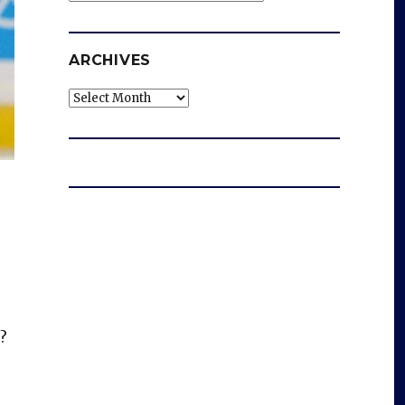
ARCHIVES
Archives
?