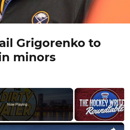
il Grigorenko to
in minors
Now Playing
×