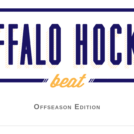
Offseason Edition