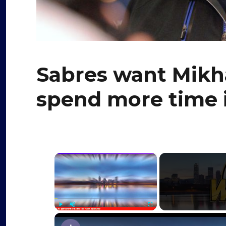
Sabres want Mikha
spend more time 
×
Play
Unmute
Fullscreen