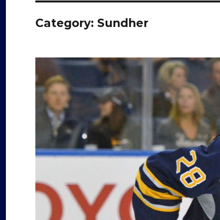
Category:
Sundher