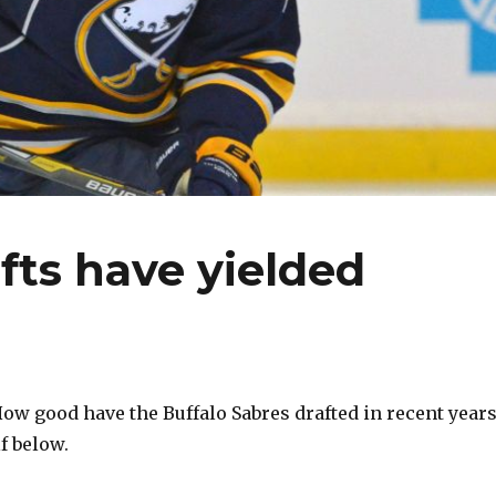
fts have yielded
How good have the Buffalo Sabres drafted in recent years
f below.