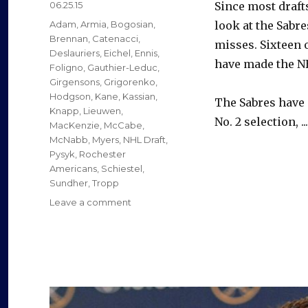
Posted
06.25.15
Since most drafts
on
Categories
Adam
,
Armia
,
Bogosian
,
look at the Sabr
Brennan
,
Catenacci
,
misses. Sixteen o
Deslauriers
,
Eichel
,
Ennis
,
have made the N
Foligno
,
Gauthier-Leduc
,
Girgensons
,
Grigorenko
,
Hodgson
,
Kane
,
Kassian
,
The Sabres have 
Knapp
,
Lieuwen
,
No. 2 selection, ..
MacKenzie
,
McCabe
,
McNabb
,
Myers
,
NHL Draft
,
Pysyk
,
Rochester
Americans
,
Schiestel
,
Sundher
,
Tropp
on
Leave a comment
Sabres’
recent
drafts
have
yielded
mixed
results