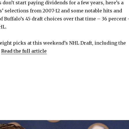
 don’t start paying dividends for a few years, here’s a
es’ selections from 2007-12 and some notable hits and
f Buffalo’s 45 draft choices over that time – 36 percent 
HL.
eight picks at this weekend’s NHL Draft, including the
.
Read the full article