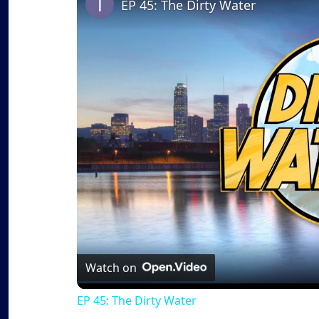
EP 45: The Dirty Water
Watch on
EP 45: The Dirty Water