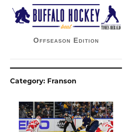
Buffalo Hockey Beat
Offseason Edition
Category:
Franson