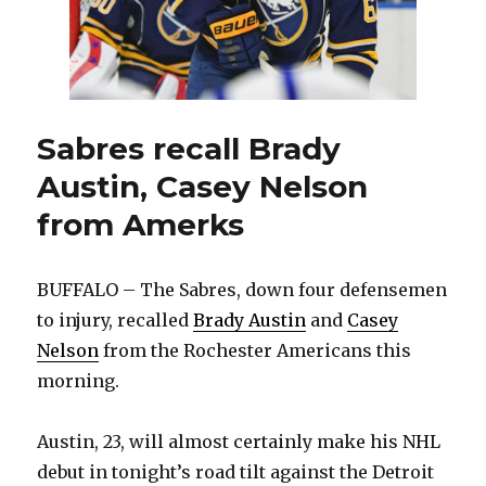
Sabres recall Brady
Austin, Casey Nelson
from Amerks
BUFFALO – The Sabres, down four defensemen
to injury, recalled
Brady Austin
and
Casey
Nelson
from the Rochester Americans this
morning.
Austin, 23, will almost certainly make his NHL
debut in tonight’s road tilt against the Detroit