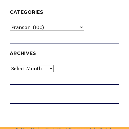
CATEGORIES
Categories
ARCHIVES
Archives