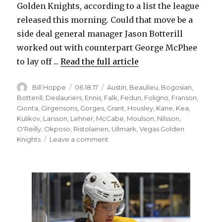
Golden Knights, according to a list the league
released this morning. Could that move be a
side deal general manager Jason Botterill
worked out with counterpart George McPhee
to lay off ...
Read the full article
Author
Posted
Categories
Bill Hoppe
06.18.17
Austin
,
Beaulieu
,
Bogosian
,
on
Botterill
,
Deslauriers
,
Ennis
,
Falk
,
Fedun
,
Foligno
,
Franson
,
Gionta
,
Girgensons
,
Gorges
,
Grant
,
Housley
,
Kane
,
Kea
,
Kulikov
,
Larsson
,
Lehner
,
McCabe
,
Moulson
,
Nilsson
,
O'Reilly
,
Okposo
,
Ristolainen
,
Ullmark
,
Vegas Golden
on
Knights
Leave a comment
Sabres
leave
big
salaries
unprotected
for
expansion