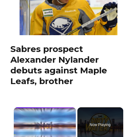
draft
Sabres prospect
Alexander Nylander
debuts against Maple
Leafs, brother
×
Now Playing