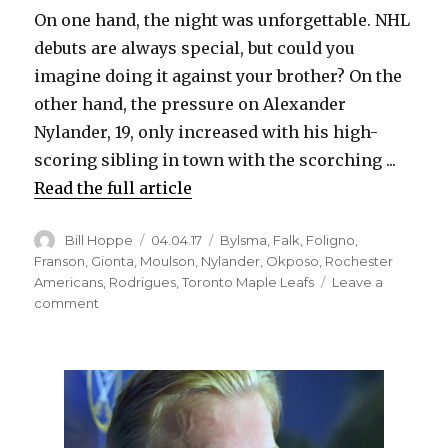
i
On one hand, the night was unforgettable. NHL
debuts are always special, but could you
d
imagine doing it against your brother? On the
other hand, the pressure on Alexander
e
Nylander, 19, only increased with his high-
scoring sibling in town with the scorching ...
o
Read the full article
Author
Posted
Categories
Bill Hoppe
04.04.17
Bylsma
,
Falk
,
Foligno
,
on
Franson
,
Gionta
,
Moulson
,
Nylander
,
Okposo
,
Rochester
Americans
,
Rodrigues
,
Toronto Maple Leafs
Leave a
on
comment
Sabres
prospect
Alexander
Nylander
debuts
against