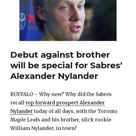
Maple
Leafs,
brother
Debut against brother
will be special for Sabres’
Alexander Nylander
BUFFALO – Why now? Why did the Sabres
recall
top forward prospect Alexander
Nylander
today of all days, with the Toronto
Maple Leafs and his brother, slick rookie
William Nylander, in town?