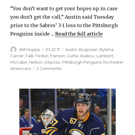
“You don’t want to get your hopes up in case
you don’t get the call,” Austin said Tuesday
prior to the Sabres’ 3-1 loss to the Pittsburgh
Penguins inside ...
Read the full article
Author
Posted
Categories
Bill Hoppe
03.22.17
Austin
,
Bogosian
,
Bylsma
,
on
Carrier
,
Falk
,
Fedun
,
Franson
,
Guhle
,
Kulikov
,
Lambert
,
McCabe
,
Nelson
,
Okposo
,
Pittsburgh Penguins
,
Rochester
on
Americans
2 Comments
Sabres’
Brady
Austin
impressive
in
first
NHL
action