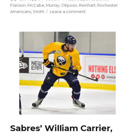
on
Franson
,
McCabe
,
Murray
,
Okposo
,
Reinhart
,
Rochester
on
Americans
,
Smith
Leave a comment
Sabres’
Sam
Reinhart
says
misread
text
led
to
benching
Sabres’ William Carrier,