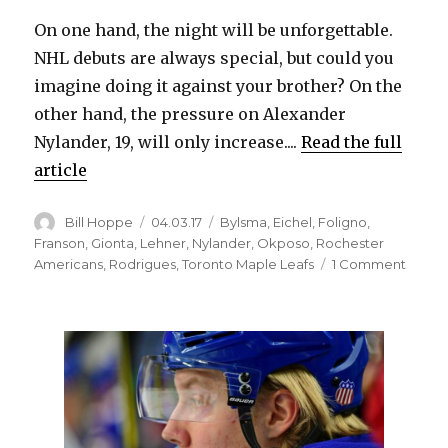
On one hand, the night will be unforgettable.
NHL debuts are always special, but could you
imagine doing it against your brother? On the
other hand, the pressure on Alexander
Nylander, 19, will only increase....
Read the full
article
Author
Posted
Categories
Bill Hoppe
04.03.17
Bylsma
,
Eichel
,
Foligno
,
on
Franson
,
Gionta
,
Lehner
,
Nylander
,
Okposo
,
Rochester
on
Americans
,
Rodrigues
,
Toronto Maple Leafs
1 Comment
Debut
agains
broth
will
be
specia
for
Sabres