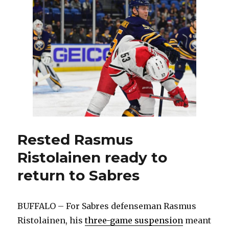
welcome
Rasmus
Ristolainen
back
to
lineup
Rested Rasmus
Ristolainen ready to
return to Sabres
BUFFALO – For Sabres defenseman Rasmus
Ristolainen, his
three-game suspension
meant