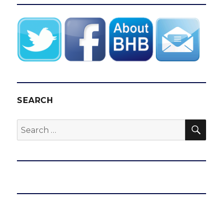
E
SEARCH
SEA
Search
for: