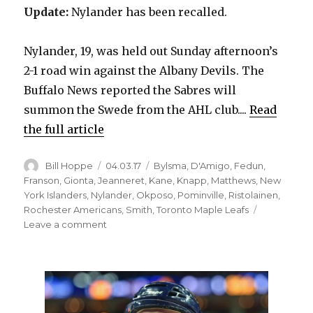
Update:
Nylander has been recalled.
Nylander, 19, was held out Sunday afternoon’s
2-1 road win against the Albany Devils. The
Buffalo News reported the Sabres will
summon the Swede from the AHL club....
Read
the full article
Author
Posted
Categories
Bill Hoppe
04.03.17
Bylsma
,
D'Amigo
,
Fedun
,
on
Franson
,
Gionta
,
Jeanneret
,
Kane
,
Knapp
,
Matthews
,
New
York Islanders
,
Nylander
,
Okposo
,
Pominville
,
Ristolainen
,
Rochester Americans
,
Smith
,
Toronto Maple Leafs
on
Leave a comment
Sabres
recall
prospect
Alexander
Nylander
from