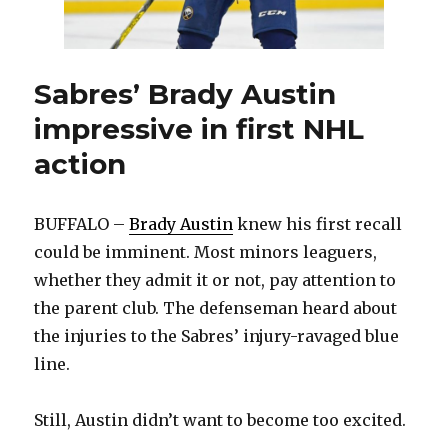
Sabres’ Brady Austin
impressive in first NHL
action
BUFFALO –
Brady Austin
knew his first recall
could be imminent. Most minors leaguers,
whether they admit it or not, pay attention to
the parent club. The defenseman heard about
the injuries to the Sabres’ injury-ravaged blue
line.
Still, Austin didn’t want to become too excited.