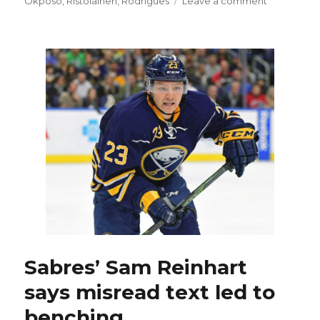
Okposo
,
Ristolainen
,
Rodrigues
Leave a comment
Rested
Rasmus
Ristolainen
ready
to
return
to
Sabres
Sabres’ Sam Reinhart
says misread text led to
benching