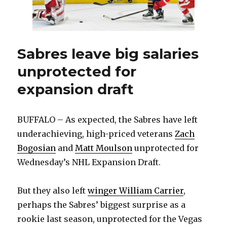
Sabres leave big salaries
unprotected for
expansion draft
BUFFALO – As expected, the Sabres have left
underachieving, high-priced veterans
Zach
Bogosian
and
Matt Moulson
unprotected for
Wednesday’s NHL Expansion Draft.
But they also left
winger William Carrier
,
perhaps the Sabres’ biggest surprise as a
rookie last season, unprotected for the Vegas