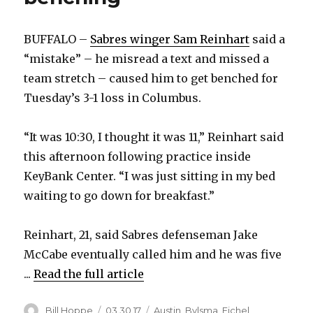
BUFFALO –
Sabres winger Sam Reinhart
said a
“mistake” – he misread a text and missed a
team stretch – caused him to get benched for
Tuesday’s 3-1 loss in Columbus.
“It was 10:30, I thought it was 11,” Reinhart said
this afternoon following practice inside
KeyBank Center. “I was just sitting in my bed
waiting to go down for breakfast.”
Reinhart, 21, said Sabres defenseman Jake
McCabe eventually called him and he was five
...
Read the full article
Author
Posted
Categories
Bill Hoppe
03.30.17
Austin
,
Bylsma
,
Eichel
,