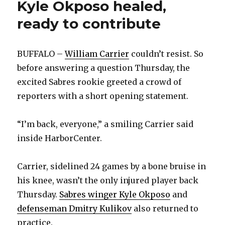
Kyle Okposo healed,
ready to contribute
BUFFALO –
William Carrier
couldn’t resist. So
before answering a question Thursday, the
excited Sabres rookie greeted a crowd of
reporters with a short opening statement.
“I’m back, everyone,” a smiling Carrier said
inside HarborCenter.
Carrier, sidelined 24 games by a bone bruise in
his knee, wasn’t the only injured player back
Thursday.
Sabres winger Kyle Okposo
and
defenseman Dmitry Kulikov
also returned to
practice.