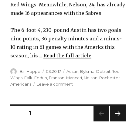
Red Wings. Meanwhile, Nelson, 24, has already
made 16 appearances with the Sabres.
The 6-foot-4, 230-pound Austin has two goals,
nine points, 36 penalty minutes and a minus-
10 rating in 61 games with the Amerks this
season, his ...
Read the full article
Author
Posted
Categories
Bill Hoppe
03.20.17
Austin
,
Bylsma
,
Detroit Red
on
Wings
,
Falk
,
Fedun
,
Franson
,
Mancari
,
Nelson
,
Rochester
on
Americans
Leave a comment
Sabres
recall
Brady
Austin,
Posts
PAGE
1
Casey
Nelson
NEXT
pagination
from
PAG
Amerks