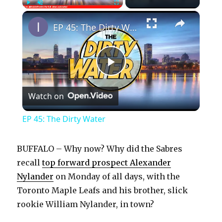
×
Play
Unmute
Fullscreen
EP 45: The Dirty Water
P
Watch on
l
EP 45: The Dirty Water
a
BUFFALO – Why now? Why did the Sabres
y
recall
top forward prospect Alexander
Nylander
on Monday of all days, with the
Toronto Maple Leafs and his brother, slick
V
rookie William Nylander, in town?