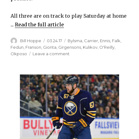
All three are on track to play Saturday at home
...
Read the full article
Author
Posted
Categories
Bill Hoppe
03.24.17
Bylsma
,
Carrier
,
Ennis
,
Falk
,
on
Fedun
,
Franson
,
Gionta
,
Girgensons
,
Kulikov
,
O'Reilly
,
on
Okposo
Leave a comment
Sabres’
William
Carrier,
Kyle
Okposo
healed,
ready
to
contribute