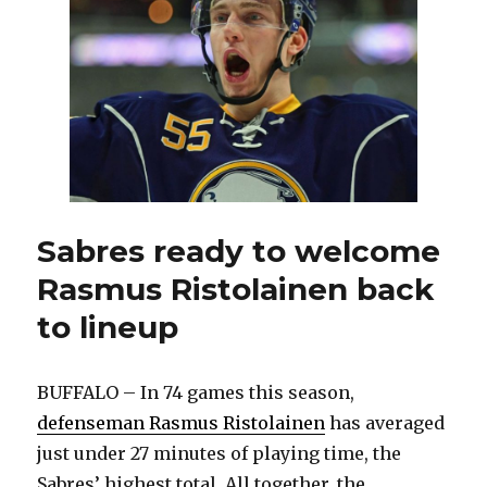
Amerks
Sabres ready to welcome
Rasmus Ristolainen back
to lineup
BUFFALO – In 74 games this season,
defenseman Rasmus Ristolainen
has averaged
just under 27 minutes of playing time, the
Sabres’ highest total. All together, the