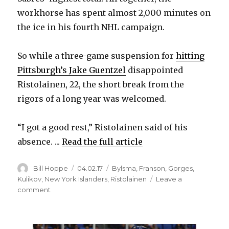
workhorse has spent almost 2,000 minutes on
the ice in his fourth NHL campaign.
So while a three-game suspension for
hitting
Pittsburgh’s Jake Guentzel
disappointed
Ristolainen, 22, the short break from the
rigors of a long year was welcomed.
“I got a good rest,” Ristolainen said of his
absence. ...
Read the full article
Author
Posted
Categories
Bill Hoppe
04.02.17
Bylsma
,
Franson
,
Gorges
,
on
Kulikov
,
New York Islanders
,
Ristolainen
Leave a
on
comment
Sabres
ready
to