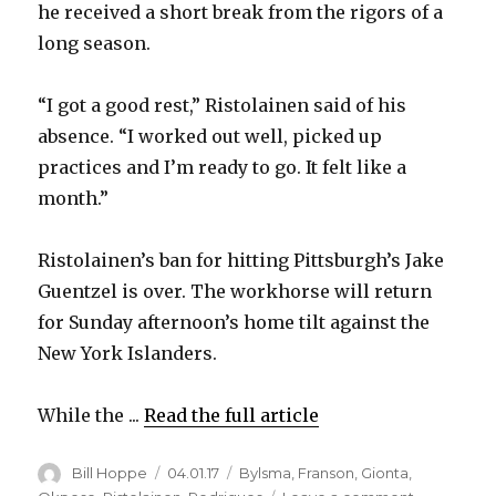
he received a short break from the rigors of a
long season.
“I got a good rest,” Ristolainen said of his
absence. “I worked out well, picked up
practices and I’m ready to go. It felt like a
month.”
Ristolainen’s ban for hitting Pittsburgh’s Jake
Guentzel is over. The workhorse will return
for Sunday afternoon’s home tilt against the
New York Islanders.
While the ...
Read the full article
Author
Posted
Categories
Bill Hoppe
04.01.17
Bylsma
,
Franson
,
Gionta
,
on
on