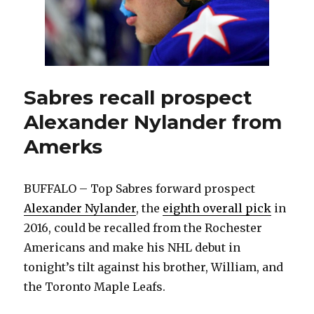
Alexa
Nylan
Sabres recall prospect
Alexander Nylander from
Amerks
BUFFALO – Top Sabres forward prospect
Alexander Nylander
, the
eighth overall pick
in
2016, could be recalled from the Rochester
Americans and make his NHL debut in
tonight’s tilt against his brother, William, and
the Toronto Maple Leafs.