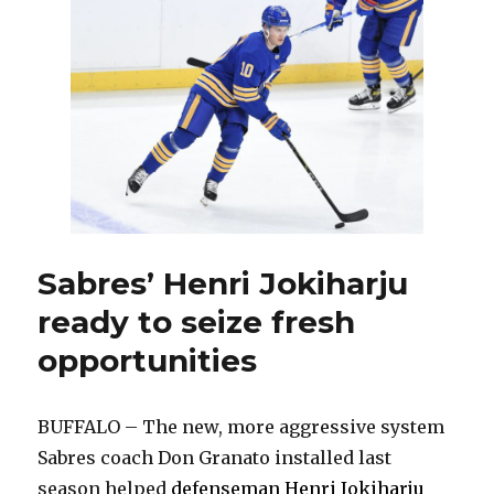
has
special
chance
to
reignite
sputtering
career
Sabres’ Henri Jokiharju
ready to seize fresh
opportunities
BUFFALO – The new, more aggressive system
Sabres coach Don Granato installed last
season helped
defenseman Henri Jokiharju