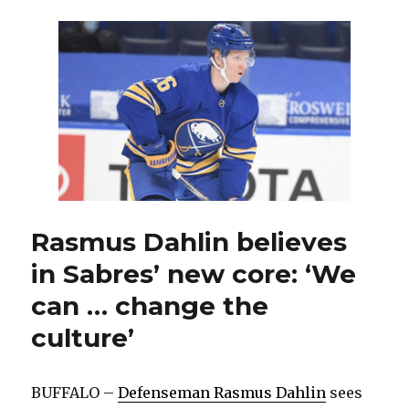
Jokiharju
ready
to
seize
fresh
opportunitie
Rasmus Dahlin believes
in Sabres’ new core: ‘We
can … change the
culture’
BUFFALO –
Defenseman Rasmus Dahlin
sees