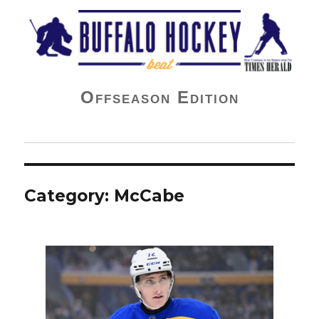
Buffalo Hockey Beat
Offseason Edition
Category:
McCabe