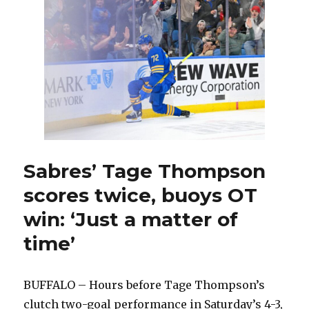
adds
first
goal
to
stat
line
featuring
more
than
200
hits
Sabres’ Tage Thompson
scores twice, buoys OT
win: ‘Just a matter of
time’
BUFFALO – Hours before Tage Thompson’s
clutch two-goal performance in Saturday’s 4-3,