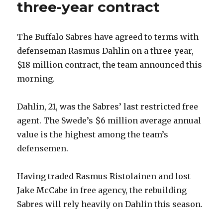
three-year contract
The Buffalo Sabres have agreed to terms with
defenseman Rasmus Dahlin on a three-year,
$18 million contract, the team announced this
morning.
Dahlin, 21, was the Sabres’ last restricted free
agent. The Swede’s $6 million average annual
value is the highest among the team’s
defensemen.
Having traded Rasmus Ristolainen and lost
Jake McCabe in free agency, the rebuilding
Sabres will rely heavily on Dahlin this season.