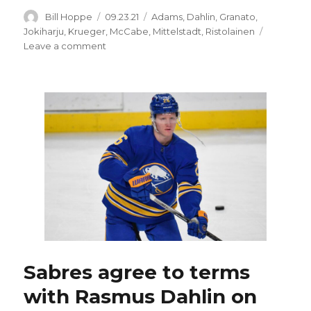
Author
Posted
Categories
Bill Hoppe
09.23.21
Adams
,
Dahlin
,
Granato
,
on
Jokiharju
,
Krueger
,
McCabe
,
Mittelstadt
,
Ristolainen
on
Leave a comment
Sabres’
Rasmus
Dahlin
has
contract,
chance
to
thrive
under
Don
Granato
Sabres agree to terms
with Rasmus Dahlin on