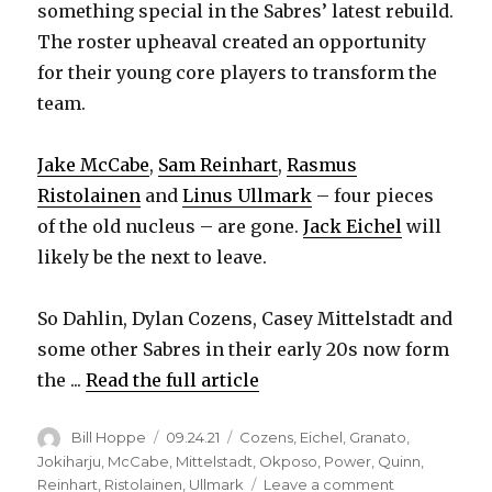
something special in the Sabres’ latest rebuild.
The roster upheaval created an opportunity
for their young core players to transform the
team.
Jake McCabe
,
Sam Reinhart
,
Rasmus
Ristolainen
and
Linus Ullmark
– four pieces
of the old nucleus – are gone.
Jack Eichel
will
likely be the next to leave.
So Dahlin, Dylan Cozens, Casey Mittelstadt and
some other Sabres in their early 20s now form
the ...
Read the full article
Author
Posted
Categories
Bill Hoppe
09.24.21
Cozens
,
Eichel
,
Granato
,
on
Jokiharju
,
McCabe
,
Mittelstadt
,
Okposo
,
Power
,
Quinn
,
on
Reinhart
,
Ristolainen
,
Ullmark
Leave a comment