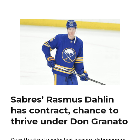
Rasmus
Dahlin
believes
in
Sabres’
new
core:
‘We
can
…
change
the
culture’
Sabres’ Rasmus Dahlin
has contract, chance to
thrive under Don Granato