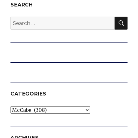
SEARCH
SEA
Search
for:
CATEGORIES
Categories
ARCHIVES