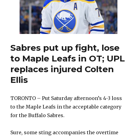
Sabres put up fight, lose
to Maple Leafs in OT; UPL
replaces injured Colten
Ellis
TORONTO – Put Saturday afternoon’s 4-3 loss
to the Maple Leafs in the acceptable category
for the Buffalo Sabres.
Sure, some sting accompanies the overtime