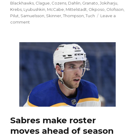
on
Blackhawks
,
Clague
,
Cozens
,
Dahlin
,
Granato
,
Jokiharju
,
Krebs
,
Lyubushkin
,
McCabe
,
Mittelstadt
,
Okposo
,
Olofsson
,
Pilut
,
Samuelsson
,
Skinner
,
Thompson
,
Tuch
Leave a
on
comment
Sabres’
Tage
Thompson
scores
twice,
buoys
OT
win:
‘Just
a
matter
of
time’
Sabres make roster
moves ahead of season