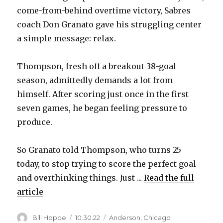
come-from-behind overtime victory, Sabres
coach Don Granato gave his struggling center
a simple message: relax.
Thompson, fresh off a breakout 38-goal
season, admittedly demands a lot from
himself. After scoring just once in the first
seven games, he began feeling pressure to
produce.
So Granato told Thompson, who turns 25
today, to stop trying to score the perfect goal
and overthinking things. Just ...
Read the full
article
Author
Posted
Categories
Bill Hoppe
10.30.22
Anderson
,
Chicago