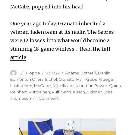
McCabe, popped into his head.
One year ago today, Granato inherited a
veteran-laden team at its nadir. The Sabres
were 12 losses into what would become a
stunning 18-game winless ...
Read the full
article
Author
Posted
Categories
Bill Hoppe
03.17.22
Adams
,
Botterill
,
Dahlin
,
on
Edmonton Oilers
,
Eichel
,
Granato
,
Hall
,
Krebs
,
Krueger
,
Luukkonen
,
McCabe
,
Mittelstadt
,
Montour
,
Power
,
Quinn
,
Reinhart
,
Ristolainen
,
Ruff
,
Samuelsson
,
Skinner
,
Staal
,
on
Thompson
1 Comment
One
year
after
hiring,
Don