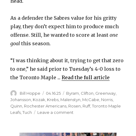
head.
As a defender the Sabres value for his gritty
play, they don’t expect him to produce much
offense. Still, he wanted to score at least
one
goal
this season.
“I was thinking about it, trying to get that zero
to one,” he said prior to Tuesday’s 4-0 loss to
the Toronto Maple ...
Read the full article
Author
Posted
Categories
Bill Hoppe
04.16.25
Byram
,
Clifton
,
Greenway
,
on
Johansson
,
Kozak
,
Krebs
,
Malenstyn
,
McCabe
,
Norris
,
Quinn
,
Rochester Americans
,
Rosen
,
Ruff
,
Toronto Maple
on
Leafs
,
Tuch
Leave a comment
Sabres’
Connor
Clifton