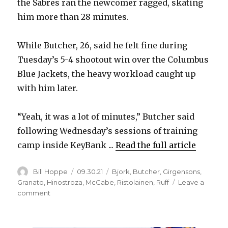
the Sabres ran the newcomer ragged, skating
him more than 28 minutes.
While Butcher, 26, said he felt fine during
Tuesday’s 5-4 shootout win over the Columbus
Blue Jackets, the heavy workload caught up
with him later.
“Yeah, it was a lot of minutes,” Butcher said
following Wednesday’s sessions of training
camp inside KeyBank ...
Read the full article
Author
Posted
Categories
Bill Hoppe
09.30.21
Bjork
,
Butcher
,
Girgensons
,
on
Granato
,
Hinostroza
,
McCabe
,
Ristolainen
,
Ruff
Leave a
on
comment
Sabres’
Will
Butcher