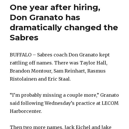
One year after hiring,
Don Granato has
dramatically changed the
Sabres
BUFFALO – Sabres coach Don Granato kept
rattling off names. There was Taylor Hall,
Brandon Montour, Sam Reinhart, Rasmus
Ristolainen and Eric Staal.
“I’m probably missing a couple more,” Granato
said following Wednesday’s practice at LECOM
Harborcenter.
Then two more names, Jack Eichel and Jake