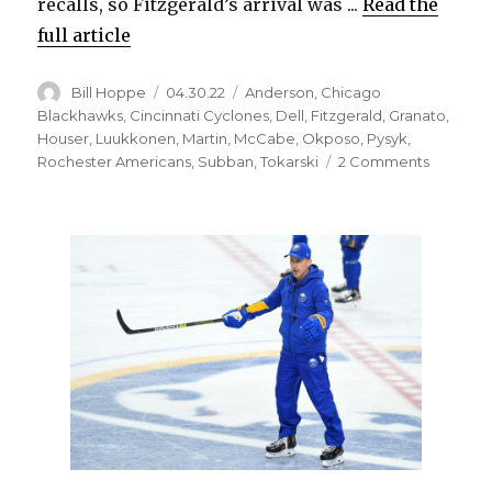
recalls, so Fitzgerald’s arrival was ...
Read the
full article
Author
Posted
Categories
Bill Hoppe
04.30.22
Anderson
,
Chicago
on
Blackhawks
,
Cincinnati Cyclones
,
Dell
,
Fitzgerald
,
Granato
,
Houser
,
Luukkonen
,
Martin
,
McCabe
,
Okposo
,
Pysyk
,
on
Rochester Americans
,
Subban
,
Tokarski
2 Comments
Sabres
make
roster
moves
ahead
of
season
finale,
send
help
to
Amerks