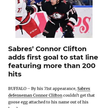
to
Maple
Leafs
in
OT;
UPL
replaces
injured
Colten
Ellis
Sabres’ Connor Clifton
adds first goal to stat line
featuring more than 200
hits
BUFFALO – By his 71st appearance,
Sabres
defenseman Connor Clifton
couldn’t get that
goose egg attached to his name out of his