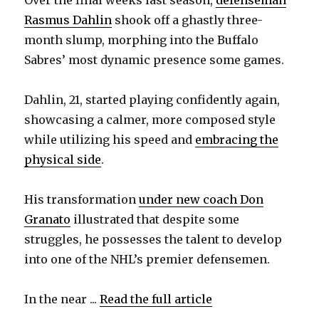
Over the final weeks last season,
defenseman
Rasmus Dahlin
shook off a ghastly three-
month slump, morphing into the Buffalo
Sabres’ most dynamic presence some games.
Dahlin, 21, started playing confidently again,
showcasing a calmer, more composed style
while utilizing his speed and
embracing the
physical side
.
His transformation
under new coach Don
Granato
illustrated that despite some
struggles, he possesses the talent to develop
into one of the NHL’s premier defensemen.
In the near ...
Read the full article