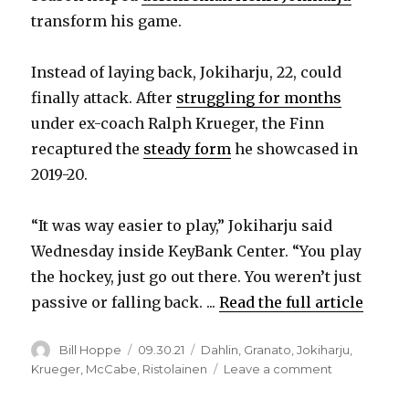
transform his game.
Instead of laying back, Jokiharju, 22, could
finally attack. After
struggling for months
under ex-coach Ralph Krueger, the Finn
recaptured the
steady form
he showcased in
2019-20.
“It was way easier to play,” Jokiharju said
Wednesday inside KeyBank Center. “You play
the hockey, just go out there. You weren’t just
passive or falling back. ...
Read the full article
Author
Posted
Categories
Bill Hoppe
09.30.21
Dahlin
,
Granato
,
Jokiharju
,
on
on
Krueger
,
McCabe
,
Ristolainen
Leave a comment
Sabres’
Henri