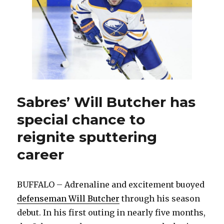
Granato
has
dramatically
changed
the
Sabres
Sabres’ Will Butcher has
special chance to
reignite sputtering
career
BUFFALO – Adrenaline and excitement buoyed
defenseman Will Butcher
through his season
debut. In his first outing in nearly five months,