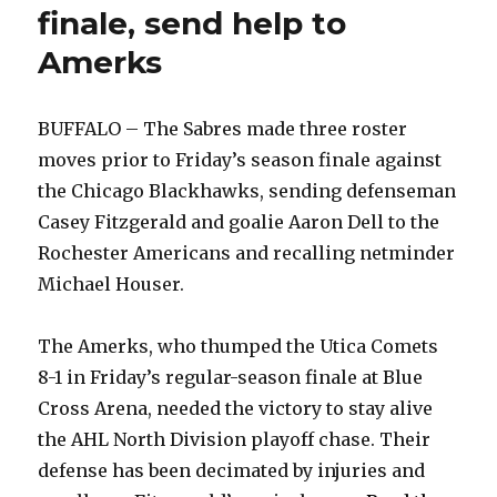
finale, send help to
Amerks
BUFFALO – The Sabres made three roster
moves prior to Friday’s season finale against
the Chicago Blackhawks, sending defenseman
Casey Fitzgerald and goalie Aaron Dell to the
Rochester Americans and recalling netminder
Michael Houser.
The Amerks, who thumped the Utica Comets
8-1 in Friday’s regular-season finale at Blue
Cross Arena, needed the victory to stay alive
the AHL North Division playoff chase. Their
defense has been decimated by injuries and