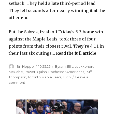
setback. They held a late third-period lead.
They fell seconds after nearly winning it at the
other end.
But the Sabres, fresh off Friday’s 5-3 home win
against the Maple Leafs, took three of four
points from their closest rival. They’re 4-1-1 in
their last six outings....
Read the full article
Author
Posted
Categories
Bill Hoppe
10.25.25
Byram
,
Ellis
,
Luukkonen
,
on
McCabe
,
Power
,
Quinn
,
Rochester Americans
,
Ruff
,
Thompson
,
Toronto Maple Leafs
,
Tuch
Leave a
on
comment
Sabres
put
up
fight,
lose