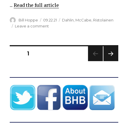
...
Read the full article
Author
Posted
Categories
Bill Hoppe
09.22.21
Dahlin
,
McCabe
,
Ristolainen
on
on
Leave a comment
Sabres
agree
to
terms
Posts
PAGE
1
with
Rasmus
NEXT
pagination
Dahlin
PAG
on
E
three-
year
contract