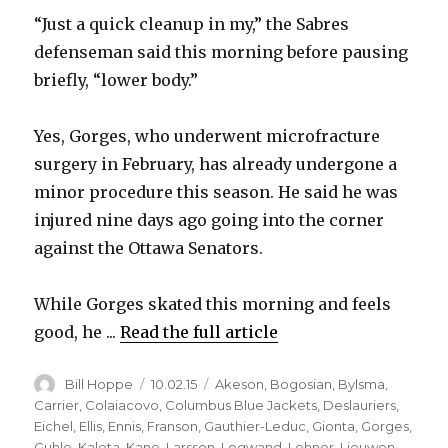
“Just a quick cleanup in my,” the Sabres
defenseman said this morning before pausing
briefly, “lower body.”
Yes, Gorges, who underwent microfracture
surgery in February, has already undergone a
minor procedure this season. He said he was
injured nine days ago going into the corner
against the Ottawa Senators.
While Gorges skated this morning and feels
good, he ...
Read the full article
Author
Posted
Categories
Bill Hoppe
10.02.15
Akeson
,
Bogosian
,
Bylsma
,
on
Carrier
,
Colaiacovo
,
Columbus Blue Jackets
,
Deslauriers
,
Eichel
,
Ellis
,
Ennis
,
Franson
,
Gauthier-Leduc
,
Gionta
,
Gorges
,
Guhle
,
Kaleta
,
Kane
,
Larsson
,
Legwand
,
Lehner
,
Lieuwen
,