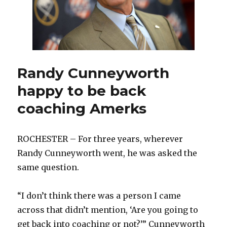
Randy Cunneyworth
happy to be back
coaching Amerks
ROCHESTER – For three years, wherever
Randy Cunneyworth went, he was asked the
same question.
“I don’t think there was a person I came
across that didn’t mention, ‘Are you going to
get back into coaching or not?’” Cunneyworth