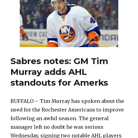
back
coaching
Amerks
Sabres notes: GM Tim
Murray adds AHL
standouts for Amerks
BUFFALO – Tim Murray has spoken about the
need for the Rochester Americans to improve
following an awful season. The general
manager left no doubt he was serious
Wednesday, signing two notable AHL players