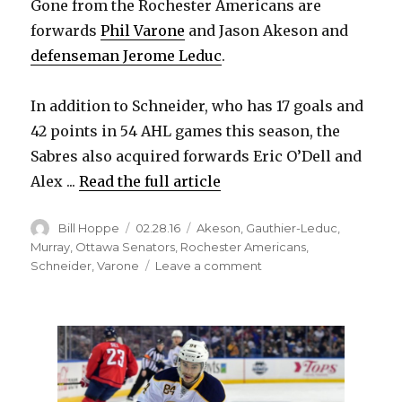
Gone from the Rochester Americans are
forwards
Phil Varone
and Jason Akeson and
defenseman Jerome Leduc
.
In addition to Schneider, who has 17 goals and
42 points in 54 AHL games this season, the
Sabres also acquired forwards Eric O’Dell and
Alex ...
Read the full article
Author
Posted
Categories
Bill Hoppe
02.28.16
Akeson
,
Gauthier-Leduc
,
on
Murray
,
Ottawa Senators
,
Rochester Americans
,
on
Schneider
,
Varone
Leave a comment
Sabres
make
7-
player
AHL
trade
with