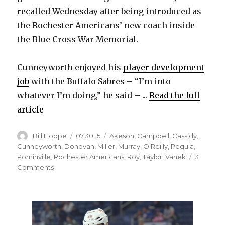
recalled Wednesday after being introduced as
the Rochester Americans’ new coach inside
the Blue Cross War Memorial.
Cunneyworth enjoyed his
player development
job
with the Buffalo Sabres – “I’m into
whatever I’m doing,” he said – ...
Read the full
article
Author
Posted
Categories
Bill Hoppe
07.30.15
Akeson
,
Campbell
,
Cassidy
,
on
Cunneyworth
,
Donovan
,
Miller
,
Murray
,
O'Reilly
,
Pegula
,
Pominville
,
Rochester Americans
,
Roy
,
Taylor
,
Vanek
3
on
Comments
Randy
Cunneyworth
happy
to
be