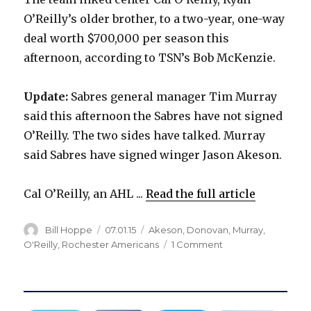
O’Reilly’s older brother, to a two-year, one-way
deal worth $700,000 per season this
afternoon, according to TSN’s Bob McKenzie.
Update:
Sabres general manager Tim Murray
said this afternoon the Sabres have not signed
O’Reilly. The two sides have talked. Murray
said Sabres have signed winger Jason Akeson.
Cal O’Reilly, an AHL ...
Read the full article
Author
Posted
Categories
Bill Hoppe
07.01.15
Akeson
,
Donovan
,
Murray
,
on
on
O'Reilly
,
Rochester Americans
1 Comment
Report:
Sabres
sign
Cal