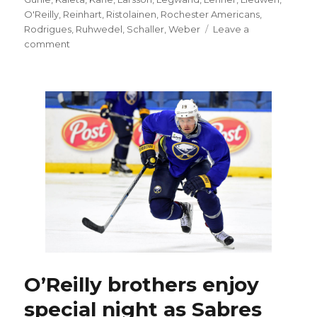
O'Reilly
,
Reinhart
,
Ristolainen
,
Rochester Americans
,
Rodrigues
,
Ruhwedel
,
Schaller
,
Weber
Leave a
on
comment
Sabres’
Josh
Gorges
OK
after
minor
surgery
O’Reilly brothers enjoy
special night as Sabres