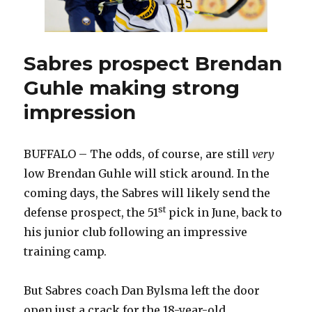
Sabres prospect Brendan
Guhle making strong
impression
BUFFALO – The odds, of course, are still
very
low Brendan Guhle will stick around. In the
coming days, the Sabres will likely send the
st
defense prospect, the 51
pick in June, back to
his junior club following an impressive
training camp.
But Sabres coach Dan Bylsma left the door
open just a crack for the 18-year-old.