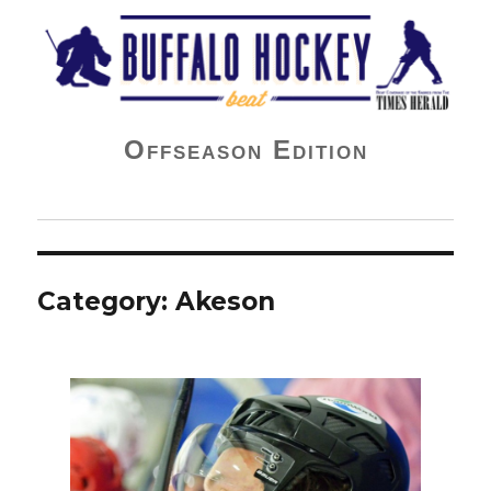
Buffalo Hockey Beat
Offseason Edition
Category:
Akeson