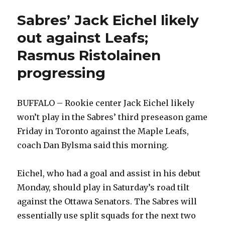
Sabres’ Jack Eichel likely
out against Leafs;
Rasmus Ristolainen
progressing
BUFFALO – Rookie center Jack Eichel likely
won’t play in the Sabres’ third preseason game
Friday in Toronto against the Maple Leafs,
coach Dan Bylsma said this morning.
Eichel, who had a goal and assist in his debut
Monday, should play in Saturday’s road tilt
against the Ottawa Senators. The Sabres will
essentially use split squads for the next two