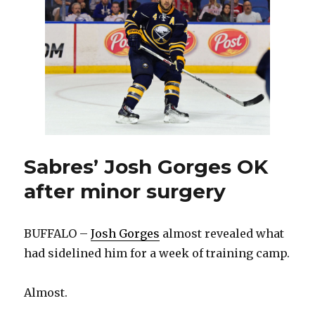
after
goal
in
season
debut
Sabres’ Josh Gorges OK
after minor surgery
BUFFALO –
Josh Gorges
almost revealed what
had sidelined him for a week of training camp.
Almost.