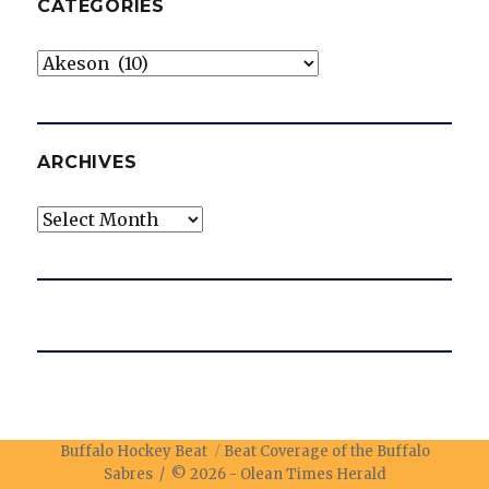
CATEGORIES
Categories
ARCHIVES
Archives
Buffalo Hockey Beat
Beat Coverage of the Buffalo
Sabres / © 2026 -
Olean Times Herald