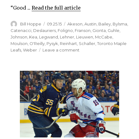
“Good ...
Read the full article
Author
Posted
Categories
Bill Hoppe
09.25.15
Akeson
,
Austin
,
Bailey
,
Bylsma
,
on
Catenacci
,
Deslauriers
,
Foligno
,
Franson
,
Gionta
,
Guhle
,
Johnson
,
Kea
,
Legwand
,
Lehner
,
Lieuwen
,
McCabe
,
Moulson
,
O'Reilly
,
Pysyk
,
Reinhart
,
Schaller
,
Toronto Maple
on
Leafs
,
Weber
Leave a comment
Sabres
prospect
Brendan
Guhle
still
impressing;
Dan
Catenacci
to
debut