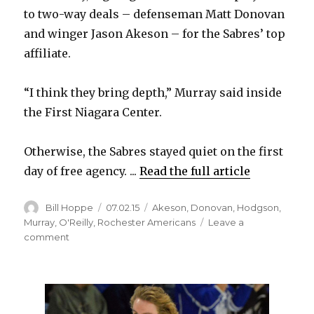
to two-way deals – defenseman Matt Donovan
and winger Jason Akeson – for the Sabres’ top
affiliate.
“I think they bring depth,” Murray said inside
the First Niagara Center.
Otherwise, the Sabres stayed quiet on the first
day of free agency. ...
Read the full article
Author
Posted
Categories
Bill Hoppe
07.02.15
Akeson
,
Donovan
,
Hodgson
,
on
Murray
,
O'Reilly
,
Rochester Americans
Leave a
on
comment
Sabres
notes:
GM
Tim
Murray