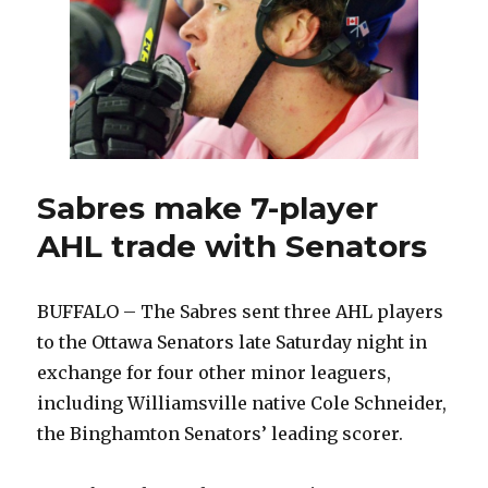
Sabres make 7-player
AHL trade with Senators
BUFFALO – The Sabres sent three AHL players
to the Ottawa Senators late Saturday night in
exchange for four other minor leaguers,
including Williamsville native Cole Schneider,
the Binghamton Senators’ leading scorer.