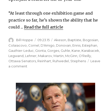
“At least through one exhibition game and
practice so far, he’s shown the ability that he
could ...
Read the full article
Author
Posted
Categories
Bill Hoppe
09.23.15
Akeson
,
Baptiste
,
Bogosian
,
on
Colaiacovo
,
Cornel
,
D'Amigo
,
Donovan
,
Ennis
,
Estephan
,
Gauthier-Leduc
,
Gionta
,
Gorges
,
Guhle
,
Kane
,
Karabacek
,
Legwand
,
Lehner
,
Makarov
,
Martin
,
McGinn
,
O'Reilly
,
Ottawa Senators
,
Reinhart
,
Ruhwedel
,
Stephens
Leave
on
a comment
Sabres
prospect
Brendan
Guhle
making
strong
impression