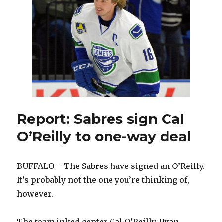
adds
AHL
standouts
for
Amerks
Report: Sabres sign Cal
O’Reilly to one-way deal
BUFFALO – The Sabres have signed an O’Reilly.
It’s probably not the one you’re thinking of,
however.
The team inked center Cal O’Reilly, Ryan