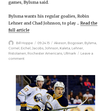
games, Bylsma said.
Bylsma wants his regular goalies, Robin
Lehner and Chad Johnson, to play ...
Read the
full article
Author
Posted
Categories
Bill Hoppe
09.24.15
Akeson
,
Bogosian
,
Bylsma
,
on
Cornel
,
Eichel
,
Jacobs
,
Johnson
,
Kaleta
,
Lehner
,
Ristolainen
,
Rochester Americans
,
Ullmark
Leave a
on
comment
Sabres’
Jack
Eichel
likely
out
against
Leafs;
Rasmus
Ristolainen
progressing