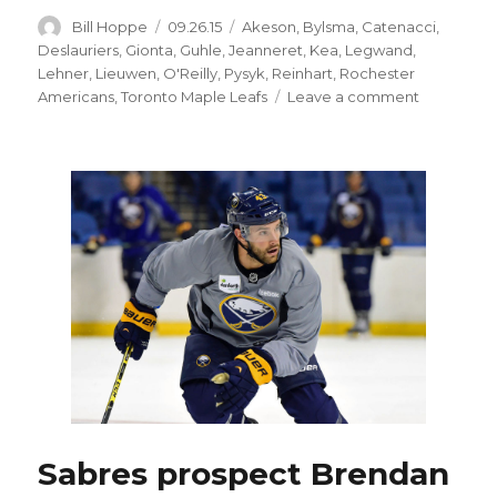
Author
Posted
Categories
Bill Hoppe
09.26.15
Akeson
,
Bylsma
,
Catenacci
,
on
Deslauriers
,
Gionta
,
Guhle
,
Jeanneret
,
Kea
,
Legwand
,
Lehner
,
Lieuwen
,
O'Reilly
,
Pysyk
,
Reinhart
,
Rochester
on
Americans
,
Toronto Maple Leafs
Leave a comment
O’Reilly
brothers
enjoy
special
night
as
Sabres
teammate
Sabres prospect Brendan