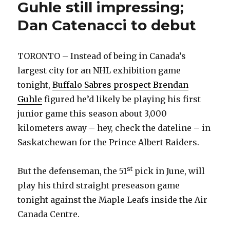
Guhle still impressing;
Dan Catenacci to debut
TORONTO – Instead of being in Canada’s
largest city for an NHL exhibition game
tonight,
Buffalo Sabres prospect Brendan
Guhle
figured he’d likely be playing his first
junior game this season about 3,000
kilometers away – hey, check the dateline – in
Saskatchewan for the Prince Albert Raiders.
st
But the defenseman, the 51
pick in June, will
play his third straight preseason game
tonight against the Maple Leafs inside the Air
Canada Centre.