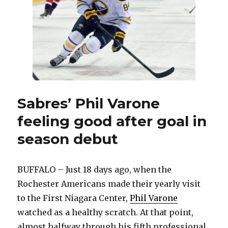
Senators
Sabres’ Phil Varone
feeling good after goal in
season debut
BUFFALO – Just 18 days ago, when the
Rochester Americans made their yearly visit
to the First Niagara Center,
Phil Varone
watched as a healthy scratch. At that point,
almost halfway through his fifth professional