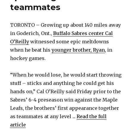
teammates
TORONTO – Growing up about 140 miles away
in Goderich, Ont.,
Buffalo Sabres center Cal
O’Reilly
witnessed some epic meltdowns
when he beat his
younger brother, Ryan
, in
hockey games.
“When he would lose, he would start throwing
stuff – sticks and anything he could get his
hands on,” Cal O’Reilly said Friday prior to the
Sabres’ 6-4 preseason win against the Maple
Leafs, the brothers’ first appearance together
as teammates at any level ...
Read the full
article