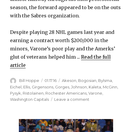
season, the forward appeared to be on the outs
with the Sabres organization.
Despite playing 28 NHL games last year and
earning a contract worth $200,000 in the
minors, Varone’s poor play and the Amerks’
glut of veterans helped him ...
Read the full
article
Author
Posted
Categories
Bill Hoppe
01.17.16
Akeson
,
Bogosian
,
Bylsma
,
on
Eichel
,
Ellis
,
Girgensons
,
Gorges
,
Johnson
,
Kaleta
,
McGinn
,
Pysyk
,
Ristolainen
,
Rochester Americans
,
Varone
,
on
Washington Capitals
Leave a comment
Sabres’
Phil
Varone
feeling
good