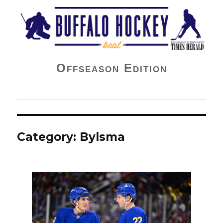
Buffalo Hockey Beat
Offseason Edition
Category:
Bylsma