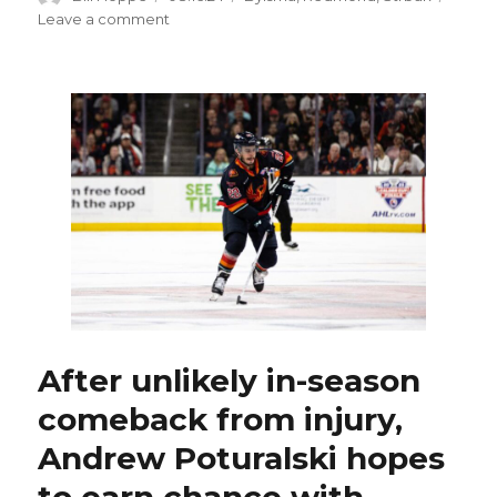
on
on
Leave a comment
Mature
Sabres
prospect
Max
Strbak
budding
star
at
Michigan
State
After unlikely in-season
comeback from injury,
Andrew Poturalski hopes
to earn chance with