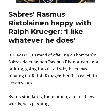
Sabres’ Rasmus
Ristolainen happy with
Ralph Krueger: ‘I like
whatever he does’
BUFFALO – Instead of offering a short reply,
Sabres defenseman Rasmus Ristolainen kept
talking, going into detail why he enjoys
playing for Ralph Krueger, his fifth coach in
seven years.
By his standards, Ristolainen, a man of few
words, was gushing.