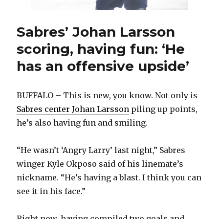
Sabres’ Johan Larsson
scoring, having fun: ‘He
has an offensive upside’
BUFFALO – This is new, you know. Not only is
Sabres center Johan Larsson
piling up points,
he’s also having fun and smiling.
“He wasn’t ‘Angry Larry’ last night,” Sabres
winger Kyle Okposo said of his linemate’s
nickname. “He’s having a blast. I think you can
see it in his face.”
Right now, having compiled two goals and