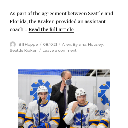
As part of the agreement between Seattle and
Florida, the Kraken provided an assistant
coach ...
Read the full article
Author
Posted
Categories
Bill Hoppe
08.10.21
Allen
,
Bylsma
,
Housley
,
on
on
Seattle Kraken
Leave a comment
Former
Sabres
coach
Dan
Bylsma
lands
new
job
in
minors