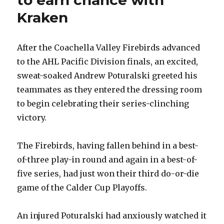
Kraken
After the Coachella Valley Firebirds advanced
to the AHL Pacific Division finals, an excited,
sweat-soaked Andrew Poturalski greeted his
teammates as they entered the dressing room
to begin celebrating their series-clinching
victory.
The Firebirds, having fallen behind in a best-
of-three play-in round and again in a best-of-
five series, had just won their third do-or-die
game of the Calder Cup Playoffs.
An injured Poturalski had anxiously watched it