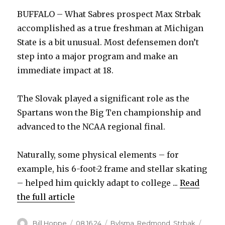
BUFFALO – What Sabres prospect Max Strbak
accomplished as a true freshman at Michigan
State is a bit unusual. Most defensemen don’t
step into a major program and make an
immediate impact at 18.
The Slovak played a significant role as the
Spartans won the Big Ten championship and
advanced to the NCAA regional final.
Naturally, some physical elements – for
example, his 6-foot-2 frame and stellar skating
– helped him quickly adapt to college ...
Read
the full article
Author
Posted
Categories
Bill Hoppe
08.16.24
Bylsma
,
Redmond
,
Strbak