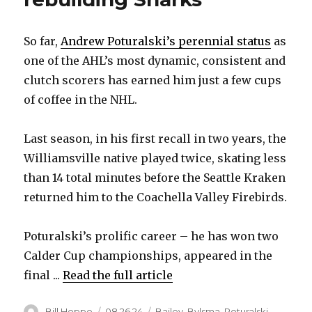
So far,
Andrew Poturalski’s perennial status
as
one of the AHL’s most dynamic, consistent and
clutch scorers has earned him just a few cups
of coffee in the NHL.
Last season, in his first recall in two years, the
Williamsville native played twice, skating less
than 14 total minutes before the Seattle Kraken
returned him to the Coachella Valley Firebirds.
Poturalski’s prolific career – he has won two
Calder Cup championships, appeared in the
final ...
Read the full article
Author
Posted
Categories
Bill Hoppe
08.26.24
Bailey
,
Bylsma
,
Poturalski
,