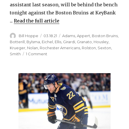
assistant last season, will be behind the bench
tonight against the Boston Bruins at KeyBank
...
Read the full article
Author
Posted
Categories
Bill Hoppe
03.18.21
Adams
,
Appert
,
Boston Bruins
,
on
Botterill
,
Bylsma
,
Eichel
,
Ellis
,
Girardi
,
Granato
,
Housley
,
Krueger
,
Nolan
,
Rochester Americans
,
Rolston
,
Sexton
,
on
Smith
1 Comment
Don
Granato
takes
over
Sabres
with
coaching
search
underway