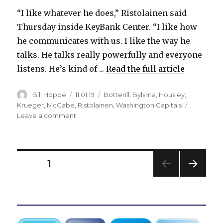
“I like whatever he does,” Ristolainen said
Thursday inside KeyBank Center. “I like how
he communicates with us. I like the way he
talks. He talks really powerfully and everyone
listens. He’s kind of ...
Read the full article
Author
Posted
Categories
Bill Hoppe
11.01.19
Botterill
,
Bylsma
,
Housley
,
on
Krueger
,
McCabe
,
Ristolainen
,
Washington Capitals
on
Leave a comment
Sabres’
Rasmus
Ristolainen
happy
Posts
PAGE
1
with
Ralph
NEXT
pagination
Krueger:
PAG
‘I
E
like
whatever