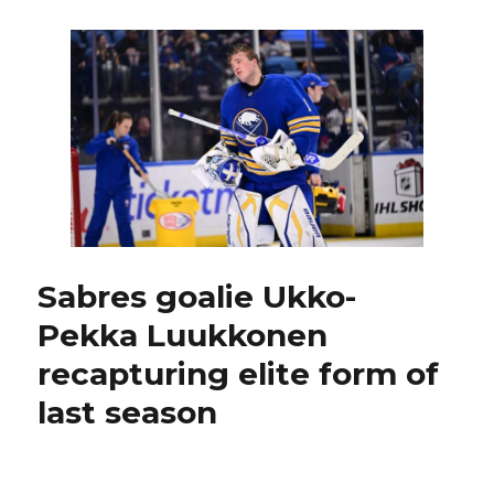
blow
another
lead,
implode
late
in
loss
to
Kraken:
‘Hard
one
to
explain’
Sabres goalie Ukko-
Pekka Luukkonen
recapturing elite form of
last season