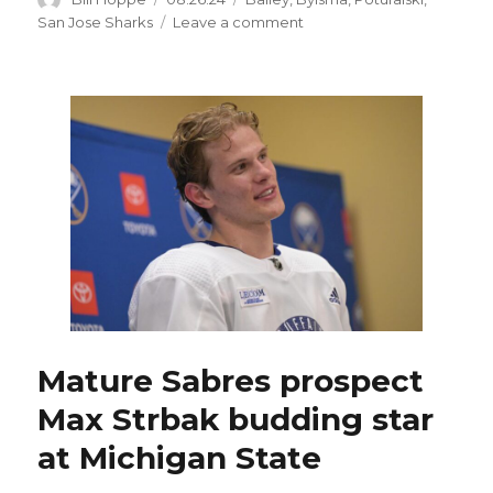
on
on
San Jose Sharks
Leave a comment
Williamsville’s
Andrew
Poturalski
could
have
career-
changing
opportunity
with
rebuilding
Sharks
Mature Sabres prospect
Max Strbak budding star
at Michigan State