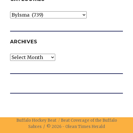
Categories
ARCHIVES
Archives
Buffalo Hockey Beat
Beat Coverage of the Buffalo
Sabres / © 2026 -
Olean Times Herald