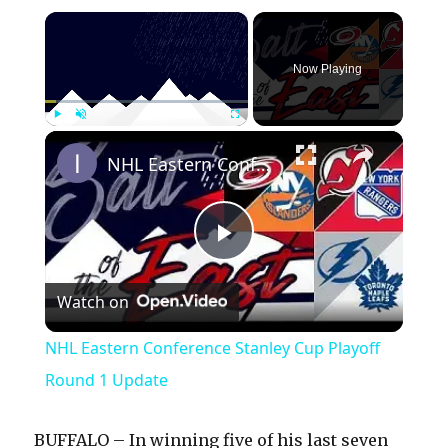
×
Now Playing
×
Play
Unmute
Fullscreen
NHL Eastern Conference Stanley Cup Playoff Round 1 Update
P
Watch on
l
NHL Eastern Conference Stanley Cup Playoff
a
Round 1 Update
y
BUFFALO – In winning five of his last seven