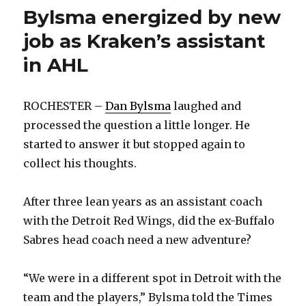
Bylsma energized by new
job as Kraken’s assistant
in AHL
ROCHESTER –
Dan Bylsma
laughed and
processed the question a little longer. He
started to answer it but stopped again to
collect his thoughts.
After three lean years as an assistant coach
with the Detroit Red Wings, did the ex-Buffalo
Sabres head coach need a new adventure?
“We were in a different spot in Detroit with the
team and the players,” Bylsma told the Times