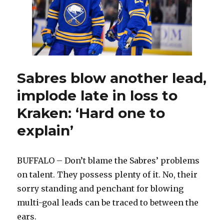
Sabres blow another lead,
implode late in loss to
Kraken: ‘Hard one to
explain’
BUFFALO – Don’t blame the Sabres’ problems
on talent. They possess plenty of it. No, their
sorry standing and penchant for blowing
multi-goal leads can be traced to between the
ears.