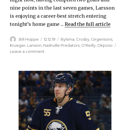
nine points in the last seven games, Larsson
is enjoying a career-best stretch entering
tonight’s home game ...
Read the full article
Author
Posted
Categories
Bill Hoppe
12.12.19
Bylsma
,
Crosby
,
Girgensons
,
on
Krueger
,
Larsson
,
Nashville Predators
,
O'Reilly
,
Okposo
on
Leave a comment
Sabres’
Johan
Larsson
scoring,
having
fun:
‘He
has
an
offensive
upside’