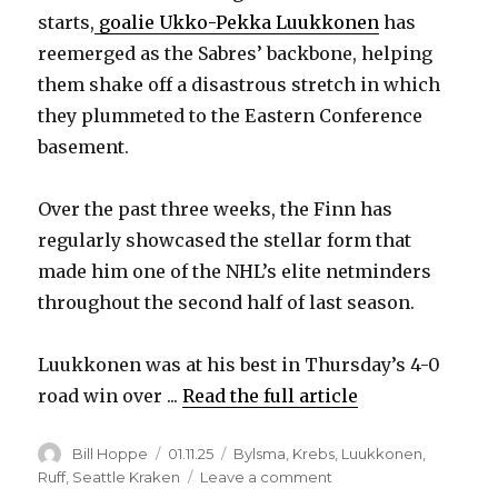
starts,
goalie Ukko-Pekka Luukkonen
has
V
reemerged as the Sabres’ backbone, helping
them shake off a disastrous stretch in which
they plummeted to the Eastern Conference
i
basement.
d
Over the past three weeks, the Finn has
regularly showcased the stellar form that
e
made him one of the NHL’s elite netminders
throughout the second half of last season.
o
Luukkonen was at his best in Thursday’s 4-0
road win over ...
Read the full article
Author
Posted
Categories
Bill Hoppe
01.11.25
Bylsma
,
Krebs
,
Luukkonen
,
on
on
Ruff
,
Seattle Kraken
Leave a comment