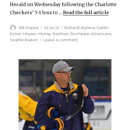
Herald on Wednesday following the Charlotte
Checkers’ 5-1 loss to ...
Read the full article
Author
Posted
Categories
Bill Hoppe
02.04.22
Botterill
,
Bylsma
,
Dahlin
,
on
Eichel
,
Houser
,
Murray
,
Reinhart
,
Rochester Americans
,
on
Seattle Kraken
Leave a comment
Ex-
Sabres
coach
Dan
Bylsma
energized
by
new
job
as
Kraken’s
assistant
in
AHL