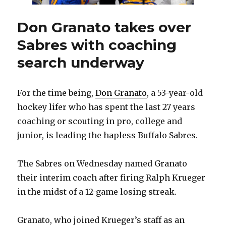
Don Granato takes over
Sabres with coaching
search underway
For the time being,
Don Granato
, a 53-year-old
hockey lifer who has spent the last 27 years
coaching or scouting in pro, college and
junior, is leading the hapless Buffalo Sabres.
The Sabres on Wednesday named Granato
their interim coach after firing Ralph Krueger
in the midst of a 12-game losing streak.
Granato, who joined Krueger’s staff as an