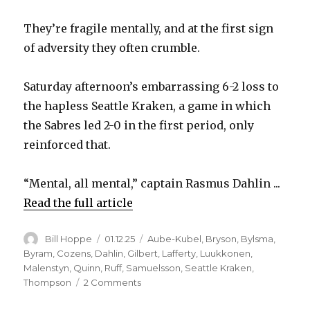
They’re fragile mentally, and at the first sign
of adversity they often crumble.
Saturday afternoon’s embarrassing 6-2 loss to
the hapless Seattle Kraken, a game in which
the Sabres led 2-0 in the first period, only
reinforced that.
“Mental, all mental,” captain Rasmus Dahlin ...
Read the full article
Author
Posted
Categories
Bill Hoppe
01.12.25
Aube-Kubel
,
Bryson
,
Bylsma
,
on
Byram
,
Cozens
,
Dahlin
,
Gilbert
,
Lafferty
,
Luukkonen
,
Malenstyn
,
Quinn
,
Ruff
,
Samuelsson
,
Seattle Kraken
,
on
Thompson
2 Comments
Sabres