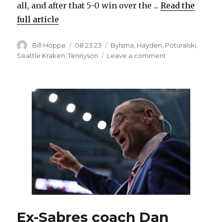
all, and after that 5-0 win over the ...
Read the
full article
Author
Posted
Categories
Bill Hoppe
08.23.23
Bylsma
,
Hayden
,
Poturalski
,
on
on
Seattle Kraken
,
Tennyson
Leave a comment
After
unlikely
in-
season
comeback
from
injury,
Andrew
Poturalski
hopes
to
earn
chance
with
Kraken
Ex-Sabres coach Dan