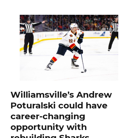
Sabres
goalie
Ukko-
Pekka
Luukkonen
recapturing
elite
form
of
last
season
Williamsville’s Andrew
Poturalski could have
career-changing
opportunity with
rebuilding Sharks