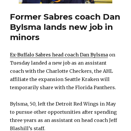
Former Sabres coach Dan
Bylsma lands new job in
minors
Ex-Buffalo Sabres head coach Dan Bylsma
on
Tuesday landed a new job as an assistant
coach with the Charlotte Checkers, the AHL
affiliate the expansion Seattle Kraken will
temporarily share with the Florida Panthers.
Bylsma, 50, left the Detroit Red Wings in May
to pursue other opportunities after spending
three years as an assistant on head coach Jeff
Blashill’s staff.