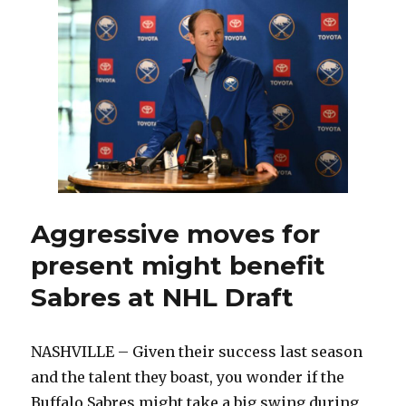
excited
for
11th
season:
‘Got
to
see
things
through’
Aggressive moves for
present might benefit
Sabres at NHL Draft
NASHVILLE – Given their success last season
and the talent they boast, you wonder if the
Buffalo Sabres might take a big swing during