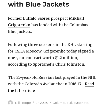
with Blue Jackets
Former Buffalo Sabres prospect Mikhail
Grigorenko
has landed with the Columbus
Blue Jackets.
Following three seasons in the KHL starring
for CSKA Moscow, Grigorenko today signed a
one-year contract worth $1.2 million,
according to Sportsnet’s Chris Johnston.
The 25-year-old Russian last played in the NHL
with the Colorado Avalanche in 2016-17....
Read
the full article
Author
Posted
Categories
Bill Hoppe
04.20.20
Columbus Blue Jackets
,