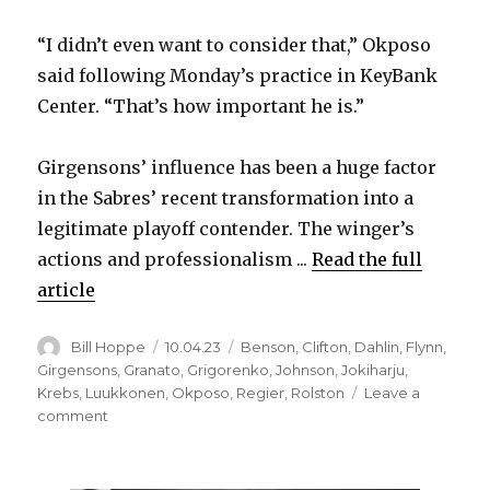
“I didn’t even want to consider that,” Okposo
said following Monday’s practice in KeyBank
Center. “That’s how important he is.”
Girgensons’ influence has been a huge factor
in the Sabres’ recent transformation into a
legitimate playoff contender. The winger’s
actions and professionalism ...
Read the full
article
Author
Posted
Categories
Bill Hoppe
10.04.23
Benson
,
Clifton
,
Dahlin
,
Flynn
,
on
Girgensons
,
Granato
,
Grigorenko
,
Johnson
,
Jokiharju
,
Krebs
,
Luukkonen
,
Okposo
,
Regier
,
Rolston
Leave a
on
comment
Sabres’
Zemgus
Girgensons