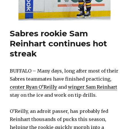
Sabres rookie Sam
Reinhart continues hot
streak
BUFFALO – Many days, long after most of their
Sabres teammates have finished practicing,
center Ryan O’Reilly
and
winger Sam Reinhart
stay on the ice and work on tip drills.
O’Reilly, an adroit passer, has probably fed
Reinhart thousands of pucks this season,
helping the rookie quickly morph into a