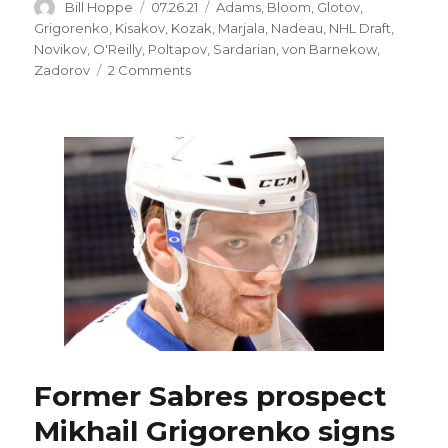
Author
Posted
Categories
Bill Hoppe
07.26.21
Adams
,
Bloom
,
Glotov
,
on
Grigorenko
,
Kisakov
,
Kozak
,
Marjala
,
Nadeau
,
NHL Draft
,
Novikov
,
O'Reilly
,
Poltapov
,
Sardarian
,
von Barnekow
,
on
Zadorov
2 Comments
Why
did
Sabres
suddenly
focus
on
Russians
during
NHL
Draft?
Former Sabres prospect
Mikhail Grigorenko signs