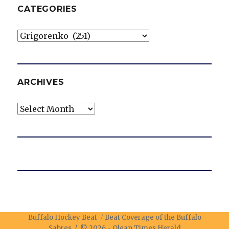
CATEGORIES
Categories
ARCHIVES
Archives
Buffalo Hockey Beat
Beat Coverage of the Buffalo
Sabres / © 2026 -
Olean Times Herald