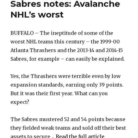
Sabres notes: Avalanche
NHL’s worst
BUFFALO – The ineptitude of some of the
worst NHL teams this century – the 1999-00
Atlanta Thrashers and the 2013-14 and 2014-15
Sabres, for example – can easily be explained.
Yes, the Thrashers were terrible even by low
expansion standards, earning only 39 points.
But it was their first year. What can you
expect?
The Sabres mustered 52 and 54 points because
they fielded weak teams and sold off their best
assets to secure ...
Read the full article