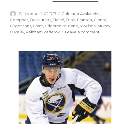
Author
Posted
Categories
Bill Hoppe
02.17.17
Colorado Avalanche
,
on
Compher
,
Deslauriers
,
Eichel
,
Ennis
,
Franson
,
Gionta
,
Girgensons
,
Grant
,
Grigorenko
,
Kane
,
Moulson
,
Murray
,
on
O'Reilly
,
Reinhart
,
Zadorov
Leave a comment
Sabres
notes:
Avalanche
NHL’s
worst