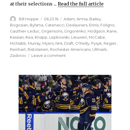
at their selections ...
Read the full article
Author
Posted
Categories
Bill Hoppe
06.23.16
Adam
,
Armia
,
Bailey
,
on
Bogosian
,
Bylsma
,
Catenacci
,
Deslauriers
,
Ennis
,
Foligno
,
Gauthier-Leduc
,
Girgensons
,
Grigorenko
,
Hodgson
,
Kane
,
Kassian
,
Kea
,
Knapp
,
Lepkowski
,
Lieuwen
,
McCabe
,
McNabb
,
Murray
,
Myers
,
NHL Draft
,
O'Reilly
,
Pysyk
,
Regier
,
Reinhart
,
Ristolainen
,
Rochester Americans
,
Ullmark
,
on
Zadorov
Leave a comment
Sabres’
recent
drafts
have
yielded
potential
high-
end
talent