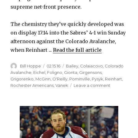
supreme net-front presence.
The chemistry they’ve quickly developed was
on display 17:14 into the Sabres’ 4-1 win Sunday
afternoon against the Colorado Avalanche,
when Reinhart ...
Read the full article
Author
Posted
Categories
Bill Hoppe
02.15.16
Bailey
,
Colaiacovo
,
Colorado
on
Avalanche
,
Eichel
,
Foligno
,
Gionta
,
Girgensons
,
Grigorenko
,
McGinn
,
O'Reilly
,
Pominville
,
Pysyk
,
Reinhart
,
on
Rochester Americans
,
Vanek
Leave a comment
Sabres
rookie
Sam
Reinhart
continues
hot
streak