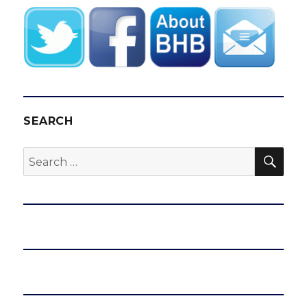
SEARCH
SEA
Search
for: