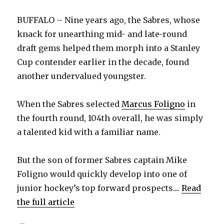
BUFFALO – Nine years ago, the Sabres, whose
knack for unearthing mid- and late-round
draft gems helped them morph into a Stanley
Cup contender earlier in the decade, found
another undervalued youngster.
When the Sabres selected
Marcus Foligno
in
the fourth round, 104th overall, he was simply
a talented kid with a familiar name.
But the son of former Sabres captain Mike
Foligno would quickly develop into one of
junior hockey’s top forward prospects....
Read
the full article