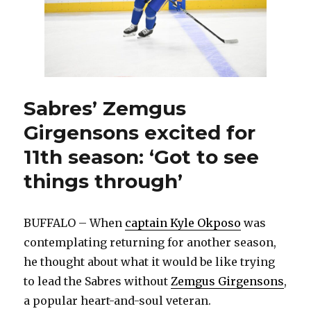
Sabres’ Zemgus
Girgensons excited for
11th season: ‘Got to see
things through’
BUFFALO – When
captain Kyle Okposo
was
contemplating returning for another season,
he thought about what it would be like trying
to lead the Sabres without
Zemgus Girgensons
,
a popular heart-and-soul veteran.