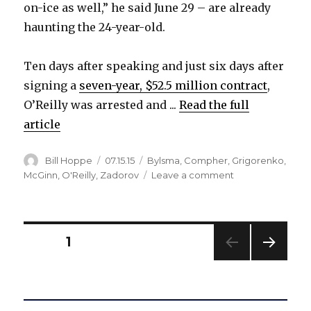
on-ice as well,” he said June 29 – are already
haunting the 24-year-old.
Ten days after speaking and just six days after
signing a
seven-year, $52.5 million contract
,
O’Reilly was arrested and ...
Read the full
article
Author
Posted
Categories
Bill Hoppe
07.15.15
Bylsma
,
Compher
,
Grigorenko
,
on
on
McGinn
,
O'Reilly
,
Zadorov
Leave a comment
Strong
words
already
haunting
Posts
PAGE
1
Sabres’
Ryan
NEXT
pagination
O’Reilly
PAG
E