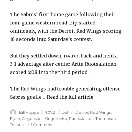
The Sabres’ first home game following their
four-game western road trip started
ominously, with the Detroit Red Wings scoring
16 seconds into Saturday’s contest.
But they settled down, roared back and held a
3-1 advantage after center Arttu Ruotsalainen
scored 6:08 into the third period.
The Red Wings had trouble generating offense.
Sabres goalie ...
Read the full article
Author
Posted
Categories
Bill Hoppe
11.07.21
Dahlin
,
Detroit Red Wings
,
on
Flynn
,
Girgensons
,
Grigorenko
,
Ruotsalainen
,
Thompson
,
on
Tokarski
1 Comment
Red