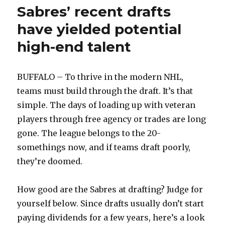
Sabres’ recent drafts
have yielded potential
high-end talent
BUFFALO – To thrive in the modern NHL,
teams must build through the draft. It’s that
simple. The days of loading up with veteran
players through free agency or trades are long
gone. The league belongs to the 20-
somethings now, and if teams draft poorly,
they’re doomed.
How good are the Sabres at drafting? Judge for
yourself below. Since drafts usually don’t start
paying dividends for a few years, here’s a look