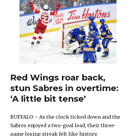
present
might
benefit
Sabres
at
NHL
Draft
Red Wings roar back,
stun Sabres in overtime:
‘A little bit tense’
BUFFALO – As the clock ticked down and the
Sabres enjoyed a two-goal lead, their three-
game losing streak felt like history.