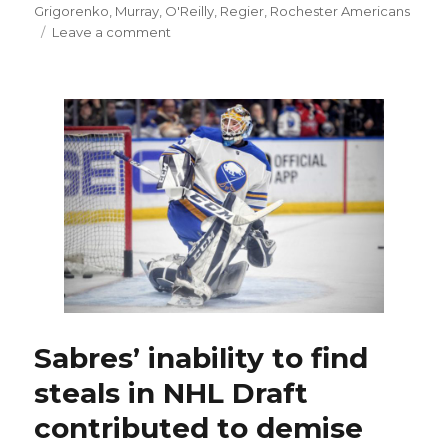
on
Grigorenko
,
Murray
,
O'Reilly
,
Regier
,
Rochester Americans
on
Leave a comment
Former
Sabres
prospect
Mikhail
Grigorenko
signs
with
Blue
Jackets
Sabres’ inability to find
steals in NHL Draft
contributed to demise