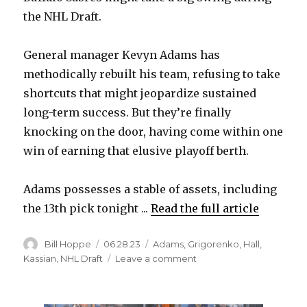
the NHL Draft.
General manager Kevyn Adams has
methodically rebuilt his team, refusing to take
shortcuts that might jeopardize sustained
long-term success. But they’re finally
knocking on the door, having come within one
win of earning that elusive playoff berth.
Adams possesses a stable of assets, including
the 13th pick tonight ...
Read the full article
Author
Posted
Categories
Bill Hoppe
06.28.23
Adams
,
Grigorenko
,
Hall
,
on
on
Kassian
,
NHL Draft
Leave a comment
Aggressive
moves
for