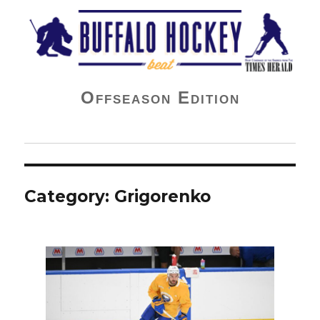
Buffalo Hockey Beat
Offseason Edition
Category:
Grigorenko