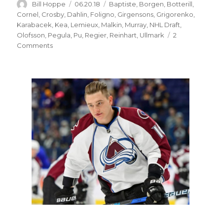
Author
Posted
Categories
Bill Hoppe
06.20.18
Baptiste
,
Borgen
,
Botterill
,
on
Cornel
,
Crosby
,
Dahlin
,
Foligno
,
Girgensons
,
Grigorenko
,
Karabacek
,
Kea
,
Lemieux
,
Malkin
,
Murray
,
NHL Draft
,
Olofsson
,
Pegula
,
Pu
,
Regier
,
Reinhart
,
Ullmark
2
on
Comments
Sabres’
inability
to
find
steals
in
NHL
Draft
contributed
to
demise