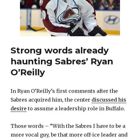
Strong words already
haunting Sabres’ Ryan
O’Reilly
In Ryan O’Reilly’s first comments after the
Sabres acquired him, the center
discussed his
desire
to assume a leadership role in Buffalo.
Those words – “With the Sabres I have to be a
more vocal guy, be that more off-ice leader and