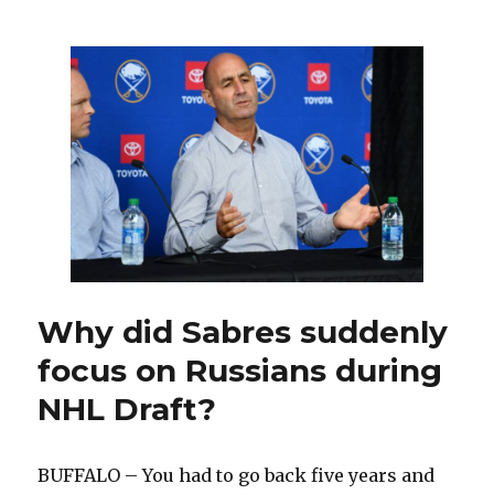
Wings
roar
back,
stun
Sabres
in
overtime:
‘A
little
bit
tense’
Why did Sabres suddenly
focus on Russians during
NHL Draft?
BUFFALO – You had to go back five years and