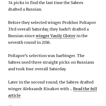
34 picks to find the last time the Sabres
drafted a Russian.
Before they selected winger Prokhor Poltapov
33rd overall Saturday, they hadn’t drafted a
Russian since
winger Vasily Glotov
in the
seventh round in 2016.
Poltapov’s selection was harbinger. The
Sabres used three straight picks on Russians
and took four overall Saturday.
Later in the second round, the Sabres drafted
winger Aleksandr Kisakov with ...
Read the full
article