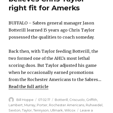
right fit for Amerks
BUFFALO – Sabres general manager Jason
Botterill learned 15 years ago Chris Taylor
possessed the qualities to coach someday.
Back then, with Taylor feeding Botterill, the
two formed one of the AHL’s most lethal
scoring duos. But Taylor adjusted his game
when he occasionally earned promotions
from the Rochester Americans to the Sabres....
Read the full article
Author
Posted
Categories
Bill Hoppe
07.02.17
Botterill
,
Criscuolo
,
Griffith
,
on
Lambert
,
Murray
,
Porter
,
Rochester Americans
,
Ruhwedel
,
Sexton
,
Taylor
,
Tennyson
,
Ullmark
,
Wilcox
Leave a