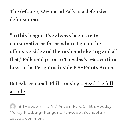
The 6-foot-5, 223-pound Falk is a defensive
defenseman.
“In this league, I’ve always been pretty
conservative as far as where I go on the
offensive side and the rush and skating and all
that,” Falk said prior to Tuesday’s 5-4 overtime
loss to the Penguins inside PPG Paints Arena.
But Sabres coach Phil Housley ...
Read the full
article
Author
Posted
Categories
Bill Hoppe
11.15.17
Antipin
,
Falk
,
Griffith
,
Housley
,
on
Murray
,
Pittsburgh Penguins
,
Ruhwedel
,
Scandella
on
Leave a comment
Sabres’