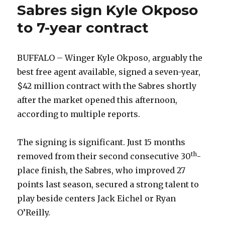
Sabres sign Kyle Okposo
to 7-year contract
BUFFALO – Winger Kyle Okposo, arguably the
best free agent available, signed a seven-year,
$42 million contract with the Sabres shortly
after the market opened this afternoon,
according to multiple reports.
The signing is significant. Just 15 months
th
removed from their second consecutive 30
-
place finish, the Sabres, who improved 27
points last season, secured a strong talent to
play beside centers Jack Eichel or Ryan
O’Reilly.