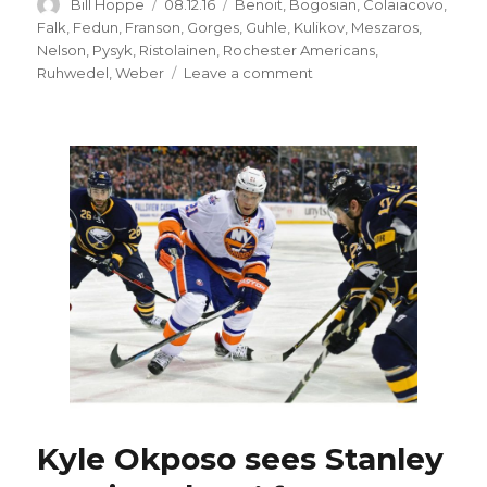
Author
Posted
Categories
Bill Hoppe
08.12.16
Benoit
,
Bogosian
,
Colaiacovo
,
on
Falk
,
Fedun
,
Franson
,
Gorges
,
Guhle
,
Kulikov
,
Meszaros
,
Nelson
,
Pysyk
,
Ristolainen
,
Rochester Americans
,
on
Ruhwedel
,
Weber
Leave a comment
Sabres
need
more
defense
depth
Kyle Okposo sees Stanley