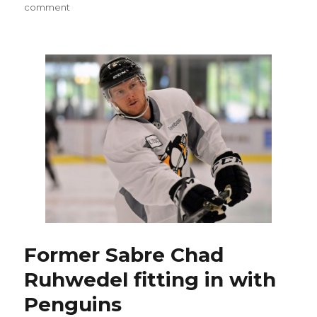
on
comment
Sabres
GM
Jason
Botterill
believes
Chris
Taylor
right
fit
for
Amerks
Former Sabre Chad
Ruhwedel fitting in with
Penguins