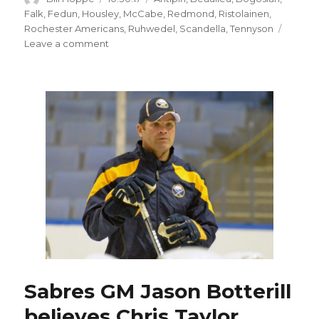
on
Falk
,
Fedun
,
Housley
,
McCabe
,
Redmond
,
Ristolainen
,
Rochester Americans
,
Ruhwedel
,
Scandella
,
Tennyson
on
Leave a comment
Defense
injuries
give
Sabres’
Matt
Tennyson
opportunity
Sabres GM Jason Botterill
believes Chris Taylor