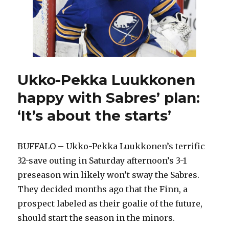
Ukko-Pekka Luukkonen
happy with Sabres’ plan:
‘It’s about the starts’
BUFFALO – Ukko-Pekka Luukkonen’s terrific
32-save outing in Saturday afternoon’s 3-1
preseason win likely won’t sway the Sabres.
They decided months ago that the Finn, a
prospect labeled as their goalie of the future,
should start the season in the minors.