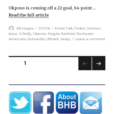
Okposo is coming off a 22-goal, 64-point ...
Read the full article
Author
Posted
Categories
Bill Hoppe
07.01.16
Eichel
,
Falk
,
Fedun
,
Johnson
,
on
Kane
,
O'Reilly
,
Okposo
,
Pegula
,
Reinhart
,
Rochester
on
Americans
,
Ruhwedel
,
Ullmark
,
Vesey
Leave a comment
Sabr
sign
Kyle
Okpo
Posts
PAGE
1
to
7-
NEXT
pagination
year
PAG
contr
E