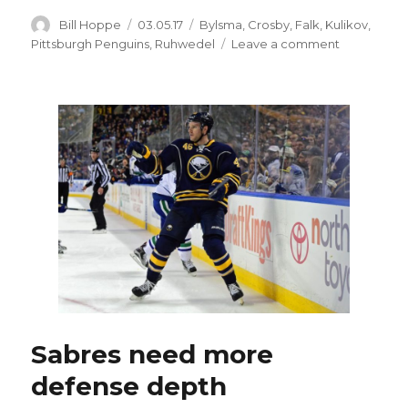
Author
Posted
Categories
Bill Hoppe
03.05.17
Bylsma
,
Crosby
,
Falk
,
Kulikov
,
on
on
Pittsburgh Penguins
,
Ruhwedel
Leave a comment
Sabres’
Justin
Falk
replaces
injured
Dmitry
Kulikov
Sabres need more
defense depth