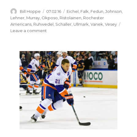
Author
Posted
Categories
Bill Hoppe
07.02.16
Eichel
,
Falk
,
Fedun
,
Johnson
,
on
Lehner
,
Murray
,
Okposo
,
Ristolainen
,
Rochester
Americans
,
Ruhwedel
,
Schaller
,
Ullmark
,
Vanek
,
Vesey
on
Leave a comment
Kyle
Okposo
sees
Stanley
Cup
in
Sabres’
future