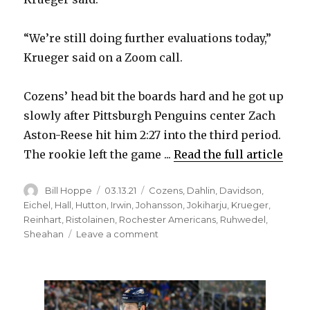
i
“We’re still doing further evaluations today,”
Krueger said on a Zoom call.
d
Cozens’ head bit the boards hard and he got up
e
slowly after Pittsburgh Penguins center Zach
Aston-Reese hit him 2:27 into the third period.
o
The rookie left the game ...
Read the full article
Author
Posted
Categories
Bill Hoppe
03.13.21
Cozens
,
Dahlin
,
Davidson
,
on
Eichel
,
Hall
,
Hutton
,
Irwin
,
Johansson
,
Jokiharju
,
Krueger
,
Reinhart
,
Ristolainen
,
Rochester Americans
,
Ruhwedel
,
on
Sheahan
Leave a comment
Sabres
rookie
Dylan
Cozens
undergoing