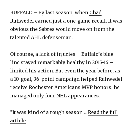
BUFFALO – By last season, when
Chad
Ruhwedel
earned just a one-game recall, it was
obvious the Sabres would move on from the
talented AHL defenseman.
Of course, a lack of injuries – Buffalo’s blue
line stayed remarkably healthy in 2015-16 –
limited his action. But even the year before, as
a 10-goal, 36-point campaign helped Ruhwedel
receive Rochester Americans MVP honors, he
managed only four NHL appearances.
“It was kind of a rough season ...
Read the full
article