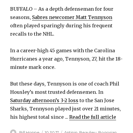
BUFFALO – As a depth defenseman for four
seasons,
Sabres newcomer Matt Tennyson
often played sparingly during his frequent
recalls to the NHL.
In a career-high 45 games with the Carolina
Hurricanes a year ago, Tennyson, 27, hit the 18-
minute mark once.
But these days, Tennyson is one of coach Phil
Housley’s most trusted defensemen. In
Saturday afternoon’s 3-2 loss
to the San Jose
Sharks, Tennyson played just over 21 minutes,
his highest total since ...
Read the full article
Author
Posted
Categories
Bill Hoppe
10.30.17
Antipin
,
Beaulieu
,
Bogosian
,