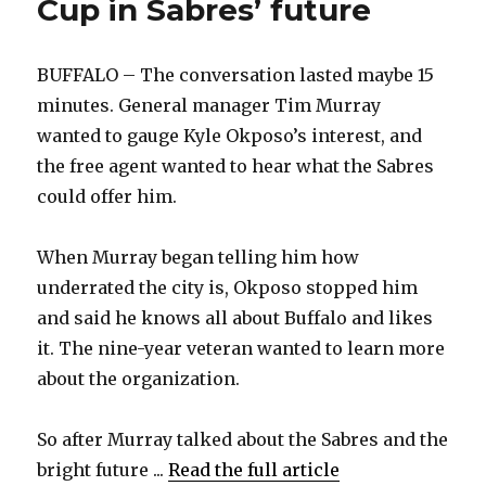
Cup in Sabres’ future
BUFFALO – The conversation lasted maybe 15
minutes. General manager Tim Murray
wanted to gauge Kyle Okposo’s interest, and
the free agent wanted to hear what the Sabres
could offer him.
When Murray began telling him how
underrated the city is, Okposo stopped him
and said he knows all about Buffalo and likes
it. The nine-year veteran wanted to learn more
about the organization.
So after Murray talked about the Sabres and the
bright future ...
Read the full article