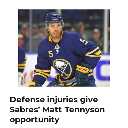
Justin
Falk
earning
keep
on
top
defense
tandem
Defense injuries give
Sabres’ Matt Tennyson
opportunity