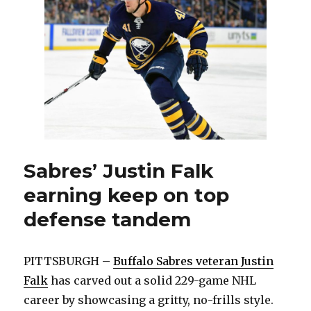
further
evaluations,
day
to
day
Sabres’ Justin Falk
earning keep on top
defense tandem
PITTSBURGH –
Buffalo Sabres veteran Justin
Falk
has carved out a solid 229-game NHL
career by showcasing a gritty, no-frills style.