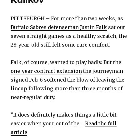
PITTSBURGH – For more than two weeks, as
Buffalo Sabres defenseman Justin Falk
sat out
seven straight games as a healthy scratch, the
28-year-old still felt some rare comfort.
Falk, of course, wanted to play badly. But the
one-year contract extension
the journeyman
signed Feb. 6 softened the blow of leaving the
lineup following more than three months of
near-regular duty.
“It does definitely makes things a little bit
easier when your out of the ...
Read the full
article