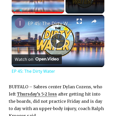
×
Play
Unmute
Fullscreen
EP 45: The Dirty Water
P
Watch on
l
EP 45: The Dirty Water
a
BUFFALO – Sabres center Dylan Cozens, who
y
left
Thursday’s 5-2 loss
after getting hit into
the boards, did not practice Friday and is day
to day with an upper-body injury, coach Ralph
V
Krueger said.