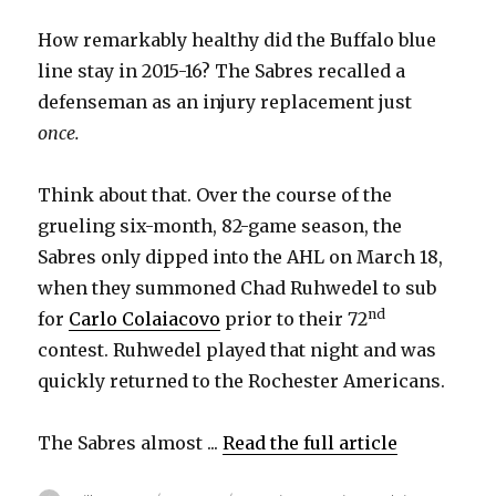
How remarkably healthy did the Buffalo blue
line stay in 2015-16? The Sabres recalled a
defenseman as an injury replacement just
once.
Think about that. Over the course of the
grueling six-month, 82-game season, the
Sabres only dipped into the AHL on March 18,
when they summoned Chad Ruhwedel to sub
nd
for
Carlo Colaiacovo
prior to their 72
contest. Ruhwedel played that night and was
quickly returned to the Rochester Americans.
The Sabres almost ...
Read the full article