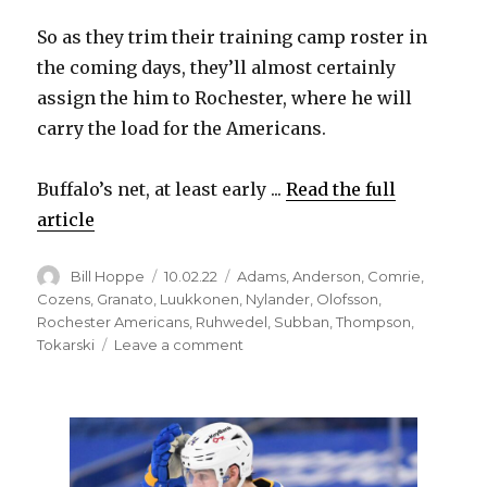
So as they trim their training camp roster in
the coming days, they’ll almost certainly
assign the him to Rochester, where he will
carry the load for the Americans.
Buffalo’s net, at least early ...
Read the full
article
Author
Posted
Categories
Bill Hoppe
10.02.22
Adams
,
Anderson
,
Comrie
,
on
Cozens
,
Granato
,
Luukkonen
,
Nylander
,
Olofsson
,
Rochester Americans
,
Ruhwedel
,
Subban
,
Thompson
,
on
Tokarski
Leave a comment
Ukko-
Pekka
Luukkonen
happy
with
Sabres’