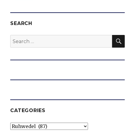
SEARCH
SEA
Search
for:
CATEGORIES
Categories