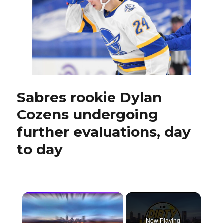
plan:
‘It’s
about
the
starts’
Sabres rookie Dylan
Cozens undergoing
further evaluations, day
to day
×
Now Playing