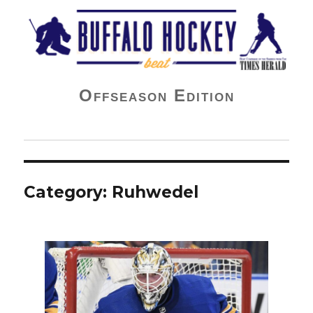
Buffalo Hockey Beat
Offseason Edition
Category:
Ruhwedel