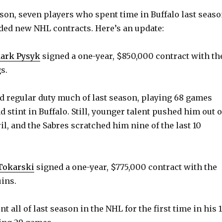
eason, seven players who spent time in Buffalo last seas
ded new NHL contracts. Here’s an update:
ark Pysyk
signed a one-year, $850,000 contract with th
s.
ed regular duty much of last season, playing 68 games
 stint in Buffalo. Still, younger talent pushed him out o
il, and the Sabres scratched him nine of the last 10
 Tokarski
signed a one-year, $775,000 contract with the
ins.
nt all of last season in the NHL for the first time in his 