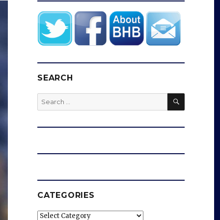
SEARCH
SEARCH
Search
for:
CATEGORIES
Categories