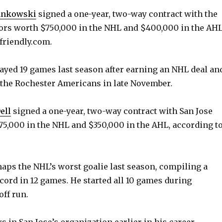
ankowski
signed a one-year, two-way contract with the
ors worth $750,000 in the NHL and $400,000 in the AHL
friendly.com.
layed 19 games last season after earning an NHL deal an
the Rochester Americans in late November.
ell
signed a one-year, two-way contract with San Jose
5,000 in the NHL and $350,000 in the AHL, according t
rhaps the NHL’s worst goalie last season, compiling a
ecord in 12 games. He started all 10 games during
off run.
s in San Jose’s organization earlier in his career.