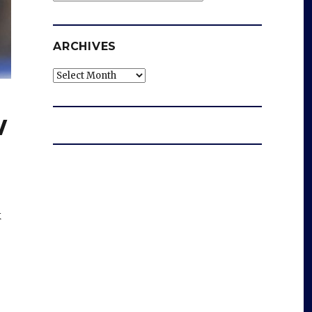
ARCHIVES
Archives
w
k