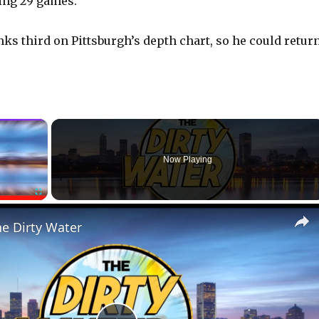
ying 29 games.
nks third on Pittsburgh’s depth chart, so he could retur
×
Now Playing
Fullscreen
he Dirty Water