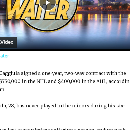
P
l
a
Water
y
Caggiula
signed a one-year, two-way contract with the
V
$750,000 in the NHL and $400,000 in the AHL, accordin
om.
i
ula, 28, has never played in the minors during his six-
d
es last season before suffering a season-ending neck