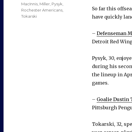
MacInnis
,
Miller
,
Pysyk
,
So far this offs
Rochester Americans
,
Tokarski
have quickly lan
–
Defenseman M
Detroit Red Wing
Pysyk, 30, enjoy
during his second
the lineup in Apr
games.
–
Goalie Dustin
Pittsburgh Pengu
Tokarski, 32, spe