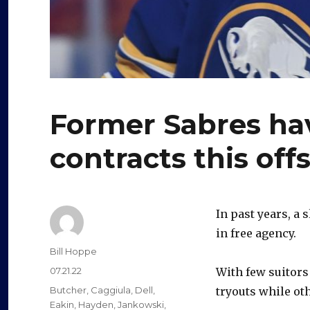
Former Sabres ha
contracts this off
In past years, a 
in free agency.
Author
Bill Hoppe
Posted
07.21.22
With few suitors
on
Categories
Butcher
,
Caggiula
,
Dell
,
tryouts while ot
Eakin
,
Hayden
,
Jankowski
,