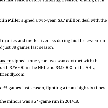
e
o
lin Miller
signed a two-year, $3.7 million deal with the
ed injuries and ineffectiveness during his three-year run 
d just 38 games last season.
Hayden
signed a one-year, two-way contract with the
orth $750,00 in the NHL and $325,000 in the AHL,
friendly.com.
ed 55 games last season, fighting a team-high six times.
 the minors was a 24-game run in 2017-18.