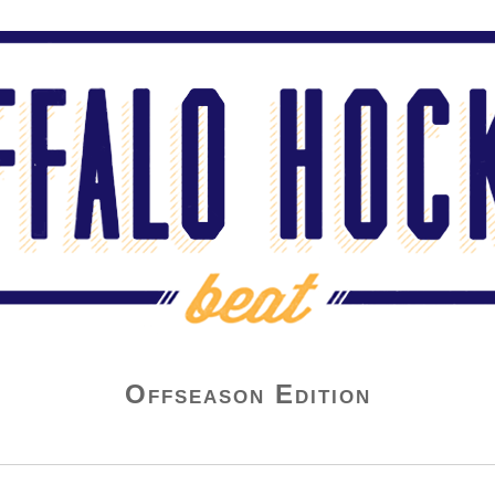
Offseason Edition