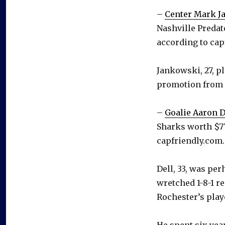
–
Center Mark J
Nashville Predat
according to cap
Jankowski, 27, p
promotion from 
–
Goalie Aaron D
Sharks worth $77
capfriendly.com.
Dell, 33, was pe
wretched 1-8-1 r
Rochester’s play
He spent six year