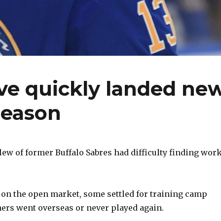
ve quickly landed ne
season
slew of former Buffalo Sabres had difficulty finding wor
 on the open market, some settled for training camp
hers went overseas or never played again.