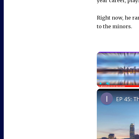
year career, pla
Right now, he ra
to the minors.
Play
Unmute
EP 45: T