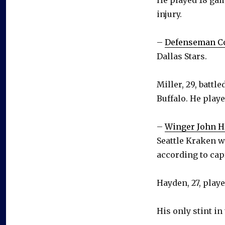
injury.
–
Defenseman Co
Dallas Stars.
Miller, 29, battl
Buffalo. He playe
–
Winger John 
Seattle Kraken w
according to cap
Hayden, 27, play
His only stint in