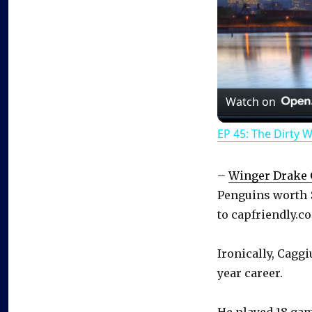
Watch on
EP 45: The Dirty 
–
Winger Drake 
Penguins worth 
to capfriendly.c
Ironically, Caggi
year career.
He played 18 gam