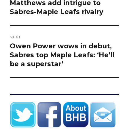
post:
Matthews add intrigue to
Sabres-Maple Leafs rivalry
NEXT
Owen Power wows in debut,
Next
post:
Sabres top Maple Leafs: ‘He’ll
be a superstar’