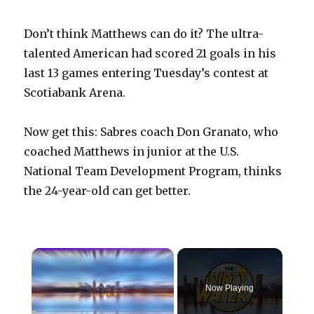
Don’t think Matthews can do it? The ultra-
talented American had scored 21 goals in his
last 13 games entering Tuesday’s contest at
Scotiabank Arena.
Now get this: Sabres coach Don Granato, who
coached Matthews in junior at the U.S.
National Team Development Program, thinks
the 24-year-old can get better.
×
Now Playing