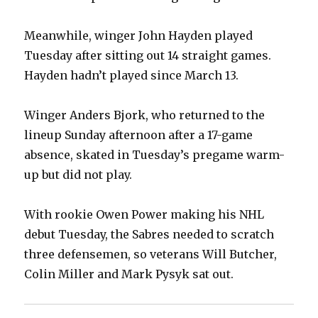
Meanwhile, winger John Hayden played
Tuesday after sitting out 14 straight games.
Hayden hadn’t played since March 13.
Winger Anders Bjork, who returned to the
lineup Sunday afternoon after a 17-game
absence, skated in Tuesday’s pregame warm-
up but did not play.
With rookie Owen Power making his NHL
debut Tuesday, the Sabres needed to scratch
three defensemen, so veterans Will Butcher,
Colin Miller and Mark Pysyk sat out.