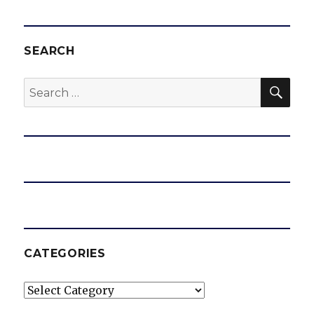
SEARCH
SEA
Search
for:
CATEGORIES
Categories