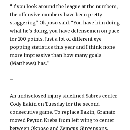
“If you look around the league at the numbers,
the offensive numbers have been pretty
staggering,” Okposo said. “You have him doing
what he’s doing, you have defensemen on pace
for 100 points. Just a lot of different eye-
popping statistics this year and I think none
more impressive than how many goals
(Matthews) has.”
–
An undisclosed injury sidelined Sabres center
Cody Eakin on Tuesday for the second
consecutive game. To replace Eakin, Granato
moved Peyton Krebs from left wing to center
between Okposo and Zemgus Girgensons.