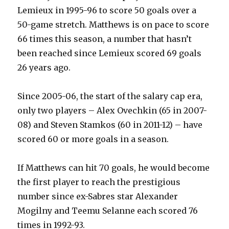
Lemieux in 1995-96 to score 50 goals over a
50-game stretch. Matthews is on pace to score
66 times this season, a number that hasn’t
been reached since Lemieux scored 69 goals
26 years ago.
Since 2005-06, the start of the salary cap era,
only two players – Alex Ovechkin (65 in 2007-
08) and Steven Stamkos (60 in 2011-12) – have
scored 60 or more goals in a season.
If Matthews can hit 70 goals, he would become
the first player to reach the prestigious
number since ex-Sabres star Alexander
Mogilny and Teemu Selanne each scored 76
times in 1992-93.