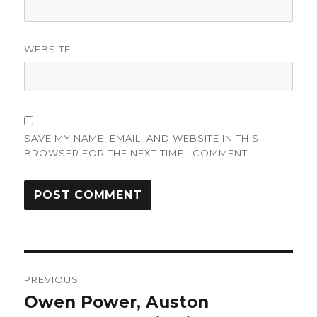
WEBSITE
SAVE MY NAME, EMAIL, AND WEBSITE IN THIS
BROWSER FOR THE NEXT TIME I COMMENT.
Post
PREVIOUS
navigation
Owen Power, Auston
Previous