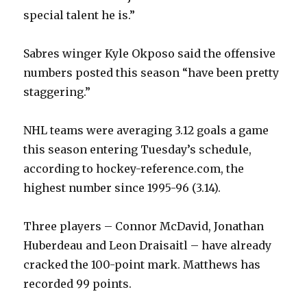
special talent he is.”
Sabres winger Kyle Okposo said the offensive
numbers posted this season “have been pretty
staggering.”
NHL teams were averaging 3.12 goals a game
this season entering Tuesday’s schedule,
according to hockey-reference.com, the
highest number since 1995-96 (3.14).
Three players – Connor McDavid, Jonathan
Huberdeau and Leon Draisaitl – have already
cracked the 100-point mark. Matthews has
recorded 99 points.