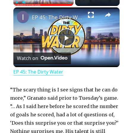
×
Play
Unmute
Fullscreen
EP 45: The Dirty Water
P
Watch on
l
EP 45: The Dirty Water
a
“The scary thing is I see signs that he can do
y
more,” Granato said prior to Tuesday’s game.
“… As I said here before he scored the number
of goals he scored, had a lot of questions of,
V
‘Does this surprise you or that surprise you?’
Nothing surprises me. His talent is still