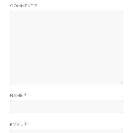
COMMENT
*
NAME
*
EMAIL
*