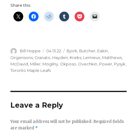
Share this:
Author
Posted
Categories
Bill Hoppe
04.13.22
Bjork
,
Butcher
,
Eakin
,
on
Girgensons
,
Granato
,
Hayden
,
Krebs
,
Lemieux
,
Matthews
,
McDavid
,
Miller
,
Mogilny
,
Okposo
,
Ovechkin
,
Power
,
Pysyk
,
Toronto Maple Leafs
Leave a Reply
Your email address will not be published.
Required fields
are marked
*