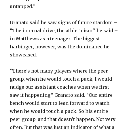
i
untapped.”
d
Granato said he saw signs of future stardom –
“The internal drive, the athleticism,” he said –
e
in Matthews as a teenager. The biggest
harbinger, however, was the dominance he
o
showcased.
“There’s not many players where the peer
group, when he would touch a puck, I would
nudge our assistant coaches when we first
saw it happening,” Granato said. “Our entire
bench would start to lean forward to watch
when he would touch a puck. So his entire
peer group, and that doesn’t happen. Not very
often. But that was just an indicator of what a