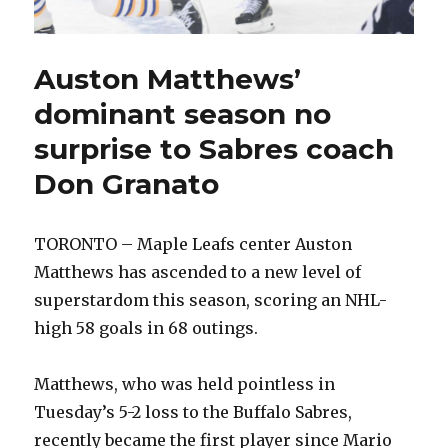
Auston Matthews’
dominant season no
surprise to Sabres coach
Don Granato
TORONTO – Maple Leafs center Auston
Matthews has ascended to a new level of
superstardom this season, scoring an NHL-
high 58 goals in 68 outings.
Matthews, who was held pointless in
Tuesday’s 5-2 loss to the Buffalo Sabres,
recently became the first player since Mario