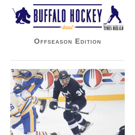
Buffalo Hockey Beat
Offseason Edition