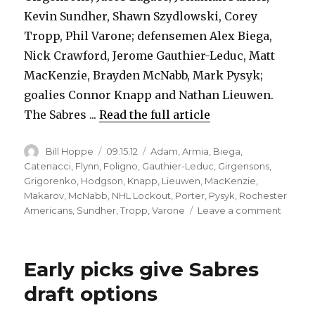
Kevin Sundher, Shawn Szydlowski, Corey
Tropp, Phil Varone; defensemen Alex Biega,
Nick Crawford, Jerome Gauthier-Leduc, Matt
MacKenzie, Brayden McNabb, Mark Pysyk;
goalies Connor Knapp and Nathan Lieuwen.
The Sabres ...
Read the full article
Author
Posted
Categories
Bill Hoppe
09.15.12
Adam
,
Armia
,
Biega
,
on
Catenacci
,
Flynn
,
Foligno
,
Gauthier-Leduc
,
Girgensons
,
Grigorenko
,
Hodgson
,
Knapp
,
Lieuwen
,
MacKenzie
,
Makarov
,
McNabb
,
NHL Lockout
,
Porter
,
Pysyk
,
Rochester
on
Americans
,
Sundher
,
Tropp
,
Varone
Leave a comment
Sabres
loan
20
Early picks give Sabres
players
to
draft options
Roches