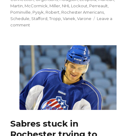
Martin
,
McCormick
,
Miller
,
NHL Lockout
,
Perreault
,
Pominville
,
Pysyk
,
Robert
,
Rochester Americans
,
Schedule
,
Stafford
,
Tropp
,
Vanek
,
Varone
Leave a
on
comment
With
Sabres’
‘amazing’
opening
night
gone,
attention
has
turned
to
Rochester
Sabres stuck in
Rochester trying to