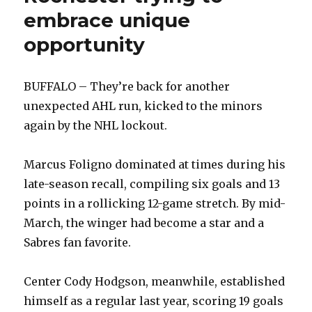
embrace unique
opportunity
BUFFALO – They’re back for another
unexpected AHL run, kicked to the minors
again by the NHL lockout.
Marcus Foligno dominated at times during his
late-season recall, compiling six goals and 13
points in a rollicking 12-game stretch. By mid-
March, the winger had become a star and a
Sabres fan favorite.
Center Cody Hodgson, meanwhile, established
himself as a regular last year, scoring 19 goals