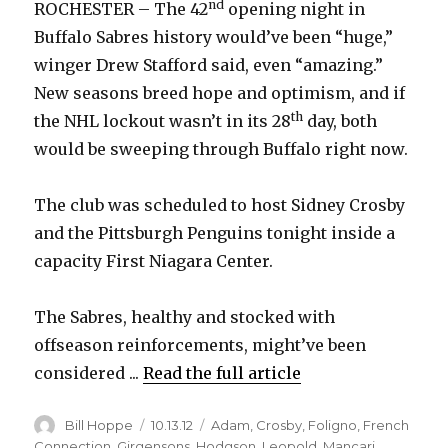
nd
ROCHESTER – The 42
opening night in
Buffalo Sabres history would’ve been “huge,”
winger Drew Stafford said, even “amazing.”
New seasons breed hope and optimism, and if
th
the NHL lockout wasn’t in its 28
day, both
would be sweeping through Buffalo right now.
The club was scheduled to host Sidney Crosby
and the Pittsburgh Penguins tonight inside a
capacity First Niagara Center.
The Sabres, healthy and stocked with
offseason reinforcements, might’ve been
considered ...
Read the full article
Author
Posted
Categories
Bill Hoppe
10.13.12
Adam
,
Crosby
,
Foligno
,
French
on
Connection
,
Girgensons
,
Hodgson
,
Leopold
,
Mancari
,