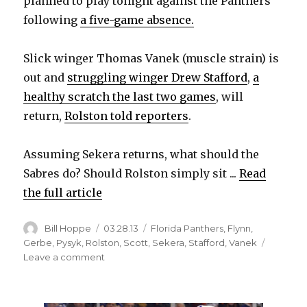
planned to play tonight against the Panthers
following
a five-game absence.
Slick winger Thomas Vanek (muscle strain) is
out and
struggling winger Drew Stafford
,
a
healthy scratch the last two games
, will
return,
Rolston told reporters
.
Assuming Sekera returns, what should the
Sabres do? Should Rolston simply sit ...
Read
the full article
Author
Posted
Categories
Bill Hoppe
03.28.13
Florida Panthers
,
Flynn
,
on
Gerbe
,
Pysyk
,
Rolston
,
Scott
,
Sekera
,
Stafford
,
Vanek
on
Leave a comment
Which
Sabres
player