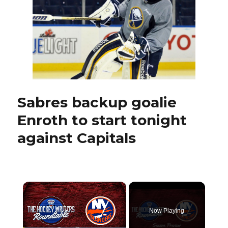
assets
before
deadline
Sabres backup goalie
Enroth to start tonight
against Capitals
×
Now Playing