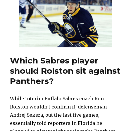
start
tonight
against
Capital
Which Sabres player
should Rolston sit against
Panthers?
While interim Buffalo Sabres coach Ron
Rolston wouldn’t confirm it, defenseman
Andrej Sekera, out the last five games,
essentially told reporters in Florida
he