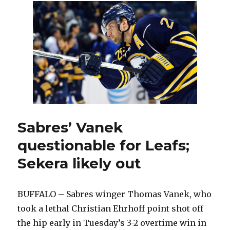
Pysyk
quickly
earning
keep
on
blue
line
Sabres’ Vanek
questionable for Leafs;
Sekera likely out
BUFFALO – Sabres winger Thomas Vanek, who
took a lethal Christian Ehrhoff point shot off
the hip early in Tuesday’s 3-2 overtime win in