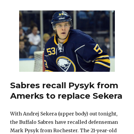
Vanek
questionable
for
Leafs;
Sekera
likely
out
Sabres recall Pysyk from
Amerks to replace Sekera
With Andrej Sekera (upper body) out tonight,
the Buffalo Sabres have recalled defenseman
Mark Pysyk from Rochester. The 21-year-old