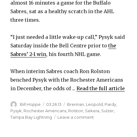
almost 16 minutes a game for the Buffalo
Sabres, sat as a healthy scratch in the AHL
three times.
“I just needed a little wake-up call,” Pysyk said
Saturday inside the Bell Centre prior to
the
Sabres’ 2-1 win
, his fourth NHL game.
When interim Sabres coach Ron Rolston
benched Pysyk with the Rochester Americans
in December, the odds of ...
Read the full article
Author
Posted
Categories
Bill Hoppe
03.26.13
Brennan
,
Leopold
,
Pardy
,
on
Pysyk
,
Rochester Americans
,
Rolston
,
Sekera
,
Sulzer
,
on
Tampa Bay Lightning
Leave a comment
Sabres
rookie
Mark