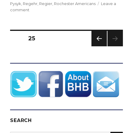
Pysyk
,
Regehr
,
Regier
,
Rochester Americans
Leave a
on
comment
Early
picks
give
Sabres
Posts
PAGE
25
draft
options
PREV
pagination
IOUS
PAG
E
SEARCH