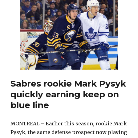
should
Rolston
sit
against
Panthers?
Sabres rookie Mark Pysyk
quickly earning keep on
blue line
MONTREAL – Earlier this season, rookie Mark
Pysyk, the same defense prospect now playing