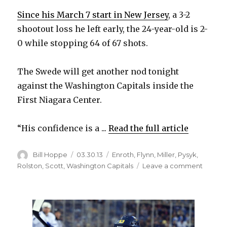
i
Since his March 7 start in New Jersey
, a 3-2
shootout loss he left early, the 24-year-old is 2-
d
0 while stopping 64 of 67 shots.
e
The Swede will get another nod tonight
against the Washington Capitals inside the
o
First Niagara Center.
“His confidence is a ...
Read the full article
Author
Posted
Categories
Bill Hoppe
03.30.13
Enroth
,
Flynn
,
Miller
,
Pysyk
,
on
on
Rolston
,
Scott
,
Washington Capitals
Leave a comment
Sabres
backu
goalie
Enroth
to