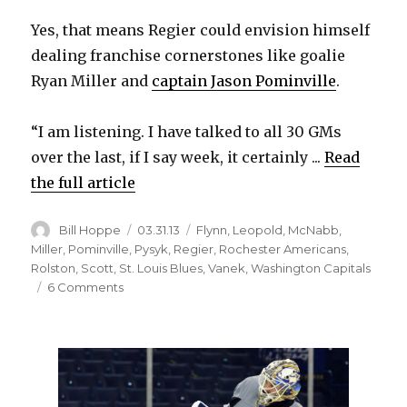
Yes, that means Regier could envision himself
dealing franchise cornerstones like goalie
Ryan Miller and
captain Jason Pominville
.
“I am listening. I have talked to all 30 GMs
over the last, if I say week, it certainly ...
Read
the full article
Author
Posted
Categories
Bill Hoppe
03.31.13
Flynn
,
Leopold
,
McNabb
,
on
Miller
,
Pominville
,
Pysyk
,
Regier
,
Rochester Americans
,
Rolston
,
Scott
,
St. Louis Blues
,
Vanek
,
Washington Capitals
on
6 Comments
Regier
says
Sabres
could
trade
top