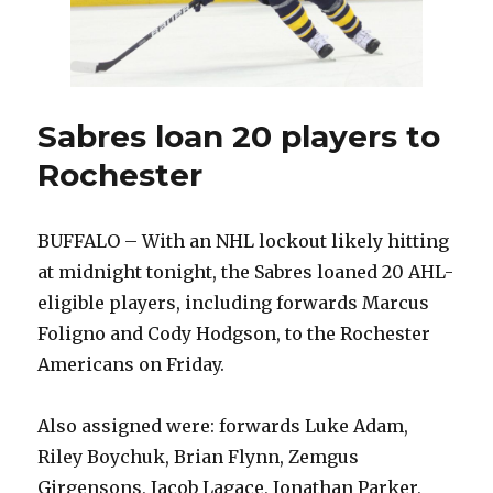
Sabres loan 20 players to
Rochester
BUFFALO – With an NHL lockout likely hitting
at midnight tonight, the Sabres loaned 20 AHL-
eligible players, including forwards Marcus
Foligno and Cody Hodgson, to the Rochester
Americans on Friday.
Also assigned were: forwards Luke Adam,
Riley Boychuk, Brian Flynn, Zemgus
Girgensons, Jacob Lagace, Jonathan Parker,