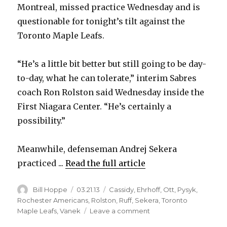
Montreal, missed practice Wednesday and is
questionable for tonight’s tilt against the
Toronto Maple Leafs.
“He’s a little bit better but still going to be day-
to-day, what he can tolerate,” interim Sabres
coach Ron Rolston said Wednesday inside the
First Niagara Center. “He’s certainly a
possibility.”
Meanwhile, defenseman Andrej Sekera
practiced ...
Read the full article
Author
Posted
Categories
Bill Hoppe
03.21.13
Cassidy
,
Ehrhoff
,
Ott
,
Pysyk
,
on
Rochester Americans
,
Rolston
,
Ruff
,
Sekera
,
Toronto
on
Maple Leafs
,
Vanek
Leave a comment
Sabres’