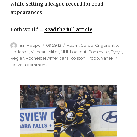
while setting a league record for road
appearances.
Both would ...
Read the full article
Author
Posted
Categories
Bill Hoppe
09.29.12
Adam
,
Gerbe
,
Grigorenko
,
on
Hodgson
,
Mancari
,
Miller
,
NHL Lockout
,
Pominville
,
Pysyk
,
Regier
,
Rochester Americans
,
Rolston
,
Tropp
,
Vanek
on
Leave a comment
Sabres
stuck
in
Rochester
trying
to
embrace
unique
opportunity