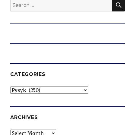
SEA
Search
for:
CATEGORIES
Categories
ARCHIVES
Archives