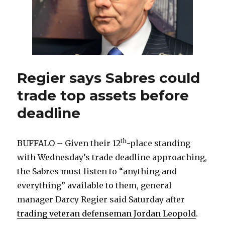
Regier says Sabres could
trade top assets before
deadline
th
BUFFALO – Given their 12
-place standing
with Wednesday’s trade deadline approaching,
the Sabres must listen to “anything and
everything” available to them, general
manager Darcy Regier said Saturday after
trading veteran defenseman Jordan Leopold
.