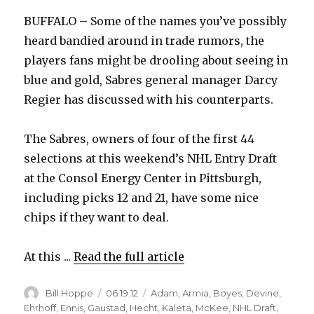
BUFFALO – Some of the names you’ve possibly
heard bandied around in trade rumors, the
players fans might be drooling about seeing in
blue and gold, Sabres general manager Darcy
Regier has discussed with his counterparts.
The Sabres, owners of four of the first 44
selections at this weekend’s NHL Entry Draft
at the Consol Energy Center in Pittsburgh,
including picks 12 and 21, have some nice
chips if they want to deal.
At this ...
Read the full article
Author
Posted
Categories
Bill Hoppe
06.19.12
Adam
,
Armia
,
Boyes
,
Devine
,
on
Ehrhoff
,
Ennis
,
Gaustad
,
Hecht
,
Kaleta
,
McKee
,
NHL Draft
,