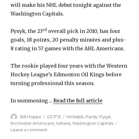
will make his NHL debut tonight against the
Washington Capitals.
rd
Pysyk, the 23
overall pick in 2010, has four
goals, 18 points, 20 penalty minutes and plus-
8 rating in 57 games with the AHL Americans.
The rookie played four years with the Western
Hockey League’s Edmonton Oil Kings before
turning professional this season.
In summoning ...
Read the full article
Author
Posted
Categories
Bill Hoppe
03.17.13
McNabb
,
Pardy
,
Pysyk
,
on
Rochester Americans
,
Sekera
,
Washington Capitals
on
Leave a comment
Sabres