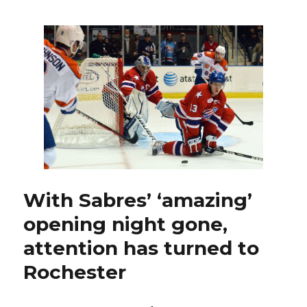
recall
Pysyk
from
Amerks
to
replace
Sekera
With Sabres’ ‘amazing’
opening night gone,
attention has turned to
Rochester