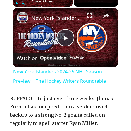
×
Play
Unmute
Fullscreen
New York Islanders 2024-25 NHL Season Preview | The Hockey Writers Roundtable
P
Watch on
l
New York Islanders 2024-25 NHL Season
a
Preview | The Hockey Writers Roundtable
y
BUFFALO – In just over three weeks, Jhonas
Enroth has morphed from a seldom-used
V
backup to a strong No. 2 goalie called on
regularly to spell starter Ryan Miller.