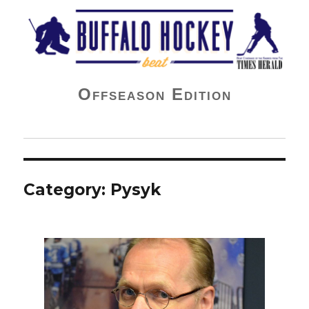
Buffalo Hockey Beat
Offseason Edition
Category:
Pysyk