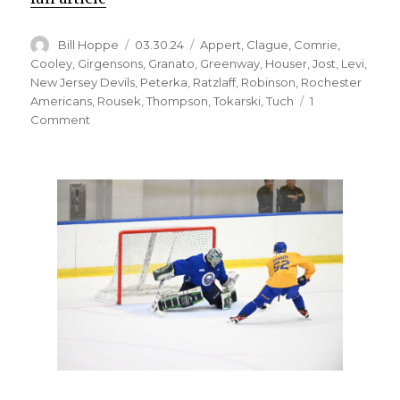
Author
Posted
Categories
Bill Hoppe
03.30.24
Appert
,
Clague
,
Comrie
,
on
Cooley
,
Girgensons
,
Granato
,
Greenway
,
Houser
,
Jost
,
Levi
,
New Jersey Devils
,
Peterka
,
Ratzlaff
,
Robinson
,
Rochester
Americans
,
Rousek
,
Thompson
,
Tokarski
,
Tuch
1
on
Comment
Sabres
notes:
JJ
Peterka
earning
keep
on
top
line;
Michael
Houser
injured
with
Rochester