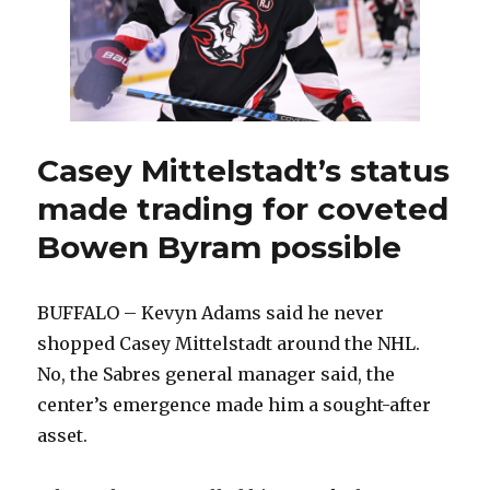
amateur
tryout
Casey Mittelstadt’s status
made trading for coveted
Bowen Byram possible
BUFFALO – Kevyn Adams said he never
shopped Casey Mittelstadt around the NHL.
No, the Sabres general manager said, the
center’s emergence made him a sought-after
asset.