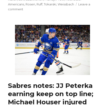
Americans
,
Rosen
,
Ruff
,
Tokarski
,
Weissbach
Leave a
on
comment
Rochester
Amerks’
‘unreal
group’
will
change
as
players
leave,
join
Sabres
Sabres notes: JJ Peterka
earning keep on top line;
Michael Houser injured