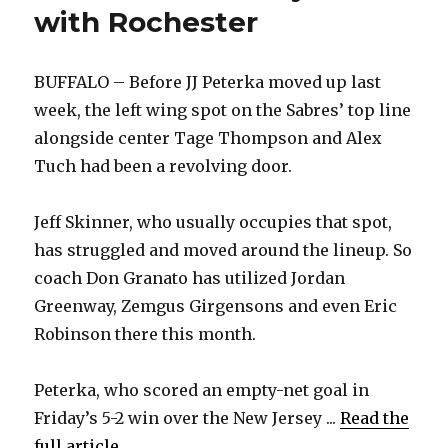
with Rochester
BUFFALO – Before JJ Peterka moved up last
week, the left wing spot on the Sabres’ top line
alongside center Tage Thompson and Alex
Tuch had been a revolving door.
Jeff Skinner, who usually occupies that spot,
has struggled and moved around the lineup. So
coach Don Granato has utilized Jordan
Greenway, Zemgus Girgensons and even Eric
Robinson there this month.
Peterka, who scored an empty-net goal in
Friday’s 5-2 win over the New Jersey ...
Read the
full article