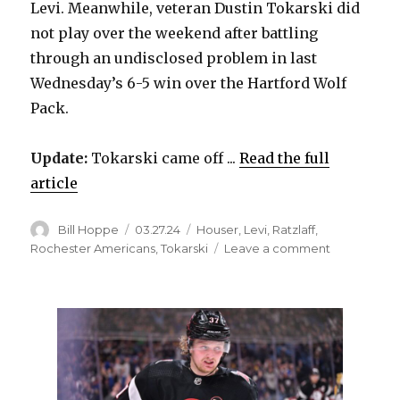
Levi. Meanwhile, veteran Dustin Tokarski did
not play over the weekend after battling
through an undisclosed problem in last
Wednesday’s 6-5 win over the Hartford Wolf
Pack.
Update:
Tokarski came off ...
Read the full
article
Author
Posted
Categories
Bill Hoppe
03.27.24
Houser
,
Levi
,
Ratzlaff
,
on
on
Rochester Americans
,
Tokarski
Leave a comment
Rochester
signs
Sabres
goalie
prospect
Scott
Ratzlaff
to