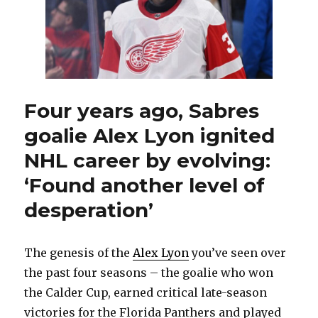
Four years ago, Sabres
goalie Alex Lyon ignited
NHL career by evolving:
‘Found another level of
desperation’
The genesis of the
Alex Lyon
you’ve seen over
the past four seasons – the goalie who won
the Calder Cup, earned critical late-season
victories for the Florida Panthers and played