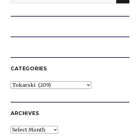
for:
CATEGORIES
Categories
ARCHIVES
Archives