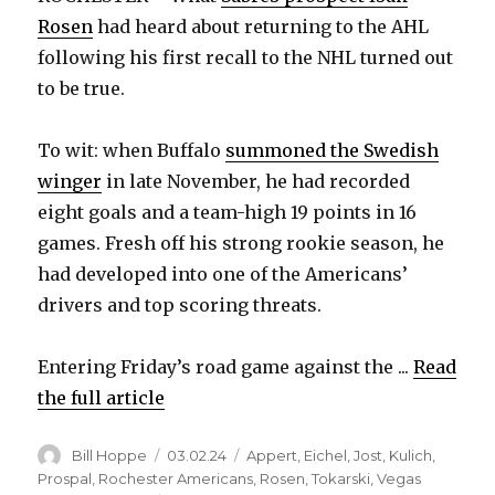
Rosen
had heard about returning to the AHL
following his first recall to the NHL turned out
to be true.
To wit: when Buffalo
summoned the Swedish
winger
in late November, he had recorded
eight goals and a team-high 19 points in 16
games. Fresh off his strong rookie season, he
had developed into one of the Americans’
drivers and top scoring threats.
Entering Friday’s road game against the ...
Read
the full article
Author
Posted
Categories
Bill Hoppe
03.02.24
Appert
,
Eichel
,
Jost
,
Kulich
,
on
Prospal
,
Rochester Americans
,
Rosen
,
Tokarski
,
Vegas