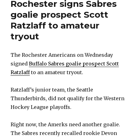
Rochester signs Sabres
goalie prospect Scott
Ratzlaff to amateur
tryout
The Rochester Americans on Wednesday
signed
Buffalo Sabres goalie prospect Scott
Ratzlaff
to an amateur tryout.
Ratzlaff’s junior team, the Seattle
Thunderbirds, did not qualify for the Western
Hockey League playoffs.
Right now, the Amerks need another goalie.
The Sabres recently recalled rookie Devon