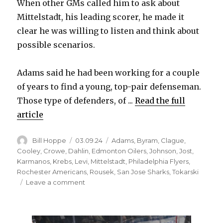
When other GMs called him to ask about
Mittelstadt, his leading scorer, he made it
clear he was willing to listen and think about
possible scenarios.
Adams said he had been working for a couple
of years to find a young, top-pair defenseman.
Those type of defenders, of ...
Read the full
article
Author
Posted
Categories
Bill Hoppe
03.09.24
Adams
,
Byram
,
Clague
,
on
Cooley
,
Crowe
,
Dahlin
,
Edmonton Oilers
,
Johnson
,
Jost
,
Karmanos
,
Krebs
,
Levi
,
Mittelstadt
,
Philadelphia Flyers
,
Rochester Americans
,
Rousek
,
San Jose Sharks
,
Tokarski
on
Leave a comment
Casey
Mittelstadt’s
status