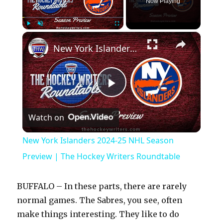
Now Playing
×
Play
Unmute
Fullscreen
New York Islanders 2024-25 NHL Season Preview | The Hockey Writers Roundtable
P
Watch on
l
New York Islanders 2024-25 NHL Season
a
Preview | The Hockey Writers Roundtable
y
BUFFALO – In these parts, there are rarely
normal games. The Sabres, you see, often
V
make things interesting. They like to do