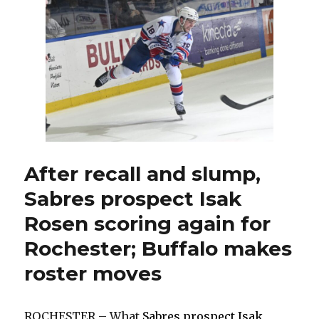
made
trading
for
coveted
Bowen
Byram
possible
After recall and slump,
Sabres prospect Isak
Rosen scoring again for
Rochester; Buffalo makes
roster moves
ROCHESTER – What
Sabres prospect Isak