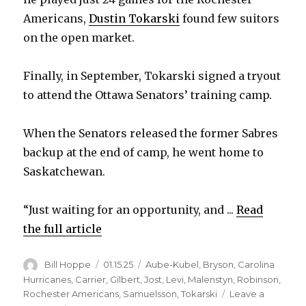
Americans,
Dustin Tokarski
found few suitors
on the open market.
Finally, in September, Tokarski signed a tryout
to attend the Ottawa Senators’ training camp.
When the Senators released the former Sabres
backup at the end of camp, he went home to
Saskatchewan.
“Just waiting for an opportunity, and ...
Read
the full article
Author
Posted
Categories
Bill Hoppe
01.15.25
Aube-Kubel
,
Bryson
,
Carolina
on
Hurricanes
,
Carrier
,
Gilbert
,
Jost
,
Levi
,
Malenstyn
,
Robinson
,
Rochester Americans
,
Samuelsson
,
Tokarski
Leave a