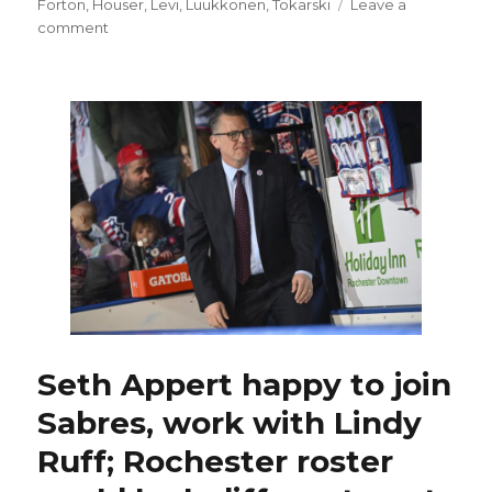
on
Forton
,
Houser
,
Levi
,
Luukkonen
,
Tokarski
Leave a
on
comment
With
UPL,
Devon
Levi
in
Buffalo,
Sabres
plan
to
add
goalie
depth
for
minors
Seth Appert happy to join
Sabres, work with Lindy
Ruff; Rochester roster