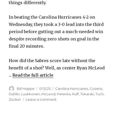
things differently.
i
In beating the Carolina Hurricanes 4-2 on
Wednesday, they took a 3-0 lead into the third
d
period before gutting out a much-needed win
despite recording zero shots on goal in the
e
final 20 minutes.
o
How did the Sabres score late without the
benefit of a shot? Well, as center Ryan McLeod
...
Read the full article
Author
Posted
Categories
Bill Hoppe
01.15.25
Carolina Hurricanes
,
Cozens
,
on
Dahlin
,
Luukkonen
,
McLeod
,
Peterka
,
Ruff
,
Tokarski
,
Tuch
,
on
Zucker
Leave a comment
Ryan
McLeod’s
three