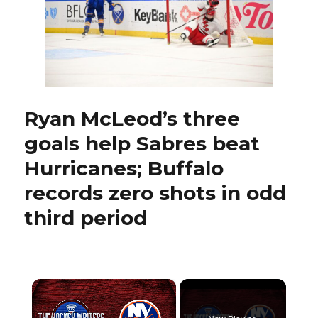
ignited
NHL
career
by
evolving:
‘Found
another
level
Ryan McLeod’s three
of
goals help Sabres beat
desperation’
Hurricanes; Buffalo
records zero shots in odd
third period
×