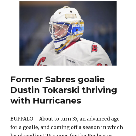
goals
help
Sabres
beat
Hurricanes;
Buffalo
records
zero
shots
in
odd
third
Former Sabres goalie
period
Dustin Tokarski thriving
with Hurricanes
BUFFALO – About to turn 35, an advanced age
for a goalie, and coming off a season in which
he played just 24 games for the Rochester