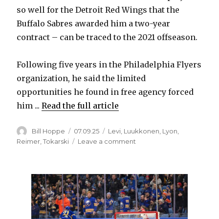
so well for the Detroit Red Wings that the
Buffalo Sabres awarded him a two-year
contract – can be traced to the 2021 offseason.
Following five years in the Philadelphia Flyers
organization, he said the limited
opportunities he found in free agency forced
him ...
Read the full article
Author
Posted
Categories
Bill Hoppe
07.09.25
Levi
,
Luukkonen
,
Lyon
,
on
on
Reimer
,
Tokarski
Leave a comment
Four
years
ago,
Sabres
goalie
Alex
Lyon