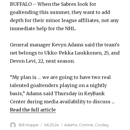
BUFFALO – When the Sabres look for
goaltending this summer, they want to add
depth for their minor league affiliates, not any
immediate help for the NHL.
General manager Kevyn Adams said the team’s
net belongs to Ukko-Pekka Luukkonen, 25, and
Devon Levi, 22, next season.
“My plan is … we are going to have two real
talented goaltenders playing on a nightly
basis,” Adams said Thursday in KeyBank
Center during media availability to discuss ...
Read the full article
Author
Posted
Categories
Bill Hoppe
06.25.24
Adams
,
Comrie
,
Cooley
,