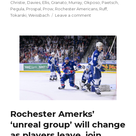
on
Christie
,
Davies
,
Ellis
,
Granato
,
Murray
,
Okposo
,
Paetsch
,
Pegula
,
Prospal
,
Prow
,
Rochester Americans
,
Ruff
,
on
Tokarski
,
Weissbach
Leave a comment
Seth
Appert
happy
to
join
Sabres,
work
with
Lindy
Ruff;
Rochester
roster
could
look
different
Rochester Amerks’
next
‘unreal group’ will change
season
as players leave, join