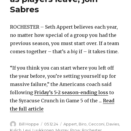
Sabres
ROCHESTER – Seth Appert believes each year,
no matter how special of a group you had the
previous season, you must start over. If a team
comes together – that’s a
big
if – it takes time.
“If you think you can start where you left off
the year before, you’re setting yourself up for
massive failure,” the Americans coach said
following
Friday’s 5-2 season-ending loss
to
the Syracuse Crunch in Game 5 of the ...
Read
the full article
Author
Posted
Categories
Bill Hoppe
05.12.24
Appert
,
Biro
,
Cecconi
,
Davies
,
on
Kulich
,
Levi
,
Luukkonen
,
Murray
,
Prow
,
Rochester