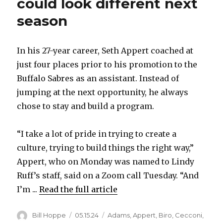
could look different next
season
In his 27-year career, Seth Appert coached at
just four places prior to his promotion to the
Buffalo Sabres as an assistant. Instead of
jumping at the next opportunity, he always
chose to stay and build a program.
“I take a lot of pride in trying to create a
culture, trying to build things the right way,”
Appert, who on Monday was named to Lindy
Ruff’s staff, said on a Zoom call Tuesday. “And
I’m ...
Read the full article
Author
Posted
Categories
Bill Hoppe
05.15.24
Adams
,
Appert
,
Biro
,
Cecconi
,