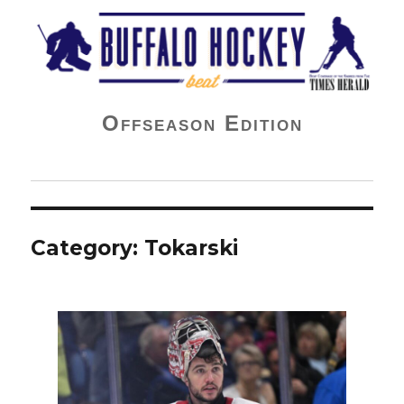
Buffalo Hockey Beat
Offseason Edition
Category:
Tokarski