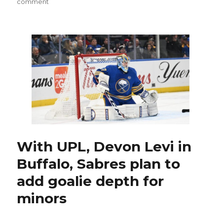
on
comment
Former
Sabres
goalie
Dustin
Tokarski
thriving
with
Hurricanes
With UPL, Devon Levi in
Buffalo, Sabres plan to
add goalie depth for
minors