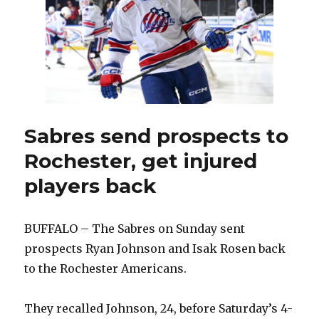
NHL
as
he
heads
home
to
St.
Louis
Sabres send prospects to
Rochester, get injured
players back
BUFFALO – The Sabres on Sunday sent
prospects Ryan Johnson and Isak Rosen back
to the Rochester Americans.
They recalled Johnson, 24, before Saturday’s 4-