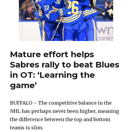
Sabres
into
stronger
team
Mature effort helps
Sabres rally to beat Blues
in OT: ‘Learning the
game’
BUFFALO – The competitive balance in the
NHL has perhaps never been higher, meaning
the difference between the top and bottom
teams is slim.