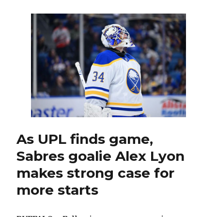
Mattias
Samuelsson
confident
after
‘dark
days;’
Zach
Benson
sidelined
As UPL finds game,
Sabres goalie Alex Lyon
makes strong case for
more starts