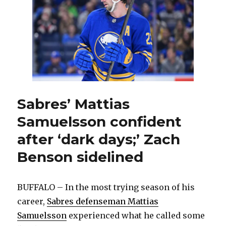
get
shut
out
by
Blues:
‘Got
to
bear
down’
Sabres’ Mattias
Samuelsson confident
after ‘dark days;’ Zach
Benson sidelined
BUFFALO – In the most trying season of his
career,
Sabres defenseman Mattias
Samuelsson
experienced what he called some