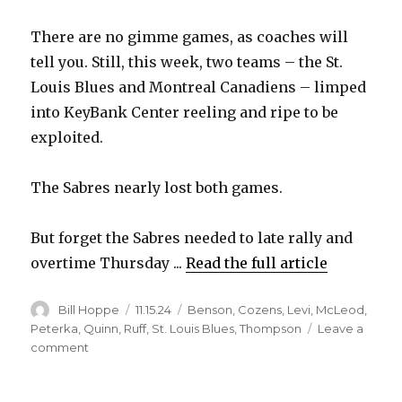
There are no gimme games, as coaches will
tell you. Still, this week, two teams – the St.
Louis Blues and Montreal Canadiens – limped
into KeyBank Center reeling and ripe to be
exploited.
The Sabres nearly lost both games.
But forget the Sabres needed to late rally and
overtime Thursday ...
Read the full article
Author
Posted
Categories
Bill Hoppe
11.15.24
Benson
,
Cozens
,
Levi
,
McLeod
,
on
Peterka
,
Quinn
,
Ruff
,
St. Louis Blues
,
Thompson
Leave a
on
comment
Mature
effort