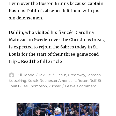
1 win over the Boston Bruins because captain
Rasmus Dahlin’s absence left them with just
six defensemen.
Dahlin, who visited his fiancée, Carolina
Matovac, in Sweden over the Christmas break,
is expected to rejoin the Sabres today in St.
Louis for the start of their three-game road
trip....
Read the full article
Author
Posted
Categories
Bill Hoppe
12.29.25
Dahlin
,
Greenway
,
Johnson
,
on
Kesselring
,
Kozak
,
Rochester Americans
,
Rosen
,
Ruff
,
St.
on
Louis Blues
,
Thompson
,
Zucker
Leave a comment
Sabres
send
prospects
to
Rochester,