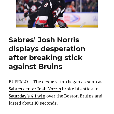
Sabres’ Josh Norris
displays desperation
after breaking stick
against Bruins
BUFFALO – The desperation began as soon as
Sabres center Josh Norris
broke his stick in
Saturday’s 4-1 win
over the Boston Bruins and
lasted about 10 seconds.