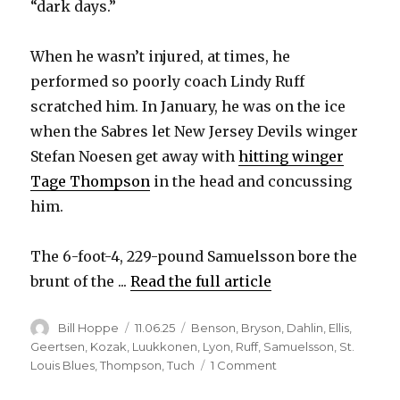
“dark days.”
When he wasn’t injured, at times, he
performed so poorly coach Lindy Ruff
scratched him. In January, he was on the ice
when the Sabres let New Jersey Devils winger
Stefan Noesen get away with
hitting winger
Tage Thompson
in the head and concussing
him.
The 6-foot-4, 229-pound Samuelsson bore the
brunt of the ...
Read the full article
Author
Posted
Categories
Bill Hoppe
11.06.25
Benson
,
Bryson
,
Dahlin
,
Ellis
,
on
Geertsen
,
Kozak
,
Luukkonen
,
Lyon
,
Ruff
,
Samuelsson
,
St.
on
Louis Blues
,
Thompson
,
Tuch
1 Comment
Sabres’