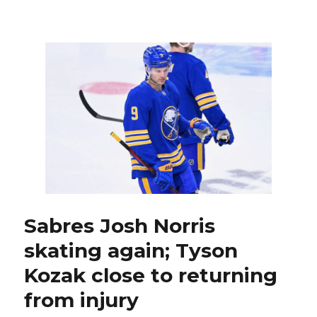
As
UPL
finds
game,
Sabres
goalie
Alex
Lyon
makes
strong
case
for
more
starts
Sabres Josh Norris
skating again; Tyson
Kozak close to returning
from injury