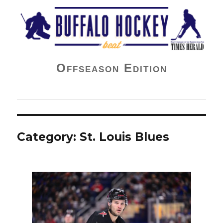
Buffalo Hockey Beat
Offseason Edition
Category:
St. Louis Blues