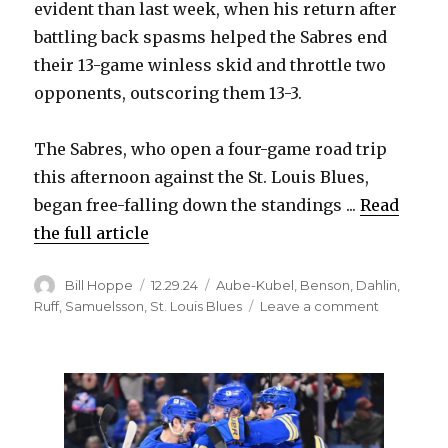
evident than last week, when his return after
battling back spasms helped the Sabres end
their 13-game winless skid and throttle two
opponents, outscoring them 13-3.
The Sabres, who open a four-game road trip
this afternoon against the St. Louis Blues,
began free-falling down the standings ...
Read
the full article
Author
Posted
Categories
Bill Hoppe
12.29.24
Aube-Kubel
,
Benson
,
Dahlin
,
on
on
Ruff
,
Samuelsson
,
St. Louis Blues
Leave a comment
Rasmus
Dahlin’s
standout
play
quickly
transforms