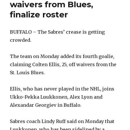
waivers from Blues,
finalize roster
BUFFALO – The Sabres’ crease is getting
crowded.
The team on Monday added its fourth goalie,
claiming Colten Ellis, 25, off waivers from the
St. Louis Blues.
Ellis, who has never played in the NHL, joins
Ukko-Pekka Luukkonen, Alex Lyon and
Alexandar Georgiev in Buffalo.
Sabres coach Lindy Ruff said on Monday that
Luukkonen, who has been sidelined by a