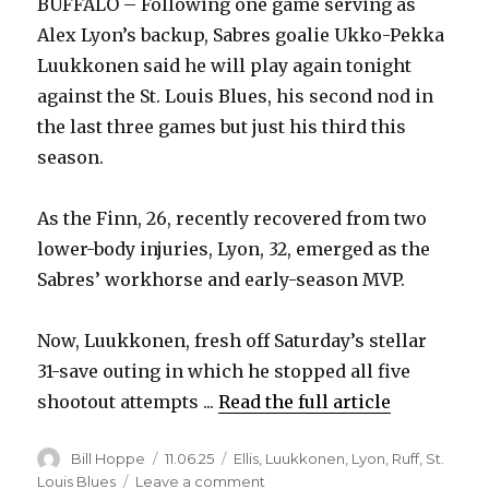
BUFFALO – Following one game serving as
Alex Lyon’s backup, Sabres goalie Ukko-Pekka
Luukkonen said he will play again tonight
against the St. Louis Blues, his second nod in
the last three games but just his third this
season.
As the Finn, 26, recently recovered from two
lower-body injuries, Lyon, 32, emerged as the
Sabres’ workhorse and early-season MVP.
Now, Luukkonen, fresh off Saturday’s stellar
31-save outing in which he stopped all five
shootout attempts ...
Read the full article
Author
Posted
Categories
Bill Hoppe
11.06.25
Ellis
,
Luukkonen
,
Lyon
,
Ruff
,
St.
on
on
Louis Blues
Leave a comment