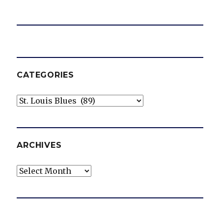
CATEGORIES
Categories
ARCHIVES
Archives