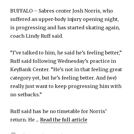
BUFFALO – Sabres center Josh Norris, who
suffered an upper-body injury opening night,
is progressing and has started skating again,
coach Lindy Ruff said.
“I’ve talked to him, he said he’s feeling better,”
Ruff said following Wednesday’s practice in
KeyBank Center. “He’s not in that feeling great
category yet, but he’s feeling better. And (we)
really just want to keep progressing him with
no setbacks.”
Ruff said has he no timetable for Norris’
return. He ...
Read the full article