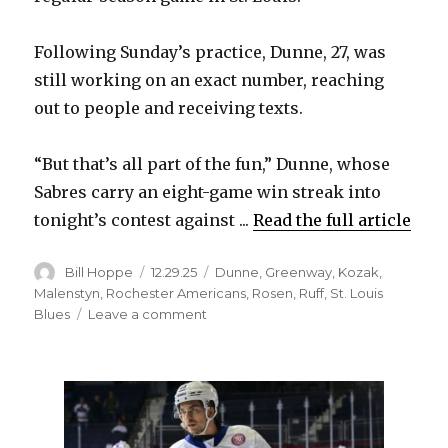
i
Following Sunday’s practice, Dunne, 27, was
d
still working on an exact number, reaching
out to people and receiving texts.
e
“But that’s all part of the fun,” Dunne, whose
o
Sabres carry an eight-game win streak into
tonight’s contest against ...
Read the full article
Author
Posted
Categories
Bill Hoppe
12.29.25
Dunne
,
Greenway
,
Kozak
,
on
Malenstyn
,
Rochester Americans
,
Rosen
,
Ruff
,
St. Louis
on
Blues
Leave a comment
Sabres’
Josh
Dunne
seizing
chances
in