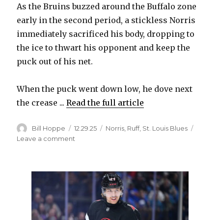
As the Bruins buzzed around the Buffalo zone
early in the second period, a stickless Norris
immediately sacrificed his body, dropping to
the ice to thwart his opponent and keep the
puck out of his net.
When the puck went down low, he dove next
the crease ...
Read the full article
Author
Posted
Categories
Bill Hoppe
12.29.25
Norris
,
Ruff
,
St. Louis Blues
on
on
Leave a comment
Sabres’
Josh
Norris
displays
desperation
after
breaking