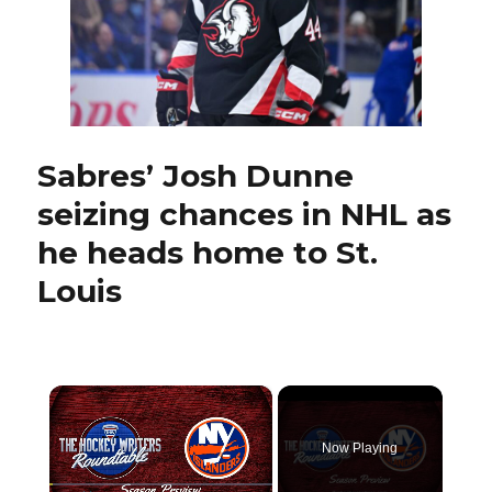
stick
against
Bruins
Sabres’ Josh Dunne
seizing chances in NHL as
he heads home to St.
Louis
×
Now Playing