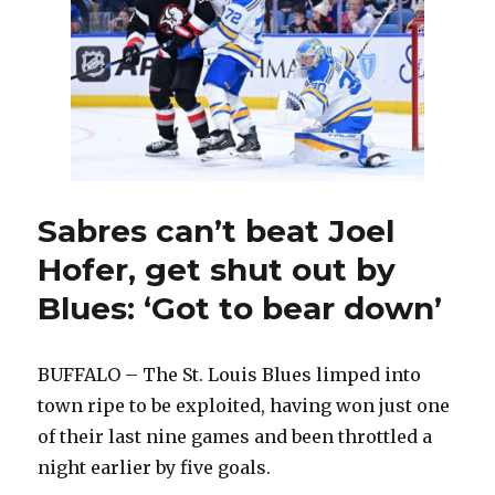
get
injured
players
back
Sabres can’t beat Joel
Hofer, get shut out by
Blues: ‘Got to bear down’
BUFFALO – The St. Louis Blues limped into
town ripe to be exploited, having won just one
of their last nine games and been throttled a
night earlier by five goals.