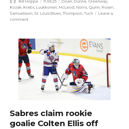
Author
Posted
Categories
Bill Hoppe
11.06.25
Doan
,
Dunne
,
Greenway
,
on
Kozak
,
Krebs
,
Luukkonen
,
McLeod
,
Norris
,
Quinn
,
Rosen
,
Samuelsson
,
St. Louis Blues
,
Thompson
,
Tuch
Leave a
on
comment
Sabres
Josh
Norris
skating
again;
Tyson
Kozak
close
to
returning
from
injury
Sabres claim rookie
goalie Colten Ellis off