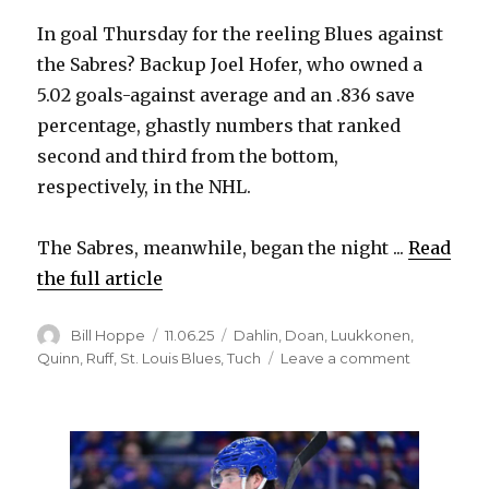
In goal Thursday for the reeling Blues against
the Sabres? Backup Joel Hofer, who owned a
5.02 goals-against average and an .836 save
percentage, ghastly numbers that ranked
second and third from the bottom,
respectively, in the NHL.
The Sabres, meanwhile, began the night ...
Read
the full article
Author
Posted
Categories
Bill Hoppe
11.06.25
Dahlin
,
Doan
,
Luukkonen
,
on
on
Quinn
,
Ruff
,
St. Louis Blues
,
Tuch
Leave a comment
Sabres
can’t
beat
Joel
Hofer,