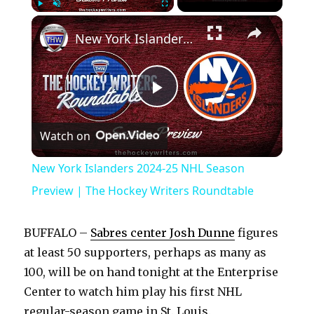
×
Play
Unmute
Fullscreen
New York Islanders 2024-25 NHL Season Preview | The Hockey Writers Roundtable
P
Watch on
l
New York Islanders 2024-25 NHL Season
a
Preview | The Hockey Writers Roundtable
y
BUFFALO –
Sabres center Josh Dunne
figures
at least 50 supporters, perhaps as many as
V
100, will be on hand tonight at the Enterprise
Center to watch him play his first NHL
regular-season game in St. Louis.