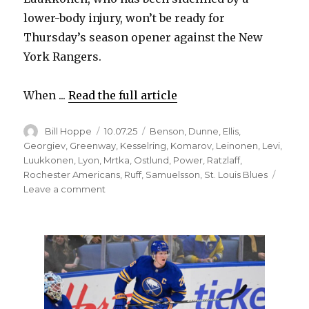
lower-body injury, won’t be ready for
Thursday’s season opener against the New
York Rangers.
When ...
Read the full article
Author
Posted
Categories
Bill Hoppe
10.07.25
Benson
,
Dunne
,
Ellis
,
on
Georgiev
,
Greenway
,
Kesselring
,
Komarov
,
Leinonen
,
Levi
,
Luukkonen
,
Lyon
,
Mrtka
,
Ostlund
,
Power
,
Ratzlaff
,
Rochester Americans
,
Ruff
,
Samuelsson
,
St. Louis Blues
on
Leave a comment
Sabres
claim
rookie
goalie
Colten
Ellis
off
waivers