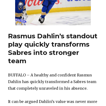
from
Blues,
finalize
roster
Rasmus Dahlin’s standout
play quickly transforms
Sabres into stronger
team
BUFFALO – A healthy and confident Rasmus
Dahlin has quickly transformed a Sabres team
that completely unraveled in his absence.
It can be argued Dahlin’s value was never more