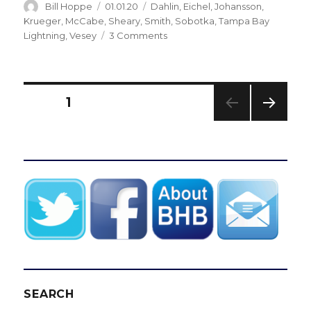
Author
Posted
Categories
Bill Hoppe
01.01.20
Dahlin
,
Eichel
,
Johansson
,
on
Krueger
,
McCabe
,
Sheary
,
Smith
,
Sobotka
,
Tampa Bay
on
Lightning
,
Vesey
3 Comments
Stunner:
Sabres
blow
three-
Posts
PAGE
1
goal
lead,
NEXT
pagination
fall
PAG
to
E
Lightning
SEARCH