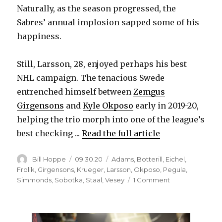
Naturally, as the season progressed, the
Sabres’ annual implosion sapped some of his
happiness.
Still, Larsson, 28, enjoyed perhaps his best
NHL campaign. The tenacious Swede
entrenched himself between
Zemgus
Girgensons
and
Kyle Okposo
early in 2019-20,
helping the trio morph into one of the league’s
best checking ...
Read the full article
Author
Posted
Categories
Bill Hoppe
09.30.20
Adams
,
Botterill
,
Eichel
,
on
Frolik
,
Girgensons
,
Krueger
,
Larsson
,
Okposo
,
Pegula
,
on
Simmonds
,
Sobotka
,
Staal
,
Vesey
1 Comment
Johan
Larsson’s
long
career