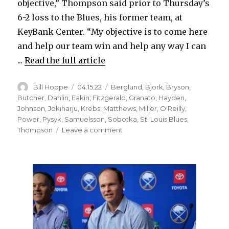
objective,” Thompson said prior to Thursday’s
6-2 loss to the Blues, his former team, at
KeyBank Center. “My objective is to come here
and help our team win and help any way I can
...
Read the full article
Author
Posted
Categories
Bill Hoppe
04.15.22
Berglund
,
Bjork
,
Bryson
,
on
Butcher
,
Dahlin
,
Eakin
,
Fitzgerald
,
Granato
,
Hayden
,
Johnson
,
Jokiharju
,
Krebs
,
Matthews
,
Miller
,
O'Reilly
,
Power
,
Pysyk
,
Samuelsson
,
Sobotka
,
St. Louis Blues
,
on
Thompson
Leave a comment
Sabres’
Tage
Thompson
faces
Blues
as
one
of
NHL’s