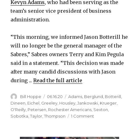
Kevyn Adams
, who had been serving as the
team’s senior vice president of business
administration.
“This morning, we informed Jason Botterill he
will no longer be the general manager of the
Sabres,” Sabres owners Terry and Kim Pegula
said in a statement. “This decision was made
after many candid discussions with Jason
during ...
Read the full article
Author
Posted
Categories
Bill Hoppe
06.16.20
Adams
,
Berglund
,
Botterill
,
on
Dineen
,
Eichel
,
Greeley
,
Housley
,
Jankowski
,
Krueger
,
O'Reilly
,
Petersen
,
Rochester Americans
,
Sexton
,
on
Sobotka
,
Taylor
,
Thompson
1 Comment
Sabres
fire
GM