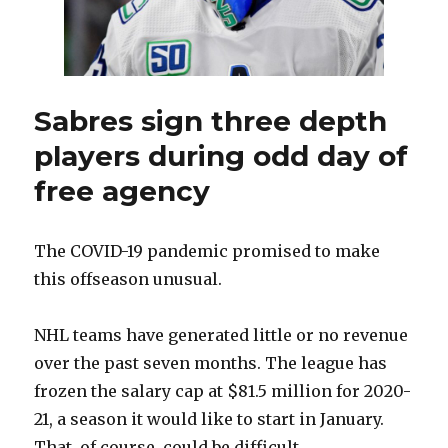
start
making
trades
Sabres sign three depth
players during odd day of
free agency
The COVID-19 pandemic promised to make
this offseason unusual.
NHL teams have generated little or no revenue
over the past seven months. The league has
frozen the salary cap at $81.5 million for 2020-
21, a season it would like to start in January.
That, of course, could be difficult.