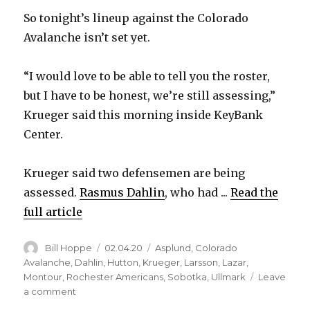
So tonight’s lineup against the Colorado
Avalanche isn’t set yet.
“I would love to be able to tell you the roster,
but I have to be honest, we’re still assessing,”
Krueger said this morning inside KeyBank
Center.
Krueger said two defensemen are being
assessed.
Rasmus Dahlin
, who had ...
Read the
full article
Author
Posted
Categories
Bill Hoppe
02.04.20
Asplund
,
Colorado
on
Avalanche
,
Dahlin
,
Hutton
,
Krueger
,
Larsson
,
Lazar
,
Montour
,
Rochester Americans
,
Sobotka
,
Ullmark
Leave
on
a comment
Sabres