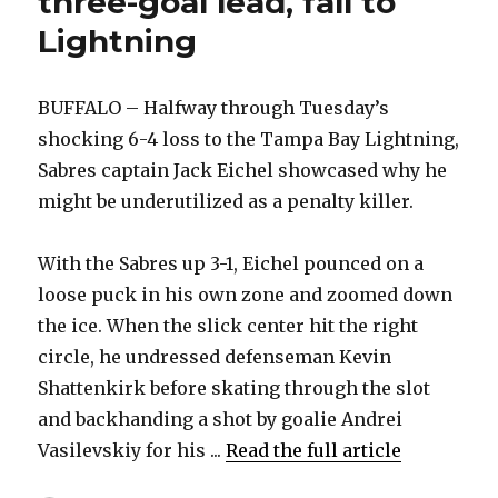
three-goal lead, fall to
Lightning
BUFFALO – Halfway through Tuesday’s
shocking 6-4 loss to the Tampa Bay Lightning,
Sabres captain Jack Eichel showcased why he
might be underutilized as a penalty killer.
With the Sabres up 3-1, Eichel pounced on a
loose puck in his own zone and zoomed down
the ice. When the slick center hit the right
circle, he undressed defenseman Kevin
Shattenkirk before skating through the slot
and backhanding a shot by goalie Andrei
Vasilevskiy for his ...
Read the full article