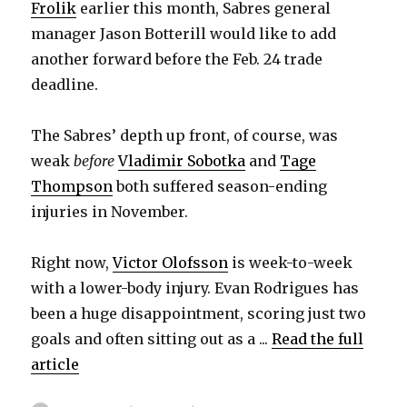
Frolik
earlier this month, Sabres general
manager Jason Botterill would like to add
another forward before the Feb. 24 trade
deadline.
The Sabres’ depth up front, of course, was
weak
before
Vladimir Sobotka
and
Tage
Thompson
both suffered season-ending
injuries in November.
Right now,
Victor Olofsson
is week-to-week
with a lower-body injury. Evan Rodrigues has
been a huge disappointment, scoring just two
goals and often sitting out as a ...
Read the full
article