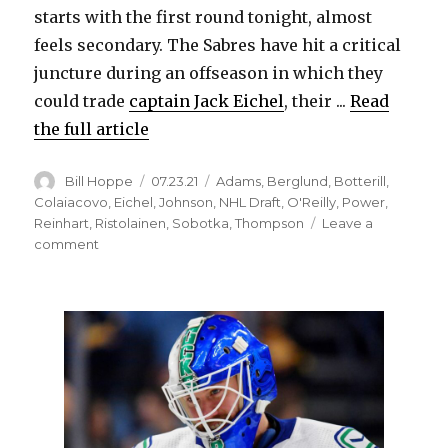
d
starts with the first round tonight, almost
feels secondary. The Sabres have hit a critical
e
juncture during an offseason in which they
could trade
captain Jack Eichel
, their ...
Read
o
the full article
Author
Posted
Categories
Bill Hoppe
07.23.21
Adams
,
Berglund
,
Botterill
,
on
Colaiacovo
,
Eichel
,
Johnson
,
NHL Draft
,
O'Reilly
,
Power
,
Reinhart
,
Ristolainen
,
Sobotka
,
Thompson
Leave a
on
comment
As
offseason
ramps
up
for
NHL
Draft,
Sabres
could