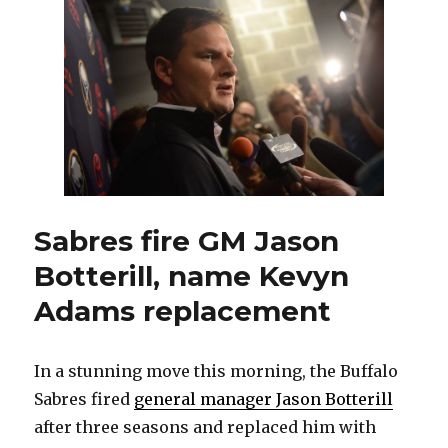
with
Sabres
could
be
over
Sabres fire GM Jason
Botterill, name Kevyn
Adams replacement
In a stunning move this morning, the Buffalo
Sabres fired
general manager Jason Botterill
after three seasons and replaced him with