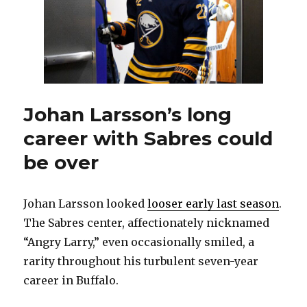
day
of
free
agency
Johan Larsson’s long
career with Sabres could
be over
Johan Larsson looked
looser early last season
.
The Sabres center, affectionately nicknamed
“Angry Larry,” even occasionally smiled, a
rarity throughout his turbulent seven-year
career in Buffalo.