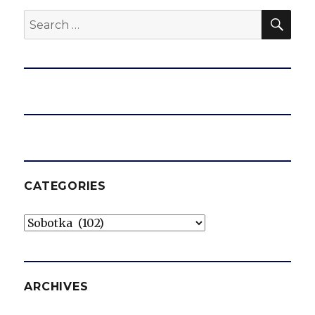
SEA
Search
for:
CATEGORIES
Categories
ARCHIVES