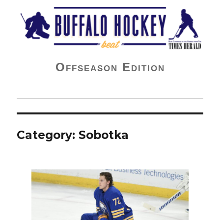
Buffalo Hockey Beat
Offseason Edition
Category:
Sobotka