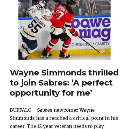
Jason
Botterill,
name
Kevyn
Adams
replacement
Wayne Simmonds thrilled
to join Sabres: ‘A perfect
opportunity for me’
BUFFALO –
Sabres newcomer Wayne
Simmonds
has a reached a critical point in his
career. The 12-year veteran needs to play