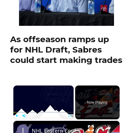
rising
stars
As offseason ramps up
for NHL Draft, Sabres
could start making trades
×
Now Playing
×
Play
Unmute
Fullscreen
NHL Eastern Conference Stanley Cup Playoff Round 1 Update