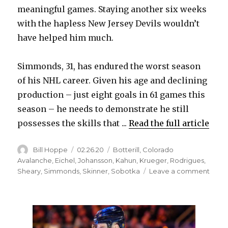
meaningful games. Staying another six weeks
with the hapless New Jersey Devils wouldn’t
have helped him much.
Simmonds, 31, has endured the worst season
of his NHL career. Given his age and declining
production – just eight goals in 61 games this
season – he needs to demonstrate he still
possesses the skills that ...
Read the full article
Author
Posted
Categories
Bill Hoppe
02.26.20
Botterill
,
Colorado
on
Avalanche
,
Eichel
,
Johansson
,
Kahun
,
Krueger
,
Rodrigues
,
on
Sheary
,
Simmonds
,
Skinner
,
Sobotka
Leave a comment
Wayn
Simm
thrill
to
join