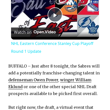
P
Watch on
l
NHL Eastern Conference Stanley Cup Playoff
a
Round 1 Update
y
BUFFALO – Just after 8 tonight, the Sabres will
add a potentially franchise-changing talent in
V
defenseman Owen Power
,
winger William
Eklund
or one of the other special NHL Draft
prospects available to be picked first overall.
i
But right now, the draft, a virtual event that