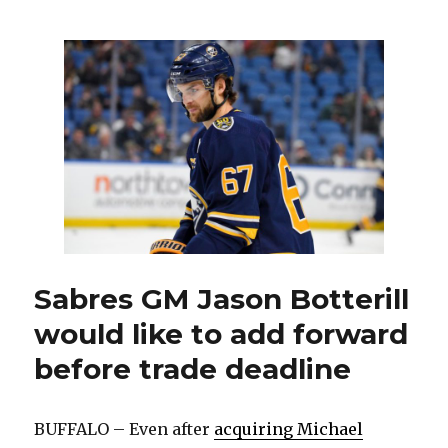
dealing
with
sickness,
recall
could
be
coming
from
Amerks
Sabres GM Jason Botterill
would like to add forward
before trade deadline
BUFFALO – Even after
acquiring Michael