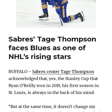
Sabres’ Tage Thompson
faces Blues as one of
NHL’s rising stars
BUFFALO –
Sabres center Tage Thompson
acknowledged that, yes, the Stanley Cup that
Ryan O’Reilly won in 2019, his first season in
St. Louis, is always in the back of his mind.
“But at the same time, it doesn’t change my