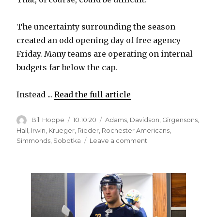
The uncertainty surrounding the season
created an odd opening day of free agency
Friday. Many teams are operating on internal
budgets far below the cap.
Instead ...
Read the full article
Author
Posted
Categories
Bill Hoppe
10.10.20
Adams
,
Davidson
,
Girgensons
,
on
Hall
,
Irwin
,
Krueger
,
Rieder
,
Rochester Americans
,
on
Simmonds
,
Sobotka
Leave a comment
Sabres
sign
three
depth
players
during
odd