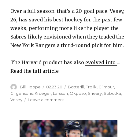
Over a full season, that’s a 20-goal pace. Vesey,
26, has saved his best hockey for the past few
weeks, performing more like the player the
Sabres likely envisioned when they traded the
New York Rangers a third-round pick for him.
The Harvard product has also
evolved into
...
Read the full article
Author
Posted
Categories
Bill Hoppe
02.23.20
Botterill
,
Frolik
,
Gilmour
,
on
Girgensons
,
Krueger
,
Larsson
,
Okposo
,
Sheary
,
Sobotka
,
on
Vesey
Leave a comment
Jimmy
Vesey,
Sabres’
other
UFAs