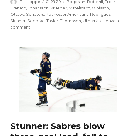
Author
Posted
Categories
Bill Hoppe
01.29.20
Bogosian
,
Botterill
,
Frolik
,
on
Granato
,
Johansson
,
Krueger
,
Mittelstadt
,
Olofsson
,
Ottawa Senators
,
Rochester Americans
,
Rodrigues
,
Skinner
,
Sobotka
,
Taylor
,
Thompson
,
Ullmark
Leave a
on
comment
Sabres
GM
Jason
Botterill
would
like
to
add
forward
before
trade
deadline
Stunner: Sabres blow