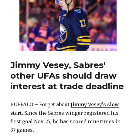
Sabre
‘A
perfe
oppor
for
me’
Jimmy Vesey, Sabres’
other UFAs should draw
interest at trade deadline
BUFFALO – Forget about
Jimmy Vesey’s slow
start
. Since the Sabres winger registered his
first goal Nov. 25, he has scored nine times in
37 games.