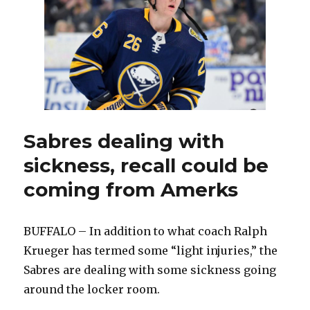
should
draw
interest
at
trade
deadline
Sabres dealing with
sickness, recall could be
coming from Amerks
BUFFALO – In addition to what coach Ralph
Krueger has termed some “light injuries,” the
Sabres are dealing with some sickness going
around the locker room.