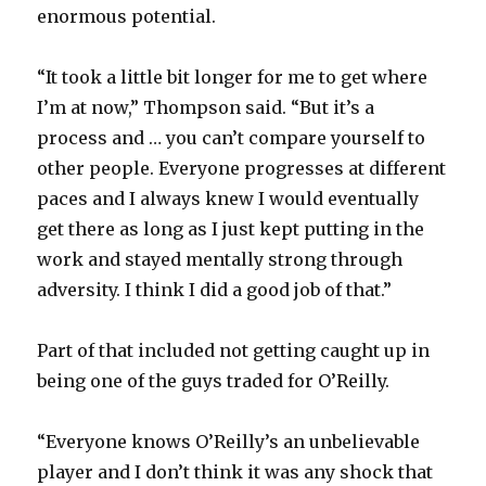
enormous potential.
“It took a little bit longer for me to get where
I’m at now,” Thompson said. “But it’s a
process and … you can’t compare yourself to
other people. Everyone progresses at different
paces and I always knew I would eventually
get there as long as I just kept putting in the
work and stayed mentally strong through
adversity. I think I did a good job of that.”
Part of that included not getting caught up in
being one of the guys traded for O’Reilly.
“Everyone knows O’Reilly’s an unbelievable
player and I don’t think it was any shock that