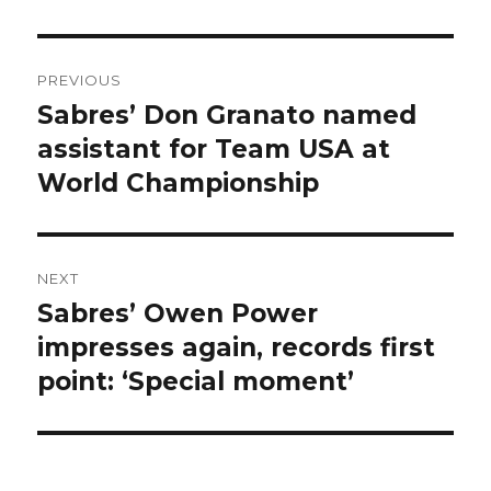
Post
PREVIOUS
navigation
Sabres’ Don Granato named
Previous
post:
assistant for Team USA at
World Championship
NEXT
Sabres’ Owen Power
Next
post:
impresses again, records first
point: ‘Special moment’