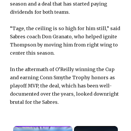
season and a deal that has started paying
dividends for both teams.
“Tage, the ceiling is so high for him still,” said
Sabres coach Don Granato, who helped ignite
Thompson by moving him from right wing to
center this season.
In the aftermath of O’Reilly winning the Cup
and earning Conn Smythe Trophy honors as
playoff MVP, the deal, which has been well-
documented over the years, looked downright
brutal for the Sabres.
×