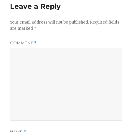
Leave a Reply
Your email address will not be published.
Required fields
are marked
*
COMMENT
*
NAME
*