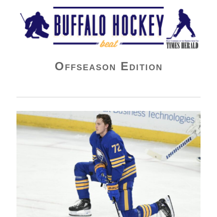
Buffalo Hockey Beat
Offseason Edition