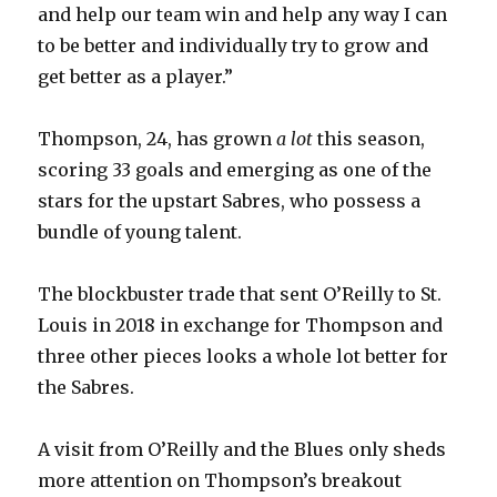
and help our team win and help any way I can
to be better and individually try to grow and
get better as a player.”
Thompson, 24, has grown
a lot
this season,
scoring 33 goals and emerging as one of the
stars for the upstart Sabres, who possess a
bundle of young talent.
The blockbuster trade that sent O’Reilly to St.
Louis in 2018 in exchange for Thompson and
three other pieces looks a whole lot better for
the Sabres.
A visit from O’Reilly and the Blues only sheds
more attention on Thompson’s breakout