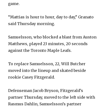
game.
“Mattias is hour to hour, day to day,” Granato
said Thursday morning.
Samuelsson, who blocked a blast from Auston
Matthews, played 23 minutes, 20 seconds
against the Toronto Maple Leafs.
To replace Samuelsson, 22, Will Butcher
moved into the lineup and skated beside
rookie Casey Fitzgerald.
Defenseman Jacob Bryson, Fitzgerald’s
partner Thursday, moved to the left side with
Rasmus Dahlin, Samuelsson’s partner