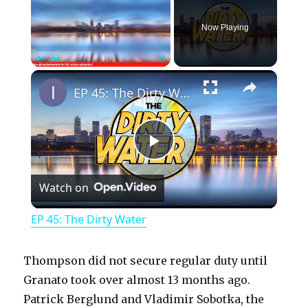
Now Playing
×
Play
Unmute
Fullscreen
EP 45: The Dirty Water
P
Watch on
l
EP 45: The Dirty Water
a
Thompson did not secure regular duty until
y
Granato took over almost 13 months ago.
Patrick Berglund and Vladimir Sobotka, the