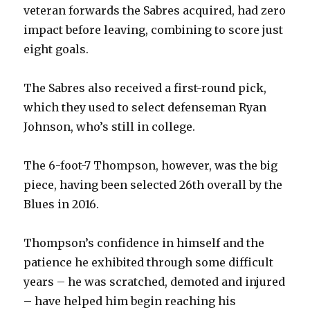
veteran forwards the Sabres acquired, had zero
V
impact before leaving, combining to score just
eight goals.
i
The Sabres also received a first-round pick,
d
which they used to select defenseman Ryan
Johnson, who’s still in college.
e
The 6-foot-7 Thompson, however, was the big
o
piece, having been selected 26th overall by the
Blues in 2016.
Thompson’s confidence in himself and the
patience he exhibited through some difficult
years – he was scratched, demoted and injured
– have helped him begin reaching his