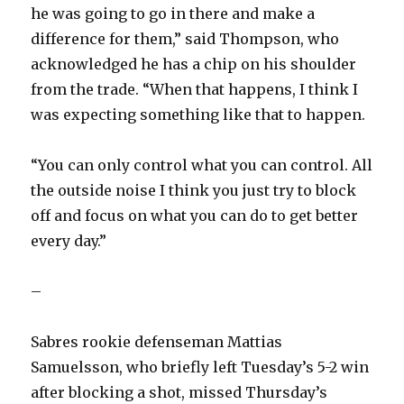
he was going to go in there and make a
difference for them,” said Thompson, who
acknowledged he has a chip on his shoulder
from the trade. “When that happens, I think I
was expecting something like that to happen.
“You can only control what you can control. All
the outside noise I think you just try to block
off and focus on what you can do to get better
every day.”
–
Sabres rookie defenseman Mattias
Samuelsson, who briefly left Tuesday’s 5-2 win
after blocking a shot, missed Thursday’s