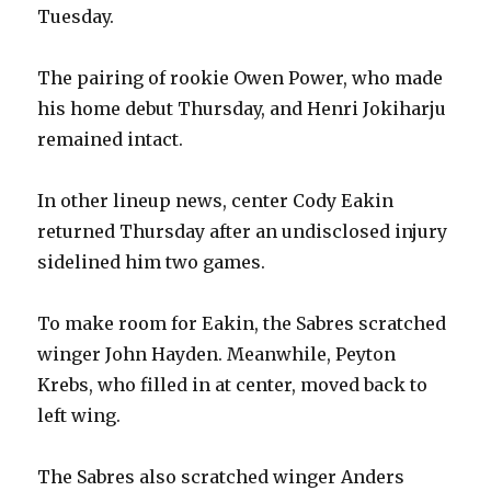
Tuesday.
The pairing of rookie Owen Power, who made
his home debut Thursday, and Henri Jokiharju
remained intact.
In other lineup news, center Cody Eakin
returned Thursday after an undisclosed injury
sidelined him two games.
To make room for Eakin, the Sabres scratched
winger John Hayden. Meanwhile, Peyton
Krebs, who filled in at center, moved back to
left wing.
The Sabres also scratched winger Anders