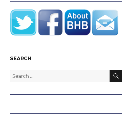
SEARCH
SEA
Search
for: