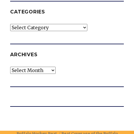
CATEGORIES
Categories
ARCHIVES
Archives
Buffalo Hockey Beat
Beat Coverage of the Buffalo