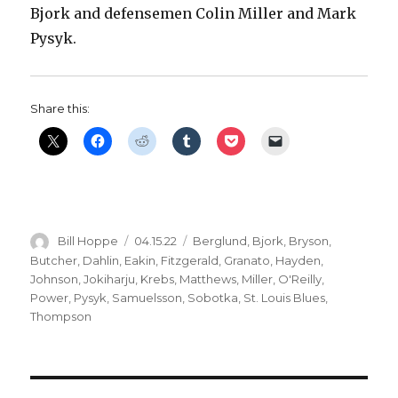
Bjork and defensemen Colin Miller and Mark
Pysyk.
Share this:
Author
Posted
Categories
Bill Hoppe
04.15.22
Berglund
,
Bjork
,
Bryson
,
on
Butcher
,
Dahlin
,
Eakin
,
Fitzgerald
,
Granato
,
Hayden
,
Johnson
,
Jokiharju
,
Krebs
,
Matthews
,
Miller
,
O'Reilly
,
Power
,
Pysyk
,
Samuelsson
,
Sobotka
,
St. Louis Blues
,
Thompson