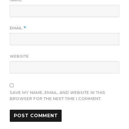
EMAIL
*
WEBSITE
SAVE MY NAME, EMAIL, AND WEBSITE IN THIS
BROWSER FOR THE NEXT TIME I COMMENT.