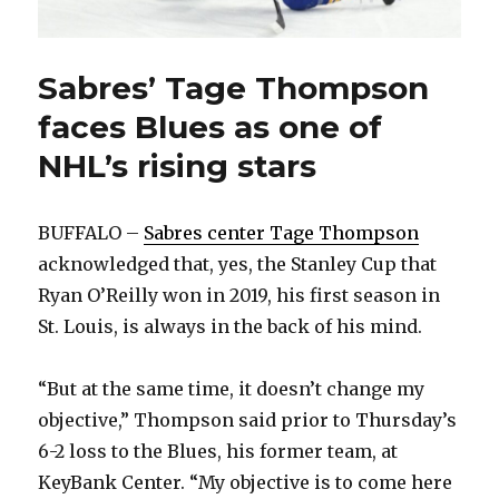
Sabres’ Tage Thompson
faces Blues as one of
NHL’s rising stars
BUFFALO –
Sabres center Tage Thompson
acknowledged that, yes, the Stanley Cup that
Ryan O’Reilly won in 2019, his first season in
St. Louis, is always in the back of his mind.
“But at the same time, it doesn’t change my
objective,” Thompson said prior to Thursday’s
6-2 loss to the Blues, his former team, at
KeyBank Center. “My objective is to come here