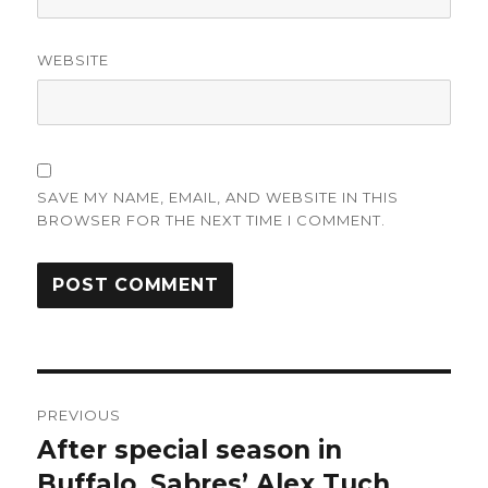
WEBSITE
SAVE MY NAME, EMAIL, AND WEBSITE IN THIS
BROWSER FOR THE NEXT TIME I COMMENT.
Post
PREVIOUS
navigation
After special season in
Previous
post:
Buffalo, Sabres’ Alex Tuch