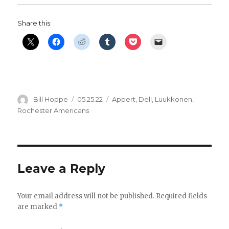
Share this:
Author
Posted
Categories
Bill Hoppe
05.25.22
Appert
,
Dell
,
Luukkonen
,
on
Rochester Americans
Leave a Reply
Your email address will not be published.
Required fields
are marked
*