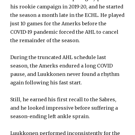
his rookie campaign in 2019-20, and he started
the season a month late in the ECHL. He played
just 10 games for the Amerks before the
COVID-19 pandemic forced the AHL to cancel
the remainder of the season.
During the truncated AHL schedule last
season, the Amerks endured a long COVID
pause, and Luukkonen never found a rhythm
again following his fast start.
Still, he earned his first recall to the Sabres,
and he looked impressive before suffering a
season-ending left ankle sprain.
Luukkonen performed inconsistently for the