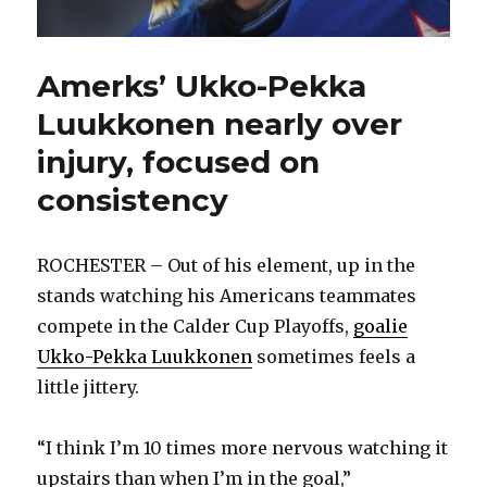
Amerks’ Ukko-Pekka
Luukkonen nearly over
injury, focused on
consistency
ROCHESTER – Out of his element, up in the
stands watching his Americans teammates
compete in the Calder Cup Playoffs,
goalie
Ukko-Pekka Luukkonen
sometimes feels a
little jittery.
“I think I’m 10 times more nervous watching it
upstairs than when I’m in the goal,”