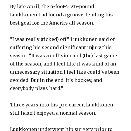
By late April, the 6-foot-5, 217-pound
Luukkonen had found a groove, tending his
best goal for the Amerks all season.
“I was really (ticked) off,” Luukkonen said of
suffering his second significant injury this
season. “It was a collision and (the) last game
of the season, and I feel like it was kind of an
unnecessary situation I feel like could’ve been
avoided. But in the end, it’s hockey, and
everybody plays hard.”
Three years into his pro career, Luukkonen
still hasn’t enjoyed a normal season.
Luukkonen underwent hip surgery prior to