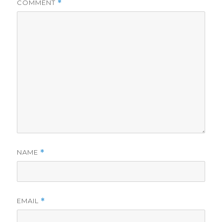
COMMENT
*
NAME
*
EMAIL
*