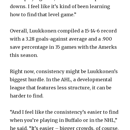
downs. I feel like it’s kind of been learning
how to find that level game.”
Overall, Luukkonen compiled a 15-14-6 record
with a 3.28 goals-against average and a .900
save percentage in 35 games with the Amerks
this season.
Right now, consistency might be Luukkonen’s
biggest hurdle. In the AHL, a developmental
league that features less structure, it can be
harder to find.
“And I feel like the consistency’s easier to find
when you’re playing in Buffalo or in the NHL,”
he said. “It’s easier – bigger crowds, of course,