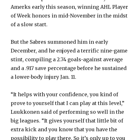
Amerks early this season, winning AHL Player
of Week honors in mid-November in the midst
of a slow start.
But the Sabres summoned him in early
December, and he enjoyed a terrific nine-game
stint, compiling a 2.74 goals-against average
and a .917 save percentage before he sustained
a lower-body injury Jan. 11.
“It helps with your confidence, you kind of
prove to yourself that I can play at this level,”
Luukkonen said of performing so well in the
big leagues. “It gives yourself that little bit of
extra kick and you know that you have the
possibility to play there. So it’s only up to you