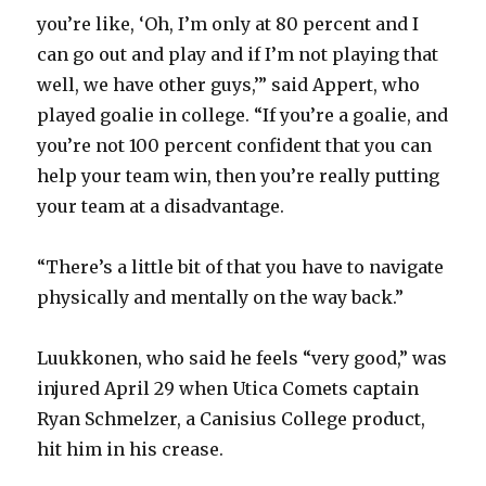
i
you’re like, ‘Oh, I’m only at 80 percent and I
can go out and play and if I’m not playing that
d
well, we have other guys,’” said Appert, who
played goalie in college. “If you’re a goalie, and
e
you’re not 100 percent confident that you can
help your team win, then you’re really putting
o
your team at a disadvantage.
“There’s a little bit of that you have to navigate
physically and mentally on the way back.”
Luukkonen, who said he feels “very good,” was
injured April 29 when Utica Comets captain
Ryan Schmelzer, a Canisius College product,
hit him in his crease.