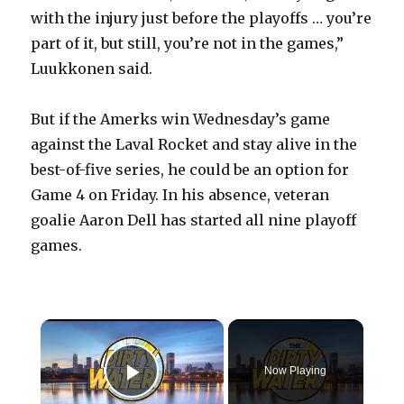
with the injury just before the playoffs … you’re
part of it, but still, you’re not in the games,”
Luukkonen said.
But if the Amerks win Wednesday’s game
against the Laval Rocket and stay alive in the
best-of-five series, he could be an option for
Game 4 on Friday. In his absence, veteran
goalie Aaron Dell has started all nine playoff
games.
×
Now Playing
Play Video