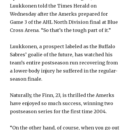
Luukkonen told the Times Herald on
Wednesday after the Amerks prepared for
Game 3 of the AHL North Division final at Blue
Cross Arena. “So that’s the tough part of it.”
Luukkonen, a prospect labeled as the Buffalo
Sabres’ goalie of the future, has watched his
team’s entire postseason run recovering from
a lower-body injury he suffered in the regular-
season finale.
Naturally, the Finn, 23, is thrilled the Amerks
have enjoyed so much success, winning two
postseason series for the first time 2004.
“On the other hand, of course, when you go out