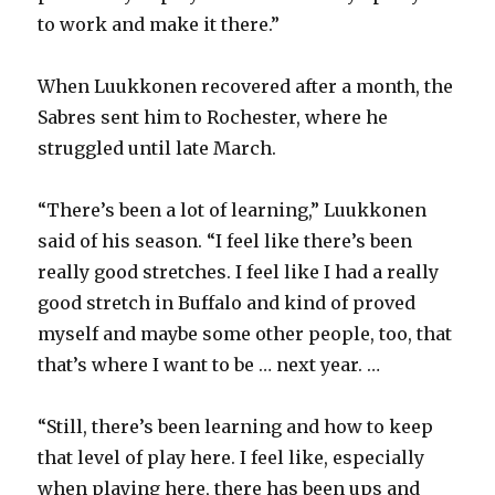
to work and make it there.”
When Luukkonen recovered after a month, the
Sabres sent him to Rochester, where he
struggled until late March.
“There’s been a lot of learning,” Luukkonen
said of his season. “I feel like there’s been
really good stretches. I feel like I had a really
good stretch in Buffalo and kind of proved
myself and maybe some other people, too, that
that’s where I want to be … next year. …
“Still, there’s been learning and how to keep
that level of play here. I feel like, especially
when playing here, there has been ups and