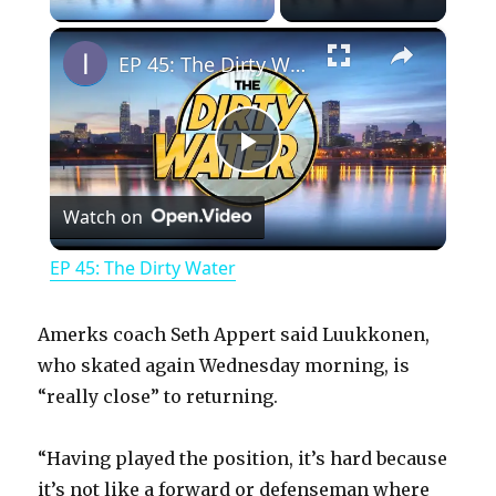
×
EP 45: The Dirty Water
P
Watch on
l
EP 45: The Dirty Water
a
Amerks coach Seth Appert said Luukkonen,
y
who skated again Wednesday morning, is
“really close” to returning.
V
“Having played the position, it’s hard because
it’s not like a forward or defenseman where