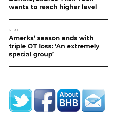
wants to reach higher level
NEXT
Amerks’ season ends with
Next
post:
triple OT loss: ‘An extremely
special group’