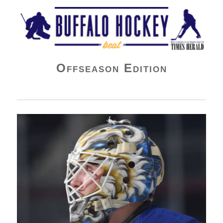
Buffalo Hockey Beat
Offseason Edition