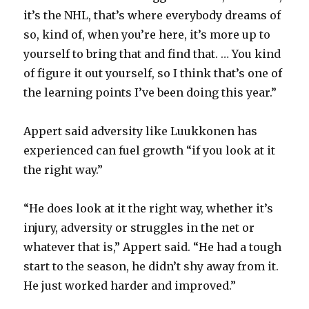
it’s the NHL, that’s where everybody dreams of
so, kind of, when you’re here, it’s more up to
yourself to bring that and find that. … You kind
of figure it out yourself, so I think that’s one of
the learning points I’ve been doing this year.”
Appert said adversity like Luukkonen has
experienced can fuel growth “if you look at it
the right way.”
“He does look at it the right way, whether it’s
injury, adversity or struggles in the net or
whatever that is,” Appert said. “He had a tough
start to the season, he didn’t shy away from it.
He just worked harder and improved.”