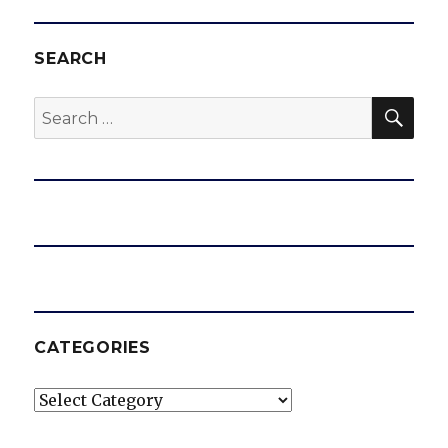
SEARCH
SEA
Search
for:
CATEGORIES
Categories