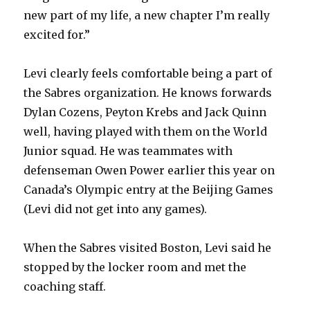
new part of my life, a new chapter I’m really
excited for.”
Levi clearly feels comfortable being a part of
the Sabres organization. He knows forwards
Dylan Cozens, Peyton Krebs and Jack Quinn
well, having played with them on the World
Junior squad. He was teammates with
defenseman Owen Power earlier this year on
Canada’s Olympic entry at the Beijing Games
(Levi did not get into any games).
When the Sabres visited Boston, Levi said he
stopped by the locker room and met the
coaching staff.