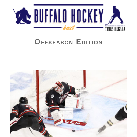
Buffalo Hockey Beat
Offseason Edition