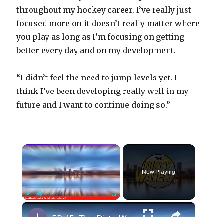
throughout my hockey career. I’ve really just
focused more on it doesn’t really matter where
you play as long as I’m focusing on getting
better every day and on my development.
“I didn’t feel the need to jump levels yet. I
think I’ve been developing really well in my
future and I want to continue doing so.”
×
Now Playing
×
Play
Unmute
Fullscreen