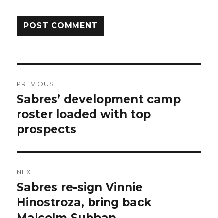
Post
PREVIOUS
navigation
Sabres’ development camp
Previous
post:
roster loaded with top
prospects
NEXT
Sabres re-sign Vinnie
Next
post:
Hinostroza, bring back
Malcolm Subban