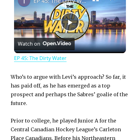
EP 45: The Dirty Water
P
Watch on
l
EP 45: The Dirty Water
a
Who’s to argue with Levi’s approach? So far, it
y
has paid off, as he has emerged as a top
prospect and perhaps the Sabres’ goalie of the
future.
V
Prior to college, he played Junior A for the
i
Central Canadian Hockey League’s Carleton
Place Canadians. Before his Northeastern