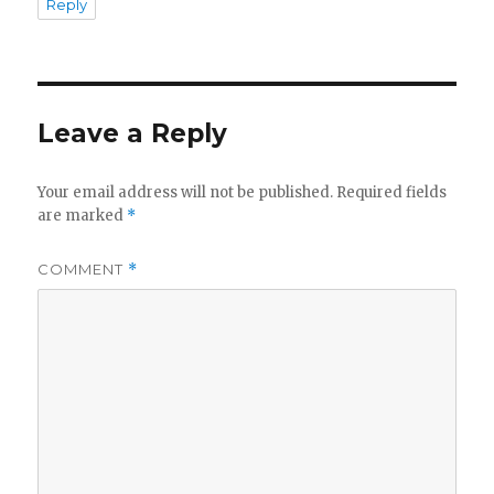
Reply
Leave a Reply
Your email address will not be published.
Required fields
are marked
*
COMMENT
*