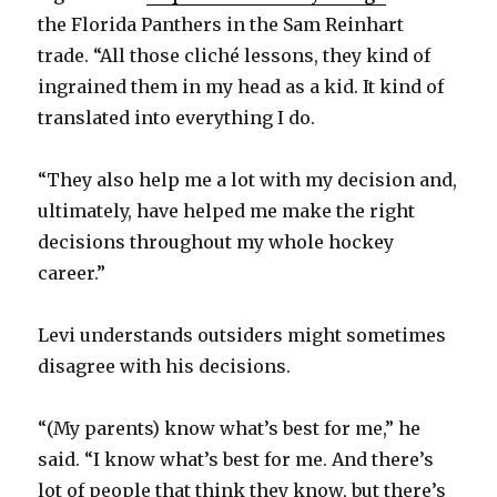
the Florida Panthers in the Sam Reinhart
trade. “All those cliché lessons, they kind of
ingrained them in my head as a kid. It kind of
translated into everything I do.
“They also help me a lot with my decision and,
ultimately, have helped me make the right
decisions throughout my whole hockey
career.”
Levi understands outsiders might sometimes
disagree with his decisions.
“(My parents) know what’s best for me,” he
said. “I know what’s best for me. And there’s
lot of people that think they know, but there’s