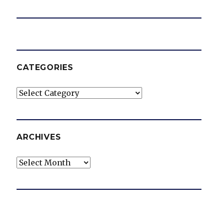
CATEGORIES
Categories
ARCHIVES
Archives