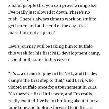
a lot of people that you can prove wrong also.
I’ve really just slowed it down. There’s no
rush. There’s always time to work on stuff to
get better, and at the end of the day, it’s a
marathon, not a sprint.”
Levi’s journey will be taking him to Buffalo
this week for his first NHL development camp,
a small milestone in his career.
“It’s … a dream to play in the NHL, and the dev
camp’s the first step to that,” said Levi, who
visited Buffalo once for a tournament in 2013.
“So there’s a first little taste, and I’m really,
really excited. I’ve been thinking about it for a
long time and looking forward to it. It’s … a