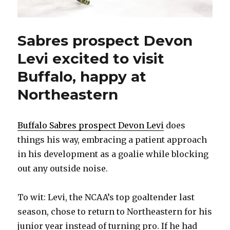
Sabres prospect Devon
Levi excited to visit
Buffalo, happy at
Northeastern
Buffalo Sabres prospect Devon Levi
does
things his way, embracing a patient approach
in his development as a goalie while blocking
out any outside noise.
To wit: Levi, the NCAA’s top goaltender last
season, chose to return to Northeastern for his
junior year instead of turning pro. If he had