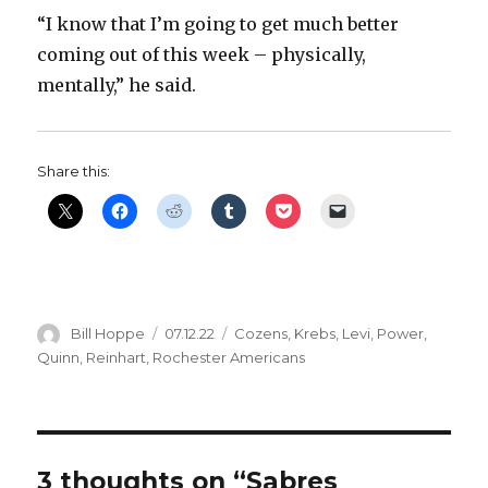
“I know that I’m going to get much better
coming out of this week – physically,
mentally,” he said.
Share this:
Author
Posted
Categories
Bill Hoppe
07.12.22
Cozens
,
Krebs
,
Levi
,
Power
,
on
Quinn
,
Reinhart
,
Rochester Americans
3 thoughts on “Sabres