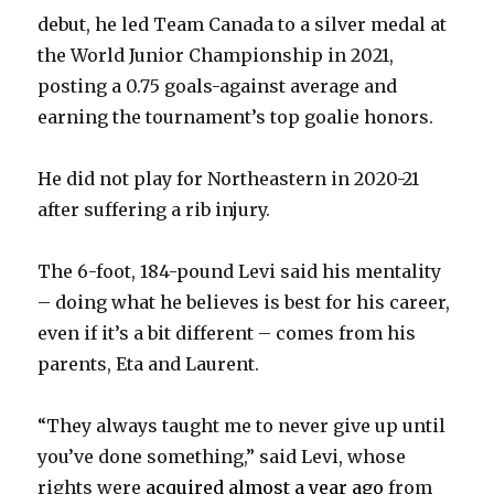
d
debut, he led Team Canada to a silver medal at
the World Junior Championship in 2021,
e
posting a 0.75 goals-against average and
earning the tournament’s top goalie honors.
o
He did not play for Northeastern in 2020-21
after suffering a rib injury.
The 6-foot, 184-pound Levi said his mentality
– doing what he believes is best for his career,
even if it’s a bit different – comes from his
parents, Eta and Laurent.
“They always taught me to never give up until
you’ve done something,” said Levi, whose
rights were
acquired almost a year ago
from