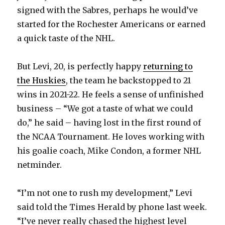
signed with the Sabres, perhaps he would’ve
started for the Rochester Americans or earned
a quick taste of the NHL.
But Levi, 20, is perfectly happy
returning to
the Huskies
, the team he backstopped to 21
wins in 2021-22. He feels a sense of unfinished
business – “We got a taste of what we could
do,” he said – having lost in the first round of
the NCAA Tournament. He loves working with
his goalie coach, Mike Condon, a former NHL
netminder.
“I’m not one to rush my development,” Levi
said told the Times Herald by phone last week.
“I’ve never really chased the highest level