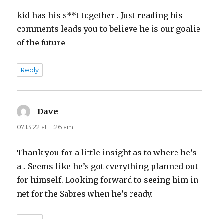
kid has his s**t together . Just reading his
comments leads you to believe he is our goalie
of the future
Reply
Dave
says:
07.13.22 at 11:26 am
Thank you for a little insight as to where he’s
at. Seems like he’s got everything planned out
for himself. Looking forward to seeing him in
net for the Sabres when he’s ready.