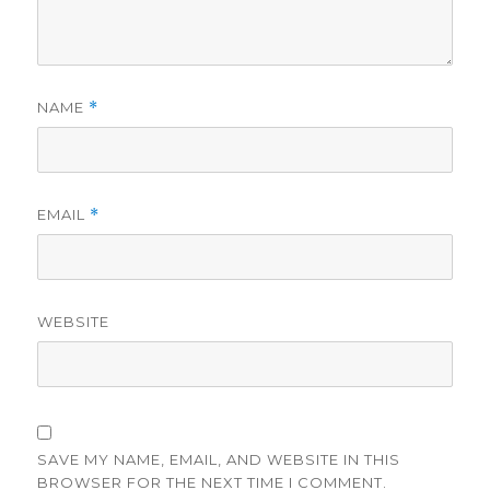
NAME
*
EMAIL
*
WEBSITE
SAVE MY NAME, EMAIL, AND WEBSITE IN THIS
BROWSER FOR THE NEXT TIME I COMMENT.