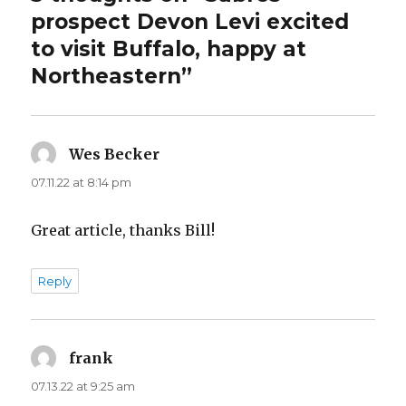
prospect Devon Levi excited
to visit Buffalo, happy at
Northeastern”
Wes Becker
says:
07.11.22 at 8:14 pm
Great article, thanks Bill!
Reply
frank
says:
07.13.22 at 9:25 am