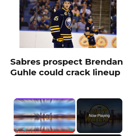
he’s
a
question
mark
Sabres prospect Brendan
Guhle could crack lineup
×
Now Playing
Play
Unmute
Fullscreen