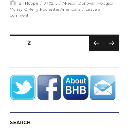
Author
Posted
Categories
Bill Hoppe
07.02.15
Akeson
,
Donovan
,
Hodgson
,
on
Murray
,
O'Reilly
,
Rochester Americans
Leave a
on
comment
Sabres
notes:
GM
Tim
Posts
PAGE
2
Murray
adds
PREV
NEXT
pagination
AHL
IOUS
PAG
standouts
PAG
E
E
for
Amerks
SEARCH