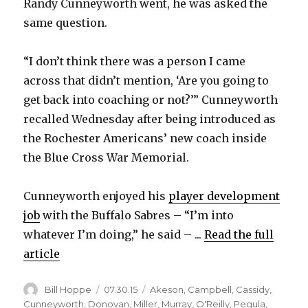
Randy Cunneyworth went, he was asked the
same question.
“I don’t think there was a person I came
across that didn’t mention, ‘Are you going to
get back into coaching or not?’” Cunneyworth
recalled Wednesday after being introduced as
the Rochester Americans’ new coach inside
the Blue Cross War Memorial.
Cunneyworth enjoyed his
player development
job
with the Buffalo Sabres – “I’m into
whatever I’m doing,” he said – ...
Read the full
article
Author
Posted
Categories
Bill Hoppe
07.30.15
Akeson
,
Campbell
,
Cassidy
,
on
Cunneyworth
,
Donovan
,
Miller
,
Murray
,
O'Reilly
,
Pegula
,