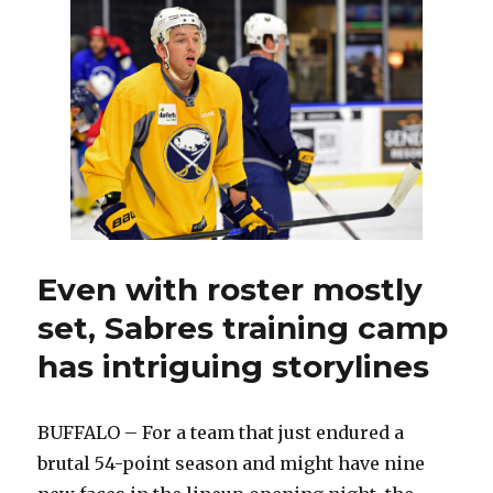
Guhle
making
strong
impression
Even with roster mostly
set, Sabres training camp
has intriguing storylines
BUFFALO – For a team that just endured a
brutal 54-point season and might have nine