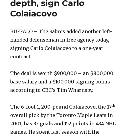
depth, sign Carlo
Colaiacovo
BUFFALO – The Sabres added another left-
handed defenseman in free agency today,
signing Carlo Colaiacovo to a one-year
contract.
The deal is worth $900,000 – an $800,000
base salary and a $100,000 signing bonus –
according to CBC’s Tim Wharnsby.
th
The 6-foot-1, 200-pound Colaiacovo, the 17
overall pick by the Toronto Maple Leafs in
2001, has 33 goals and 152 points in 434 NHL
games. He spent last season with the