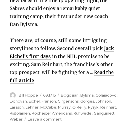
new faces in the lineup opening night, the
Sabres should enjoy a remarkably quiet
training camp, their first under new coach
Dan Bylsma.
There are, of course, still some intriguing
storylines to follow. Second overall pick
Jack
Eichel’s first days
in the NHL promise to be
exciting. Sam Reinhart, the franchise’s other
top prospect, will be fighting for a ...
Read the
full article
Author
Posted
Categories
Bill Hoppe
09.17.15
Bogosian
,
Bylsma
,
Colaiacovo
,
on
Donovan
,
Eichel
,
Franson
,
Girgensons
,
Gorges
,
Johnson
,
Larsson
,
Lehner
,
McCabe
,
Murray
,
O'Reilly
,
Pysyk
,
Reinhart
,
Ristolainen
,
Rochester Americans
,
Ruhwedel
,
Sanguinetti
,
on
Weber
Leave a comment
Even