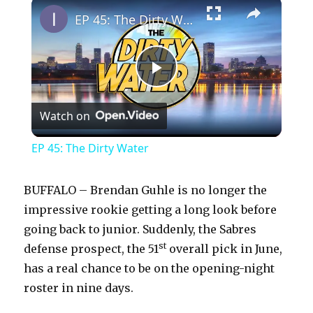
×
EP 45: The Dirty Water
P
Watch on
l
EP 45: The Dirty Water
a
BUFFALO – Brendan Guhle is no longer the
y
impressive rookie getting a long look before
going back to junior. Suddenly, the Sabres
st
defense prospect, the 51
overall pick in June,
V
has a real chance to be on the opening-night
roster in nine days.
i