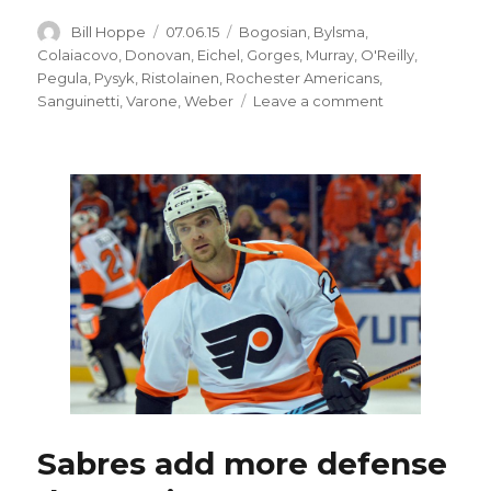
Author
Posted
Categories
Bill Hoppe
07.06.15
Bogosian
,
Bylsma
,
on
Colaiacovo
,
Donovan
,
Eichel
,
Gorges
,
Murray
,
O'Reilly
,
Pegula
,
Pysyk
,
Ristolainen
,
Rochester Americans
,
on
Sanguinetti
,
Varone
,
Weber
Leave a comment
Carlo
Colaiacovo
excited
for
opportunity
with
Sabres
Sabres add more defense