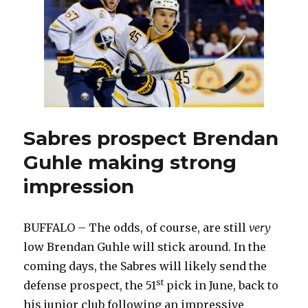
could
crack
lineup
Sabres prospect Brendan
Guhle making strong
impression
BUFFALO – The odds, of course, are still
very
low Brendan Guhle will stick around. In the
coming days, the Sabres will likely send the
st
defense prospect, the 51
pick in June, back to
his junior club following an impressive