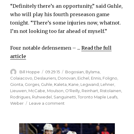
“Definitely there’s an opportunity,” said Guhle,
d
who will play his fourth preseason game
tonight. “There’s some injuries now, whatnot.
e
I’m not looking too far ahead of myself.”
o
Four notable defensemen – ...
Read the full
article
Author
Posted
Categories
Bill Hoppe
09.29.15
Bogosian
,
Bylsma
,
on
Colaiacovo
,
Deslauriers
,
Donovan
,
Eichel
,
Ennis
,
Foligno
,
Gionta
,
Gorges
,
Guhle
,
Kaleta
,
Kane
,
Legwand
,
Lehner
,
Lieuwen
,
McCabe
,
Moulson
,
O'Reilly
,
Reinhart
,
Ristolainen
,
Rodrigues
,
Ruhwedel
,
Sanguinetti
,
Toronto Maple Leafs
,
on
Weber
Leave a comment
Sabres
prospect
Brendan
Guhle