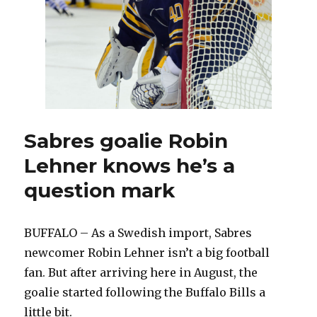
Sabres goalie Robin
Lehner knows he’s a
question mark
BUFFALO – As a Swedish import, Sabres
newcomer Robin Lehner isn’t a big football
fan. But after arriving here in August, the
goalie started following the Buffalo Bills a
little bit.