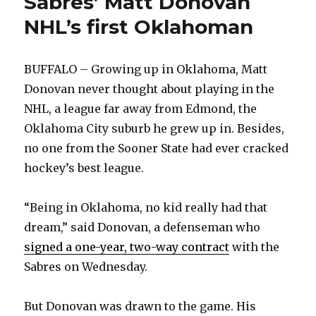
Sabres’ Matt Donovan
NHL’s first Oklahoman
BUFFALO – Growing up in Oklahoma, Matt
Donovan never thought about playing in the
NHL, a league far away from Edmond, the
Oklahoma City suburb he grew up in. Besides,
no one from the Sooner State had ever cracked
hockey’s best league.
“Being in Oklahoma, no kid really had that
dream,” said Donovan, a defenseman who
signed a one-year, two-way contract
with the
Sabres on Wednesday.
But Donovan was drawn to the game. His