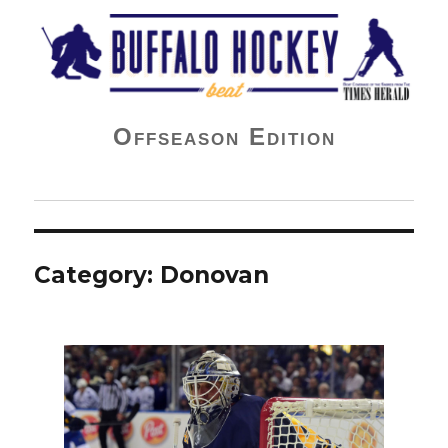
Buffalo Hockey Beat
Offseason Edition
Category:
Donovan