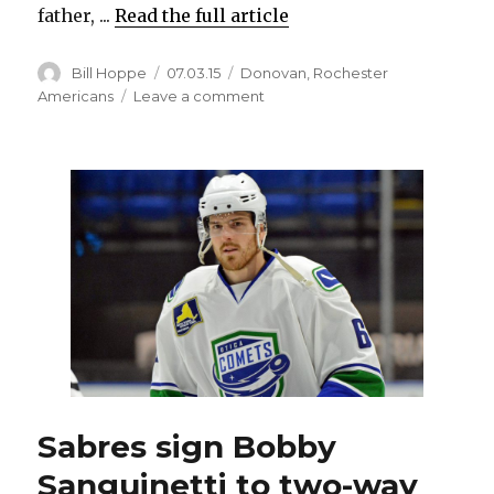
father, ...
Read the full article
Author
Posted
Categories
Bill Hoppe
07.03.15
Donovan
,
Rochester
on
on
Americans
Leave a comment
Sabres’
Matt
Donovan
NHL’s
first
Oklahoman
Sabres sign Bobby
Sanguinetti to two-way