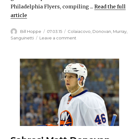
Philadelphia Flyers, compiling ...
Read the full
article
Author
Posted
Categories
Bill Hoppe
07.03.15
Colaiacovo
,
Donovan
,
Murray
,
on
on
Sanguinetti
Leave a comment
Sabres
add
more
defense
depth,
sign
Carlo
Colaiacovo