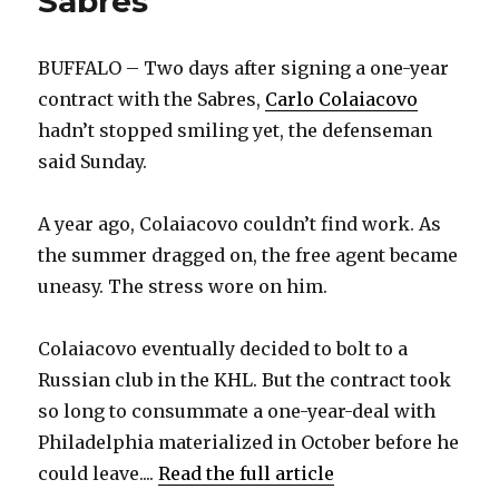
Sabres
BUFFALO – Two days after signing a one-year
contract with the Sabres,
Carlo Colaiacovo
hadn’t stopped smiling yet, the defenseman
said Sunday.
A year ago, Colaiacovo couldn’t find work. As
the summer dragged on, the free agent became
uneasy. The stress wore on him.
Colaiacovo eventually decided to bolt to a
Russian club in the KHL. But the contract took
so long to consummate a one-year-deal with
Philadelphia materialized in October before he
could leave....
Read the full article