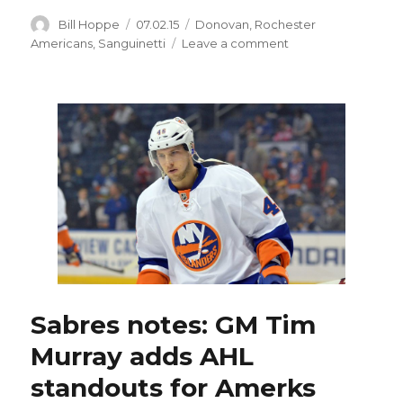
Author
Posted
Categories
Bill Hoppe
07.02.15
Donovan
,
Rochester
on
on
Americans
,
Sanguinetti
Leave a comment
Sabres
sign
Bobby
Sanguinetti
to
two-
way
contract
Sabres notes: GM Tim
Murray adds AHL
standouts for Amerks