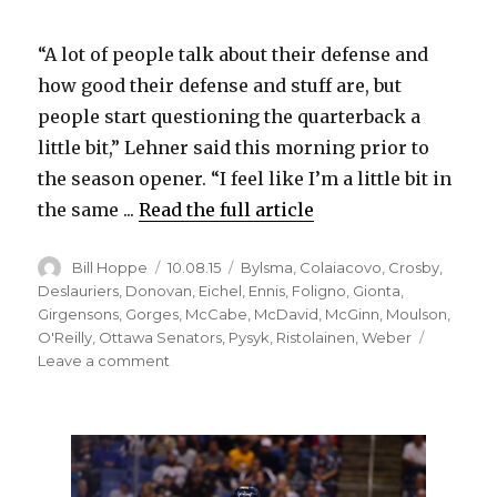
“A lot of people talk about their defense and
how good their defense and stuff are, but
people start questioning the quarterback a
little bit,” Lehner said this morning prior to
the season opener. “I feel like I’m a little bit in
the same ...
Read the full article
Author
Posted
Categories
Bill Hoppe
10.08.15
Bylsma
,
Colaiacovo
,
Crosby
,
on
Deslauriers
,
Donovan
,
Eichel
,
Ennis
,
Foligno
,
Gionta
,
Girgensons
,
Gorges
,
McCabe
,
McDavid
,
McGinn
,
Moulson
,
O'Reilly
,
Ottawa Senators
,
Pysyk
,
Ristolainen
,
Weber
on
Leave a comment
Sabres
goalie
Robin
Lehner
knows