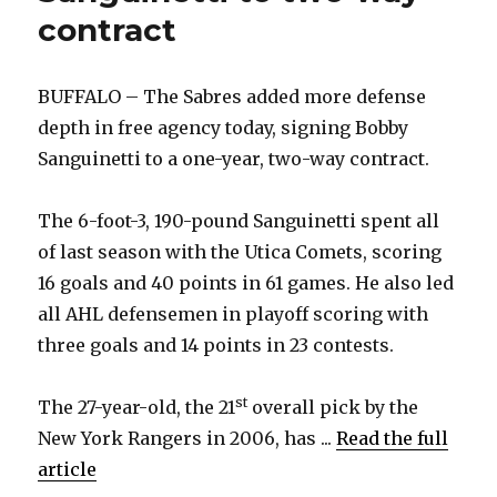
contract
BUFFALO – The Sabres added more defense
depth in free agency today, signing Bobby
Sanguinetti to a one-year, two-way contract.
The 6-foot-3, 190-pound Sanguinetti spent all
of last season with the Utica Comets, scoring
16 goals and 40 points in 61 games. He also led
all AHL defensemen in playoff scoring with
three goals and 14 points in 23 contests.
st
The 27-year-old, the 21
overall pick by the
New York Rangers in 2006, has ...
Read the full
article