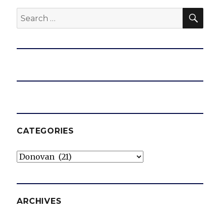
SEA
Search
for:
CATEGORIES
Categories
ARCHIVES