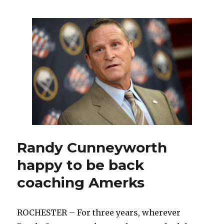
with
roster
mostly
set,
Sabres
training
camp
has
intriguing
storylines
Randy Cunneyworth
happy to be back
coaching Amerks
ROCHESTER – For three years, wherever