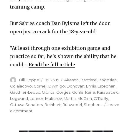
training camp.
But Sabres coach Dan Bylsma left the door
open just a crack for the 18-year-old.
“At least through one exhibition game and
practice so far, he’s shown the ability that he
could ...
Read the full article
Author
Posted
Categories
Bill Hoppe
09.23.15
Akeson
,
Baptiste
,
Bogosian
,
on
Colaiacovo
,
Cornel
,
D'Amigo
,
Donovan
,
Ennis
,
Estephan
,
Gauthier-Leduc
,
Gionta
,
Gorges
,
Guhle
,
Kane
,
Karabacek
,
Legwand
,
Lehner
,
Makarov
,
Martin
,
McGinn
,
O'Reilly
,
Ottawa Senators
,
Reinhart
,
Ruhwedel
,
Stephens
Leave
on
a comment
Sabres
prospect
Brendan