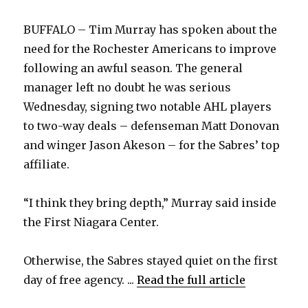
BUFFALO – Tim Murray has spoken about the
need for the Rochester Americans to improve
following an awful season. The general
manager left no doubt he was serious
Wednesday, signing two notable AHL players
to two-way deals – defenseman Matt Donovan
and winger Jason Akeson – for the Sabres’ top
affiliate.
“I think they bring depth,” Murray said inside
the First Niagara Center.
Otherwise, the Sabres stayed quiet on the first
day of free agency. ...
Read the full article