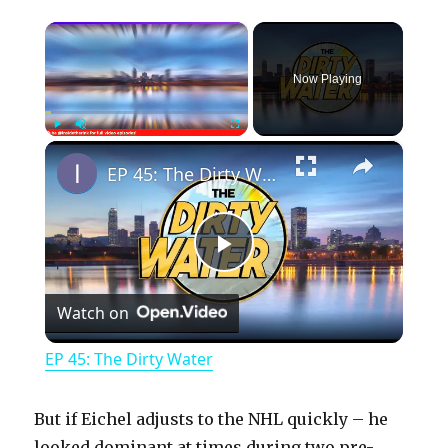
×
Now Playing
×
Play
Unmute
Fullscreen
EP 45: The Dirty Water
P
Watch on
l
EP 45: The Dirty Water
a
But if Eichel adjusts to the NHL quickly – he
looked dominant at times during two pre-