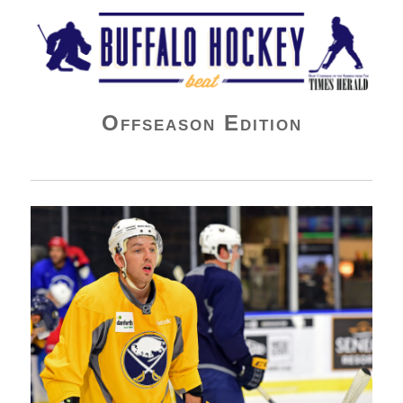
Buffalo Hockey Beat
Offseason Edition