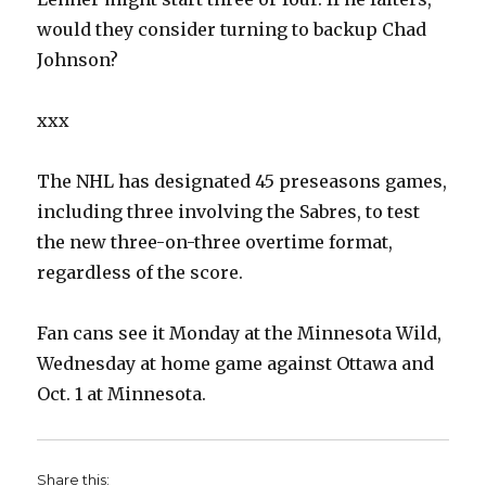
would they consider turning to backup Chad
Johnson?
xxx
The NHL has designated 45 preseasons games,
including three involving the Sabres, to test
the new three-on-three overtime format,
regardless of the score.
Fan cans see it Monday at the Minnesota Wild,
Wednesday at home game against Ottawa and
Oct. 1 at Minnesota.
Share this: