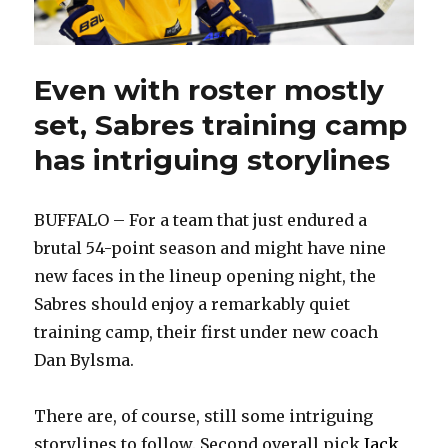
Even with roster mostly
set, Sabres training camp
has intriguing storylines
BUFFALO – For a team that just endured a
brutal 54-point season and might have nine
new faces in the lineup opening night, the
Sabres should enjoy a remarkably quiet
training camp, their first under new coach
Dan Bylsma.
There are, of course, still some intriguing
storylines to follow. Second overall pick
Jack