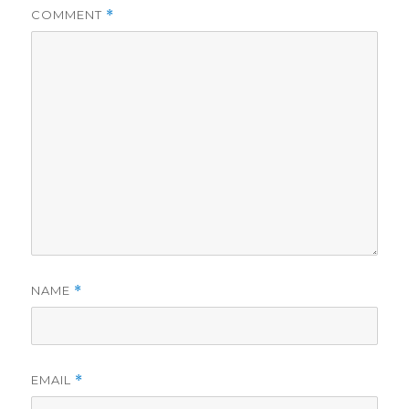
COMMENT
*
NAME
*
EMAIL
*