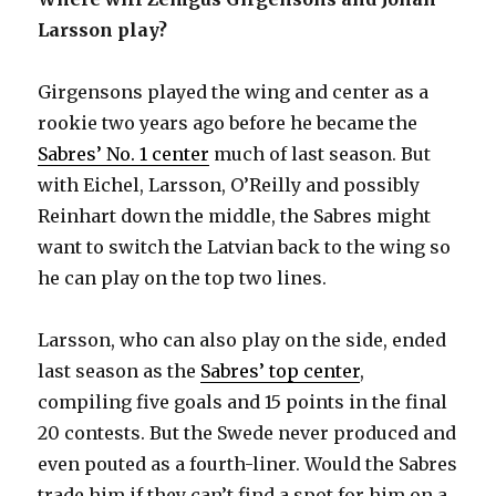
Larsson play?
Girgensons played the wing and center as a
rookie two years ago before he became the
Sabres’ No. 1 center
much of last season. But
with Eichel, Larsson, O’Reilly and possibly
Reinhart down the middle, the Sabres might
want to switch the Latvian back to the wing so
he can play on the top two lines.
Larsson, who can also play on the side, ended
last season as the
Sabres’ top center
,
compiling five goals and 15 points in the final
20 contests. But the Swede never produced and
even pouted as a fourth-liner. Would the Sabres
trade him if they can’t find a spot for him on a