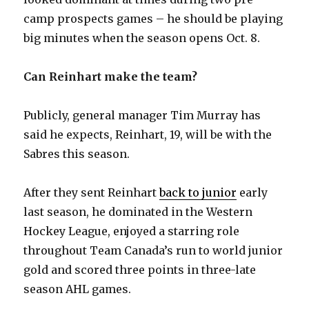
y
camp prospects games – he should be playing
big minutes when the season opens Oct. 8.
V
Can Reinhart make the team?
i
Publicly, general manager Tim Murray has
d
said he expects, Reinhart, 19, will be with the
Sabres this season.
e
After they sent Reinhart
back to junior
early
o
last season, he dominated in the Western
Hockey League, enjoyed a starring role
throughout Team Canada’s run to world junior
gold and scored three points in three-late
season AHL games.