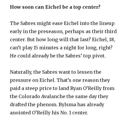
How soon can Eichel be a top center?
The Sabres might ease Eichel into the lineup
early in the preseason, perhaps as their third
center. But how long will that last? Eichel, 18,
can’t play 15 minutes a night for long, right?
He could already be the Sabres’ top pivot.
Naturally, the Sabres want to lessen the
pressure on Eichel. That’s one reason they
paid a steep price to land Ryan O’Reilly from
the Colorado Avalanche the same day they
drafted the phenom. Bylsma has already
anointed O’Reilly his No. 1 center.