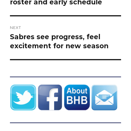
post:
roster and early schedule
NEXT
Sabres see progress, feel
Next
post:
excitement for new season