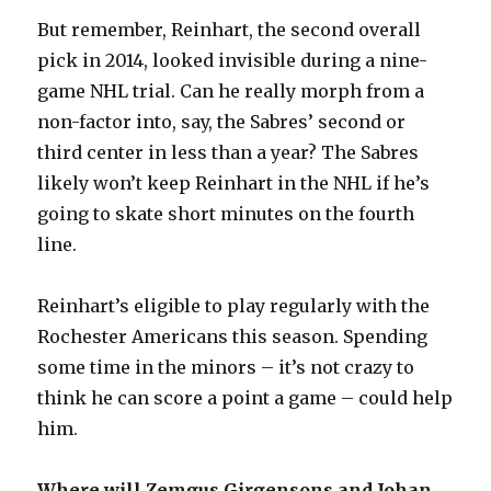
But remember, Reinhart, the second overall
pick in 2014, looked invisible during a nine-
game NHL trial. Can he really morph from a
non-factor into, say, the Sabres’ second or
third center in less than a year? The Sabres
likely won’t keep Reinhart in the NHL if he’s
going to skate short minutes on the fourth
line.
Reinhart’s eligible to play regularly with the
Rochester Americans this season. Spending
some time in the minors – it’s not crazy to
think he can score a point a game – could help
him.
Where will Zemgus Girgensons and Johan