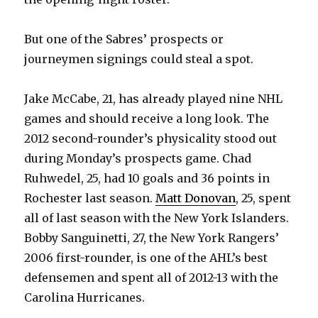
But one of the Sabres’ prospects or
journeymen signings could steal a spot.
Jake McCabe, 21, has already played nine NHL
games and should receive a long look. The
2012 second-rounder’s physicality stood out
during Monday’s prospects game. Chad
Ruhwedel, 25, had 10 goals and 36 points in
Rochester last season.
Matt Donovan
, 25, spent
all of last season with the New York Islanders.
Bobby Sanguinetti, 27, the New York Rangers’
2006 first-rounder, is one of the AHL’s best
defensemen and spent all of 2012-13 with the
Carolina Hurricanes.