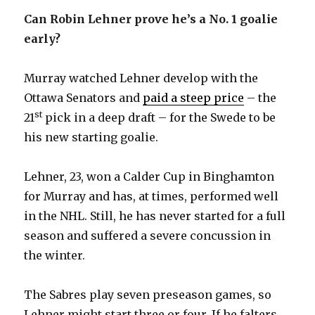
Can Robin Lehner prove he’s a No. 1 goalie
early?
Murray watched Lehner develop with the
Ottawa Senators and
paid a steep price
– the
st
21
pick in a deep draft – for the Swede to be
his new starting goalie.
Lehner, 23, won a Calder Cup in Binghamton
for Murray and has, at times, performed well
in the NHL. Still, he has never started for a full
season and suffered a severe concussion in
the winter.
The Sabres play seven preseason games, so
Lehner might start three or four. If he falters,