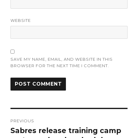
WEBSITE
SAVE MY NAME, EMAIL, AND WEBSITE IN THIS
BROWSER FOR THE NEXT TIME I COMMENT.
Post
PREVIOUS
navigation
Sabres release training camp
Previous