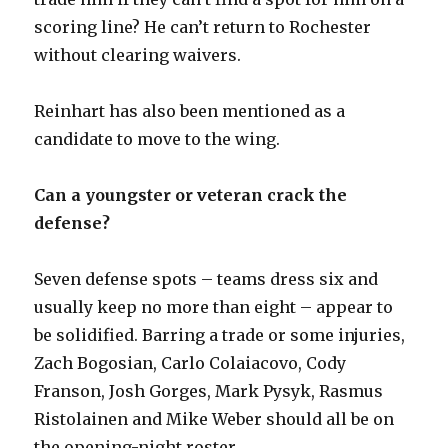
scoring line? He can’t return to Rochester
without clearing waivers.
Reinhart has also been mentioned as a
candidate to move to the wing.
Can a youngster or veteran crack the
defense?
Seven defense spots – teams dress six and
usually keep no more than eight – appear to
be solidified. Barring a trade or some injuries,
Zach Bogosian, Carlo Colaiacovo, Cody
Franson, Josh Gorges, Mark Pysyk, Rasmus
Ristolainen and Mike Weber should all be on
the opening-night roster.