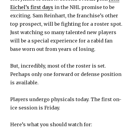
Eichel’s first days
in the NHL promise to be
exciting. Sam Reinhart, the franchise’s other
top prospect, will be fighting for a roster spot.
Just watching so many talented new players
will be a special experience for a rabid fan
base worn out from years of losing.
But, incredibly, most of the roster is set.
Perhaps only one forward or defense position
is available.
Players undergo physicals today. The first on-
ice session is Friday.
Here’s what you should watch for: