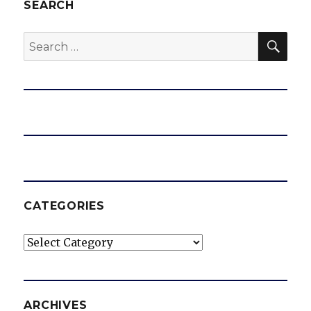
SEARCH
SEA
Search
for:
CATEGORIES
Categories
ARCHIVES