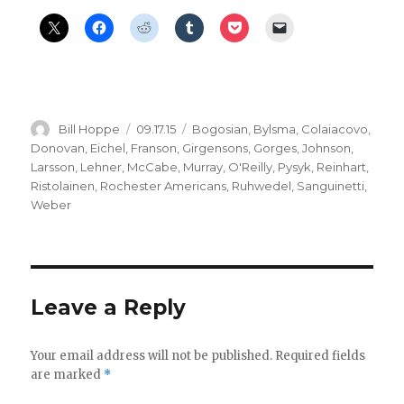
Author
Posted
Categories
Bill Hoppe
09.17.15
Bogosian
,
Bylsma
,
Colaiacovo
,
on
Donovan
,
Eichel
,
Franson
,
Girgensons
,
Gorges
,
Johnson
,
Larsson
,
Lehner
,
McCabe
,
Murray
,
O'Reilly
,
Pysyk
,
Reinhart
,
Ristolainen
,
Rochester Americans
,
Ruhwedel
,
Sanguinetti
,
Weber
Leave a Reply
Your email address will not be published.
Required fields
are marked
*