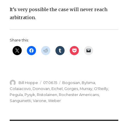
It’s very possible the case will never reach
arbitration.
Share this:
Author
Posted
Categories
Bill Hoppe
07.06.15
Bogosian
,
Bylsma
,
on
Colaiacovo
,
Donovan
,
Eichel
,
Gorges
,
Murray
,
O'Reilly
,
Pegula
,
Pysyk
,
Ristolainen
,
Rochester Americans
,
Sanguinetti
,
Varone
,
Weber