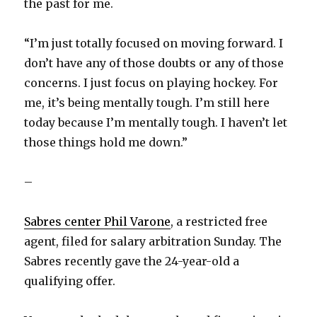
the past for me.
“I’m just totally focused on moving forward. I
don’t have any of those doubts or any of those
concerns. I just focus on playing hockey. For
me, it’s being mentally tough. I’m still here
today because I’m mentally tough. I haven’t let
those things hold me down.”
–
Sabres center Phil Varone
, a restricted free
agent, filed for salary arbitration Sunday. The
Sabres recently gave the 24-year-old a
qualifying offer.