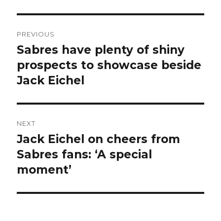
Post
PREVIOUS
navigation
Sabres have plenty of shiny
Previous
post:
prospects to showcase beside
Jack Eichel
NEXT
Jack Eichel on cheers from
Next
post:
Sabres fans: ‘A special
moment’