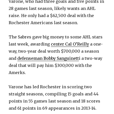
Varone, who had three goals and five points in
28 games last season, likely wants an AHL
raise. He only had a $62,500 deal with the
Rochester Americans last season.
The Sabres gave big money to some AHL stars
last week, awarding
center Cal O’Reilly
a one-
way, two-year deal worth $700,000 a season
and
defenseman Bobby Sanguinett
i a two-way
deal that will pay him $300,000 with the
Amerks.
Varone has led Rochester in scoring two
straight seasons, compiling 15 goals and 44
points in 55 games last season and 18 scores
and 61 points in 69 appearances in 2013-14.