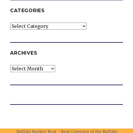
CATEGORIES
Categories
ARCHIVES
Archives
Buffalo Hockey Beat
Beat Coverage of the Buffalo