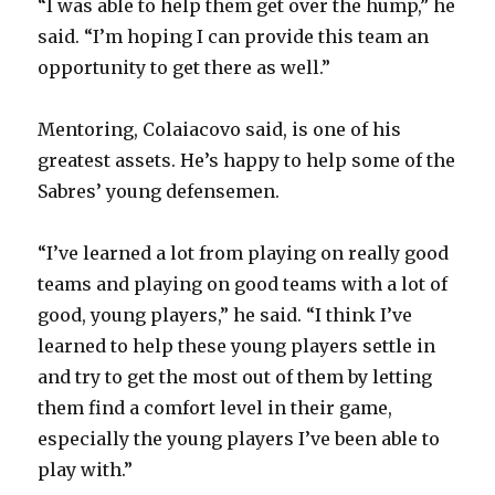
“I was able to help them get over the hump,” he
said. “I’m hoping I can provide this team an
opportunity to get there as well.”
Mentoring, Colaiacovo said, is one of his
greatest assets. He’s happy to help some of the
Sabres’ young defensemen.
“I’ve learned a lot from playing on really good
teams and playing on good teams with a lot of
good, young players,” he said. “I think I’ve
learned to help these young players settle in
and try to get the most out of them by letting
them find a comfort level in their game,
especially the young players I’ve been able to
play with.”