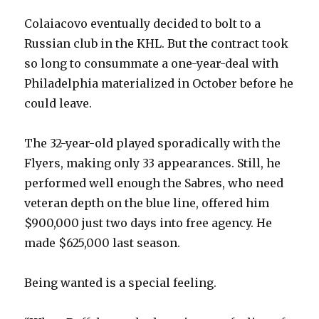
Colaiacovo eventually decided to bolt to a
Russian club in the KHL. But the contract took
so long to consummate a one-year-deal with
Philadelphia materialized in October before he
could leave.
The 32-year-old played sporadically with the
Flyers, making only 33 appearances. Still, he
performed well enough the Sabres, who need
veteran depth on the blue line, offered him
$900,000 just two days into free agency. He
made $625,000 last season.
Being wanted is a special feeling.