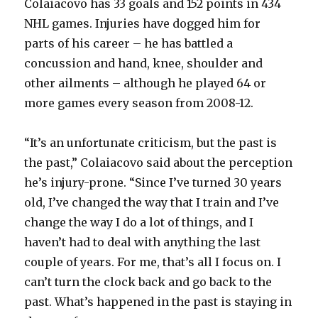
Colaiacovo has 33 goals and 152 points in 434
NHL games. Injuries have dogged him for
parts of his career – he has battled a
concussion and hand, knee, shoulder and
other ailments – although he played 64 or
more games every season from 2008-12.
“It’s an unfortunate criticism, but the past is
the past,” Colaiacovo said about the perception
he’s injury-prone. “Since I’ve turned 30 years
old, I’ve changed the way that I train and I’ve
change the way I do a lot of things, and I
haven’t had to deal with anything the last
couple of years. For me, that’s all I focus on. I
can’t turn the clock back and go back to the
past. What’s happened in the past is staying in