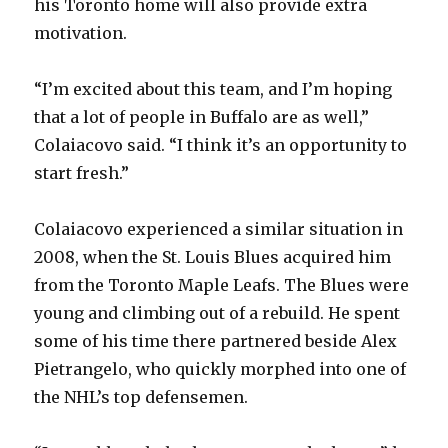
his Toronto home will also provide extra
motivation.
“I’m excited about this team, and I’m hoping
that a lot of people in Buffalo are as well,”
Colaiacovo said. “I think it’s an opportunity to
start fresh.”
Colaiacovo experienced a similar situation in
2008, when the St. Louis Blues acquired him
from the Toronto Maple Leafs. The Blues were
young and climbing out of a rebuild. He spent
some of his time there partnered beside Alex
Pietrangelo, who quickly morphed into one of
the NHL’s top defensemen.