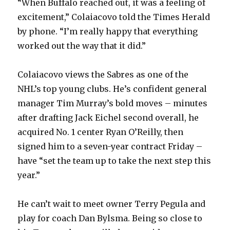
“When Buffalo reached out, it was a feeling of
excitement,” Colaiacovo told the Times Herald
by phone. “I’m really happy that everything
worked out the way that it did.”
Colaiacovo views the Sabres as one of the
NHL’s top young clubs. He’s confident general
manager Tim Murray’s bold moves – minutes
after drafting Jack Eichel second overall, he
acquired No. 1 center Ryan O’Reilly, then
signed him to a seven-year contract Friday –
have “set the team up to take the next step this
year.”
He can’t wait to meet owner Terry Pegula and
play for coach Dan Bylsma. Being so close to