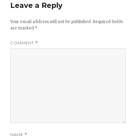
Leave a Reply
Your email address will not be published.
Required fields
are marked
*
COMMENT
*
NAME
*