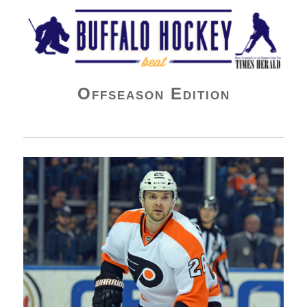
Buffalo Hockey Beat
Offseason Edition