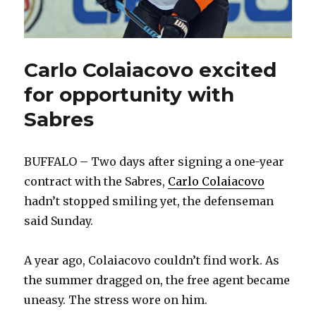
Carlo Colaiacovo excited
for opportunity with
Sabres
BUFFALO – Two days after signing a one-year
contract with the Sabres,
Carlo Colaiacovo
hadn’t stopped smiling yet, the defenseman
said Sunday.
A year ago, Colaiacovo couldn’t find work. As
the summer dragged on, the free agent became
uneasy. The stress wore on him.