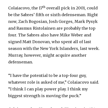
th
Colaiacovo, the 17
overall pick in 2001, could
be the Sabres’ fifth or sixth defenseman. Right
now, Zach Bogosian, Josh Gorges, Mark Pysyk
and Rasmus Ristolainen are probably the top
four. The Sabres also have Mike Weber and
signed Matt Donovan, who spent all of last
season with the New York Islanders, last week.
Murray, however, might acquire another
defenseman.
“I have the potential to be a top-four guy,
whatever role is asked of me,” Colaiacovo said.
“I think I can play power play. I think my
biggest strength is moving the puck.”