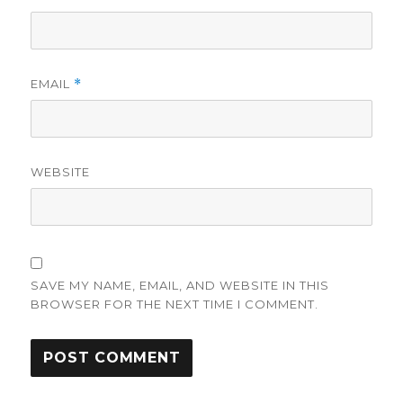
EMAIL
*
WEBSITE
SAVE MY NAME, EMAIL, AND WEBSITE IN THIS
BROWSER FOR THE NEXT TIME I COMMENT.