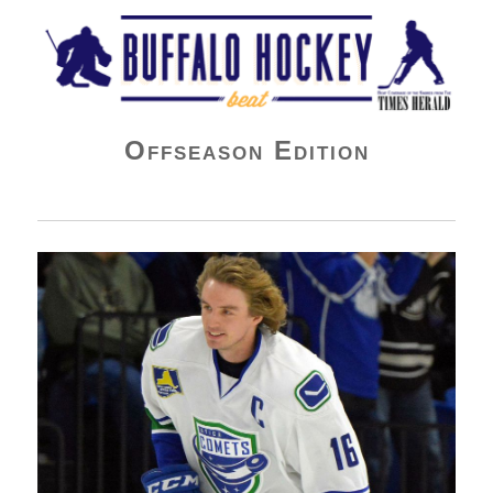
Buffalo Hockey Beat
Offseason Edition