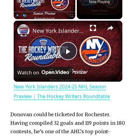
Now Playing
×
Play
Unmute
Fullscreen
New York Islanders 2024-25 NHL Season Preview | The Hockey Writers Roundtable
P
Watch on
l
New York Islanders 2024-25 NHL Season
a
Preview | The Hockey Writers Roundtable
y
Donovan could be ticketed for Rochester.
Having compiled 32 goals and 119 points in 180
V
contests, he’s one of the AHL’s top point-