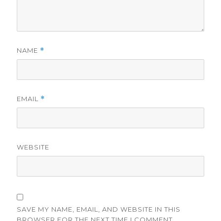
NAME
*
EMAIL
*
WEBSITE
SAVE MY NAME, EMAIL, AND WEBSITE IN THIS
BROWSER FOR THE NEXT TIME I COMMENT.