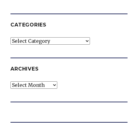
CATEGORIES
Categories
ARCHIVES
Archives