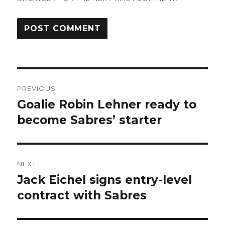
Post
PREVIOUS
navigation
Goalie Robin Lehner ready to
Previous
post:
become Sabres’ starter
NEXT
Jack Eichel signs entry-level
Next
post:
contract with Sabres