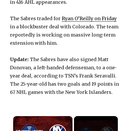
in 416 AHL appearances.
The Sabres traded for
Ryan O’Reilly on Friday
in a blockbuster deal with Colorado. The team
reportedly is working on massive long-term
extension with him.
Update:
The Sabres have also signed Matt
Donovan, a left-handed defenseman, to a one-
year deal, according to TSN’s Frank Seravalli.
The 25-year-old has two goals and 19 points in
67 NHL games with the New York Islanders.
×