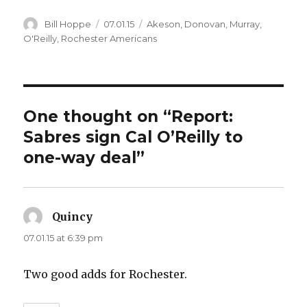
Author
Posted
Categories
Bill Hoppe
07.01.15
Akeson
,
Donovan
,
Murray
,
on
O'Reilly
,
Rochester Americans
One thought on “Report:
Sabres sign Cal O’Reilly to
one-way deal”
Quincy
says:
07.01.15 at 6:39 pm
Two good adds for Rochester.