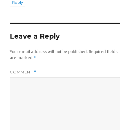
Reply
Leave a Reply
Your email address will not be published.
Required fields
are marked
*
COMMENT
*