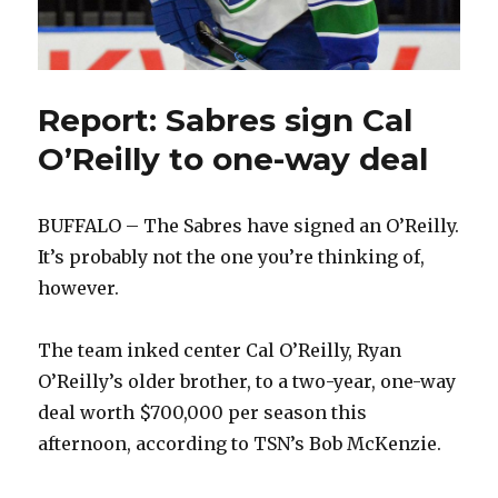
Report: Sabres sign Cal
O’Reilly to one-way deal
BUFFALO – The Sabres have signed an O’Reilly.
It’s probably not the one you’re thinking of,
however.
The team inked center Cal O’Reilly, Ryan
O’Reilly’s older brother, to a two-year, one-way
deal worth $700,000 per season this
afternoon, according to TSN’s Bob McKenzie.