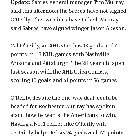
Update:
Sabres general manager Tim Murray
said this afternoon the Sabres have not signed
O’Reilly. The two sides have talked. Murray
said Sabres have signed winger Jason Akeson.
Cal O’Reilly, an AHL star, has 13 goals and 41
points in 113 NHL games with Nashville,
Arizona and Pittsburgh. The 28-year-old spent
last season with the AHL Utica Comets,
scoring 10 goals and 61 points in 76 games.
O’Reilly, despite the one-way deal, could be
headed for Rochester. Murray has spoken
about how he wants the Americans to win.
Having a No. 1 center like O’Reilly will
certainly help. He has 74 goals and 371 points