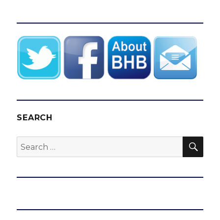
SEARCH
SEA
Search
for: