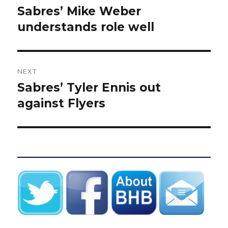
navigation
Sabres’ Mike Weber
Previous
post:
understands role well
NEXT
Sabres’ Tyler Ennis out
Next
post:
against Flyers