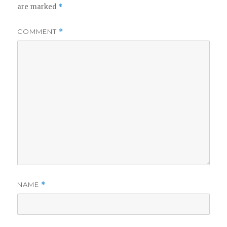
are marked
*
COMMENT
*
NAME
*