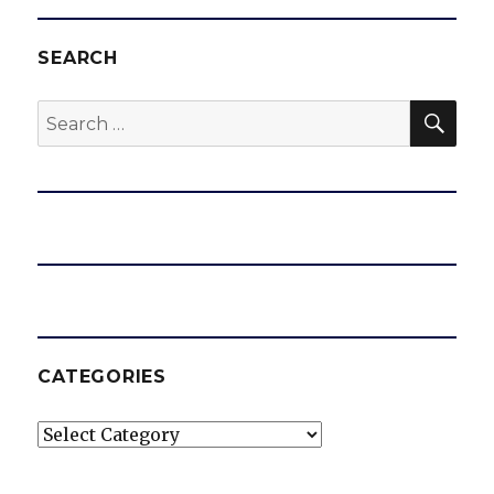
SEARCH
SEA
Search
for:
CATEGORIES
Categories