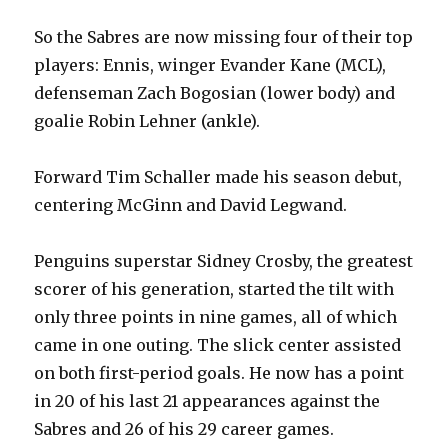
So the Sabres are now missing four of their top
players: Ennis, winger Evander Kane (MCL),
defenseman Zach Bogosian (lower body) and
goalie Robin Lehner (ankle).
Forward Tim Schaller made his season debut,
centering McGinn and David Legwand.
Penguins superstar Sidney Crosby, the greatest
scorer of his generation, started the tilt with
only three points in nine games, all of which
came in one outing. The slick center assisted
on both first-period goals. He now has a point
in 20 of his last 21 appearances against the
Sabres and 26 of his 29 career games.