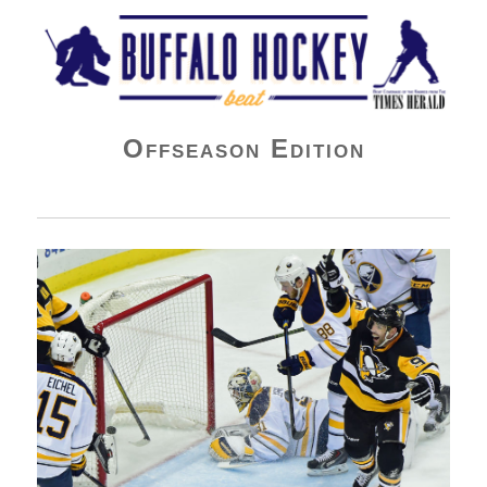
Buffalo Hockey Beat
Offseason Edition