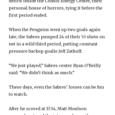
deficit inside the Consol Energy Center, their
personal house of horrors, tying it before the
first period ended.
When the Penguins went up two goals again
late, the Sabres pumped 24 of their 53 shots on
net in a wild third period, putting constant
pressure backup goalie Jeff Zatkoff.
“We just played,” Sabres center Ryan O’Reilly
said. “We didn’t think as much.”
These days, even the Sabres’ losses can be fun
to watch.
After he scored at 17:34, Matt Moulson