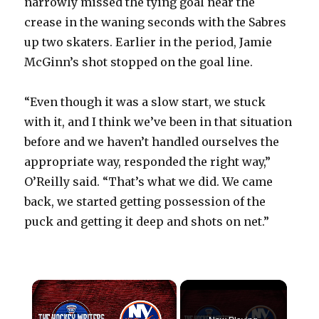
narrowly missed the tying goal near the
crease in the waning seconds with the Sabres
up two skaters. Earlier in the period, Jamie
McGinn’s shot stopped on the goal line.
“Even though it was a slow start, we stuck
with it, and I think we’ve been in that situation
before and we haven’t handled ourselves the
appropriate way, responded the right way,”
O’Reilly said. “That’s what we did. We came
back, we started getting possession of the
puck and getting it deep and shots on net.”
×