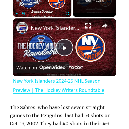
Now Playing
×
Play
Unmute
Fullscreen
New York Islanders 2024-25 NHL Season Preview | The Hockey Writers Roundtable
P
Watch on
l
New York Islanders 2024-25 NHL Season
a
Preview | The Hockey Writers Roundtable
y
The Sabres, who have lost seven straight
games to the Penguins, last had 53 shots on
V
Oct. 13, 2007. They had 40 shots in their 4-3