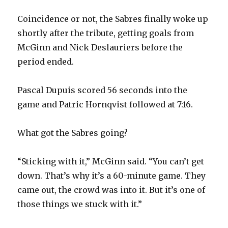
Coincidence or not, the Sabres finally woke up
shortly after the tribute, getting goals from
McGinn and Nick Deslauriers before the
period ended.
Pascal Dupuis scored 56 seconds into the
game and Patric Hornqvist followed at 7:16.
What got the Sabres going?
“Sticking with it,” McGinn said. “You can’t get
down. That’s why it’s a 60-minute game. They
came out, the crowd was into it. But it’s one of
those things we stuck with it.”