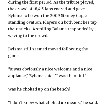
during the first period. As the tribute played,
the crowd of 18,415 fans roared and gave
Bylsma, who won the 2009 Stanley Cup, a
standing ovation. Players on both benches tap
their sticks. A smiling Bylsma responded by
waving to the crowd.
Bylsma still seemed moved following the
game.
“It was obviously a nice welcome and a nice
applause,” Bylsma said. “I was thankful.”
Was he choked up on the bench?
“I don’t know what choked up means,” he said.