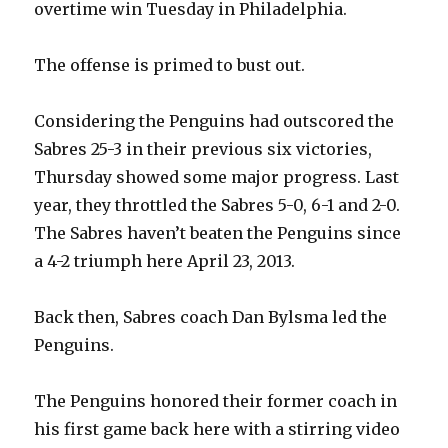
overtime win Tuesday in Philadelphia.
i
The offense is primed to bust out.
d
Considering the Penguins had outscored the
Sabres 25-3 in their previous six victories,
e
Thursday showed some major progress. Last
year, they throttled the Sabres 5-0, 6-1 and 2-0.
o
The Sabres haven’t beaten the Penguins since
a 4-2 triumph here April 23, 2013.
Back then, Sabres coach Dan Bylsma led the
Penguins.
The Penguins honored their former coach in
his first game back here with a stirring video