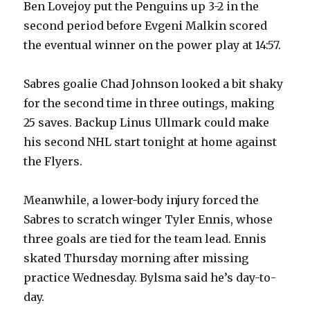
Ben Lovejoy put the Penguins up 3-2 in the
second period before Evgeni Malkin scored
the eventual winner on the power play at 14:57.
Sabres goalie Chad Johnson looked a bit shaky
for the second time in three outings, making
25 saves. Backup Linus Ullmark could make
his second NHL start tonight at home against
the Flyers.
Meanwhile, a lower-body injury forced the
Sabres to scratch winger Tyler Ennis, whose
three goals are tied for the team lead. Ennis
skated Thursday morning after missing
practice Wednesday. Bylsma said he’s day-to-
day.