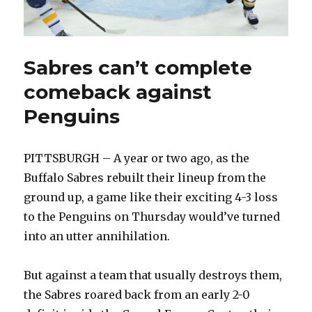
Sabres can’t complete
comeback against
Penguins
PITTSBURGH – A year or two ago, as the
Buffalo Sabres rebuilt their lineup from the
ground up, a game like their exciting 4-3 loss
to the Penguins on Thursday would’ve turned
into an utter annihilation.
But against a team that usually destroys them,
the Sabres roared back from an early 2-0