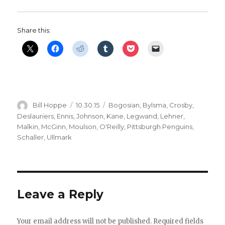
Share this:
Author
Posted
Categories
Bill Hoppe
10.30.15
Bogosian
,
Bylsma
,
Crosby
,
on
Deslauriers
,
Ennis
,
Johnson
,
Kane
,
Legwand
,
Lehner
,
Malkin
,
McGinn
,
Moulson
,
O'Reilly
,
Pittsburgh Penguins
,
Schaller
,
Ullmark
Leave a Reply
Your email address will not be published.
Required fields