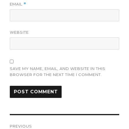
EMAIL
*
WEBSITE
SAVE MY NAME, EMAIL, AND WEBSITE IN THIS
BROWSER FOR THE NEXT TIME I COMMENT.
Post
PREVIOUS