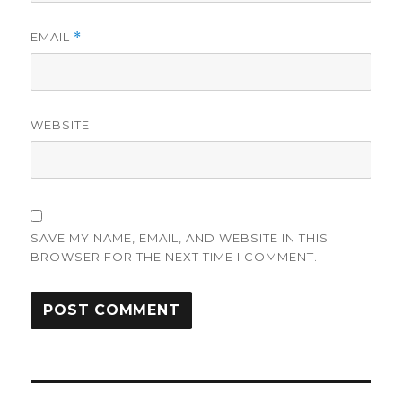
EMAIL
*
WEBSITE
SAVE MY NAME, EMAIL, AND WEBSITE IN THIS
BROWSER FOR THE NEXT TIME I COMMENT.
Post