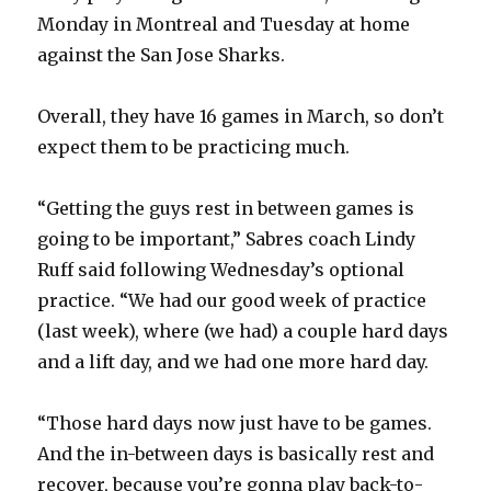
Monday in Montreal and Tuesday at home
against the San Jose Sharks.
Overall, they have 16 games in March, so don’t
expect them to be practicing much.
“Getting the guys rest in between games is
going to be important,” Sabres coach Lindy
Ruff said following Wednesday’s optional
practice. “We had our good week of practice
(last week), where (we had) a couple hard days
and a lift day, and we had one more hard day.
“Those hard days now just have to be games.
And the in-between days is basically rest and
recover, because you’re gonna play back-to-