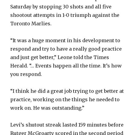
Saturday by stopping 30 shots and all five
V
shootout attempts in 1-0 triumph against the
Toronto Marlies.
i
“It was a huge moment in his development to
d
respond and try to have a really good practice
and just get better,” Leone told the Times
e
Herald. “… Events happen all the time. It’s how
you respond.
o
“I think he did a great job trying to get better at
practice, working on the things he needed to
work on. He was outstanding.”
Levi’s shutout streak lasted 159 minutes before
Rutger McGroarty scored in the second period