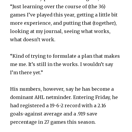
“Just learning over the course of (the 36)
games I’ve played this year, getting a little bit
more experience, and putting that (together),
looking at my journal, seeing what works,
what doesn’t work.
“Kind of trying to formulate a plan that makes
me me. It’s still in the works. I wouldn’t say
I’m there yet.”
His numbers, however, say he has become a
dominant AHL netminder. Entering Friday, he
had registered a 19-6-2 record with a 2.16
goals-against average and a .919 save
percentage in 27 games this season.