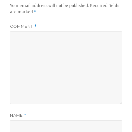
Your email address will not be published.
Required fields
are marked
*
COMMENT
*
NAME
*