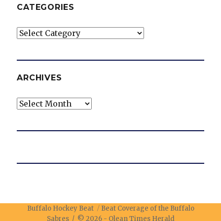
CATEGORIES
Categories
ARCHIVES
Archives
Buffalo Hockey Beat
Beat Coverage of the Buffalo
Sabres / © 2026 -
Olean Times Herald