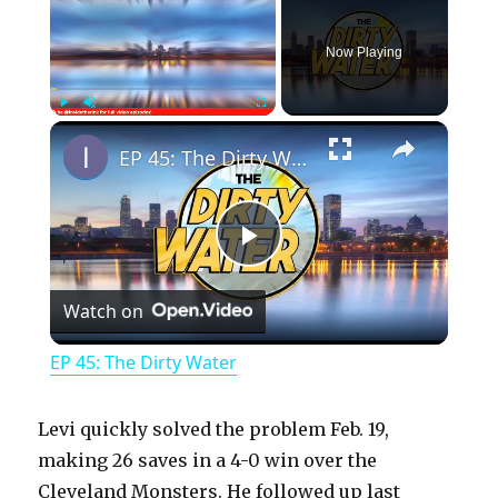
Now Playing
×
Play
Unmute
Fullscreen
EP 45: The Dirty Water
P
Watch on
l
EP 45: The Dirty Water
a
Levi quickly solved the problem Feb. 19,
y
making 26 saves in a 4-0 win over the
Cleveland Monsters. He followed up last