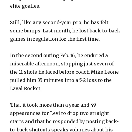
elite goalies.
Still, like any second-year pro, he has felt
some bumps. Last month, he lost back-to-back
games in regulation for the first time.
In the second outing Feb. 16, he endured a
miserable afternoon, stopping just seven of
the 11 shots he faced before coach Mike Leone
pulled him 35 minutes into a 5-2 loss to the
Laval Rocket.
That it took more than a year and 49
appearances for Levi to drop two straight
starts and that he responded by posting back-
to-back shutouts speaks volumes about his