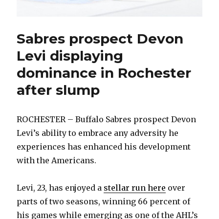
Sabres prospect Devon
Levi displaying
dominance in Rochester
after slump
ROCHESTER – Buffalo Sabres prospect Devon
Levi’s ability to embrace any adversity he
experiences has enhanced his development
with the Americans.
Levi, 23, has enjoyed a
stellar run here
over
parts of two seasons, winning 66 percent of
his games while emerging as one of the AHL’s