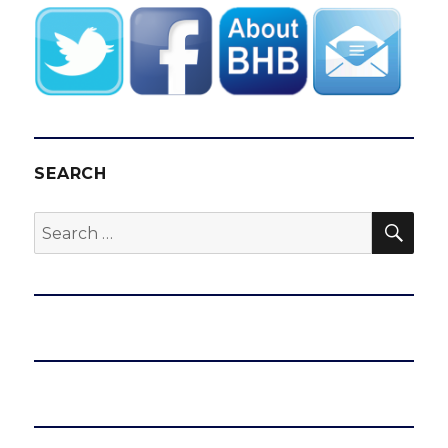
SEARCH
SEA
Search
for: