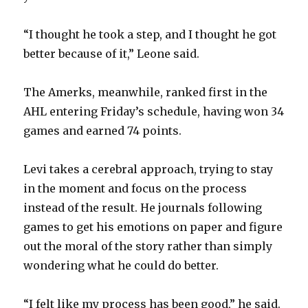
“I thought he took a step, and I thought he got
better because of it,” Leone said.
The Amerks, meanwhile, ranked first in the
AHL entering Friday’s schedule, having won 34
games and earned 74 points.
Levi takes a cerebral approach, trying to stay
in the moment and focus on the process
instead of the result. He journals following
games to get his emotions on paper and figure
out the moral of the story rather than simply
wondering what he could do better.
“I felt like my process has been good,” he said.