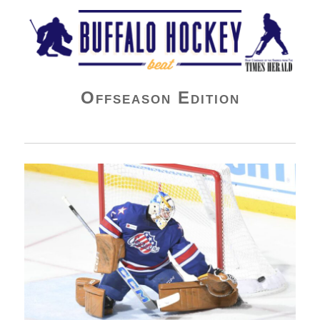
Buffalo Hockey Beat
Offseason Edition