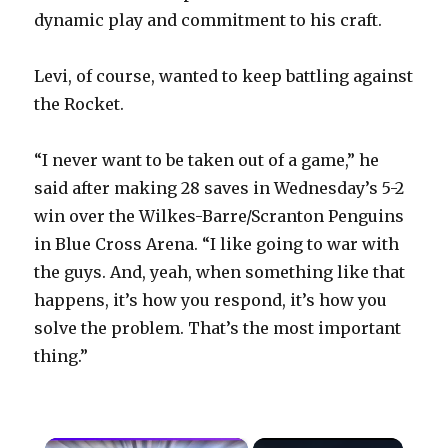
dynamic play and commitment to his craft.
Levi, of course, wanted to keep battling against
the Rocket.
“I never want to be taken out of a game,” he
said after making 28 saves in Wednesday’s 5-2
win over the Wilkes-Barre/Scranton Penguins
in Blue Cross Arena. “I like going to war with
the guys. And, yeah, when something like that
happens, it’s how you respond, it’s how you
solve the problem. That’s the most important
thing.”
×