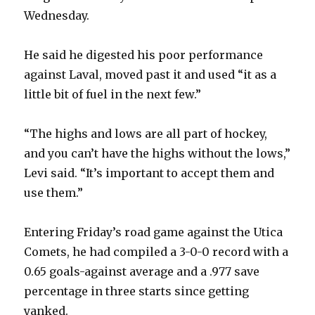
Wednesday.
He said he digested his poor performance
against Laval, moved past it and used “it as a
little bit of fuel in the next few.”
“The highs and lows are all part of hockey,
and you can’t have the highs without the lows,”
Levi said. “It’s important to accept them and
use them.”
Entering Friday’s road game against the Utica
Comets, he had compiled a 3-0-0 record with a
0.65 goals-against average and a .977 save
percentage in three starts since getting
yanked.