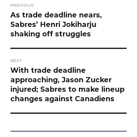
PREVIOUS
navigation
As trade deadline nears,
Previous
post:
Sabres’ Henri Jokiharju
shaking off struggles
NEXT
With trade deadline
Next
post:
approaching, Jason Zucker
injured; Sabres to make lineup
changes against Canadiens