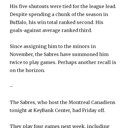
His five shutouts were tied for the league lead.
Despite spending a chunk of the season in
Buffalo, his win total ranked second. His
goals-against average ranked third.
Since assigning him to the minors in
November, the Sabres have summoned him
twice to play games. Perhaps another recall is
on the horizon.
–
The Sabres, who host the Montreal Canadiens
tonight at KeyBank Center, had Friday off.
They play four games next week, including