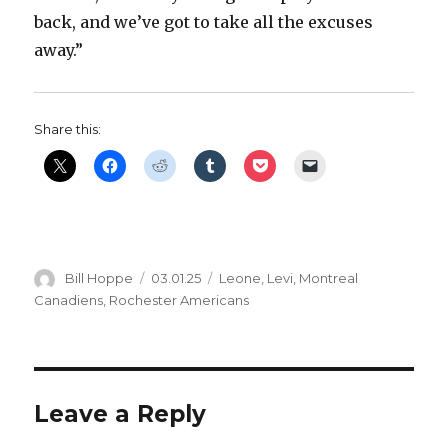
back, and we’ve got to take all the excuses
away.”
Share this:
Author
Posted
Categories
Bill Hoppe
03.01.25
Leone
,
Levi
,
Montreal
on
Canadiens
,
Rochester Americans
Leave a Reply