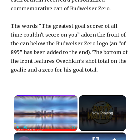
commemorative can of Budweiser Zero.
The words “The greatest goal scorer of all
time couldn’t score on you” adorn the front of
the can below the Budweiser Zero logo (an “of
895” has been added to the end). The bottom of
the front features Ovechkin’s shot total on the
goalie and a zero for his goal total.
×
Now Playing
×
Play
Unmute
Fullscreen