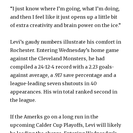
“I just know where I’m going, what I’m doing,
and then I feel like it just opens up a little bit
of extra creativity and brain power on the ice.”
Levi’s gaudy numbers illustrate his comfort in
Rochester. Entering Wednesday’s home game
against the Cleveland Monsters, he had
compiled a 24-12-4 record with a 2.23 goals-
against average, a .917 save percentage and a
league-leading seven shutouts in 40
appearances. His win total ranked second in
the league.
If the Amerks go on a long run in the
upcoming Calder Cup Playoffs, Levi will likely