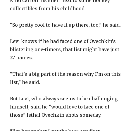
kind can on his shelf next to some hockey
collectibles from his childhood.
“So pretty cool to have it up there, too,” he said.
Levi knows if he had faced one of Ovechkin’s
blistering one-timers, that list might have just
27 names.
“That’s a big part of the reason why I’m on this
list,” he said.
But Levi, who always seems to be challenging
himself, said he “would love to face one of
those” lethal Ovechkin shots someday.