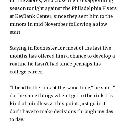
for the Sabres, who close their disappointing
season tonight against the Philadelphia Flyers
at KeyBank Center, since they sent him to the
minors in mid-November following a slow
start.
Staying in Rochester for most of the last five
months has offered him a chance to develop a
routine he hasn’t had since perhaps his
college career.
“I head to the rink at the same time,” he said. “I
do the same things when I get to the rink. It’s
kind of mindless at this point. Just go in. I
don’t have to make decisions through my day
to day.