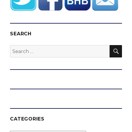
SEARCH
SEA
Search
for:
CATEGORIES