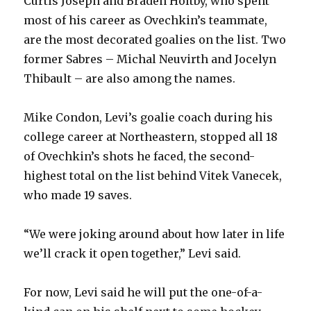
Curtis Joseph and Braden Holtby, who spent
d
most of his career as Ovechkin’s teammate,
are the most decorated goalies on the list. Two
e
former Sabres – Michal Neuvirth and Jocelyn
Thibault – are also among the names.
o
Mike Condon, Levi’s goalie coach during his
college career at Northeastern, stopped all 18
of Ovechkin’s shots he faced, the second-
highest total on the list behind Vitek Vanecek,
who made 19 saves.
“We were joking around about how later in life
we’ll crack it open together,” Levi said.
For now, Levi said he will put the one-of-a-