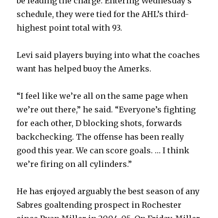
be leading the charge. Entering Wednesday’s
schedule, they were tied for the AHL’s third-
highest point total with 93.
Levi said players buying into what the coaches
want has helped buoy the Amerks.
“I feel like we’re all on the same page when
we’re out there,” he said. “Everyone’s fighting
for each other, D blocking shots, forwards
backchecking. The offense has been really
good this year. We can score goals. … I think
we’re firing on all cylinders.”
He has enjoyed arguably the best season of any
Sabres goaltending prospect in Rochester