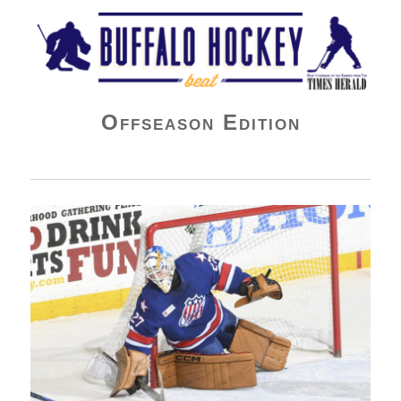
Buffalo Hockey Beat
Offseason Edition