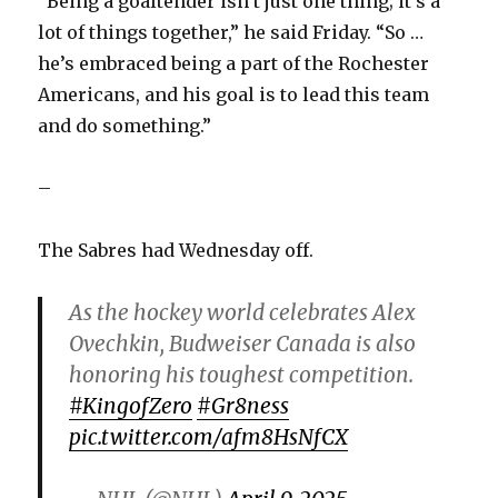
“Being a goaltender isn’t just one thing; it’s a
lot of things together,” he said Friday. “So …
he’s embraced being a part of the Rochester
Americans, and his goal is to lead this team
and do something.”
–
The Sabres had Wednesday off.
As the hockey world celebrates Alex
Ovechkin, Budweiser Canada is also
honoring his toughest competition.
#KingofZero
#Gr8ness
pic.twitter.com/afm8HsNfCX