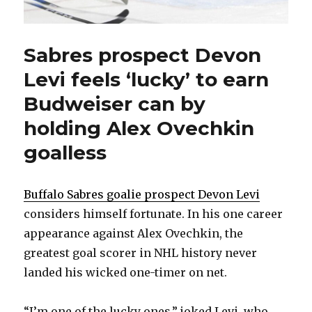
Sabres prospect Devon
Levi feels ‘lucky’ to earn
Budweiser can by
holding Alex Ovechkin
goalless
Buffalo Sabres goalie prospect Devon Levi
considers himself fortunate. In his one career
appearance against Alex Ovechkin, the
greatest goal scorer in NHL history never
landed his wicked one-timer on net.
“I’m one of the lucky ones,” joked Levi, who