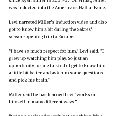
since Ryan Miller in 2004-05. On Friday, Miller
was inducted into the Americans Hall of Fame.
Levi narrated Miller’s induction video and also
got to know him a bit during the Sabres’
season-opening trip to Europe.
“I have so much respect for him,” Levi said. “I
grew up watching him play. So just an
opportunity for me to kind of get to know him
a little bit better and ask him some questions
and pick his brain.”
Miller said he has learned Levi “works on
himself in many different ways.”