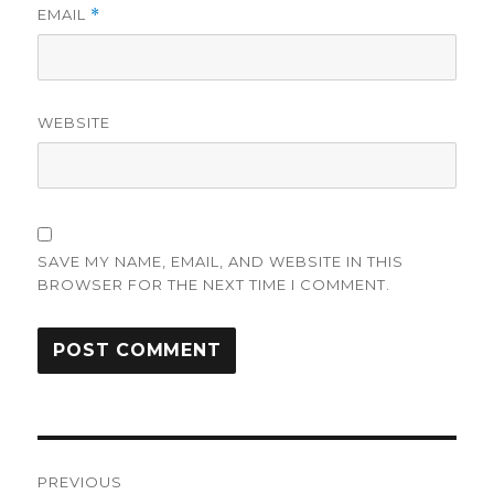
EMAIL
*
WEBSITE
SAVE MY NAME, EMAIL, AND WEBSITE IN THIS
BROWSER FOR THE NEXT TIME I COMMENT.
Post
PREVIOUS