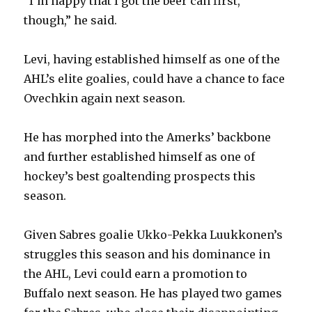
“I’m happy that I got the beer can first,
though,” he said.
Levi, having established himself as one of the
AHL’s elite goalies, could have a chance to face
Ovechkin again next season.
He has morphed into the Amerks’ backbone
and further established himself as one of
hockey’s best goaltending prospects this
season.
Given Sabres goalie Ukko-Pekka Luukkonen’s
struggles this season and his dominance in
the AHL, Levi could earn a promotion to
Buffalo next season. He has played two games