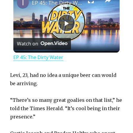
EP 45: The Dirty Water
P
Watch on
l
EP 45: The Dirty Water
a
Levi, 23, had no idea a unique beer can would
y
be arriving.
“There’s so many great goalies on that list,” he
V
told the Times Herald. “It’s cool being in their
presence.”
i