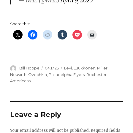
— NHL (@NHL)
April 9, 2025
Share this:
Author
Posted
Categories
Bill Hoppe
04.17.25
Levi
,
Luukkonen
,
Miller
,
on
Neuvirth
,
Ovechkin
,
Philadelphia Flyers
,
Rochester
Americans
Leave a Reply
Your email address will not be published.
Required fields