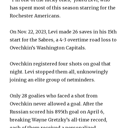
has spent most of this season starring for the
Rochester Americans.
On Nov. 22, 2023, Levi made 26 saves in his 15th
start for the Sabres, a 4-3 overtime road loss to
Ovechkin’s Washington Capitals.
Ovechkin registered four shots on goal that
night. Levi stopped them all, unknowingly
joining an elite group of netminders.
Only 28 goalies who faced a shot from
Ovechkin never allowed a goal. After the
Russian scored his 895th goal on April 6,
breaking Wayne Gretzky’s all-time record,
each of them received a personalized