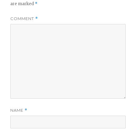
are marked
*
COMMENT
*
NAME
*