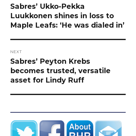
navigation
Sabres’ Ukko-Pekka
Previous
post:
Luukkonen shines in loss to
Maple Leafs: ‘He was dialed in’
NEXT
Sabres’ Peyton Krebs
Next
post:
becomes trusted, versatile
asset for Lindy Ruff