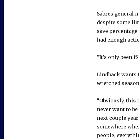
Sabres general 
despite some lim
save percentage 
had enough action
“It’s only been 1
Lindback wants t
wretched season
“Obviously, this 
never want to be 
next couple years
somewhere where I
people, everything