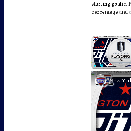
starting goalie
. 
percentage and a 
Play
Unmute