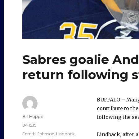
Sabres goalie And
return following s
BUFFALO – Many
contribute to the
Author
Bill Hoppe
following the se
Posted
04.15.15
on
Categories
Enroth
,
Johnson
,
Lindback
,
Lindback, after a