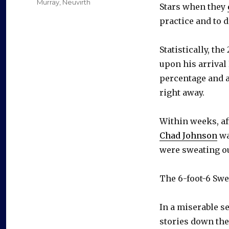
Murray
,
Neuvirth
Stars when they
practice and to d
Statistically, th
upon his arrival 
percentage and a
right away.
Within weeks, af
Chad Johnson
wa
were sweating ou
The 6-foot-6 Swe
In a miserable s
stories down the