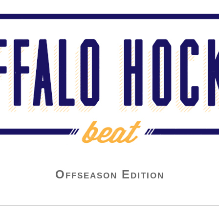
Offseason Edition