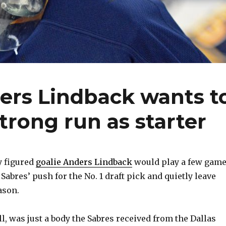
ers Lindback wants t
trong run as starter
 figured
goalie Anders Lindback
would play a few game
 Sabres’ push for the No. 1 draft pick and quietly leave
ason.
ll, was just a body the Sabres received from the Dallas