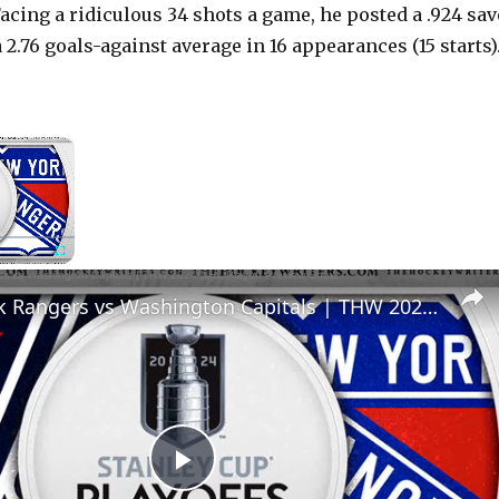
Facing a ridiculous 34 shots a game, he posted a .924 sav
2.76 goals-against average in 16 appearances (15 starts)
×
Now Playing
Fullscreen
New York Rangers vs Washington Capitals | THW 2024 NHL Playoff Preview Show
P