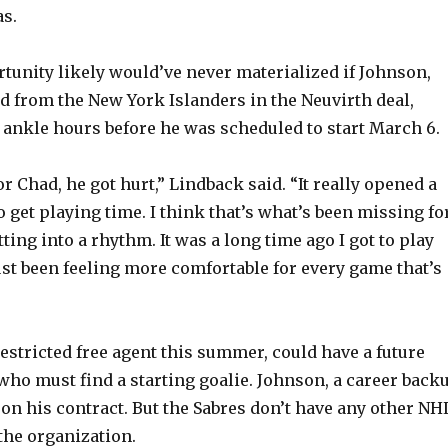
s.
o
tunity likely would’ve never materialized if Johnson,
 from the New York Islanders in the Neuvirth deal,
s ankle hours before he was scheduled to start March 6.
r Chad, he got hurt,” Lindback said. “It really opened a
 get playing time. I think that’s what’s been missing fo
ting into a rhythm. It was a long time ago I got to play
just been feeling more comfortable for every game that’s
estricted free agent this summer, could have a future
who must find a starting goalie. Johnson, a career backu
 on his contract. But the Sabres don’t have any other NH
the organization.