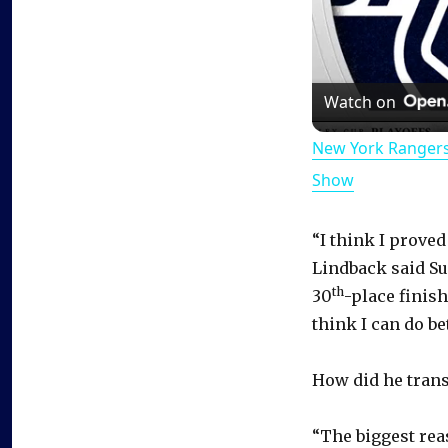
Watch on
New York Rangers
Show
“I think I proved
Lindback said Su
th
30
-place finish
think I can do bet
How did he tran
“The biggest reas