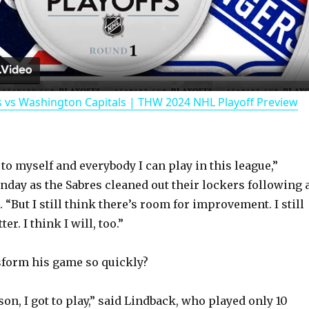
l
a
 vs Washington Capitals | THW 2024 NHL Playoff Preview
y
V
 to myself and everybody I can play in this league,”
nday as the Sabres cleaned out their lockers following 
i
. “But I still think there’s room for improvement. I still
ter. I think I will, too.”
d
sform his game so quickly?
e
on, I got to play,” said Lindback, who played only 10