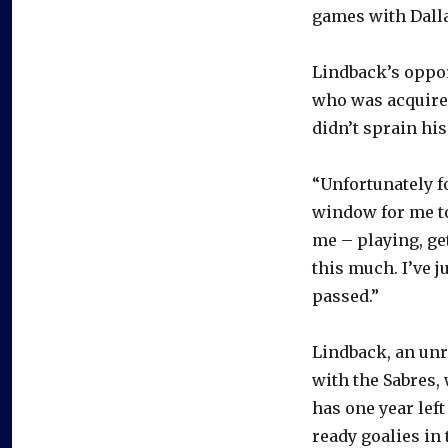
games with Dalla
Lindback’s oppor
who was acquired
didn’t sprain hi
“Unfortunately fo
window for me to
me – playing, get
this much. I’ve 
passed.”
Lindback, an unr
with the Sabres, 
has one year left
ready goalies in 