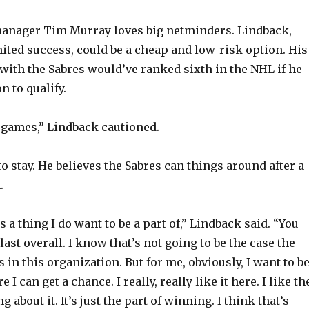
manager Tim Murray loves big netminders. Lindback,
ited success, could be a cheap and low-risk option. His
with the Sabres would’ve ranked sixth in the NHL if he
 to qualify.
5 games,” Lindback cautioned.
o stay. He believes the Sabres can things around after a
.
is a thing I do want to be a part of,” Lindback said. “You
last overall. I know that’s not going to be the case the
 in this organization. But for me, obviously, I want to b
 can get a chance. I really, really like it here. I like th
 about it. It’s just the part of winning. I think that’s