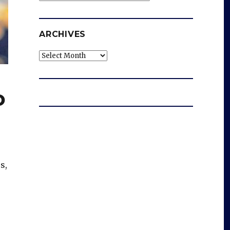
ARCHIVES
Archives
o
s,