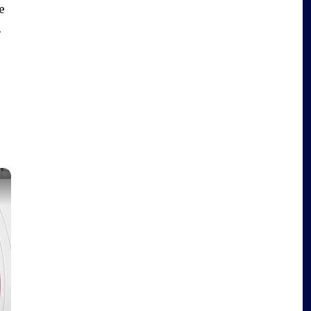
e
.
×