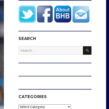
SEARCH
SEARCH
Search
for:
CATEGORIES
Categories