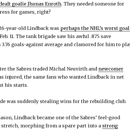
dealt goalie Jhonas Enroth
. They needed someone for
ress for games, right?
e 26-year-old Lindback was
perhaps the NHL’s worst goal
Feb. 11. The tank brigade saw his awful .875 save
 3.76 goals-against average and clamored for him to pla
ter the Sabres traded Michal Neuvirth and
newcomer
s injured, the same fans who wanted Lindback in net
t his starts.
de was suddenly stealing wins for the rebuilding club.
eason, Lindback became one of the Sabres’ feel-good
 stretch, morphing from a spare part into a
strong