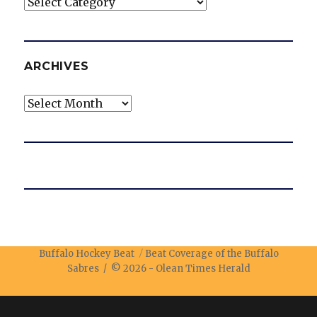
Categories
ARCHIVES
Archives
Buffalo Hockey Beat
Beat Coverage of the Buffalo
Sabres / © 2026 -
Olean Times Herald