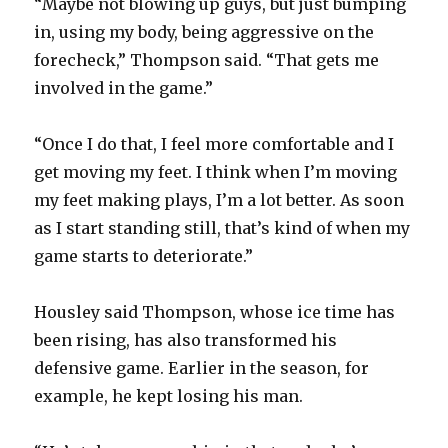
“Maybe not blowing up guys, but just bumping
in, using my body, being aggressive on the
forecheck,” Thompson said. “That gets me
involved in the game.”
“Once I do that, I feel more comfortable and I
get moving my feet. I think when I’m moving
my feet making plays, I’m a lot better. As soon
as I start standing still, that’s kind of when my
game starts to deteriorate.”
Housley said Thompson, whose ice time has
been rising, has also transformed his
defensive game. Earlier in the season, for
example, he kept losing his man.