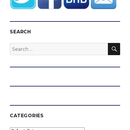
SEARCH
SEA
Search
for:
CATEGORIES