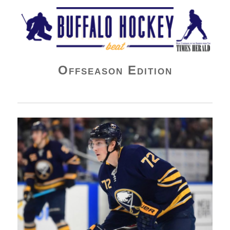
Buffalo Hockey Beat
Offseason Edition