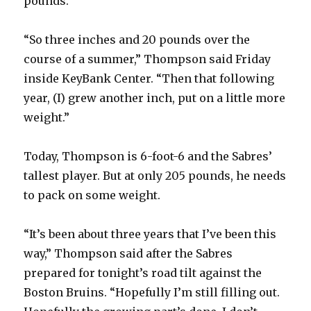
pounds.
“So three inches and 20 pounds over the
course of a summer,” Thompson said Friday
inside KeyBank Center. “Then that following
year, (I) grew another inch, put on a little more
weight.”
Today, Thompson is 6-foot-6 and the Sabres’
tallest player. But at only 205 pounds, he needs
to pack on some weight.
“It’s been about three years that I’ve been this
way,” Thompson said after the Sabres
prepared for tonight’s road tilt against the
Boston Bruins. “Hopefully I’m still filling out.