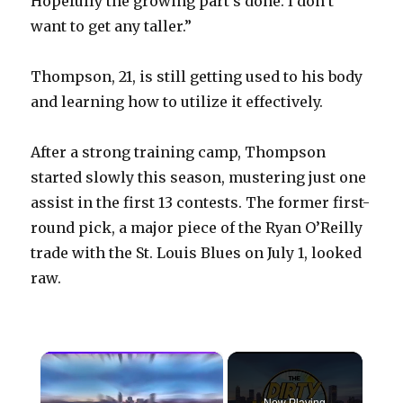
Hopefully the growing part’s done. I don’t
want to get any taller.”
Thompson, 21, is still getting used to his body
and learning how to utilize it effectively.
After a strong training camp, Thompson
started slowly this season, mustering just one
assist in the first 13 contests. The former first-
round pick, a major piece of the Ryan O’Reilly
trade with the St. Louis Blues on July 1, looked
raw.
×