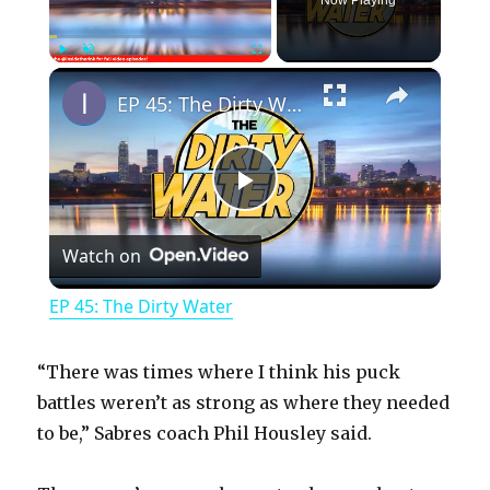
Now Playing
×
Play
Unmute
Fullscreen
EP 45: The Dirty Water
P
Watch on
l
EP 45: The Dirty Water
a
“There was times where I think his puck
y
battles weren’t as strong as where they needed
to be,” Sabres coach Phil Housley said.
V