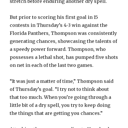
stretch before enduring another dry spell.
But prior to scoring his first goal in 15
contests in Thursday’s 4-3 win against the
Florida Panthers, Thompson was consistently
generating chances, showcasing the talents of
a speedy power forward. Thompson, who
possesses a lethal shot, has pumped five shots
on net in each of the last two games.
“It was just a matter of time,” Thompson said
of Thursday’s goal. “I try not to think about
that too much. When you’re going through a
little bit of a dry spell, you try to keep doing
the things that are getting you chances.”