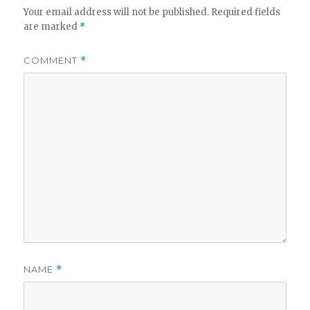
Your email address will not be published.
Required fields
are marked
*
COMMENT
*
NAME
*