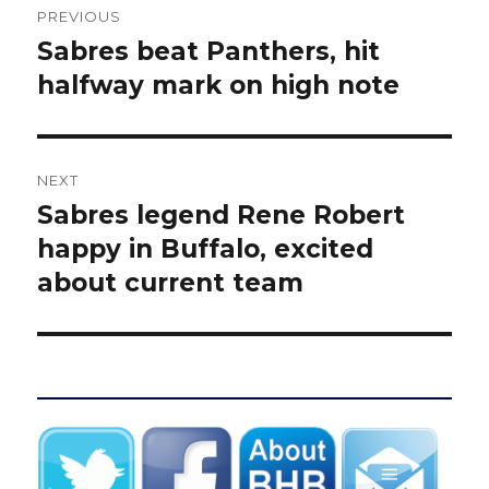
PREVIOUS
navigation
Sabres beat Panthers, hit
Previous
post:
halfway mark on high note
NEXT
Sabres legend Rene Robert
Next
post:
happy in Buffalo, excited
about current team