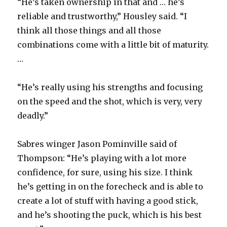
“He’s taken ownership in that and … he’s
reliable and trustworthy,” Housley said. “I
think all those things and all those
combinations come with a little bit of maturity.
…
“He’s really using his strengths and focusing
on the speed and the shot, which is very, very
deadly.”
Sabres winger Jason Pominville said of
Thompson: “He’s playing with a lot more
confidence, for sure, using his size. I think
he’s getting in on the forecheck and is able to
create a lot of stuff with having a good stick,
and he’s shooting the puck, which is his best