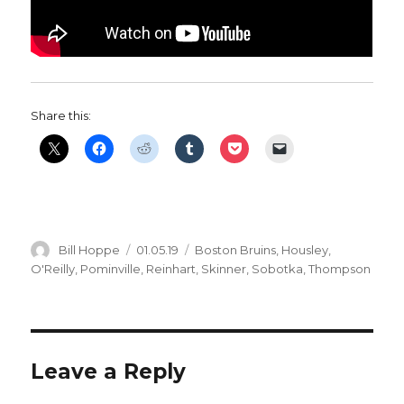
Share this:
Author
Posted
Categories
Bill Hoppe
01.05.19
Boston Bruins
,
Housley
,
on
O'Reilly
,
Pominville
,
Reinhart
,
Skinner
,
Sobotka
,
Thompson
Leave a Reply