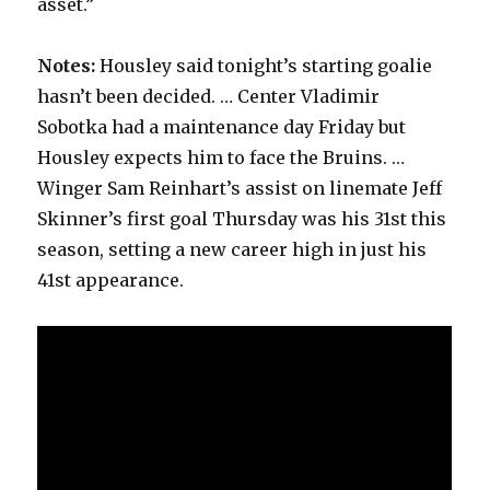
asset.”
Notes:
Housley said tonight’s starting goalie
hasn’t been decided. … Center Vladimir
Sobotka had a maintenance day Friday but
Housley expects him to face the Bruins. …
Winger Sam Reinhart’s assist on linemate Jeff
Skinner’s first goal Thursday was his 31st this
season, setting a new career high in just his
41st appearance.