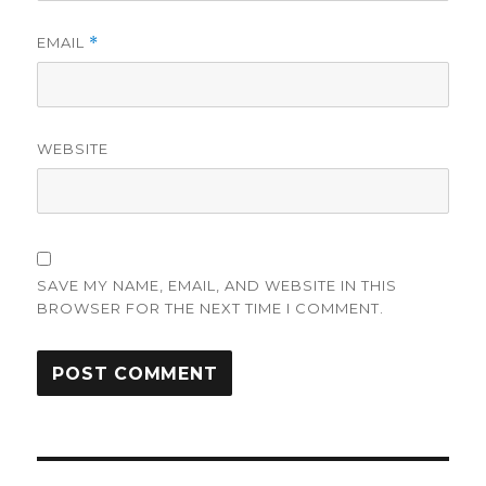
EMAIL
*
WEBSITE
SAVE MY NAME, EMAIL, AND WEBSITE IN THIS
BROWSER FOR THE NEXT TIME I COMMENT.
Post