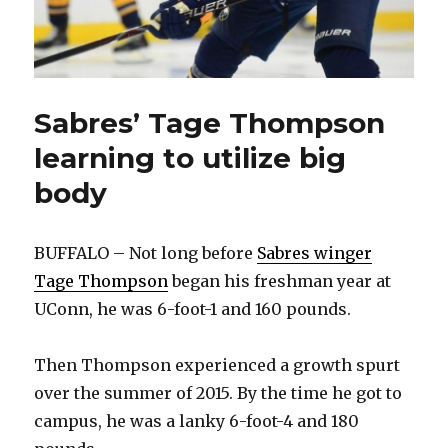
Sabres’ Tage Thompson
learning to utilize big
body
BUFFALO – Not long before
Sabres winger
Tage Thompson
began his freshman year at
UConn, he was 6-foot-1 and 160 pounds.
Then Thompson experienced a growth spurt
over the summer of 2015. By the time he got to
campus, he was a lanky 6-foot-4 and 180