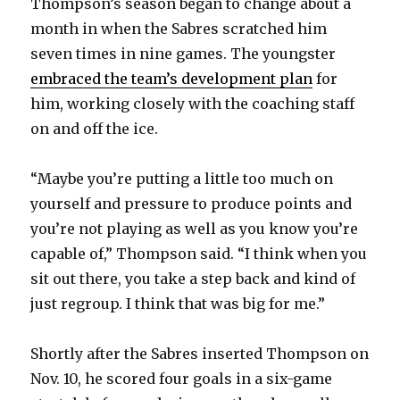
Thompson’s season began to change about a
month in when the Sabres scratched him
i
seven times in nine games. The youngster
embraced the team’s development plan
for
d
him, working closely with the coaching staff
on and off the ice.
e
“Maybe you’re putting a little too much on
o
yourself and pressure to produce points and
you’re not playing as well as you know you’re
capable of,” Thompson said. “I think when you
sit out there, you take a step back and kind of
just regroup. I think that was big for me.”
Shortly after the Sabres inserted Thompson on
Nov. 10, he scored four goals in a six-game