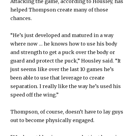
Attacking the game, according to Housley, has
helped Thompson create many of those
chances.
“He’s just developed and matured in a way
where now … he knows how to use his body
and strength to get a puck over the body or
guard and protect the puck,” Housley said. “It
just seems like over the last 10 games he’s
been able to use that leverage to create
separation. I really like the way he’s used his
speed off the wing.”
Thompson, of course, doesn’t have to lay guys
out to become physically engaged.