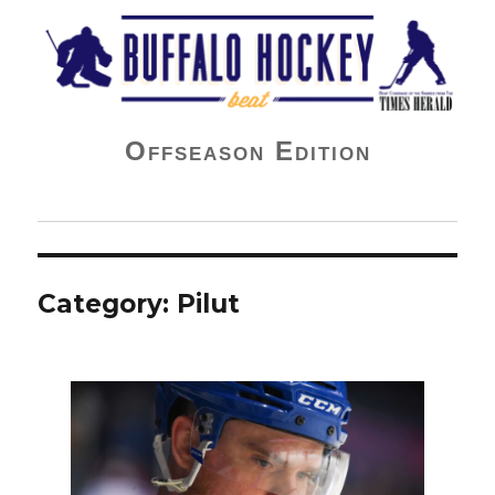
Buffalo Hockey Beat
Offseason Edition
Category:
Pilut