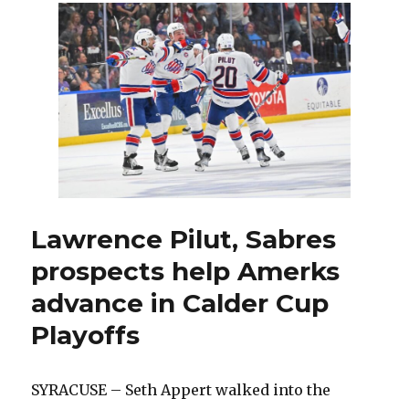
Sabres,
Lawrence
Pilut
becomes
elite
defenseman
for
Amerks
Lawrence Pilut, Sabres
prospects help Amerks
advance in Calder Cup
Playoffs
SYRACUSE – Seth Appert walked into the