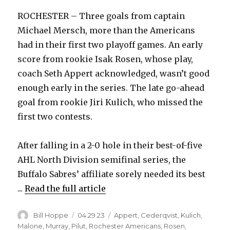
ROCHESTER – Three goals from captain
Michael Mersch, more than the Americans
had in their first two playoff games. An early
score from rookie Isak Rosen, whose play,
coach Seth Appert acknowledged, wasn’t good
enough early in the series. The late go-ahead
goal from rookie Jiri Kulich, who missed the
first two contests.
After falling in a 2-0 hole in their best-of-five
AHL North Division semifinal series, the
Buffalo Sabres’ affiliate sorely needed its best
...
Read the full article
Author
Posted
Categories
Bill Hoppe
04.29.23
Appert
,
Cederqvist
,
Kulich
,
on
Malone
,
Murray
,
Pilut
,
Rochester Americans
,
Rosen
,