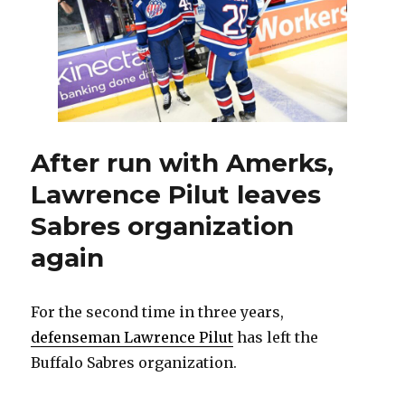
contracts
this
offseason
After run with Amerks,
Lawrence Pilut leaves
Sabres organization
again
For the second time in three years,
defenseman Lawrence Pilut
has left the
Buffalo Sabres organization.