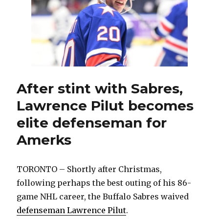
with
loss
to
Hershey:
‘Such
an
unbelievable
team’
After stint with Sabres,
Lawrence Pilut becomes
elite defenseman for
Amerks
TORONTO – Shortly after Christmas,
following perhaps the best outing of his 86-
game NHL career, the Buffalo Sabres waived
defenseman Lawrence Pilut
.