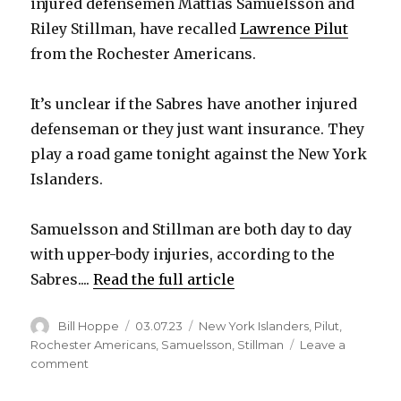
injured defensemen Mattias Samuelsson and
Riley Stillman, have recalled
Lawrence Pilut
from the Rochester Americans.
It’s unclear if the Sabres have another injured
defenseman or they just want insurance. They
play a road game tonight against the New York
Islanders.
Samuelsson and Stillman are both day to day
with upper-body injuries, according to the
Sabres....
Read the full article
Author
Posted
Categories
Bill Hoppe
03.07.23
New York Islanders
,
Pilut
,
on
Rochester Americans
,
Samuelsson
,
Stillman
Leave a
on
comment
Sabres
recall