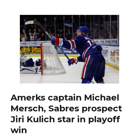
Sabres
prospect
Jiri
Kulich
stars
again
as
Amerks
roar
back
to
tie
series
Amerks captain Michael
Mersch, Sabres prospect
Jiri Kulich star in playoff
win