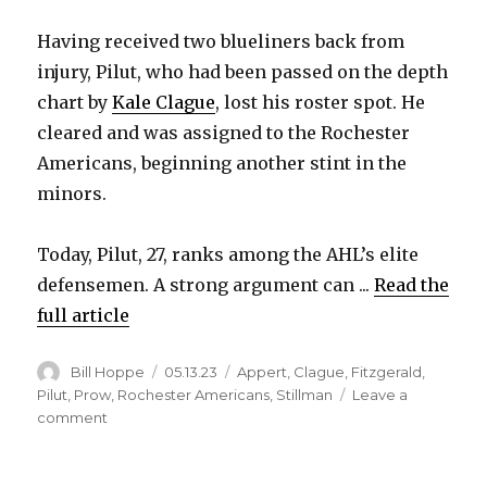
Having received two blueliners back from
injury, Pilut, who had been passed on the depth
chart by
Kale Clague
, lost his roster spot. He
cleared and was assigned to the Rochester
Americans, beginning another stint in the
minors.
Today, Pilut, 27, ranks among the AHL’s elite
defensemen. A strong argument can ...
Read the
full article
Author
Posted
Categories
Bill Hoppe
05.13.23
Appert
,
Clague
,
Fitzgerald
,
on
Pilut
,
Prow
,
Rochester Americans
,
Stillman
Leave a
on
comment
After
stint
with