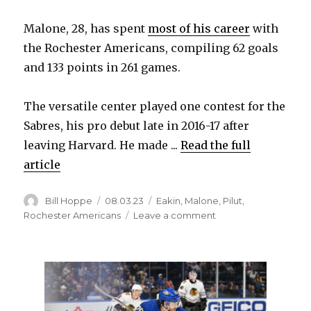
Malone, 28, has spent
most of his career
with
the Rochester Americans, compiling 62 goals
and 133 points in 261 games.
The versatile center played one contest for the
Sabres, his pro debut late in 2016-17 after
leaving Harvard. He made ...
Read the full
article
Author
Posted
Categories
Bill Hoppe
08.03.23
Eakin
,
Malone
,
Pilut
,
on
on
Rochester Americans
Leave a comment
After
five
seasons,
Sean
Malone
leaves