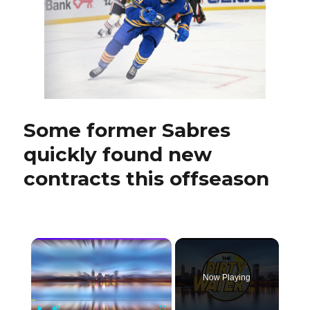
Sabres
organization
for
Switzerland
Some former Sabres
quickly found new
contracts this offseason
×
Now Playing