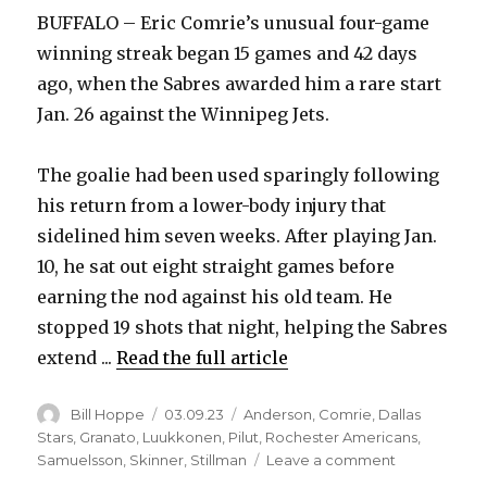
BUFFALO – Eric Comrie’s unusual four-game
winning streak began 15 games and 42 days
ago, when the Sabres awarded him a rare start
Jan. 26 against the Winnipeg Jets.
The goalie had been used sparingly following
his return from a lower-body injury that
sidelined him seven weeks. After playing Jan.
10, he sat out eight straight games before
earning the nod against his old team. He
stopped 19 shots that night, helping the Sabres
extend ...
Read the full article
Author
Posted
Categories
Bill Hoppe
03.09.23
Anderson
,
Comrie
,
Dallas
on
Stars
,
Granato
,
Luukkonen
,
Pilut
,
Rochester Americans
,
on
Samuelsson
,
Skinner
,
Stillman
Leave a comment
Sabres