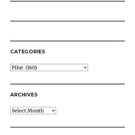
CATEGORIES
Categories
ARCHIVES
Archives