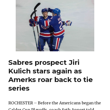
prospects
help
Amerks
advance
in
Calder
Cup
Playoffs
Sabres prospect Jiri
Kulich stars again as
Amerks roar back to tie
series
ROCHESTER – Before the Americans began the
Calder Cup Playoffs, coach Seth Appert told