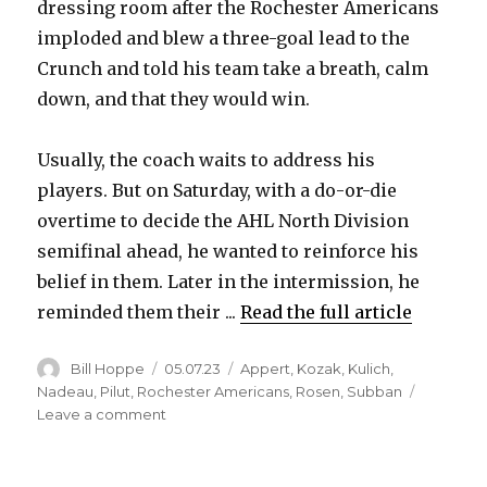
dressing room after the Rochester Americans
imploded and blew a three-goal lead to the
Crunch and told his team take a breath, calm
down, and that they would win.
Usually, the coach waits to address his
players. But on Saturday, with a do-or-die
overtime to decide the AHL North Division
semifinal ahead, he wanted to reinforce his
belief in them. Later in the intermission, he
reminded them their ...
Read the full article
Author
Posted
Categories
Bill Hoppe
05.07.23
Appert
,
Kozak
,
Kulich
,
on
Nadeau
,
Pilut
,
Rochester Americans
,
Rosen
,
Subban
on
Leave a comment
Lawrence
Pilut,
Sabres