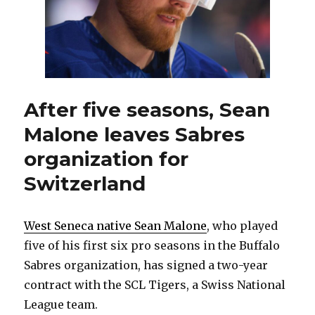
After five seasons, Sean
Malone leaves Sabres
organization for
Switzerland
West Seneca native Sean Malone
, who played
five of his first six pro seasons in the Buffalo
Sabres organization, has signed a two-year
contract with the SCL Tigers, a Swiss National
League team.