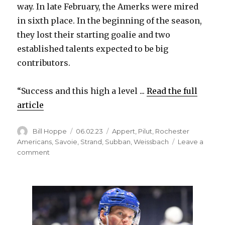
way. In late February, the Amerks were mired
in sixth place. In the beginning of the season,
they lost their starting goalie and two
established talents expected to be big
contributors.
“Success and this high a level ...
Read the full
article
Author
Posted
Categories
Bill Hoppe
06.02.23
Appert
,
Pilut
,
Rochester
on
Americans
,
Savoie
,
Strand
,
Subban
,
Weissbach
Leave a
on
comment
Rochester
Amerks’
wild
postseason
run
ends