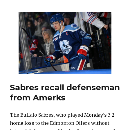
goalie
Eric
Comrie
in
midst
of
unusual
winning
streak
Sabres recall defenseman
from Amerks
The Buffalo Sabres, who played
Monday’s 3-2
home loss
to the Edmonton Oilers without