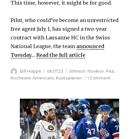
This time, however, it might be for good.
Pilut, who could’ve become an unrestricted
free agent July 1, has signed a two-year
contract with Lausanne HC in the Swiss
National League, the team
announced
Tuesday
....
Read the full article
Author
Posted
Categories
Bill Hoppe
06.07.23
Johnson
,
Novikov
,
Pilut
,
on
on
Rochester Americans
,
Ruotsalainen
1 Comment
After
run
with
Amerks,
Lawrence
Pilut
leaves
Sabres
organization