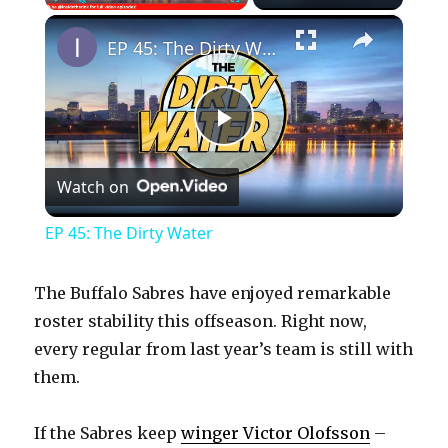
×
Play
Unmute
Fullscreen
EP 45: The Dirty Water
P
Watch on
l
EP 45: The Dirty Water
a
The Buffalo Sabres have enjoyed remarkable
y
roster stability this offseason. Right now,
every regular from last year’s team is still with
them.
V
If the Sabres keep
winger Victor Olofsson
–
i