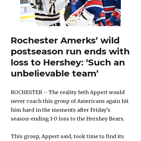
again
Rochester Amerks’ wild
postseason run ends with
loss to Hershey: ‘Such an
unbelievable team’
ROCHESTER – The reality Seth Appert would
never coach this group of Americans again hit
him hard in the moments after Friday’s
season-ending 1-0 loss to the Hershey Bears.
This group, Appert said, took time to find its