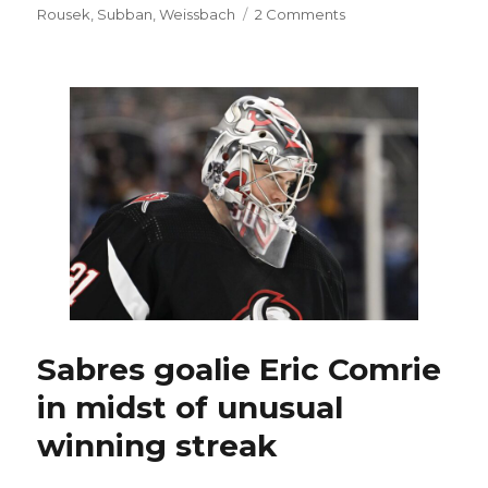
on
Rousek
,
Subban
,
Weissbach
2 Comments
Amerks
captain
Michael
Mersch,
Sabres
prospect
Jiri
Kulich
star
in
playoff
win
Sabres goalie Eric Comrie
in midst of unusual
winning streak