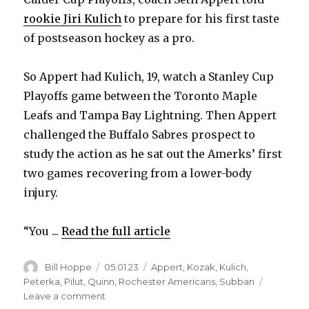
rookie Jiri Kulich
to prepare for his first taste
of postseason hockey as a pro.
So Appert had Kulich, 19, watch a Stanley Cup
Playoffs game between the Toronto Maple
Leafs and Tampa Bay Lightning. Then Appert
challenged the Buffalo Sabres prospect to
study the action as he sat out the Amerks’ first
two games recovering from a lower-body
injury.
“You ...
Read the full article
Author
Posted
Categories
Bill Hoppe
05.01.23
Appert
,
Kozak
,
Kulich
,
on
Peterka
,
Pilut
,
Quinn
,
Rochester Americans
,
Subban
on
Leave a comment