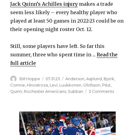
Jack Quinn’s Achilles injury
makes a trade
seem less likely – every healthy player who
d
played at least 50 games in 2022-23 could be on
their opening night roster Oct. 12.
e
Still, some players have left. So far this
o
summer, three who spent time in ...
Read the
full article
Author
Posted
Categories
Bill Hoppe
07.31.23
Anderson
,
Asplund
,
Bjork
,
on
Comrie
,
Hinostroza
,
Levi
,
Luukkonen
,
Olofsson
,
Pilut
,
on
Quinn
,
Rochester Americans
,
Subban
3 Comments
Some
former
Sabres
quickly
found
new