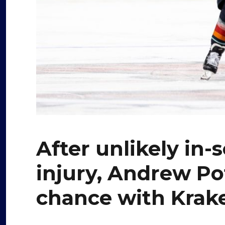
After unlikely in
injury, Andrew Po
chance with Krak