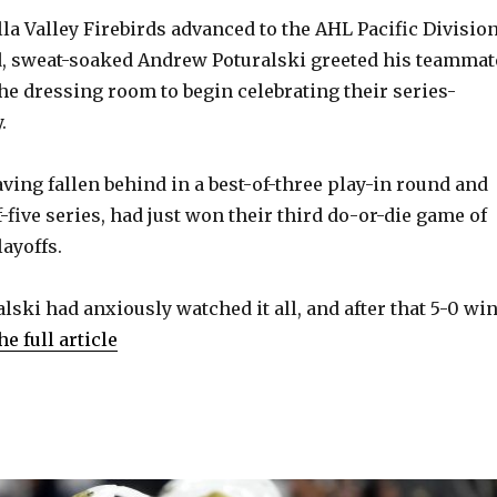
lla Valley Firebirds advanced to the AHL Pacific Divisio
ed, sweat-soaked Andrew Poturalski greeted his teammat
the dressing room to begin celebrating their series-
.
ving fallen behind in a best-of-three play-in round and
f-five series, had just won their third do-or-die game of
ayoffs.
lski had anxiously watched it all, and after that 5-0 wi
he full article