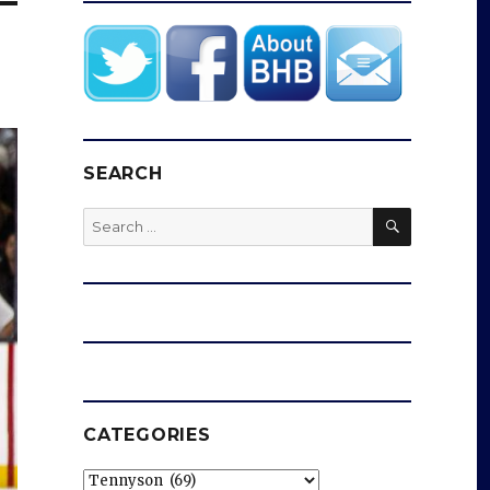
SEARCH
SEARCH
Search
for:
CATEGORIES
Categories