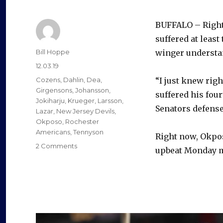
BUFFALO – Right
suffered at least
Author
Bill Hoppe
winger understa
Posted
12.03.19
on
Categories
Cozens
,
Dahlin
,
Dea
,
“I just knew rig
Girgensons
,
Johansson
,
suffered his fou
Jokiharju
,
Krueger
,
Larsson
,
Senators defens
Lazar
,
New Jersey Devils
,
Okposo
,
Rochester
Americans
,
Tennyson
Right now, Okpos
on
2 Comments
upbeat Monday mo
Retirement
crossed
Kyle
Okposo’s
mind
following
latest