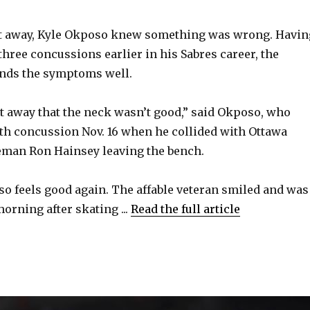
V
 away, Kyle Okposo knew something was wrong. Havin
 three concussions earlier in his Sabres career, the
i
nds the symptoms well.
d
ht away that the neck wasn’t good,” said Okposo, who
rth concussion Nov. 16 when he collided with Ottawa
e
eman Ron Hainsey leaving the bench.
o
o feels good again. The affable veteran smiled and was
rning after skating ...
Read the full article