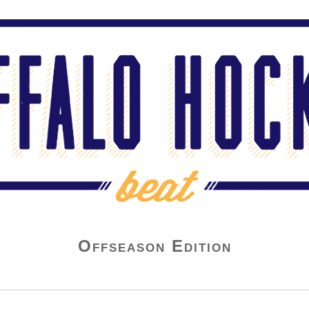
Offseason Edition