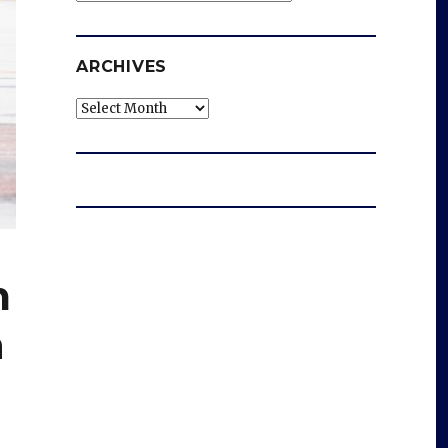
ARCHIVES
Archives
m
n