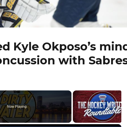
ed Kyle Okposo’s min
concussion with Sabre
Now Playing
×