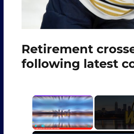
Retirement cross
following latest 
×
Play
Unmute
Fullscreen