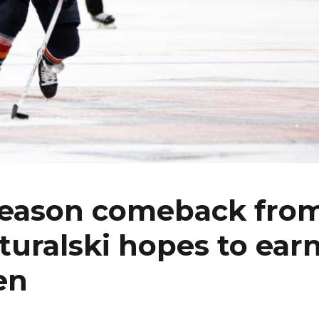
-season comeback fro
turalski hopes to ear
en