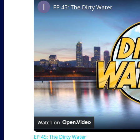
EP 45: The Dirty Water
Watch on
EP 45: The Dirty Water