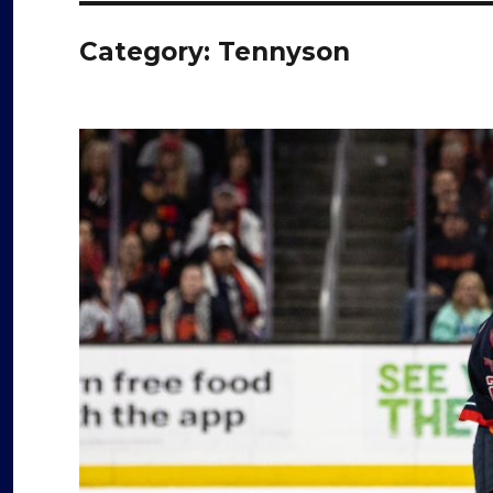
Category:
Tennyson