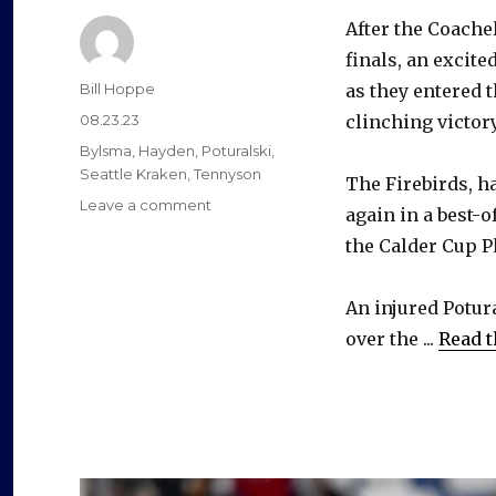
After the Coache
finals, an excit
Author
Bill Hoppe
as they entered 
Posted
08.23.23
clinching victory
on
Categories
Bylsma
,
Hayden
,
Poturalski
,
Seattle Kraken
,
Tennyson
The Firebirds, ha
on
Leave a comment
again in a best-o
After
the Calder Cup Pl
unlikely
in-
season
An injured Potura
comeback
over the ...
Read t
from
injury,
Andrew
Poturalski
hopes
to
earn