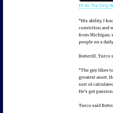
EP 45: The Dirty 
“His ability, I k
conviction and wh
from Michigan, w
people on a daily
Botterill, Turco 
“The guy likes t
greatest asset. 
sort of calculat
He’s got passion.
Turco said Botter