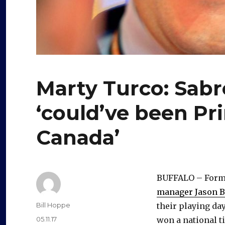
Marty Turco: Sabr
‘could’ve been Pr
Canada’
BUFFALO – Forme
manager Jason Bo
Author
Bill Hoppe
their playing da
Posted
05.11.17
won a national ti