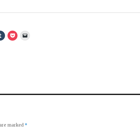
s are marked
*