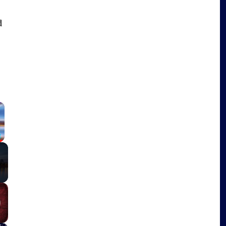
d
×
Fullscreen