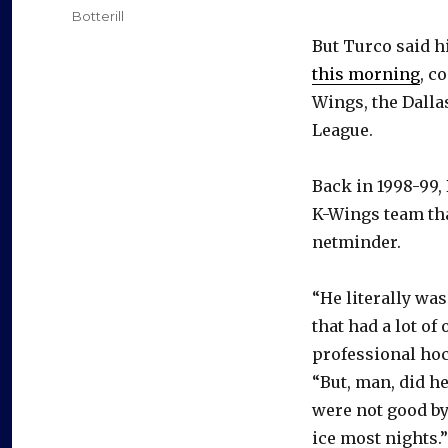
on
Categories
Botterill
But Turco said h
this morning
, c
Wings, the Dallas
League.
Back in 1998-99,
K-Wings team tha
netminder.
“He literally wa
that had a lot of
professional hoc
“But, man, did h
were not good by 
ice most nights.”