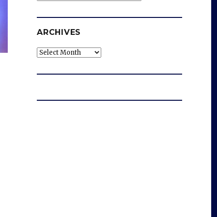
ARCHIVES
Archives