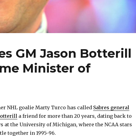
es GM Jason Botterill
ime Minister of
r NHL goalie Marty Turco has called
Sabres general
tterill
a friend for more than 20 years, dating back to
ys at the University of Michigan, where the NCAA stars
tle together in 1995-96.