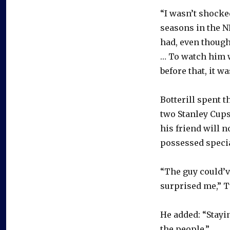
“I wasn’t shocke
seasons in the NH
had, even though
… To watch him w
before that, it w
Botterill spent 
two Stanley Cups
his friend will 
possessed specia
“The guy could’v
surprised me,” T
He added: “Stayi
the people.”