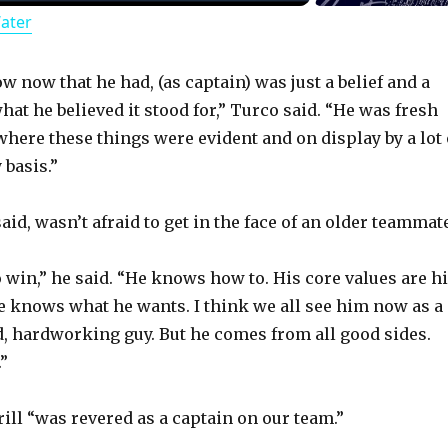
Water
a
y
now now that he had, (as captain) was just a belief and a
at he believed it stood for,” Turco said. “He was fresh
here these things were evident and on display by a lot 
V
 basis.”
i
said, wasn’t afraid to get in the face of an older teammat
d
o win,” he said. “He knows how to. His core values are h
He knows what he wants. I think we all see him now as a
e
ed, hardworking guy. But he comes from all good sides.
”
o
ill “was revered as a captain on our team.”