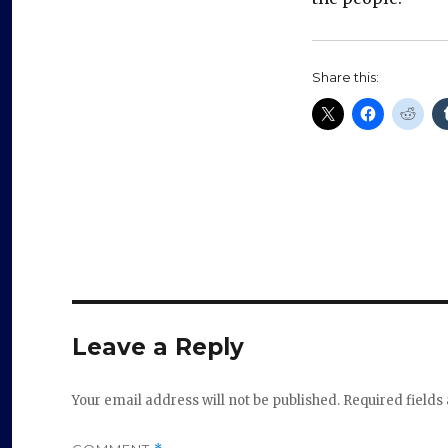
Share this:
Leave a Reply
Your email address will not be published.
Required field