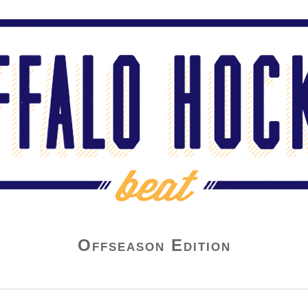
Offseason Edition