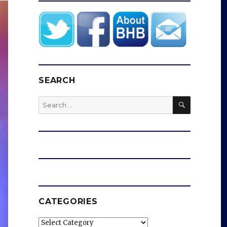
SEARCH
SEARCH
Search
for:
CATEGORIES
Categories