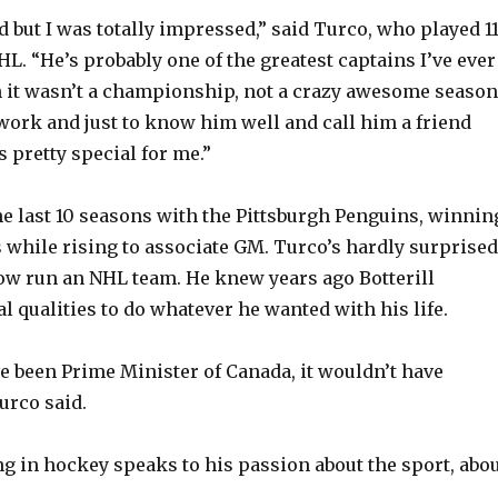
d but I was totally impressed,” said Turco, who played 1
L. “He’s probably one of the greatest captains I’ve ever
 it wasn’t a championship, not a crazy awesome season
ork and just to know him well and call him a friend
as pretty special for me.”
the last 10 seasons with the Pittsburgh Penguins, winnin
 while rising to associate GM. Turco’s hardly surprised
now run an NHL team. He knew years ago Botterill
l qualities to do whatever he wanted with his life.
e been Prime Minister of Canada, it wouldn’t have
urco said.
ng in hockey speaks to his passion about the sport, abo