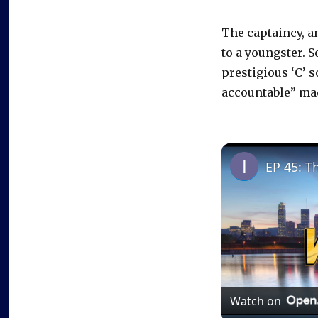
The captaincy, a
to a youngster. 
prestigious ‘C’ s
accountable” mad
EP 45: T
Watch on