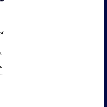
of
e.
is
 …