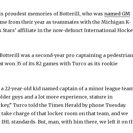
is proudest memories of Botterill, who was
named GM
ome from their year as teammates with the Michigan K-
 Stars’ affiliate in the now-defunct International Hocke
 Botterill was a second-year pro captaining a pedestrian
t won 35 of its 82 games with Turco as its rookie
s a 22-year-old kid named captain of a minor league tea
 older guys and a lot more experience, stature in
key,” Turco told the Times Herald by phone Tuesday.
e take charge of that locker room on that team, and we
IHL standards. But, man, with him there, we left it on t