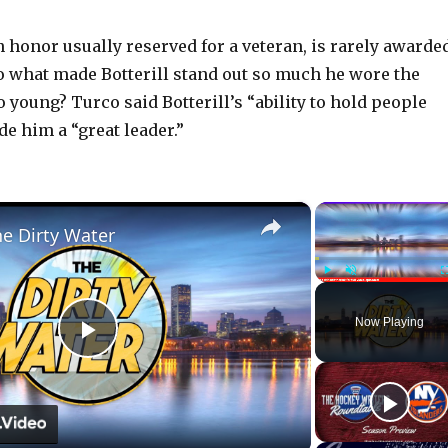
n honor usually reserved for a veteran, is rarely awarde
So what made Botterill stand out so much he wore the
o young? Turco said Botterill’s “ability to hold people
e him a “great leader.”
×
he Dirty Water
Play
Unmute
Now Playing
P
l