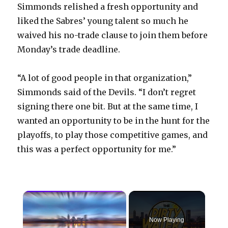
Simmonds relished a fresh opportunity and
liked the Sabres’ young talent so much he
waived his no-trade clause to join them before
Monday’s trade deadline.
“A lot of good people in that organization,”
Simmonds said of the Devils. “I don’t regret
signing there one bit. But at the same time, I
wanted an opportunity to be in the hunt for the
playoffs, to play those competitive games, and
this was a perfect opportunity for me.”
×
Now Playing