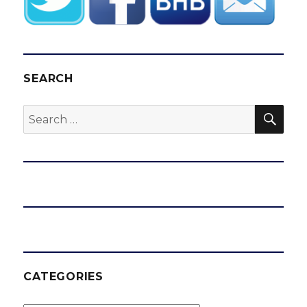
SEARCH
SEA
Search
for:
CATEGORIES