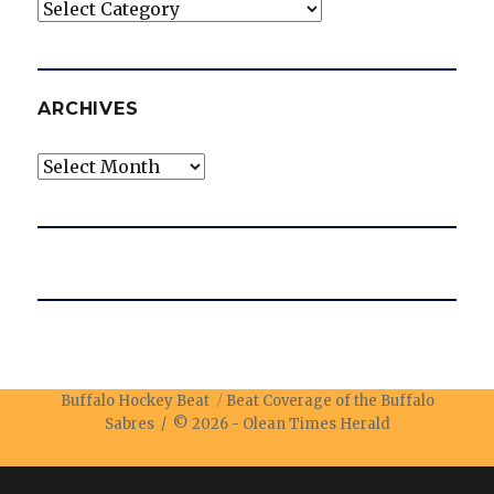
Categories
ARCHIVES
Archives
Buffalo Hockey Beat
Beat Coverage of the Buffalo
Sabres / © 2026 -
Olean Times Herald