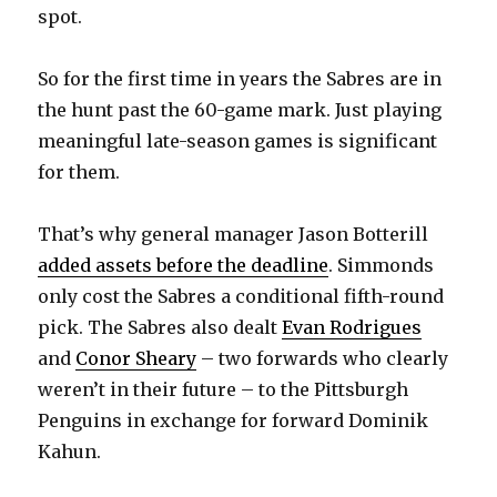
spot.
i
So for the first time in years the Sabres are in
d
the hunt past the 60-game mark. Just playing
meaningful late-season games is significant
e
for them.
o
That’s why general manager Jason Botterill
added assets before the deadline
. Simmonds
only cost the Sabres a conditional fifth-round
pick. The Sabres also dealt
Evan Rodrigues
and
Conor Sheary
– two forwards who clearly
weren’t in their future – to the Pittsburgh
Penguins in exchange for forward Dominik
Kahun.