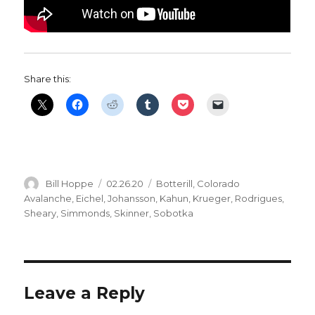
Share this:
Author
Posted
Categories
Bill Hoppe
02.26.20
Botterill
,
Colorado
on
Avalanche
,
Eichel
,
Johansson
,
Kahun
,
Krueger
,
Rodrigues
,
Sheary
,
Simmonds
,
Skinner
,
Sobotka
Leave a Reply