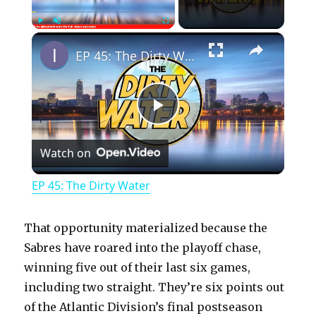
×
Play
Unmute
Fullscreen
EP 45: The Dirty Water
P
Watch on
l
EP 45: The Dirty Water
a
That opportunity materialized because the
y
Sabres have roared into the playoff chase,
winning five out of their last six games,
including two straight. They’re six points out
V
of the Atlantic Division’s final postseason