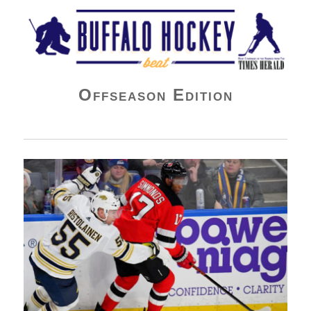
Buffalo Hockey Beat
Offseason Edition