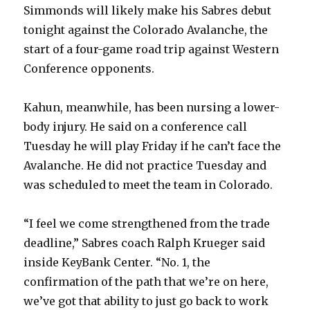
Simmonds will likely make his Sabres debut
tonight against the Colorado Avalanche, the
start of a four-game road trip against Western
Conference opponents.
Kahun, meanwhile, has been nursing a lower-
body injury. He said on a conference call
Tuesday he will play Friday if he can’t face the
Avalanche. He did not practice Tuesday and
was scheduled to meet the team in Colorado.
“I feel we come strengthened from the trade
deadline,” Sabres coach Ralph Krueger said
inside KeyBank Center. “No. 1, the
confirmation of the path that we’re on here,
we’ve got that ability to just go back to work