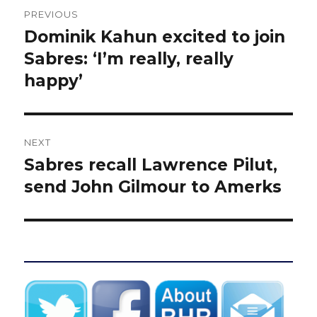
Post
PREVIOUS
navigation
Dominik Kahun excited to join
Previous
post:
Sabres: ‘I’m really, really
happy’
NEXT
Sabres recall Lawrence Pilut,
Next
post:
send John Gilmour to Amerks