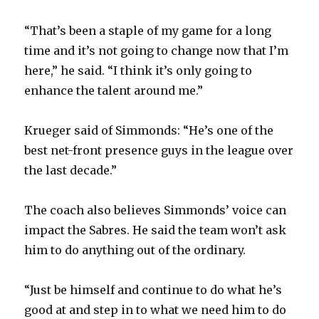
“That’s been a staple of my game for a long
time and it’s not going to change now that I’m
here,” he said. “I think it’s only going to
enhance the talent around me.”
Krueger said of Simmonds: “He’s one of the
best net-front presence guys in the league over
the last decade.”
The coach also believes Simmonds’ voice can
impact the Sabres. He said the team won’t ask
him to do anything out of the ordinary.
“Just be himself and continue to do what he’s
good at and step in to what we need him to do