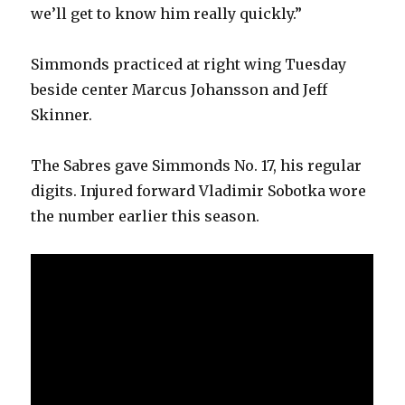
we’ll get to know him really quickly.”
Simmonds practiced at right wing Tuesday
beside center Marcus Johansson and Jeff
Skinner.
The Sabres gave Simmonds No. 17, his regular
digits. Injured forward Vladimir Sobotka wore
the number earlier this season.