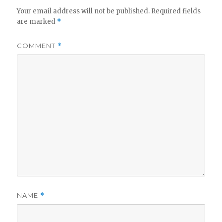
Your email address will not be published.
Required fields
are marked
*
COMMENT
*
NAME
*