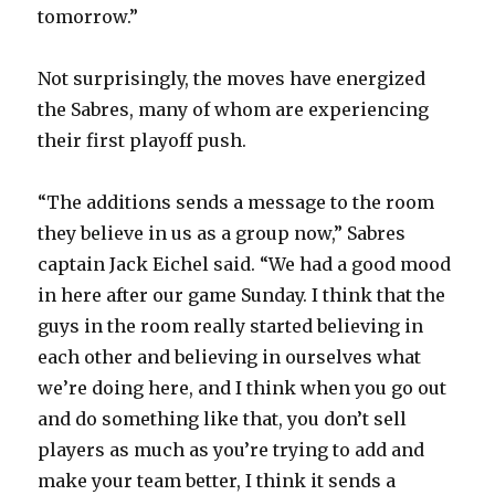
tomorrow.”
Not surprisingly, the moves have energized
the Sabres, many of whom are experiencing
their first playoff push.
“The additions sends a message to the room
they believe in us as a group now,” Sabres
captain Jack Eichel said. “We had a good mood
in here after our game Sunday. I think that the
guys in the room really started believing in
each other and believing in ourselves what
we’re doing here, and I think when you go out
and do something like that, you don’t sell
players as much as you’re trying to add and
make your team better, I think it sends a