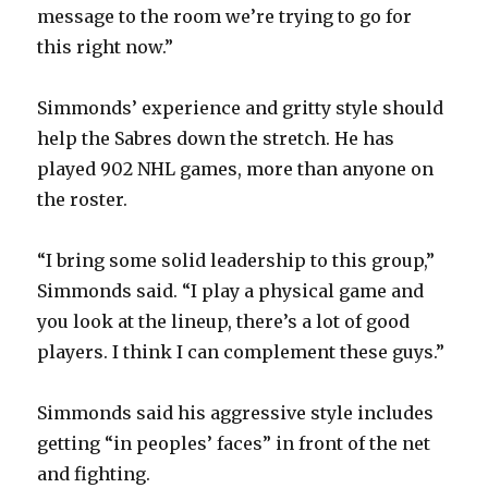
message to the room we’re trying to go for
this right now.”
Simmonds’ experience and gritty style should
help the Sabres down the stretch. He has
played 902 NHL games, more than anyone on
the roster.
“I bring some solid leadership to this group,”
Simmonds said. “I play a physical game and
you look at the lineup, there’s a lot of good
players. I think I can complement these guys.”
Simmonds said his aggressive style includes
getting “in peoples’ faces” in front of the net
and fighting.