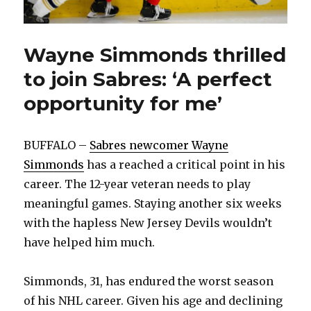
Wayne Simmonds thrilled
to join Sabres: ‘A perfect
opportunity for me’
BUFFALO –
Sabres newcomer Wayne
Simmonds
has a reached a critical point in his
career. The 12-year veteran needs to play
meaningful games. Staying another six weeks
with the hapless New Jersey Devils wouldn’t
have helped him much.
Simmonds, 31, has endured the worst season
of his NHL career. Given his age and declining