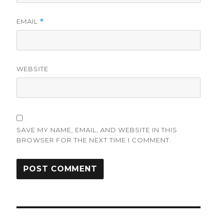
EMAIL
*
WEBSITE
SAVE MY NAME, EMAIL, AND WEBSITE IN THIS
BROWSER FOR THE NEXT TIME I COMMENT.