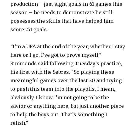
production – just eight goals in 61 games this
season – he needs to demonstrate he still
possesses the skills that have helped him
score 251 goals.
“I’m a UFA at the end of the year, whether I stay
here or I go, I’ve got to prove myself,”
Simmonds said following Tuesday’s practice,
his first with the Sabres. “So playing these
meaningful games over the last 20 and trying
to push this team into the playoffs, I mean,
obviously, I know I’m not going to be the
savior or anything here, but just another piece
to help the boys out. That’s something I
relish.”