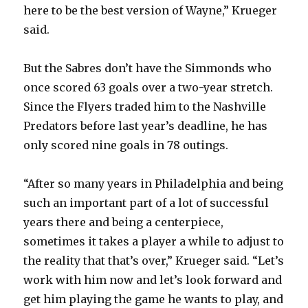
here to be the best version of Wayne,” Krueger
said.
But the Sabres don’t have the Simmonds who
once scored 63 goals over a two-year stretch.
Since the Flyers traded him to the Nashville
Predators before last year’s deadline, he has
only scored nine goals in 78 outings.
“After so many years in Philadelphia and being
such an important part of a lot of successful
years there and being a centerpiece,
sometimes it takes a player a while to adjust to
the reality that that’s over,” Krueger said. “Let’s
work with him now and let’s look forward and
get him playing the game he wants to play, and