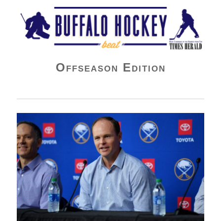
Buffalo Hockey Beat
Offseason Edition