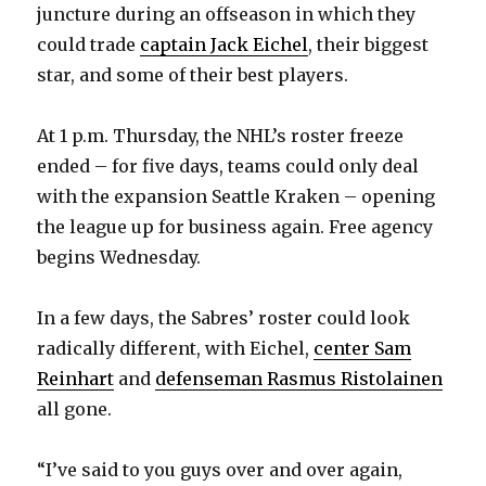
juncture during an offseason in which they
could trade
captain Jack Eichel
, their biggest
star, and some of their best players.
At 1 p.m. Thursday, the NHL’s roster freeze
ended – for five days, teams could only deal
with the expansion Seattle Kraken – opening
the league up for business again. Free agency
begins Wednesday.
In a few days, the Sabres’ roster could look
radically different, with Eichel,
center Sam
Reinhart
and
defenseman Rasmus Ristolainen
all gone.
“I’ve said to you guys over and over again,