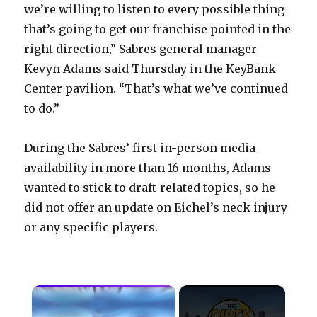
we’re willing to listen to every possible thing
that’s going to get our franchise pointed in the
right direction,” Sabres general manager
Kevyn Adams said Thursday in the KeyBank
Center pavilion. “That’s what we’ve continued
to do.”
During the Sabres’ first in-person media
availability in more than 16 months, Adams
wanted to stick to draft-related topics, so he
did not offer an update on Eichel’s neck injury
or any specific players.
×