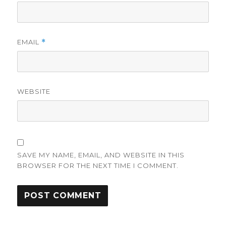
EMAIL
*
WEBSITE
SAVE MY NAME, EMAIL, AND WEBSITE IN THIS
BROWSER FOR THE NEXT TIME I COMMENT.