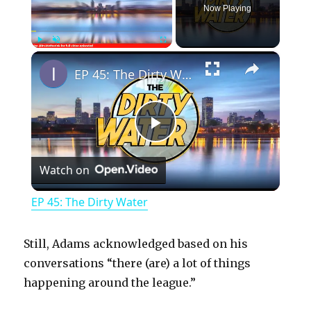
Now Playing
×
Play
Unmute
Fullscreen
EP 45: The Dirty Water
P
Watch on
l
EP 45: The Dirty Water
a
Still, Adams acknowledged based on his
y
conversations “there (are) a lot of things
happening around the league.”
V