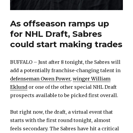
As offseason ramps up
for NHL Draft, Sabres
could start making trades
BUFFALO – Just after 8 tonight, the Sabres will
add a potentially franchise-changing talent in
defenseman Owen Power
,
winger William
Eklund
or one of the other special NHL Draft
prospects available to be picked first overall.
But right now, the draft, a virtual event that
starts with the first round tonight, almost
feels secondary. The Sabres have hit a critical