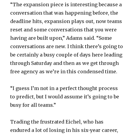
“The expansion piece is interesting because a
conversation that was happening before, the
i
deadline hits, expansion plays out, now teams
reset and some conversations that you were
d
having are built upon,” Adams said. “Some
conversations are new. I think there’s going to
e
be certainly a busy couple of days here leading
through Saturday and then as we get through
o
free agency as we’re in this condensed time.
“I guess I’m not in a perfect thought process
to predict, but I would assume it’s going to be
busy for all teams.”
Trading the frustrated Eichel, who has
endured a lot of losing in his six-year career,