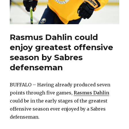
Rasmus Dahlin could
enjoy greatest offensive
season by Sabres
defenseman
BUFFALO – Having already produced seven
points through five games,
Rasmus Dahlin
could be in the early stages of the greatest
offensive season ever enjoyed by a Sabres
defenseman.