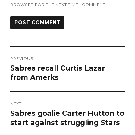
BROWSER FOR THE NEXT TIME I COMMENT.
Post
PREVIOUS
navigation
Sabres recall Curtis Lazar
Previous
post:
from Amerks
NEXT
Sabres goalie Carter Hutton to
Next
post:
start against struggling Stars