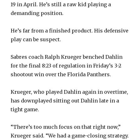
19 in April. He’s still a raw kid playing a
demanding position.
He’s far from a finished product. His defensive
play can be suspect.
Sabres coach Ralph Krueger benched Dahlin
for the final 8:23 of regulation in Friday’s 3-2
shootout win over the Florida Panthers.
Krueger, who played Dahlin again in overtime,
has downplayed sitting out Dahlin late in a
tight game.
“There’s too much focus on that right now,”
Krueger said. “We had a game-closing strategy.