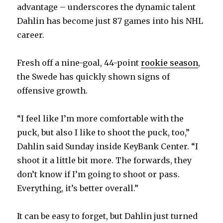
advantage – underscores the dynamic talent
Dahlin has become just 87 games into his NHL
career.
Fresh off a nine-goal, 44-point
rookie season
,
the Swede has quickly shown signs of
offensive growth.
“I feel like I’m more comfortable with the
puck, but also I like to shoot the puck, too,”
Dahlin said Sunday inside KeyBank Center. “I
shoot it a little bit more. The forwards, they
don’t know if I’m going to shoot or pass.
Everything, it’s better overall.”
It can be easy to forget, but Dahlin just turned