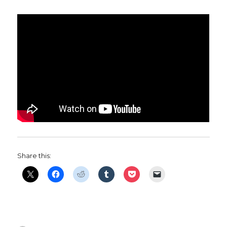
Share this: