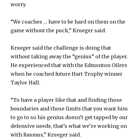
worry.
“We coaches … have to be hard on them on the
game without the puck,” Krueger said.
Krueger said the challenge is doing that
without taking away the “genius” of the player.
He experienced that with the Edmonton Oilers
when he coached future Hart Trophy winner
Taylor Hall.
“To have a player like that and finding those
boundaries and those limits that you want him
to go to so his genius doesn’t get tapped by our
defensive needs, that’s what we’re working on
with Rasmus,” Krueger said.