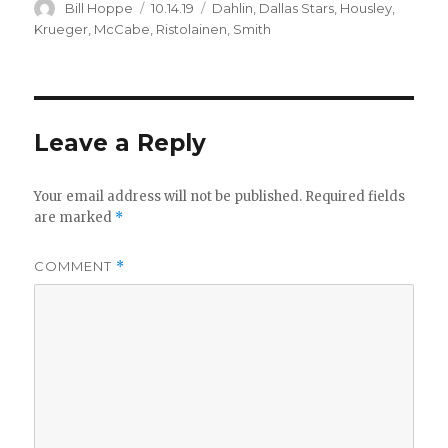
Author
Posted
Categories
Bill Hoppe
10.14.19
Dahlin
,
Dallas Stars
,
Housley
,
on
Krueger
,
McCabe
,
Ristolainen
,
Smith
Leave a Reply
Your email address will not be published.
Required fields
are marked
*
COMMENT
*