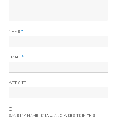
NAME
*
EMAIL
*
WEBSITE
SAVE MY NAME, EMAIL, AND WEBSITE IN THIS