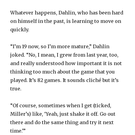
Whatever happens, Dahlin, who has been hard
on himself in the past, is learning to move on
quickly.
“I’m 19 now, so I’m more mature,” Dahlin
joked. “No, I mean, I grew from last year, too,
and really understood how important it is not
thinking too much about the game that you
played. It’s 82 games. It sounds cliché but it’s
true.
“Of course, sometimes when I get (ticked,
Miller’s) like, ‘Yeah, just shake it off. Go out
there and do the same thing and try it next
time.’”