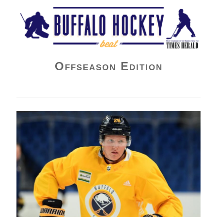
Buffalo Hockey Beat
Offseason Edition