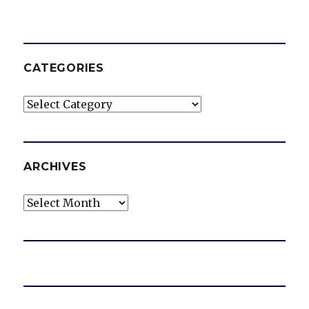
CATEGORIES
Categories
ARCHIVES
Archives