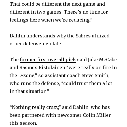
That could be different the next game and
different in two games. There’s no time for
feelings here when we’re reducing.”
Dahlin understands why the Sabres utilized
other defensemen late.
The
former first overall pick
said Jake McCabe
and Rasmus Ristolainen “were really on fire in
the D-zone,” so assistant coach Steve Smith,
who runs the defense, “could trust them a lot
in that situation.”
“Nothing really crazy,” said Dahlin, who has
been partnered with newcomer Colin Miller
this season.