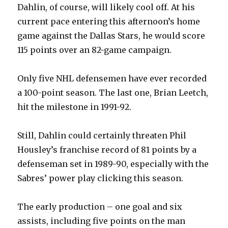
Dahlin, of course, will likely cool off. At his
current pace entering this afternoon’s home
game against the Dallas Stars, he would score
115 points over an 82-game campaign.
Only five NHL defensemen have ever recorded
a 100-point season. The last one, Brian Leetch,
hit the milestone in 1991-92.
Still, Dahlin could certainly threaten Phil
Housley’s franchise record of 81 points by a
defenseman set in 1989-90, especially with the
Sabres’ power play clicking this season.
The early production – one goal and six
assists, including five points on the man