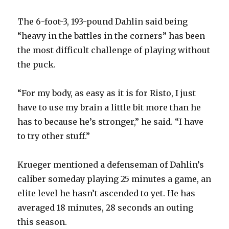
The 6-foot-3, 193-pound Dahlin said being
“heavy in the battles in the corners” has been
the most difficult challenge of playing without
the puck.
“For my body, as easy as it is for Risto, I just
have to use my brain a little bit more than he
has to because he’s stronger,” he said. “I have
to try other stuff.”
Krueger mentioned a defenseman of Dahlin’s
caliber someday playing 25 minutes a game, an
elite level he hasn’t ascended to yet. He has
averaged 18 minutes, 28 seconds an outing
this season.