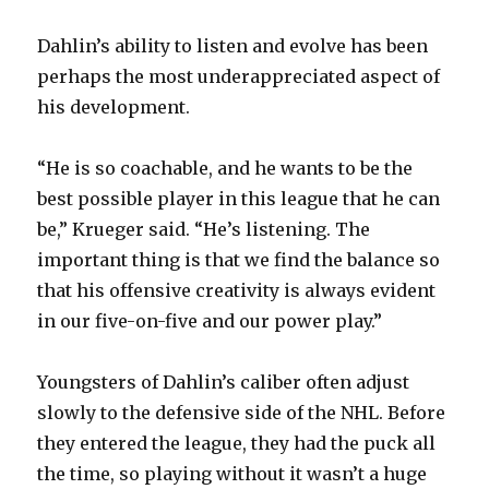
Dahlin’s ability to listen and evolve has been
perhaps the most underappreciated aspect of
his development.
“He is so coachable, and he wants to be the
best possible player in this league that he can
be,” Krueger said. “He’s listening. The
important thing is that we find the balance so
that his offensive creativity is always evident
in our five-on-five and our power play.”
Youngsters of Dahlin’s caliber often adjust
slowly to the defensive side of the NHL. Before
they entered the league, they had the puck all
the time, so playing without it wasn’t a huge